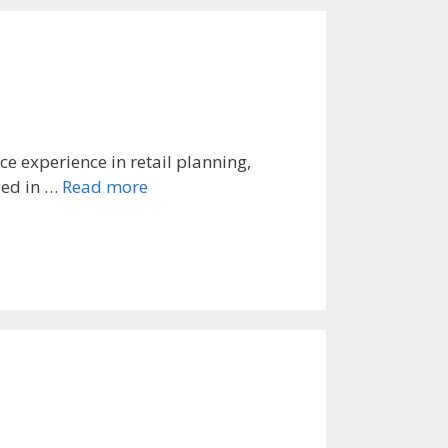
 experience in retail planning,
sed in …
Read more