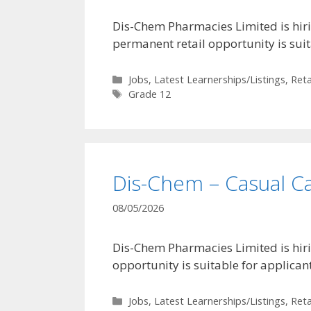
Dis-Chem Pharmacies Limited is hirin
permanent retail opportunity is sui
Categories
Jobs
,
Latest Learnerships/Listings
,
Reta
Tags
Grade 12
Dis-Chem – Casual C
08/05/2026
Dis-Chem Pharmacies Limited is hiri
opportunity is suitable for applica
Categories
Jobs
,
Latest Learnerships/Listings
,
Reta