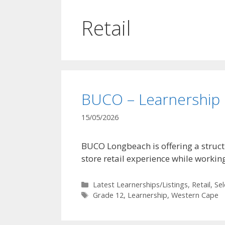
Retail
BUCO – Learnership
15/05/2026
BUCO Longbeach is offering a struct
store retail experience while workin
Categories
Latest Learnerships/Listings
,
Retail
,
Se
Tags
Grade 12
,
Learnership
,
Western Cape