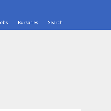
Jobs
Bursaries
Search