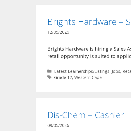
Brights Hardware – S
12/05/2026
Brights Hardware is hiring a Sales 
retail opportunity is suited to appl
Categories
Latest Learnerships/Listings
,
Jobs
,
Reta
Tags
Grade 12
,
Western Cape
Dis-Chem – Cashier
09/05/2026