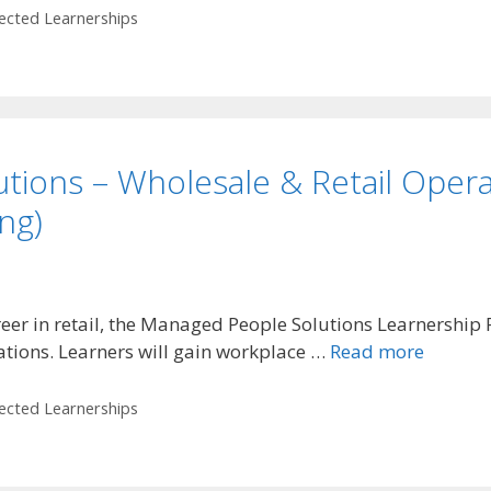
lected Learnerships
tions – Wholesale & Retail Opera
ng)
career in retail, the Managed People Solutions Learnershi
ations. Learners will gain workplace …
Read more
lected Learnerships