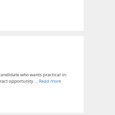
candidate who wants practical in-
ntract opportunity …
Read more