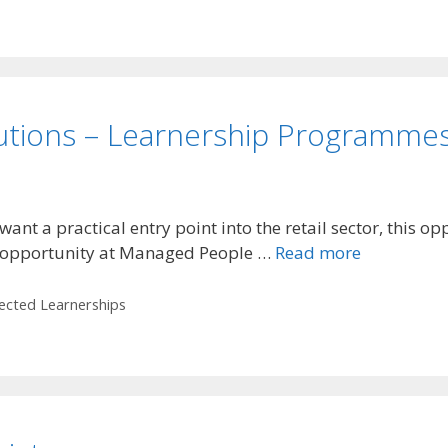
utions – Learnership Programme
 a practical entry point into the retail sector, this opp
 opportunity at Managed People …
Read more
lected Learnerships