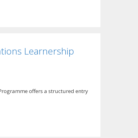
tions Learnership
p Programme offers a structured entry