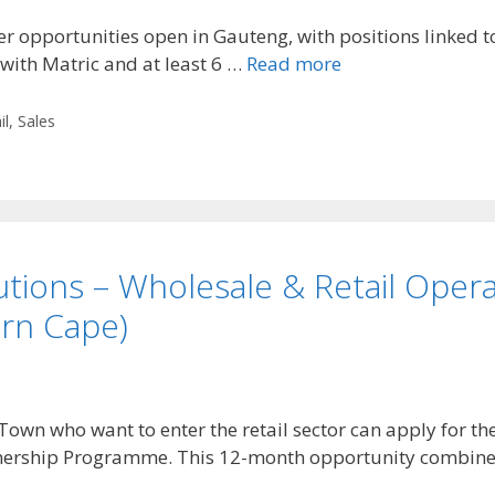
 opportunities open in Gauteng, with positions linked to
 with Matric and at least 6 …
Read more
il
,
Sales
tions – Wholesale & Retail Opera
rn Cape)
wn who want to enter the retail sector can apply for t
rnership Programme. This 12-month opportunity combin