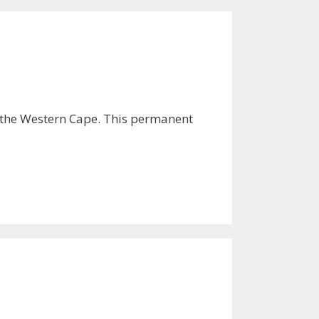
n the Western Cape. This permanent