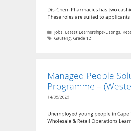
Dis-Chem Pharmacies has two cashier
These roles are suited to applicants
Categories
Jobs
,
Latest Learnerships/Listings
,
Reta
Tags
Gauteng
,
Grade 12
Managed People Solu
Programme – (Weste
14/05/2026
Unemployed young people in Cape To
Wholesale & Retail Operations Lea