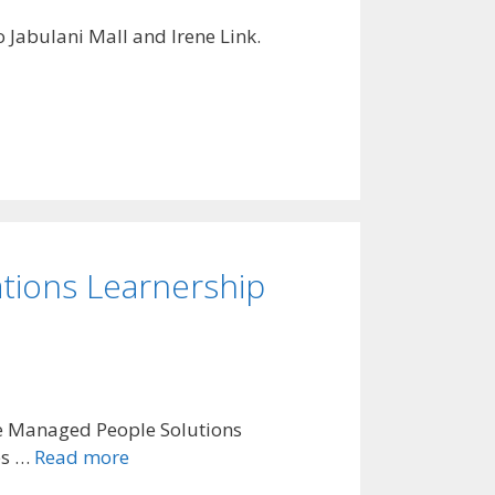
 Jabulani Mall and Irene Link.
tions Learnership
he Managed People Solutions
es …
Read more