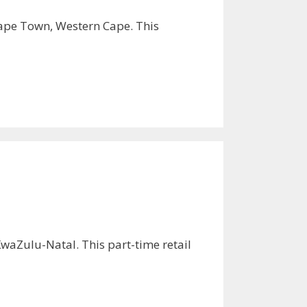
 Cape Town, Western Cape. This
waZulu-Natal. This part-time retail