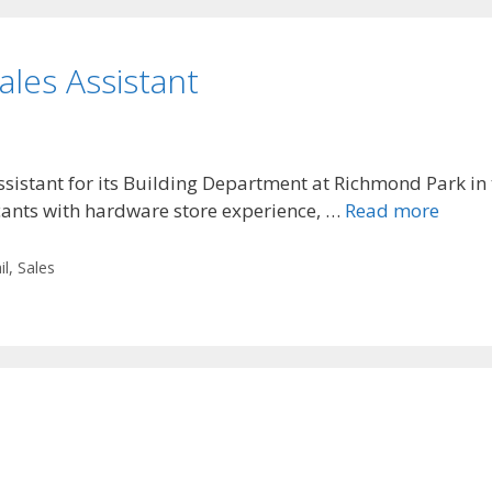
ales Assistant
Assistant for its Building Department at Richmond Park i
icants with hardware store experience, …
Read more
il
,
Sales