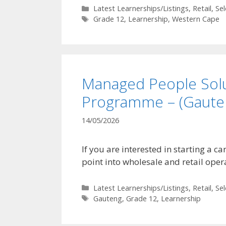
Categories
Latest Learnerships/Listings
,
Retail
,
Se
Tags
Grade 12
,
Learnership
,
Western Cape
Managed People Solu
Programme – (Gaute
14/05/2026
If you are interested in starting a 
point into wholesale and retail oper
Categories
Latest Learnerships/Listings
,
Retail
,
Se
Tags
Gauteng
,
Grade 12
,
Learnership