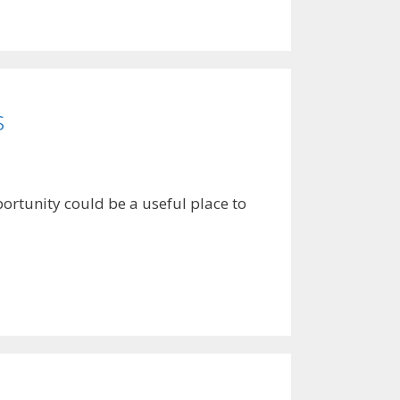
s
ortunity could be a useful place to