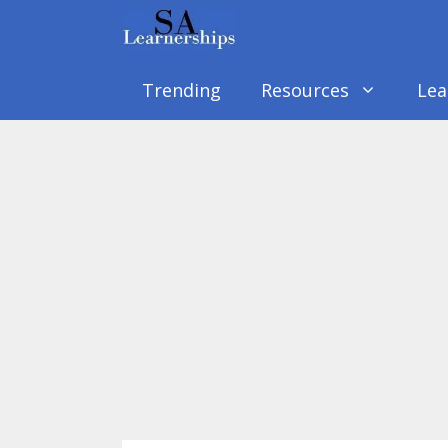
Skip
to
content
Trending
Resources
Lea