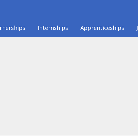
rnerships
Internships
Apprenticeships