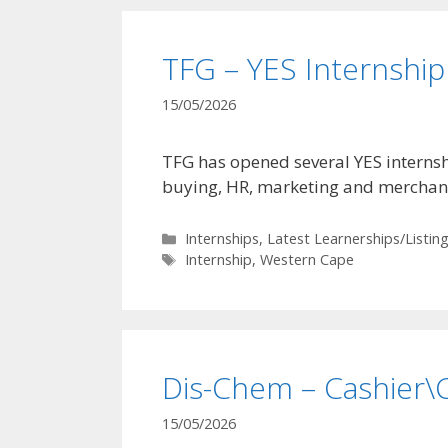
TFG – YES Internsh
15/05/2026
TFG has opened several YES internsh
buying, HR, marketing and merchand
Categories
Internships
,
Latest Learnerships/Listin
Tags
Internship
,
Western Cape
Dis-Chem – Cashier\C
15/05/2026