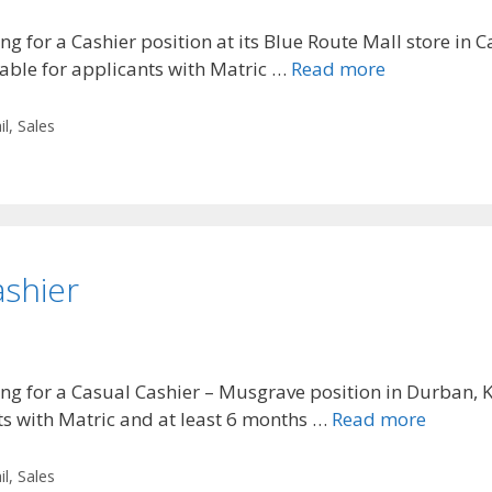
g for a Cashier position at its Blue Route Mall store in
table for applicants with Matric …
Read more
il
,
Sales
ashier
ng for a Casual Cashier – Musgrave position in Durban, K
nts with Matric and at least 6 months …
Read more
il
,
Sales