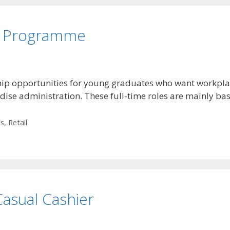
ip Programme
ip opportunities for young graduates who want workplace
ise administration. These full-time roles are mainly ba
gs
,
Retail
asual Cashier