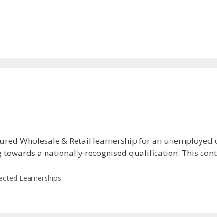
ured Wholesale & Retail learnership for an unemployed 
g towards a nationally recognised qualification. This co
lected Learnerships