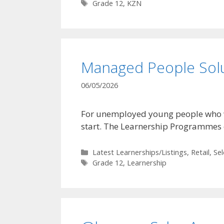
Tags
Grade 12
,
KZN
Managed People Sol
06/05/2026
For unemployed young people who want
start. The Learnership Programmes
Categories
Latest Learnerships/Listings
,
Retail
,
Se
Tags
Grade 12
,
Learnership