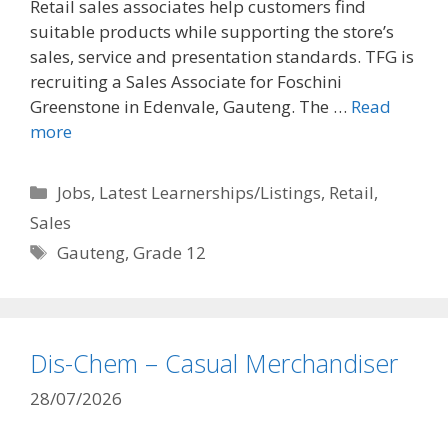
Retail sales associates help customers find
suitable products while supporting the store’s
sales, service and presentation standards. TFG is
recruiting a Sales Associate for Foschini
Greenstone in Edenvale, Gauteng. The …
Read
more
Categories
Jobs
,
Latest Learnerships/Listings
,
Retail
,
Sales
Tags
Gauteng
,
Grade 12
Dis-Chem – Casual Merchandiser
28/07/2026