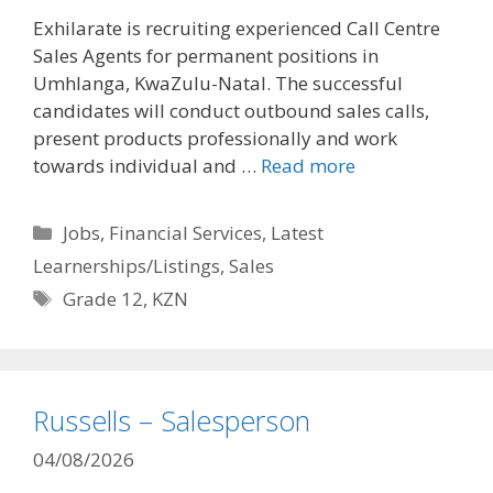
Exhilarate is recruiting experienced Call Centre
Sales Agents for permanent positions in
Umhlanga, KwaZulu-Natal. The successful
candidates will conduct outbound sales calls,
present products professionally and work
towards individual and …
Read more
Categories
Jobs
,
Financial Services
,
Latest
Learnerships/Listings
,
Sales
Tags
Grade 12
,
KZN
Russells – Salesperson
04/08/2026