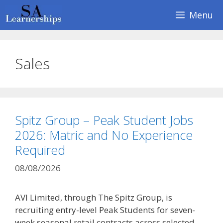
Skip
Menu
to
content
Sales
Spitz Group – Peak Student Jobs
2026: Matric and No Experience
Required
08/08/2026
AVI Limited, through The Spitz Group, is
recruiting entry-level Peak Students for seven-
week seasonal retail contracts across selected