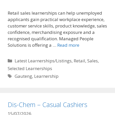
Retail sales learnerships can help unemployed
applicants gain practical workplace experience,
customer service skills, product knowledge, sales
confidence, merchandising exposure and a
recognised qualification. Managed People
Solutions is offering a …
Read more
Categories
Latest Learnerships/Listings
,
Retail
,
Sales
,
Selected Learnerships
Tags
Gauteng
,
Learnership
Dis-Chem – Casual Cashiers
15/07/2026