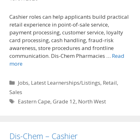
Cashier roles can help applicants build practical
retail experience in point-of-sale service,
payment processing, customer service, loyalty
card processing, cash handling, fraud-risk
awareness, store procedures and frontline
communication. Dis-Chem Pharmacies …
Read
more
Categories
Jobs
,
Latest Learnerships/Listings
,
Retail
,
Sales
Tags
Eastern Cape
,
Grade 12
,
North West
Dis-Chem – Cashier