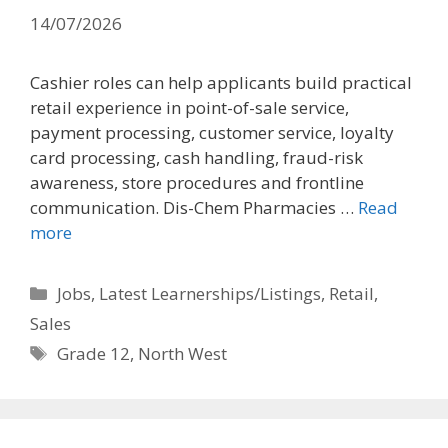
14/07/2026
Cashier roles can help applicants build practical
retail experience in point-of-sale service,
payment processing, customer service, loyalty
card processing, cash handling, fraud-risk
awareness, store procedures and frontline
communication. Dis-Chem Pharmacies …
Read
more
Categories
Jobs
,
Latest Learnerships/Listings
,
Retail
,
Sales
Tags
Grade 12
,
North West