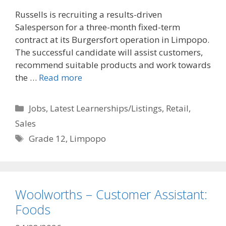
Russells is recruiting a results-driven
Salesperson for a three-month fixed-term
contract at its Burgersfort operation in Limpopo.
The successful candidate will assist customers,
recommend suitable products and work towards
the …
Read more
Categories
Jobs
,
Latest Learnerships/Listings
,
Retail
,
Sales
Tags
Grade 12
,
Limpopo
Woolworths – Customer Assistant:
Foods