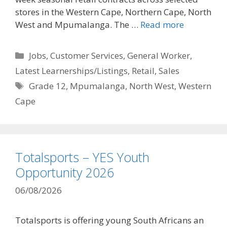
stores in the Western Cape, Northern Cape, North
West and Mpumalanga. The …
Read more
Categories
Jobs
,
Customer Services
,
General Worker
,
Latest Learnerships/Listings
,
Retail
,
Sales
Tags
Grade 12
,
Mpumalanga
,
North West
,
Western
Cape
Totalsports – YES Youth
Opportunity 2026
06/08/2026
Totalsports is offering young South Africans an