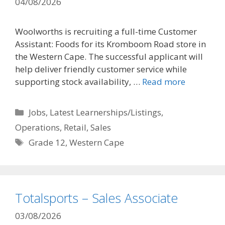
04/08/2026
Woolworths is recruiting a full-time Customer
Assistant: Foods for its Kromboom Road store in
the Western Cape. The successful applicant will
help deliver friendly customer service while
supporting stock availability, …
Read more
Categories
Jobs
,
Latest Learnerships/Listings
,
Operations
,
Retail
,
Sales
Tags
Grade 12
,
Western Cape
Totalsports – Sales Associate
03/08/2026