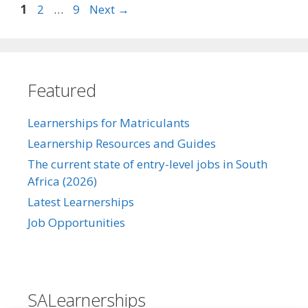
Page
Page
Page
1
2
…
9
Next
→
Featured
Learnerships for Matriculants
Learnership Resources and Guides
The current state of entry-level jobs in South
Africa (2026)
Latest Learnerships
Job Opportunities
SALearnerships