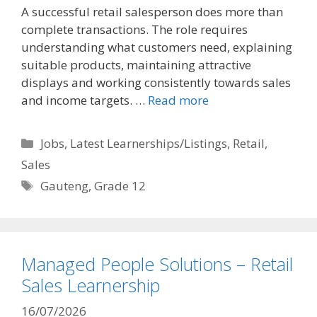
A successful retail salesperson does more than
complete transactions. The role requires
understanding what customers need, explaining
suitable products, maintaining attractive
displays and working consistently towards sales
and income targets. …
Read more
Categories
Jobs
,
Latest Learnerships/Listings
,
Retail
,
Sales
Tags
Gauteng
,
Grade 12
Managed People Solutions – Retail
Sales Learnership
16/07/2026