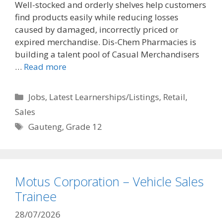
Well-stocked and orderly shelves help customers
find products easily while reducing losses
caused by damaged, incorrectly priced or
expired merchandise. Dis-Chem Pharmacies is
building a talent pool of Casual Merchandisers
…
Read more
Categories
Jobs
,
Latest Learnerships/Listings
,
Retail
,
Sales
Tags
Gauteng
,
Grade 12
Motus Corporation – Vehicle Sales
Trainee
28/07/2026