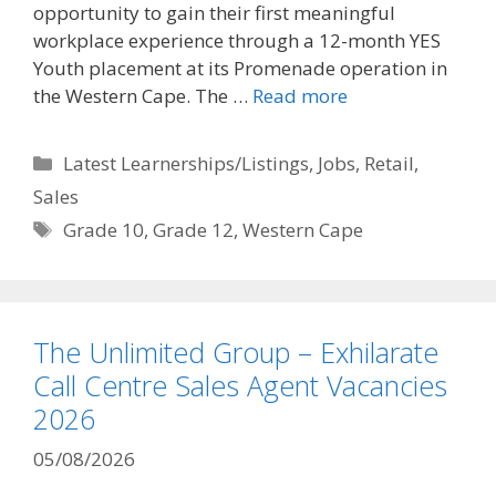
opportunity to gain their first meaningful
workplace experience through a 12-month YES
Youth placement at its Promenade operation in
the Western Cape. The …
Read more
Categories
Latest Learnerships/Listings
,
Jobs
,
Retail
,
Sales
Tags
Grade 10
,
Grade 12
,
Western Cape
The Unlimited Group – Exhilarate
Call Centre Sales Agent Vacancies
2026
05/08/2026