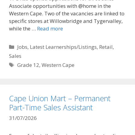
Associate opportunities with @home in the
Western Cape. Two of the vacancies are linked to
specific stores at Willowbridge and Tygervalley,
while the …
Read more
Categories
Jobs
,
Latest Learnerships/Listings
,
Retail
,
Sales
Tags
Grade 12
,
Western Cape
Cape Union Mart – Permanent
Part-Time Sales Assistant
31/07/2026