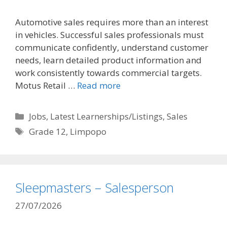
Automotive sales requires more than an interest
in vehicles. Successful sales professionals must
communicate confidently, understand customer
needs, learn detailed product information and
work consistently towards commercial targets.
Motus Retail …
Read more
Categories
Jobs
,
Latest Learnerships/Listings
,
Sales
Tags
Grade 12
,
Limpopo
Sleepmasters – Salesperson
27/07/2026