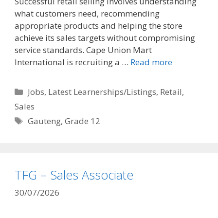
Successful retail selling involves understanding
what customers need, recommending
appropriate products and helping the store
achieve its sales targets without compromising
service standards. Cape Union Mart
International is recruiting a …
Read more
Categories
Jobs
,
Latest Learnerships/Listings
,
Retail
,
Sales
Tags
Gauteng
,
Grade 12
TFG – Sales Associate
30/07/2026