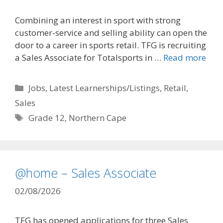
Combining an interest in sport with strong
customer-service and selling ability can open the
door to a career in sports retail. TFG is recruiting
a Sales Associate for Totalsports in …
Read more
Categories
Jobs
,
Latest Learnerships/Listings
,
Retail
,
Sales
Tags
Grade 12
,
Northern Cape
@home – Sales Associate
02/08/2026
TFG has opened applications for three Sales