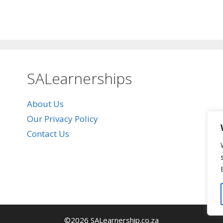
SALearnerships
About Us
Our Privacy Policy
Contact Us
©2026 SALearnership.co.za