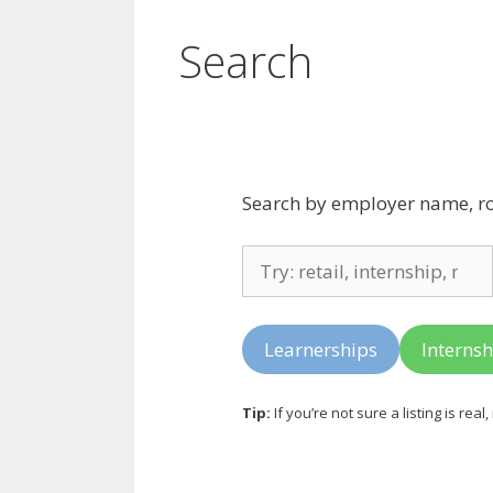
Search
Search by employer name, role 
Search
listings
Learnerships
Internsh
Tip:
If you’re not sure a listing is real