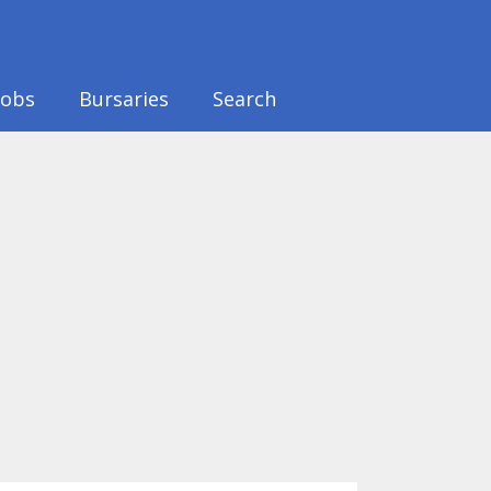
Jobs
Bursaries
Search