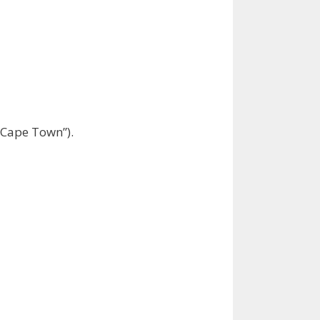
 “Cape Town”).