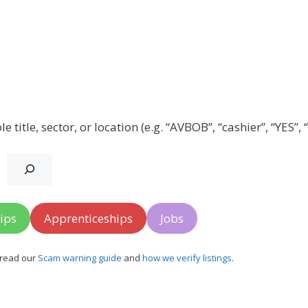
title, sector, or location (e.g. “AVBOB”, “cashier”, “YES”,
ips
Apprenticeships
Jobs
, read our
Scam warning guide
and
how we verify listings
.