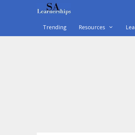
Skip
to
content
Trending
Resources
Lea