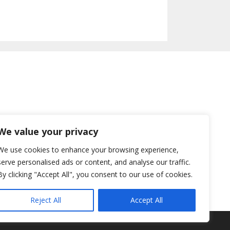
We value your privacy
We use cookies to enhance your browsing experience,
serve personalised ads or content, and analyse our traffic.
By clicking "Accept All", you consent to our use of cookies.
Reject All
Accept All