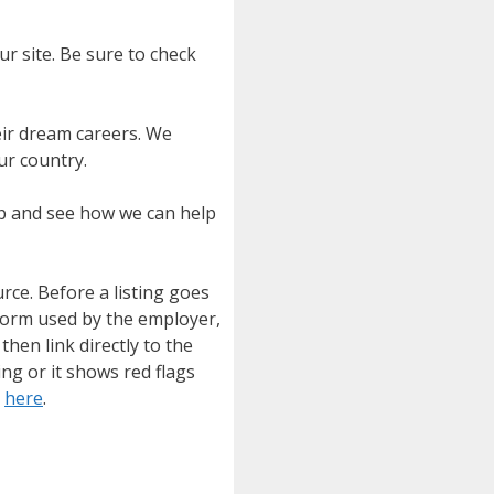
ur site. Be sure to check
eir dream careers. We
ur country.
ip and see how we can help
urce. Before a listing goes
tform used by the employer,
then link directly to the
ing or it shows red flags
e
here
.