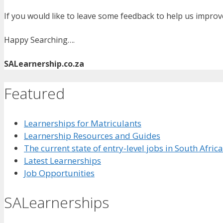
If you would like to leave some feedback to help us impro
Happy Searching….
SALearnership.co.za
Featured
Learnerships for Matriculants
Learnership Resources and Guides
The current state of entry-level jobs in South Afric
Latest Learnerships
Job Opportunities
SALearnerships