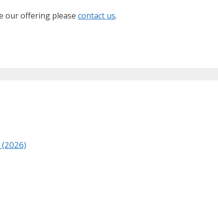
ve our offering please
contact us
.
a (2026)