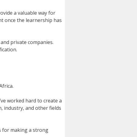
ovide a valuable way for
ent once the learnership has
s and private companies.
ication.
frica.
’ve worked hard to create a
, industry, and other fields
s for making a strong