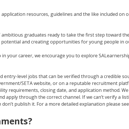
application resources, guidelines and the like included on o
f ambitious graduates ready to take the first step toward th
g potential and creating opportunities for young people in o
tep in your career, we encourage you to explore SALearnersh
d entry-level jobs that can be verified through a credible so
 government/SETA website, or on a reputable recruitment pla
ibility requirements, closing date, and application method. We 
 apply through the correct channel. If we can’t verify a list
 don’t publish it. For a more detailed explanation please se
mments?