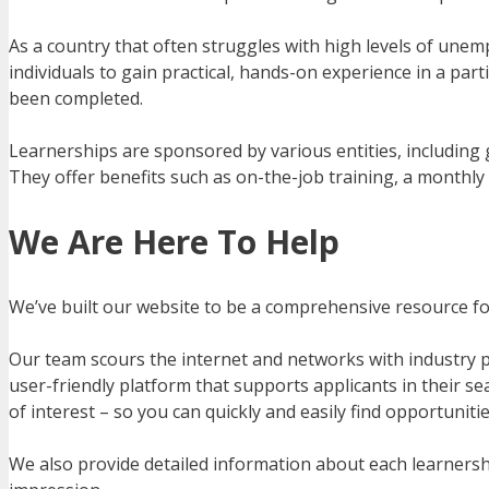
As a country that often struggles with high levels of une
individuals to gain practical, hands-on experience in a part
been completed.
Learnerships are sponsored by various entities, including 
They offer benefits such as on-the-job training, a monthly 
We Are Here To Help
We’ve built our website to be a comprehensive resource for 
Our team scours the internet and networks with industry pr
user-friendly platform that supports applicants in their sea
of interest – so you can quickly and easily find opportuniti
We also provide detailed information about each learnershi