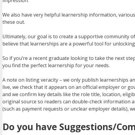
impression.
We also have very helpful learnership information, various 
these out.
Ultimately, our goal is to create a supportive community o
believe that learnerships are a powerful tool for unlockin
So if you’re a recent graduate looking to take the next s
you find the perfect learnership for your needs.
A note on listing veracity – we only publish learnerships an
live, we check that it appears on an official employer or
and we confirm key details like the role title, location, elig
original source so readers can double-check information and
(such as payment requests or unclear employer details), we
Do you have Suggestions/Co