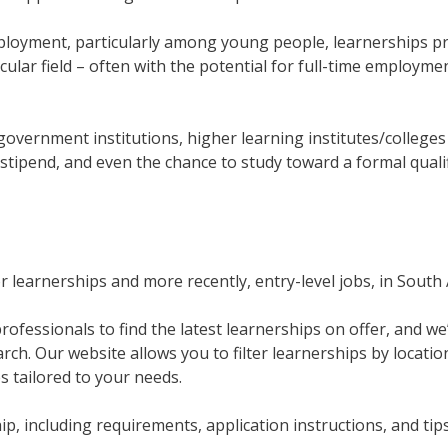
mployment, particularly among young people, learnerships pr
icular field – often with the potential for full-time employm
government institutions, higher learning institutes/college
stipend, and even the chance to study toward a formal qualif
learnerships and more recently, entry-level jobs, in South A
ofessionals to find the latest learnerships on offer, and we
rch. Our website allows you to filter learnerships by location
es tailored to your needs.
p, including requirements, application instructions, and tip