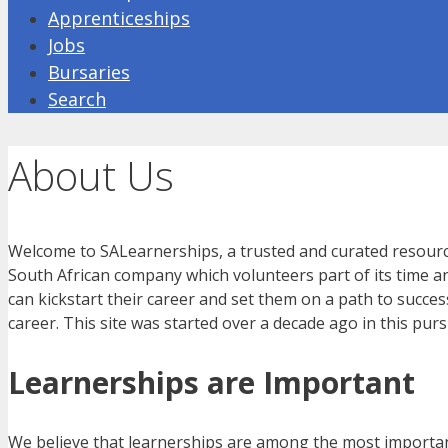
Apprenticeships
Jobs
Bursaries
Search
About Us
Welcome to SALearnerships, a trusted and curated resource f
South African company which volunteers part of its time and
can kickstart their career and set them on a path to succes
career. This site was started over a decade ago in this pu
Learnerships are Important
We believe that learnerships are among the most importa