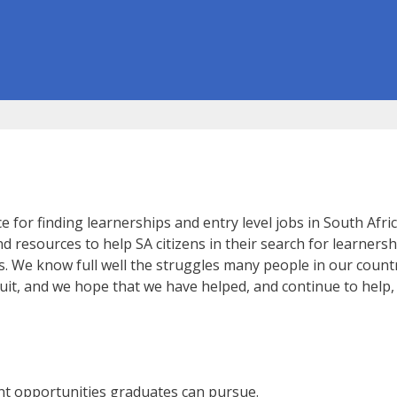
or finding learnerships and entry level jobs in South Africa
 resources to help SA citizens in their search for learnersh
s. We know full well the struggles many people in our countr
rsuit, and we hope that we have helped, and continue to help
nt opportunities graduates can pursue.