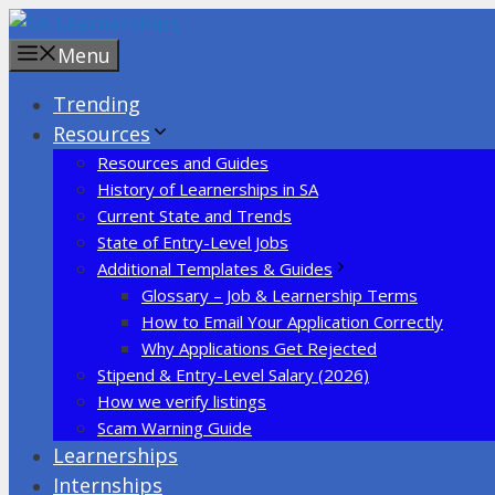
Skip
to
Menu
content
Trending
Resources
Resources and Guides
History of Learnerships in SA
Current State and Trends
State of Entry-Level Jobs
Additional Templates & Guides
Glossary – Job & Learnership Terms
How to Email Your Application Correctly
Why Applications Get Rejected
Stipend & Entry-Level Salary (2026)
How we verify listings
Scam Warning Guide
Learnerships
Internships