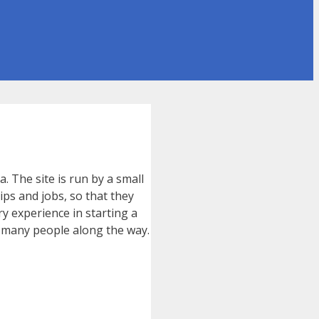
. The site is run by a small
ips and jobs, so that they
y experience in starting a
, many people along the way.