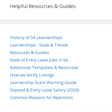
Helpful Resources & Guides
History of SA Learnerships
Learnerships - State & Trends
Resources & Guides
State of Entry-Level Jobs in SA
Additional Templates & Resources
How we Verify Listings
Learnership Scam Warning Guide
Stipend & Entry-Level Salary (2026)
Common Reasons for Rejections