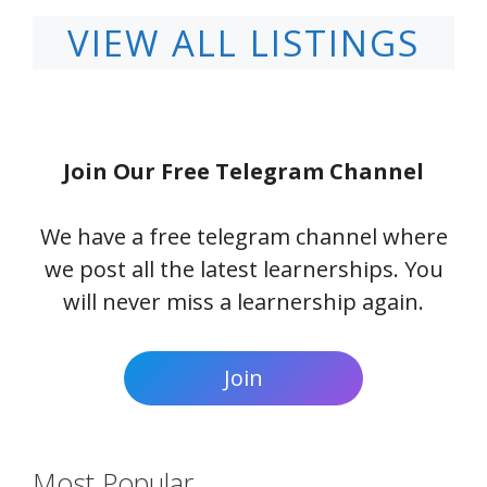
VIEW ALL LISTINGS
Join Our Free Telegram Channel
We have a free telegram channel where
we post all the latest learnerships. You
will never miss a learnership again.
Join
Most Popular