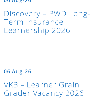
06 Aug-26
Discovery – PWD Long-
Term Insurance
Learnership 2026
06 Aug-26
VKB – Learner Grain
Grader Vacancy 2026