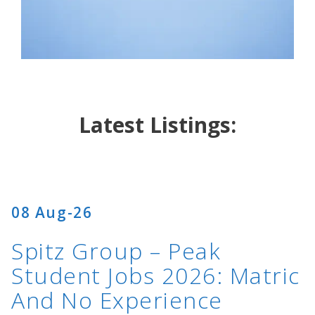
…
Latest Listings:
08 Aug-26
Spitz Group – Peak
Student Jobs 2026: Matric
And No Experience