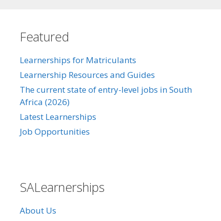
Featured
Learnerships for Matriculants
Learnership Resources and Guides
The current state of entry-level jobs in South
Africa (2026)
Latest Learnerships
Job Opportunities
SALearnerships
About Us