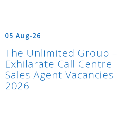
05 Aug-26
The Unlimited Group –
Exhilarate Call Centre
Sales Agent Vacancies
2026