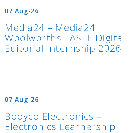
07 Aug-26
Media24 – Media24
Woolworths TASTE Digital
Editorial Internship 2026
07 Aug-26
Booyco Electronics –
Electronics Learnership