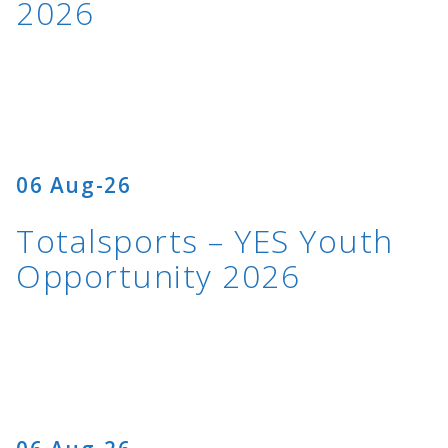
2026
06 Aug-26
Totalsports – YES Youth
Opportunity 2026