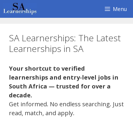
Skip
Menu
to
content
SA Learnerships: The Latest
Learnerships in SA
Your shortcut to verified
learnerships and entry-level jobs in
South Africa — trusted for over a
decade.
Get informed. No endless searching. Just
read, match, and apply.