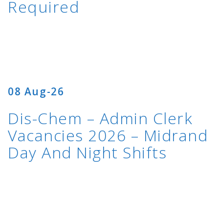
Required
08 Aug-26
Dis-Chem – Admin Clerk
Vacancies 2026 – Midrand
Day And Night Shifts