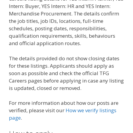
Intern: Buyer, YES Intern: HR and YES Intern:
Merchandise Procurement. The details confirm
the job titles, job IDs, locations, full-time
schedules, posting dates, responsibilities,
qualification requirements, skills, behaviours
and official application routes.
The details provided do not show closing dates
for these listings. Applicants should apply as
soon as possible and check the official TFG
Careers pages before applying in case any listing
is updated, closed or removed.
For more information about how our posts are
verified, please visit our
How we verify listings
page
.