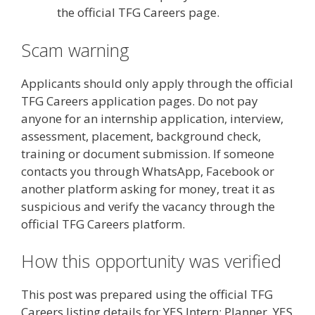
the official TFG Careers page.
Scam warning
Applicants should only apply through the official
TFG Careers application pages. Do not pay
anyone for an internship application, interview,
assessment, placement, background check,
training or document submission. If someone
contacts you through WhatsApp, Facebook or
another platform asking for money, treat it as
suspicious and verify the vacancy through the
official TFG Careers platform.
How this opportunity was verified
This post was prepared using the official TFG
Careers listing details for YES Intern: Planner, YES