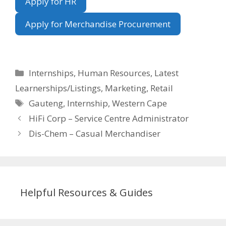
Apply for HR
Apply for Merchandise Procurement
Categories
Internships
,
Human Resources
,
Latest
Learnerships/Listings
,
Marketing
,
Retail
Tags
Gauteng
,
Internship
,
Western Cape
HiFi Corp – Service Centre Administrator
Dis-Chem – Casual Merchandiser
Helpful Resources & Guides