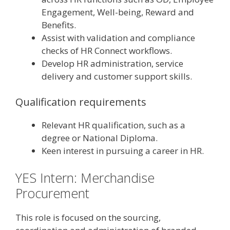
Engagement, Well-being, Reward and
Benefits.
Assist with validation and compliance
checks of HR Connect workflows.
Develop HR administration, service
delivery and customer support skills.
Qualification requirements
Relevant HR qualification, such as a
degree or National Diploma.
Keen interest in pursuing a career in HR.
YES Intern: Merchandise
Procurement
This role is focused on the sourcing,