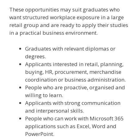
These opportunities may suit graduates who
want structured workplace exposure in a large
retail group and are ready to apply their studies
in a practical business environment.
Graduates with relevant diplomas or
degrees.
Applicants interested in retail, planning,
buying, HR, procurement, merchandise
coordination or business administration.
People who are proactive, organised and
willing to learn.
Applicants with strong communication
and interpersonal skills.
People who can work with Microsoft 365
applications such as Excel, Word and
PowerPoint.