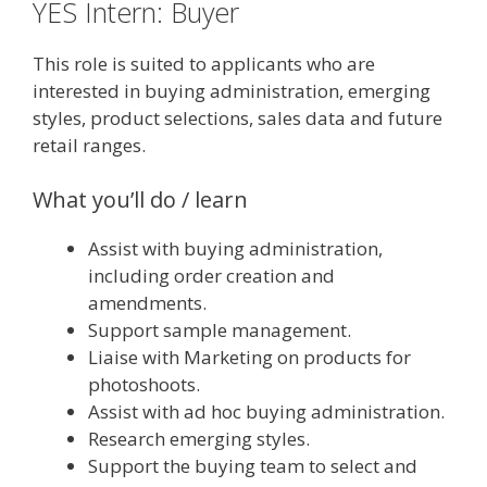
YES Intern: Buyer
This role is suited to applicants who are
interested in buying administration, emerging
styles, product selections, sales data and future
retail ranges.
What you’ll do / learn
Assist with buying administration,
including order creation and
amendments.
Support sample management.
Liaise with Marketing on products for
photoshoots.
Assist with ad hoc buying administration.
Research emerging styles.
Support the buying team to select and