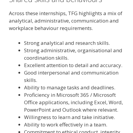
Across these internships, TFG highlights a mix of
analytical, administrative, communication and
workplace behaviour requirements.
Strong analytical and research skills.
Strong administrative, organisational and
coordination skills.
Excellent attention to detail and accuracy.
Good interpersonal and communication
skills.
Ability to manage tasks and deadlines.
Proficiency in Microsoft 365 / Microsoft
Office applications, including Excel, Word,
PowerPoint and Outlook where relevant.
Willingness to learn and take initiative.
Ability to work effectively in a team.
Commitment to ethical conduct, integrity