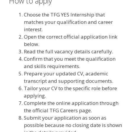
How to apply
Choose the TFG YES Internship that
matches your qualification and career
interest.
Open the correct official application link
below.
Read the full vacancy details carefully.
Confirm that you meet the qualification
and skills requirements.
Prepare your updated CV, academic
transcript and supporting documents.
Tailor your CV to the specific role before
applying.
Complete the online application through
the official TFG Careers page.
Submit your application as soon as
possible because no closing date is shown