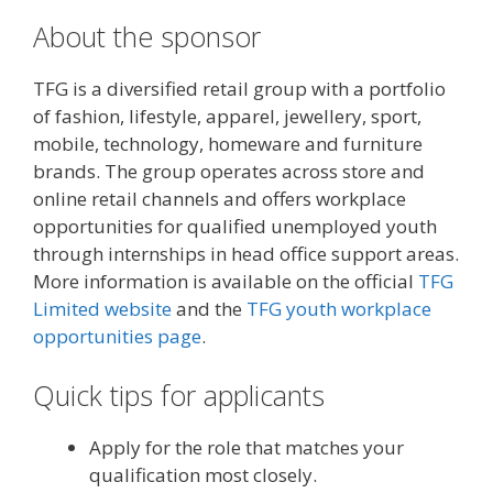
About the sponsor
TFG is a diversified retail group with a portfolio
of fashion, lifestyle, apparel, jewellery, sport,
mobile, technology, homeware and furniture
brands. The group operates across store and
online retail channels and offers workplace
opportunities for qualified unemployed youth
through internships in head office support areas.
More information is available on the official
TFG
Limited website
and the
TFG youth workplace
opportunities page
.
Quick tips for applicants
Apply for the role that matches your
qualification most closely.