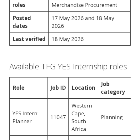
roles
Merchandise Procurement
Posted
17 May 2026 and 18 May
dates
2026
Last verified
18 May 2026
Available TFG YES Internship roles
Job
Role
Job ID
Location
category
Western
YES Intern:
Cape,
11047
Planning
Planner
South
Africa