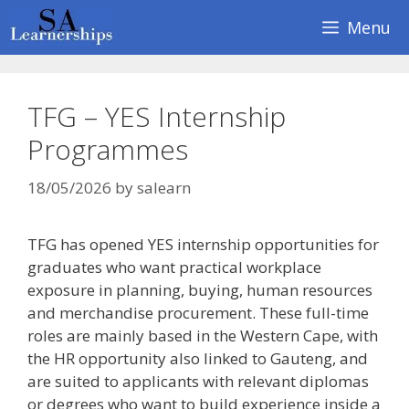
Skip
Menu
to
content
TFG – YES Internship
Programmes
18/05/2026
by
salearn
TFG has opened YES internship opportunities for
graduates who want practical workplace
exposure in planning, buying, human resources
and merchandise procurement. These full-time
roles are mainly based in the Western Cape, with
the HR opportunity also linked to Gauteng, and
are suited to applicants with relevant diplomas
or degrees who want to build experience inside a