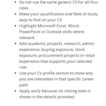
Do not use the same generic CV for all four
roles.
Make your qualification and field of study
easy to find on your CV.
Highlight Microsoft Excel, Word,
PowerPoint or Outlook skills where
relevant.
Add academic projects, research, admin
experience, buying exposure, stock
exposure, procurement projects or retail
experience that supports your selected
role.
Use your CV profile section to show why
you are interested in that specific career
path.
Apply early because no closing date is
shown in the details provided.