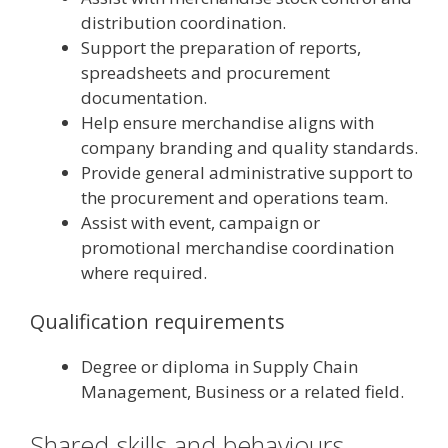
distribution coordination.
Support the preparation of reports,
spreadsheets and procurement
documentation.
Help ensure merchandise aligns with
company branding and quality standards.
Provide general administrative support to
the procurement and operations team.
Assist with event, campaign or
promotional merchandise coordination
where required.
Qualification requirements
Degree or diploma in Supply Chain
Management, Business or a related field.
Shared skills and behaviours