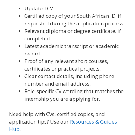
Updated CV.
Certified copy of your South African ID, if
requested during the application process.
Relevant diploma or degree certificate, if
completed.
Latest academic transcript or academic
record.
Proof of any relevant short courses,
certificates or practical projects.
Clear contact details, including phone
number and email address.
Role-specific CV wording that matches the
internship you are applying for.
Need help with CVs, certified copies, and
application tips? Use our
Resources & Guides
Hub
.