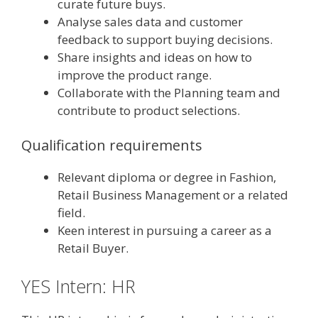
curate future buys.
Analyse sales data and customer
feedback to support buying decisions.
Share insights and ideas on how to
improve the product range.
Collaborate with the Planning team and
contribute to product selections.
Qualification requirements
Relevant diploma or degree in Fashion,
Retail Business Management or a related
field.
Keen interest in pursuing a career as a
Retail Buyer.
YES Intern: HR