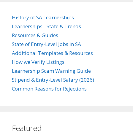
History of SA Learnerships
Learnerships - State & Trends
Resources & Guides
State of Entry-Level Jobs in SA
Additional Templates & Resources
How we Verify Listings
Learnership Scam Warning Guide
Stipend & Entry-Level Salary (2026)
Common Reasons for Rejections
Featured