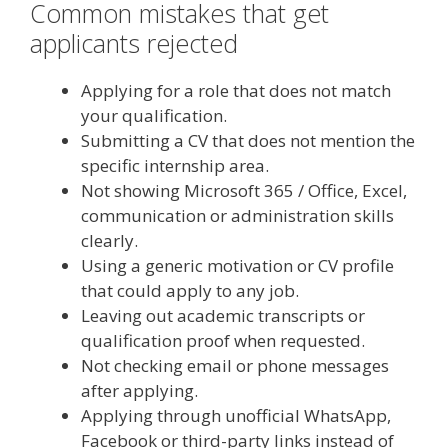
Common mistakes that get
applicants rejected
Applying for a role that does not match
your qualification.
Submitting a CV that does not mention the
specific internship area.
Not showing Microsoft 365 / Office, Excel,
communication or administration skills
clearly.
Using a generic motivation or CV profile
that could apply to any job.
Leaving out academic transcripts or
qualification proof when requested.
Not checking email or phone messages
after applying.
Applying through unofficial WhatsApp,
Facebook or third-party links instead of