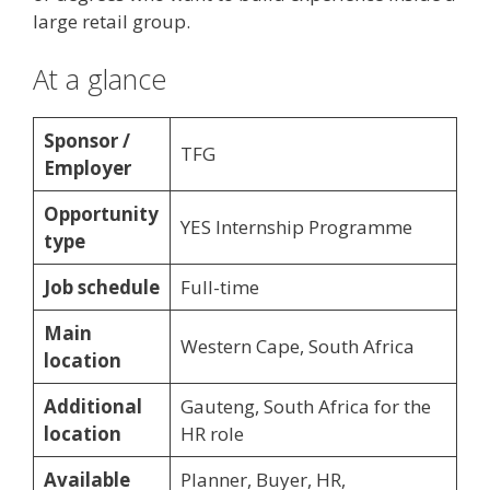
large retail group.
At a glance
Sponsor /
TFG
Employer
Opportunity
YES Internship Programme
type
Job schedule
Full-time
Main
Western Cape, South Africa
location
Additional
Gauteng, South Africa for the
location
HR role
Available
Planner, Buyer, HR,