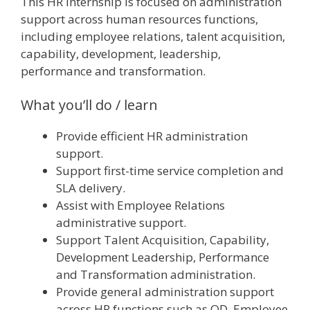
This HR internship is focused on administration
support across human resources functions,
including employee relations, talent acquisition,
capability, development, leadership,
performance and transformation.
What you’ll do / learn
Provide efficient HR administration
support.
Support first-time service completion and
SLA delivery.
Assist with Employee Relations
administrative support.
Support Talent Acquisition, Capability,
Development Leadership, Performance
and Transformation administration.
Provide general administration support
across HR functions such as OD, Employee