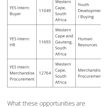
Western
Youth
YES Intern:
Cape,
11049
Development
Buyer
South
/ Buying
Africa
Western
Cape and
YES Intern:
Human
11693
Gauteng,
HR
Resources
South
Africa
Western
YES Intern:
Cape,
Merchandise
Merchandise
12764
South
Procurement
Procurement
Africa
What these opportunities are