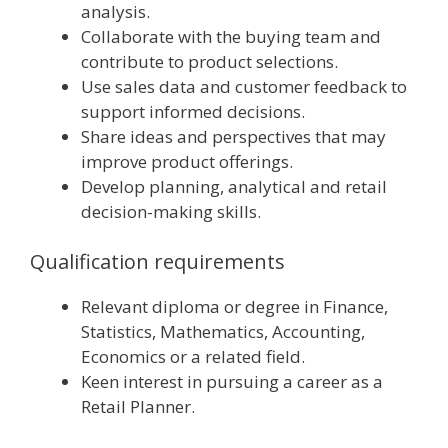
analysis.
Collaborate with the buying team and
contribute to product selections.
Use sales data and customer feedback to
support informed decisions.
Share ideas and perspectives that may
improve product offerings.
Develop planning, analytical and retail
decision-making skills.
Qualification requirements
Relevant diploma or degree in Finance,
Statistics, Mathematics, Accounting,
Economics or a related field.
Keen interest in pursuing a career as a
Retail Planner.