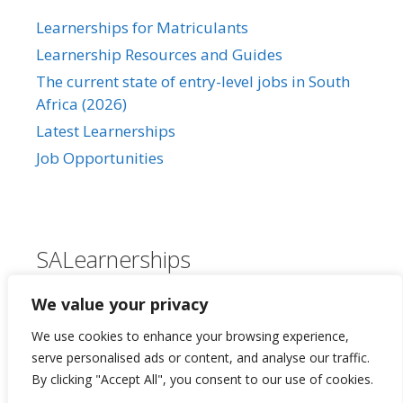
Learnerships for Matriculants
Learnership Resources and Guides
The current state of entry-level jobs in South
Africa (2026)
Latest Learnerships
Job Opportunities
SALearnerships
About Us
We value your privacy
Our Privacy Policy
We use cookies to enhance your browsing experience,
Contact Us
serve personalised ads or content, and analyse our traffic.
By clicking "Accept All", you consent to our use of cookies.