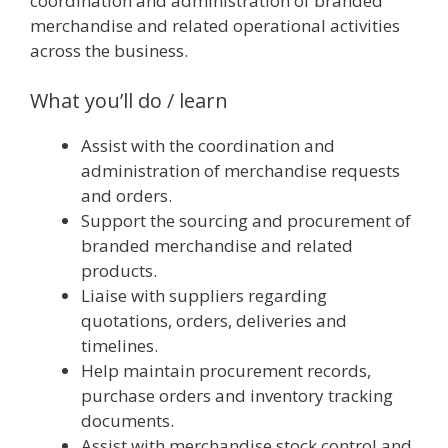
coordination and administration of branded
merchandise and related operational activities
across the business.
What you’ll do / learn
Assist with the coordination and
administration of merchandise requests
and orders.
Support the sourcing and procurement of
branded merchandise and related
products.
Liaise with suppliers regarding
quotations, orders, deliveries and
timelines.
Help maintain procurement records,
purchase orders and inventory tracking
documents.
Assist with merchandise stock control and