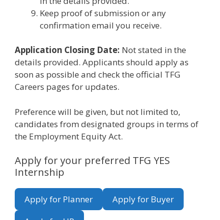
in the details provided.
Keep proof of submission or any
confirmation email you receive.
Application Closing Date:
Not stated in the
details provided. Applicants should apply as
soon as possible and check the official TFG
Careers pages for updates.
Preference will be given, but not limited to,
candidates from designated groups in terms of
the Employment Equity Act.
Apply for your preferred TFG YES
Internship
Apply for Planner
Apply for Buyer