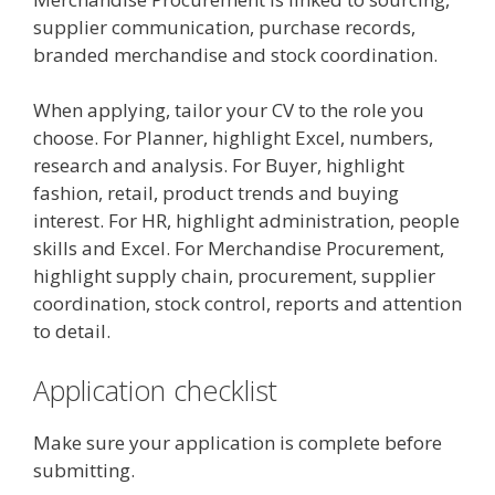
supplier communication, purchase records,
branded merchandise and stock coordination.
When applying, tailor your CV to the role you
choose. For Planner, highlight Excel, numbers,
research and analysis. For Buyer, highlight
fashion, retail, product trends and buying
interest. For HR, highlight administration, people
skills and Excel. For Merchandise Procurement,
highlight supply chain, procurement, supplier
coordination, stock control, reports and attention
to detail.
Application checklist
Make sure your application is complete before
submitting.