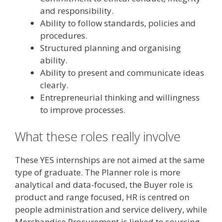
and responsibility.
Ability to follow standards, policies and
procedures.
Structured planning and organising
ability.
Ability to present and communicate ideas
clearly.
Entrepreneurial thinking and willingness
to improve processes.
What these roles really involve
These YES internships are not aimed at the same
type of graduate. The Planner role is more
analytical and data-focused, the Buyer role is
product and range focused, HR is centred on
people administration and service delivery, while
Merchandise Procurement is linked to sourcing,