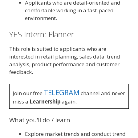
Applicants who are detail-oriented and
comfortable working in a fast-paced
environment.
YES Intern: Planner
This role is suited to applicants who are
interested in retail planning, sales data, trend
analysis, product performance and customer
feedback.
TELEGRAM
Join our free
channel and never
miss a
Learnership
again.
What you’ll do / learn
Explore market trends and conduct trend