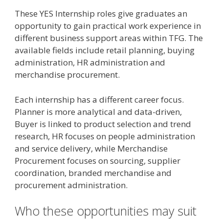
These YES Internship roles give graduates an
opportunity to gain practical work experience in
different business support areas within TFG. The
available fields include retail planning, buying
administration, HR administration and
merchandise procurement.
Each internship has a different career focus.
Planner is more analytical and data-driven,
Buyer is linked to product selection and trend
research, HR focuses on people administration
and service delivery, while Merchandise
Procurement focuses on sourcing, supplier
coordination, branded merchandise and
procurement administration.
Who these opportunities may suit