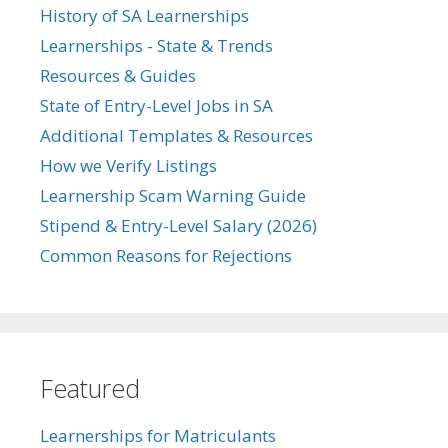
History of SA Learnerships
Learnerships - State & Trends
Resources & Guides
State of Entry-Level Jobs in SA
Additional Templates & Resources
How we Verify Listings
Learnership Scam Warning Guide
Stipend & Entry-Level Salary (2026)
Common Reasons for Rejections
Featured
Learnerships for Matriculants