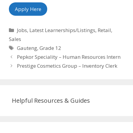
Apply Here
Categories
Jobs
,
Latest Learnerships/Listings
,
Retail
,
Sales
Tags
Gauteng
,
Grade 12
Pepkor Speciality – Human Resources Intern
Prestige Cosmetics Group – Inventory Clerk
Helpful Resources & Guides