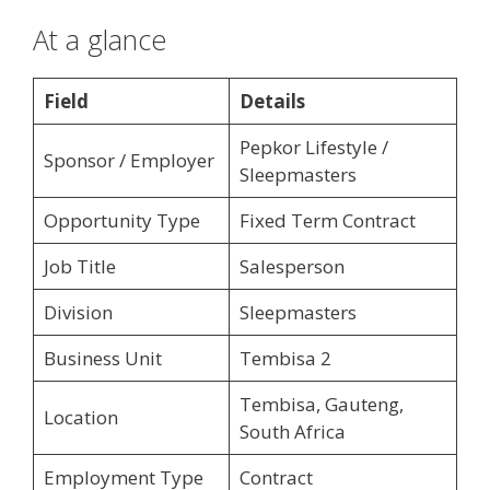
At a glance
Field
Details
Pepkor Lifestyle /
Sponsor / Employer
Sleepmasters
Opportunity Type
Fixed Term Contract
Job Title
Salesperson
Division
Sleepmasters
Business Unit
Tembisa 2
Tembisa, Gauteng,
Location
South Africa
Employment Type
Contract