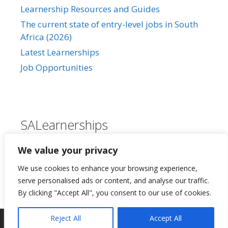
Learnership Resources and Guides
The current state of entry-level jobs in South
Africa (2026)
Latest Learnerships
Job Opportunities
SALearnerships
About Us
We value your privacy
Our Privacy Policy
We use cookies to enhance your browsing experience,
Contact Us
serve personalised ads or content, and analyse our traffic.
By clicking "Accept All", you consent to our use of cookies.
Reject All
Accept All
©2026 SALearnership.co.za