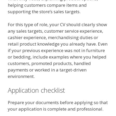
helping customers compare items and
supporting the store’s sales targets.
For this type of role, your CV should clearly show
any sales targets, customer service experience,
cashier experience, merchandising duties or
retail product knowledge you already have. Even
if your previous experience was not in furniture
or bedding, include examples where you helped
customers, promoted products, handled
payments or worked in a target-driven
environment.
Application checklist
Prepare your documents before applying so that
your application is complete and professional.