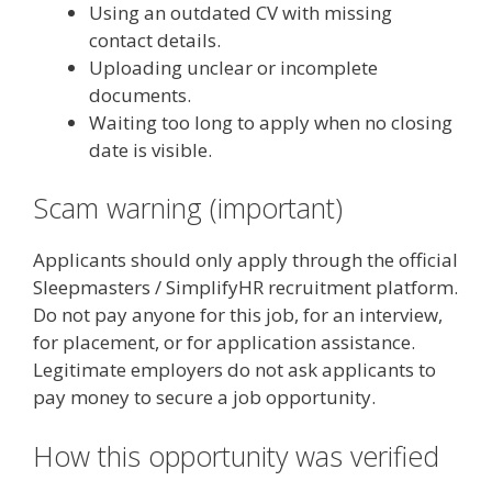
Using an outdated CV with missing
contact details.
Uploading unclear or incomplete
documents.
Waiting too long to apply when no closing
date is visible.
Scam warning (important)
Applicants should only apply through the official
Sleepmasters / SimplifyHR recruitment platform.
Do not pay anyone for this job, for an interview,
for placement, or for application assistance.
Legitimate employers do not ask applicants to
pay money to secure a job opportunity.
How this opportunity was verified