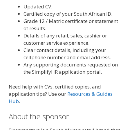
Updated CV.
Certified copy of your South African ID.
Grade 12 / Matric certificate or statement
of results.
Details of any retail, sales, cashier or
customer service experience.
Clear contact details, including your
cellphone number and email address.
Any supporting documents requested on
the SimplifyHR application portal.
Need help with CVs, certified copies, and
application tips? Use our
Resources & Guides
Hub
.
About the sponsor