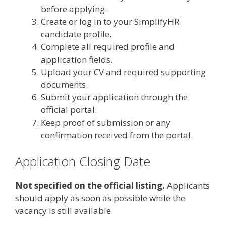
before applying.
Create or log in to your SimplifyHR
candidate profile.
Complete all required profile and
application fields.
Upload your CV and required supporting
documents.
Submit your application through the
official portal.
Keep proof of submission or any
confirmation received from the portal.
Application Closing Date
Not specified on the official listing.
Applicants
should apply as soon as possible while the
vacancy is still available.