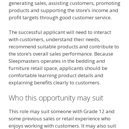
generating sales, assisting customers, promoting
products and supporting the store’s income and
profit targets through good customer service.
The successful applicant will need to interact
with customers, understand their needs,
recommend suitable products and contribute to
the store’s overall sales performance. Because
Sleepmasters operates in the bedding and
furniture retail space, applicants should be
comfortable learning product details and
explaining benefits clearly to customers.
Who this opportunity may suit
This role may suit someone with Grade 12 and
some previous sales or retail experience who
enjoys working with customers. It may also suit