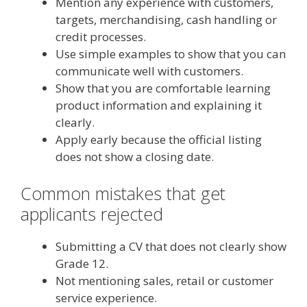
Mention any experience with customers,
targets, merchandising, cash handling or
credit processes.
Use simple examples to show that you can
communicate well with customers.
Show that you are comfortable learning
product information and explaining it
clearly.
Apply early because the official listing
does not show a closing date.
Common mistakes that get
applicants rejected
Submitting a CV that does not clearly show
Grade 12.
Not mentioning sales, retail or customer
service experience.