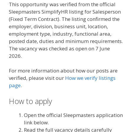
This opportunity was verified from the official
Sleepmasters SimplifyHR listing for Salesperson
(Fixed Term Contract). The listing confirmed the
employer, division, business unit, location,
employment type, industry, functional area,
posted date, duties and minimum requirements.
The vacancy was checked as open on 7 June
2026.
For more information about how our posts are
verified, please visit our
How we verify listings
page
.
How to apply
Open the official Sleepmasters application
link below.
Read the full vacancy details carefully