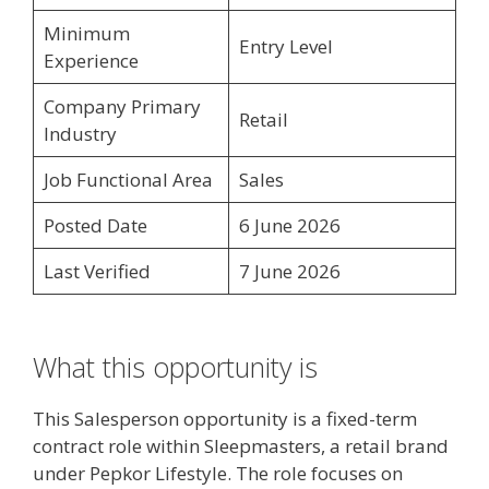
Minimum
Entry Level
Experience
Company Primary
Retail
Industry
Job Functional Area
Sales
Posted Date
6 June 2026
Last Verified
7 June 2026
What this opportunity is
This Salesperson opportunity is a fixed-term
contract role within Sleepmasters, a retail brand
under Pepkor Lifestyle. The role focuses on