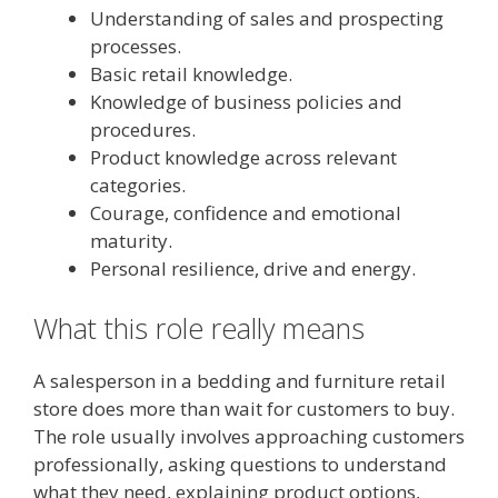
Understanding of sales and prospecting
processes.
Basic retail knowledge.
Knowledge of business policies and
procedures.
Product knowledge across relevant
categories.
Courage, confidence and emotional
maturity.
Personal resilience, drive and energy.
What this role really means
A salesperson in a bedding and furniture retail
store does more than wait for customers to buy.
The role usually involves approaching customers
professionally, asking questions to understand
what they need, explaining product options,