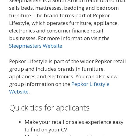
Sleepmasters is a South African retail brand that
sells beds, mattresses, bedding and bedroom
furniture. The brand forms part of Pepkor
Lifestyle, which operates furniture, appliance,
electronics and consumer finance retail
businesses. For more information visit the
Sleepmasters Website
.
Pepkor Lifestyle is part of the wider Pepkor retail
group and includes brands in furniture,
appliances and electronics. You can also view
group information on the
Pepkor Lifestyle
Website
.
Quick tips for applicants
Make your retail or sales experience easy
to find on your CV.