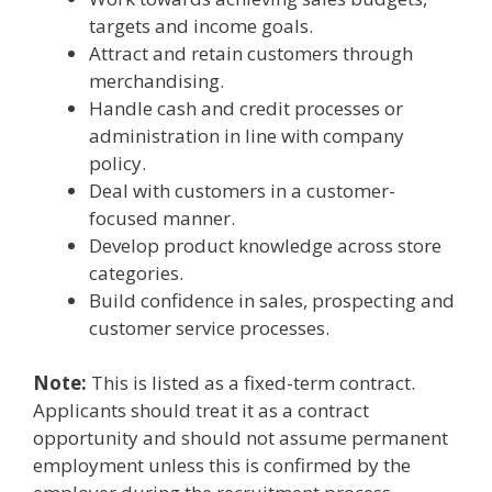
targets and income goals.
Attract and retain customers through
merchandising.
Handle cash and credit processes or
administration in line with company
policy.
Deal with customers in a customer-
focused manner.
Develop product knowledge across store
categories.
Build confidence in sales, prospecting and
customer service processes.
Note:
This is listed as a fixed-term contract.
Applicants should treat it as a contract
opportunity and should not assume permanent
employment unless this is confirmed by the