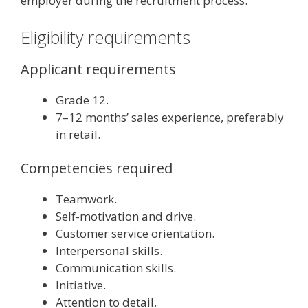
employer during the recruitment process.
Eligibility requirements
Applicant requirements
Grade 12.
7–12 months’ sales experience, preferably
in retail.
Competencies required
Teamwork.
Self-motivation and drive.
Customer service orientation.
Interpersonal skills.
Communication skills.
Initiative.
Attention to detail.