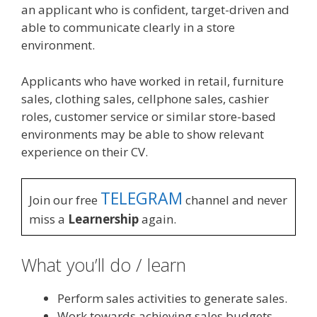
an applicant who is confident, target-driven and
able to communicate clearly in a store
environment.
Applicants who have worked in retail, furniture
sales, clothing sales, cellphone sales, cashier
roles, customer service or similar store-based
environments may be able to show relevant
experience on their CV.
TELEGRAM
Join our free
channel and never
miss a
Learnership
again.
What you’ll do / learn
Perform sales activities to generate sales.
Work towards achieving sales budgets,