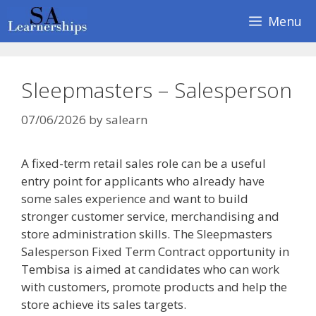
Skip
Menu
to
content
Sleepmasters – Salesperson
07/06/2026
by
salearn
A fixed-term retail sales role can be a useful
entry point for applicants who already have
some sales experience and want to build
stronger customer service, merchandising and
store administration skills. The Sleepmasters
Salesperson Fixed Term Contract opportunity in
Tembisa is aimed at candidates who can work
with customers, promote products and help the
store achieve its sales targets.