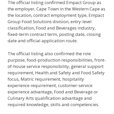
The official listing confirmed Empact Group as
the employer, Cape Town in the Western Cape as
the location, contract employment type, Empact
Group Food Solutions division, entry-level
classification, Food and Beverages industry,
fixed-term contract term, posting date, closing
date and official application route.
The official listing also confirmed the role
purpose, food-production responsibilities, front-
of-house service responsibility, general support
requirement, Health and Safety and Food Safety
focus, Matric requirement, hospitality
experience requirement, customer-service
experience advantage, Food and Beverage or
Culinary Arts qualification advantage and
required knowledge, skills and competencies.