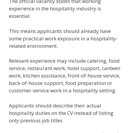
The official vacancy states that working
experience in the hospitality industry is
essential.
This means applicants should already have
some practical work exposure in a hospitality-
related environment.
Relevant experience may include catering, food
service, restaurant work, hotel support, canteen
work, kitchen assistance, front-of-house service,
back-of-house support, food preparation or
customer-service work in a hospitality setting.
Applicants should describe their actual
hospitality duties on the CV instead of listing
only previous job titles.