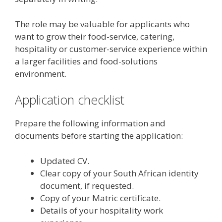
The role may be valuable for applicants who
want to grow their food-service, catering,
hospitality or customer-service experience within
a larger facilities and food-solutions
environment.
Application checklist
Prepare the following information and
documents before starting the application:
Updated CV.
Clear copy of your South African identity
document, if requested.
Copy of your Matric certificate.
Details of your hospitality work