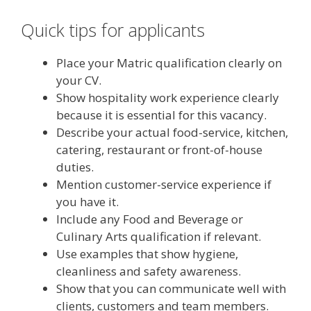
Quick tips for applicants
Place your Matric qualification clearly on
your CV.
Show hospitality work experience clearly
because it is essential for this vacancy.
Describe your actual food-service, kitchen,
catering, restaurant or front-of-house
duties.
Mention customer-service experience if
you have it.
Include any Food and Beverage or
Culinary Arts qualification if relevant.
Use examples that show hygiene,
cleanliness and safety awareness.
Show that you can communicate well with
clients, customers and team members.