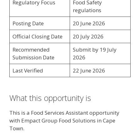
Regulatory Focus
Food Safety
regulations
Posting Date
20 June 2026
Official Closing Date
20 July 2026
Recommended
Submit by 19 July
Submission Date
2026
Last Verified
22 June 2026
What this opportunity is
This is a Food Services Assistant opportunity
with Empact Group Food Solutions in Cape
Town.