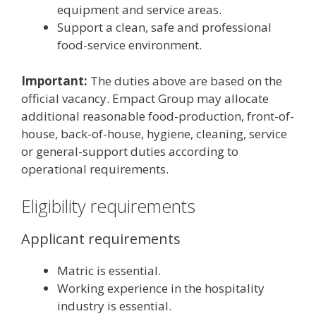
equipment and service areas.
Support a clean, safe and professional
food-service environment.
Important:
The duties above are based on the
official vacancy. Empact Group may allocate
additional reasonable food-production, front-of-
house, back-of-house, hygiene, cleaning, service
or general-support duties according to
operational requirements.
Eligibility requirements
Applicant requirements
Matric is essential.
Working experience in the hospitality
industry is essential.