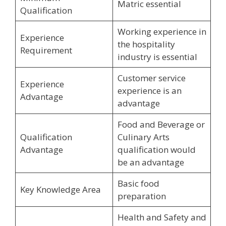
Matric essential
Qualification
Working experience in
Experience
the hospitality
Requirement
industry is essential
Customer service
Experience
experience is an
Advantage
advantage
Food and Beverage or
Qualification
Culinary Arts
Advantage
qualification would
be an advantage
Basic food
Key Knowledge Area
preparation
Health and Safety and