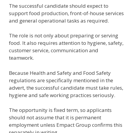
The successful candidate should expect to
support food production, front-of-house services
and general operational tasks as required.
The role is not only about preparing or serving
food. It also requires attention to hygiene, safety,
customer service, communication and
teamwork.
Because Health and Safety and Food Safety
regulations are specifically mentioned in the
advert, the successful candidate must take rules,
hygiene and safe working practices seriously.
The opportunity is fixed term, so applicants
should not assume that it is permanent
employment unless Empact Group confirms this
separately in writing.