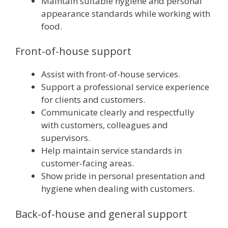
Maintain suitable hygiene and personal
appearance standards while working with
food.
Front-of-house support
Assist with front-of-house services.
Support a professional service experience
for clients and customers.
Communicate clearly and respectfully
with customers, colleagues and
supervisors.
Help maintain service standards in
customer-facing areas.
Show pride in personal presentation and
hygiene when dealing with customers.
Back-of-house and general support