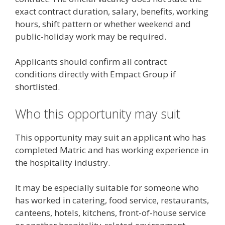
exact contract duration, salary, benefits, working
hours, shift pattern or whether weekend and
public-holiday work may be required.
Applicants should confirm all contract
conditions directly with Empact Group if
shortlisted.
Who this opportunity may suit
This opportunity may suit an applicant who has
completed Matric and has working experience in
the hospitality industry.
It may be especially suitable for someone who
has worked in catering, food service, restaurants,
canteens, hotels, kitchens, front-of-house service