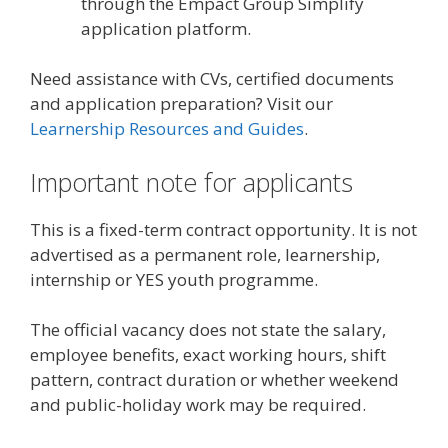
through the Empact Group Simplify
application platform.
Need assistance with CVs, certified documents
and application preparation? Visit our
Learnership Resources and Guides
.
Important note for applicants
This is a fixed-term contract opportunity. It is not
advertised as a permanent role, learnership,
internship or YES youth programme.
The official vacancy does not state the salary,
employee benefits, exact working hours, shift
pattern, contract duration or whether weekend
and public-holiday work may be required.