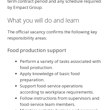
term contract period and any schedule required
by Empact Group.
What you will do and learn
The official vacancy confirms the following key
responsibility areas:
Food production support
Perform a variety of tasks associated with
food production.
Apply knowledge of basic food
preparation.
Support food-service operations
according to workplace requirements.
Follow instructions from supervisors and
food-service team members.