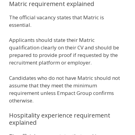
Matric requirement explained
The official vacancy states that Matric is
essential.
Applicants should state their Matric
qualification clearly on their CV and should be
prepared to provide proof if requested by the
recruitment platform or employer.
Candidates who do not have Matric should not
assume that they meet the minimum
requirement unless Empact Group confirms
otherwise.
Hospitality experience requirement
explained