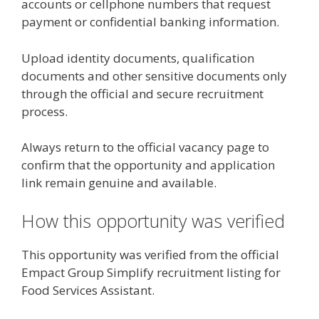
accounts or cellphone numbers that request
payment or confidential banking information.
Upload identity documents, qualification
documents and other sensitive documents only
through the official and secure recruitment
process.
Always return to the official vacancy page to
confirm that the opportunity and application
link remain genuine and available.
How this opportunity was verified
This opportunity was verified from the official
Empact Group Simplify recruitment listing for
Food Services Assistant.