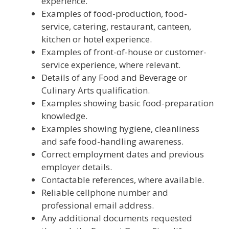
experience.
Examples of food-production, food-
service, catering, restaurant, canteen,
kitchen or hotel experience.
Examples of front-of-house or customer-
service experience, where relevant.
Details of any Food and Beverage or
Culinary Arts qualification.
Examples showing basic food-preparation
knowledge.
Examples showing hygiene, cleanliness
and safe food-handling awareness.
Correct employment dates and previous
employer details.
Contactable references, where available.
Reliable cellphone number and
professional email address.
Any additional documents requested