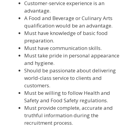
Customer-service experience is an
advantage.
A Food and Beverage or Culinary Arts
qualification would be an advantage.
Must have knowledge of basic food
preparation.
Must have communication skills.
Must take pride in personal appearance
and hygiene.
Should be passionate about delivering
world-class service to clients and
customers.
Must be willing to follow Health and
Safety and Food Safety regulations.
Must provide complete, accurate and
truthful information during the
recruitment process.