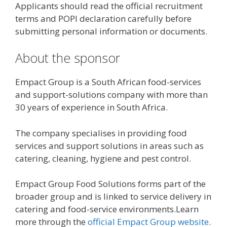
Applicants should read the official recruitment
terms and POPI declaration carefully before
submitting personal information or documents.
About the sponsor
Empact Group is a South African food-services
and support-solutions company with more than
30 years of experience in South Africa.
The company specialises in providing food
services and support solutions in areas such as
catering, cleaning, hygiene and pest control.
Empact Group Food Solutions forms part of the
broader group and is linked to service delivery in
catering and food-service environments.Learn
more through the
official Empact Group website
.