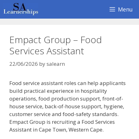
Skip
Menu
to
content
Empact Group – Food
Services Assistant
22/06/2026
by
salearn
Food service assistant roles can help applicants
build practical experience in hospitality
operations, food production support, front-of-
house service, back-of-house support, hygiene,
customer service and food-safety standards.
Empact Group is recruiting a Food Services
Assistant in Cape Town, Western Cape.