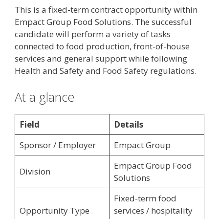
This is a fixed-term contract opportunity within
Empact Group Food Solutions. The successful
candidate will perform a variety of tasks
connected to food production, front-of-house
services and general support while following
Health and Safety and Food Safety regulations.
At a glance
Field
Details
Sponsor / Employer
Empact Group
Empact Group Food
Division
Solutions
Fixed-term food
Opportunity Type
services / hospitality