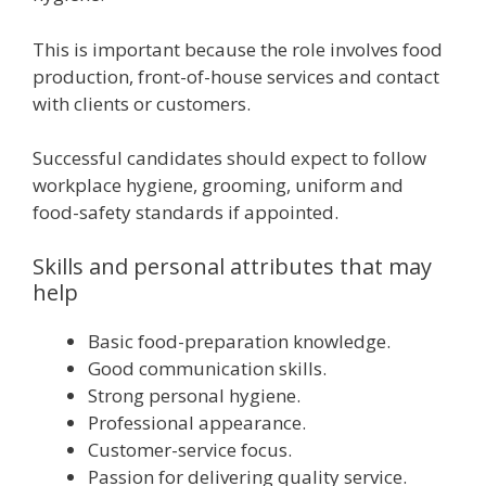
This is important because the role involves food
production, front-of-house services and contact
with clients or customers.
Successful candidates should expect to follow
workplace hygiene, grooming, uniform and
food-safety standards if appointed.
Skills and personal attributes that may
help
Basic food-preparation knowledge.
Good communication skills.
Strong personal hygiene.
Professional appearance.
Customer-service focus.
Passion for delivering quality service.