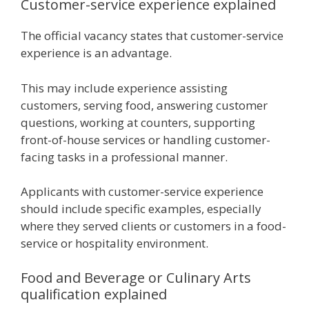
Customer-service experience explained
The official vacancy states that customer-service
experience is an advantage.
This may include experience assisting
customers, serving food, answering customer
questions, working at counters, supporting
front-of-house services or handling customer-
facing tasks in a professional manner.
Applicants with customer-service experience
should include specific examples, especially
where they served clients or customers in a food-
service or hospitality environment.
Food and Beverage or Culinary Arts
qualification explained