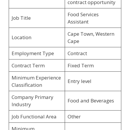
contract opportunity
Food Services
Job Title
Assistant
Cape Town, Western
Location
Cape
Employment Type
Contract
Contract Term
Fixed Term
Minimum Experience
Entry level
Classification
Company Primary
Food and Beverages
Industry
Job Functional Area
Other
Minimum