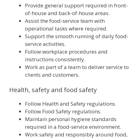
Provide general support required in front-
of-house and back-of-house areas.
Assist the food-service team with
operational tasks where required.
Support the smooth running of daily food-
service activities.
Follow workplace procedures and
instructions consistently.
Work as part of a team to deliver service to
clients and customers.
Health, safety and food safety
Follow Health and Safety regulations.
Follow Food Safety regulations.
Maintain personal hygiene standards
required in a food-service environment.
Work safely and responsibly around food,