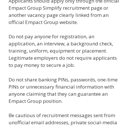
Applicants should apply only through the official
Empact Group Simplify recruitment page or
another vacancy page clearly linked from an
official Empact Group website.
Do not pay anyone for registration, an
application, an interview, a background check,
training, uniform, equipment or placement.
Legitimate employers do not require applicants
to pay money to secure a job.
Do not share banking PINs, passwords, one-time
PINs or unnecessary financial information with
anyone claiming that they can guarantee an
Empact Group position.
Be cautious of recruitment messages sent from
unofficial email addresses, private social-media