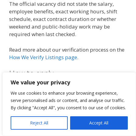
The official vacancy did not state the salary,
employee benefits, exact working hours, shift
schedule, exact contract duration or whether
weekend and public-holiday work may be
required when last checked.
Read more about our verification process on the
How We Verify Listings page
.
How to apply
We value your privacy
Open the official Empact Group
We use cookies to enhance your browsing experience,
application link below.
serve personalised ads or content, and analyse our traffic.
Read the complete Food Services Assistant
By clicking "Accept All", you consent to our use of cookies.
vacancy carefully.
Confirm that you meet the Matric and
Reject All
Accept All
hospitality-experience requirements.
Select the Apply option on the official