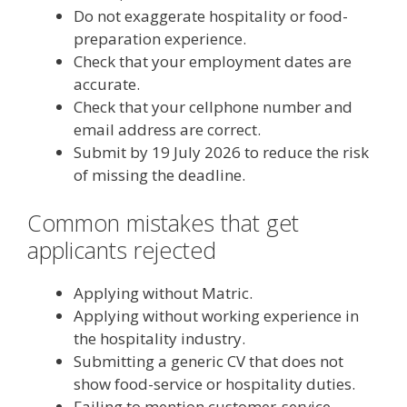
Do not exaggerate hospitality or food-
preparation experience.
Check that your employment dates are
accurate.
Check that your cellphone number and
email address are correct.
Submit by 19 July 2026 to reduce the risk
of missing the deadline.
Common mistakes that get
applicants rejected
Applying without Matric.
Applying without working experience in
the hospitality industry.
Submitting a generic CV that does not
show food-service or hospitality duties.
Failing to mention customer-service