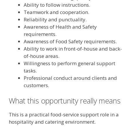
Ability to follow instructions.
Teamwork and cooperation.
Reliability and punctuality.
Awareness of Health and Safety
requirements.
Awareness of Food Safety requirements.
Ability to work in front-of-house and back-
of-house areas.
Willingness to perform general support
tasks.
Professional conduct around clients and
customers.
What this opportunity really means
This is a practical food-service support role in a
hospitality and catering environment.