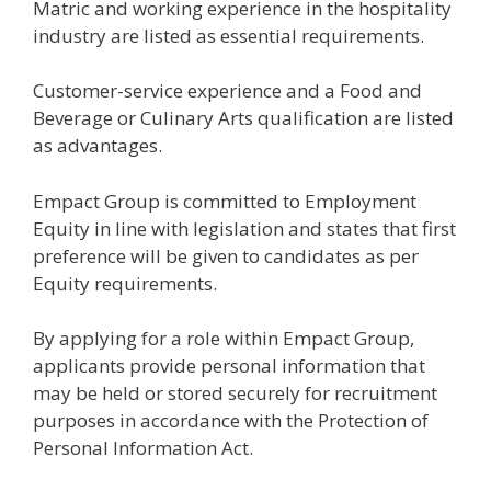
Matric and working experience in the hospitality
industry are listed as essential requirements.
Customer-service experience and a Food and
Beverage or Culinary Arts qualification are listed
as advantages.
Empact Group is committed to Employment
Equity in line with legislation and states that first
preference will be given to candidates as per
Equity requirements.
By applying for a role within Empact Group,
applicants provide personal information that
may be held or stored securely for recruitment
purposes in accordance with the Protection of
Personal Information Act.