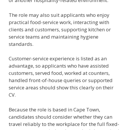
or another hospitality-related environment.
The role may also suit applicants who enjoy
practical food-service work, interacting with
clients and customers, supporting kitchen or
service teams and maintaining hygiene
standards.
Customer-service experience is listed as an
advantage, so applicants who have assisted
customers, served food, worked at counters,
handled front-of-house queries or supported
service areas should show this clearly on their
CV.
Because the role is based in Cape Town,
candidates should consider whether they can
travel reliably to the workplace for the full fixed-