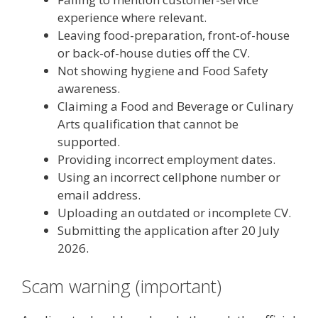
experience where relevant.
Leaving food-preparation, front-of-house
or back-of-house duties off the CV.
Not showing hygiene and Food Safety
awareness.
Claiming a Food and Beverage or Culinary
Arts qualification that cannot be
supported.
Providing incorrect employment dates.
Using an incorrect cellphone number or
email address.
Uploading an outdated or incomplete CV.
Submitting the application after 20 July
2026.
Scam warning (important)