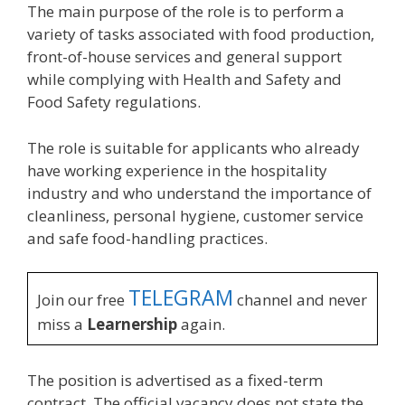
The main purpose of the role is to perform a
variety of tasks associated with food production,
front-of-house services and general support
while complying with Health and Safety and
Food Safety regulations.
The role is suitable for applicants who already
have working experience in the hospitality
industry and who understand the importance of
cleanliness, personal hygiene, customer service
and safe food-handling practices.
TELEGRAM
Join our free
channel and never
miss a
Learnership
again.
The position is advertised as a fixed-term
contract. The official vacancy does not state the