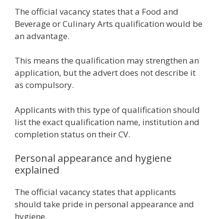
The official vacancy states that a Food and
Beverage or Culinary Arts qualification would be
an advantage.
This means the qualification may strengthen an
application, but the advert does not describe it
as compulsory.
Applicants with this type of qualification should
list the exact qualification name, institution and
completion status on their CV.
Personal appearance and hygiene
explained
The official vacancy states that applicants
should take pride in personal appearance and
hygiene.