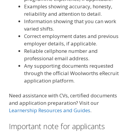
Examples showing accuracy, honesty,
reliability and attention to detail.
Information showing that you can work
varied shifts.
Correct employment dates and previous
employer details, if applicable.
Reliable cellphone number and
professional email address.
Any supporting documents requested
through the official Woolworths eRecruit
application platform.
Need assistance with CVs, certified documents
and application preparation? Visit our
Learnership Resources and Guides
.
Important note for applicants