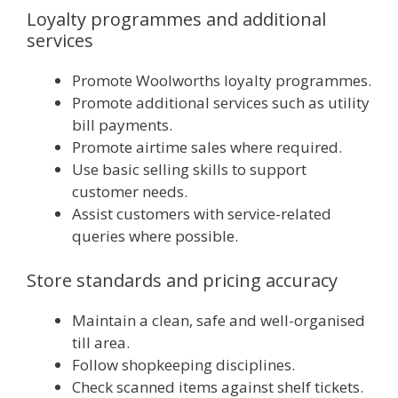
Loyalty programmes and additional
services
Promote Woolworths loyalty programmes.
Promote additional services such as utility
bill payments.
Promote airtime sales where required.
Use basic selling skills to support
customer needs.
Assist customers with service-related
queries where possible.
Store standards and pricing accuracy
Maintain a clean, safe and well-organised
till area.
Follow shopkeeping disciplines.
Check scanned items against shelf tickets.