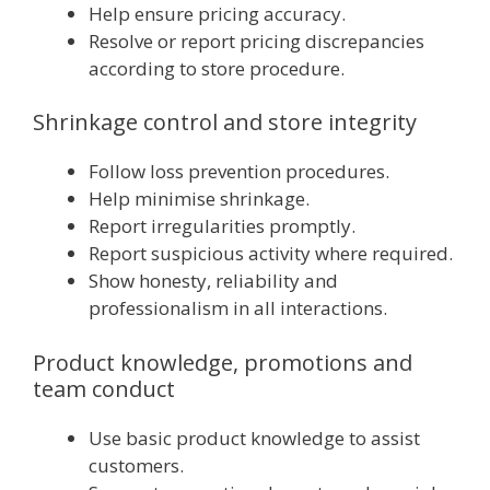
Help ensure pricing accuracy.
Resolve or report pricing discrepancies
according to store procedure.
Shrinkage control and store integrity
Follow loss prevention procedures.
Help minimise shrinkage.
Report irregularities promptly.
Report suspicious activity where required.
Show honesty, reliability and
professionalism in all interactions.
Product knowledge, promotions and
team conduct
Use basic product knowledge to assist
customers.