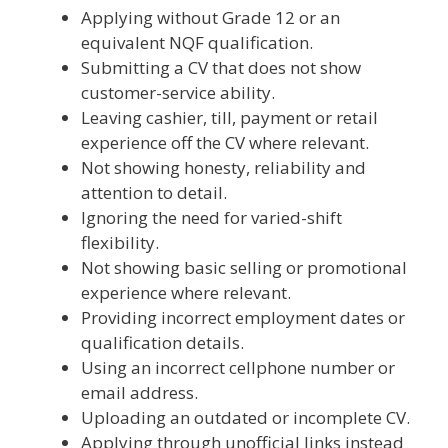
Applying without Grade 12 or an
equivalent NQF qualification.
Submitting a CV that does not show
customer-service ability.
Leaving cashier, till, payment or retail
experience off the CV where relevant.
Not showing honesty, reliability and
attention to detail.
Ignoring the need for varied-shift
flexibility.
Not showing basic selling or promotional
experience where relevant.
Providing incorrect employment dates or
qualification details.
Using an incorrect cellphone number or
email address.
Uploading an outdated or incomplete CV.
Applying through unofficial links instead