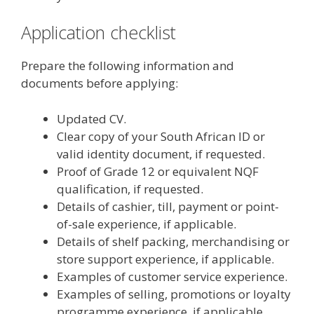
Application checklist
Prepare the following information and
documents before applying:
Updated CV.
Clear copy of your South African ID or
valid identity document, if requested.
Proof of Grade 12 or equivalent NQF
qualification, if requested.
Details of cashier, till, payment or point-
of-sale experience, if applicable.
Details of shelf packing, merchandising or
store support experience, if applicable.
Examples of customer service experience.
Examples of selling, promotions or loyalty
programme experience, if applicable.