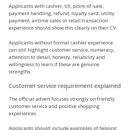
Applicants with cashier, till, point-of-sale,
payment handling, refund, loyalty card, utility
payment, airtime sales or retail transaction
experience should show this clearly on their CV.
Applicants without formal cashier experience
can still highlight customer service, numeracy,
attention to detail, honesty, reliability and
willingness to learn if these are genuine
strengths.
Customer service requirement explained
The official advert focuses strongly on friendly
customer service and positive shopping
experiences.
Applicants should include examples of helping