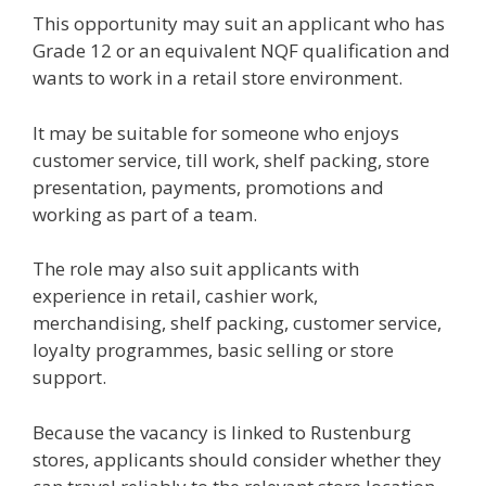
This opportunity may suit an applicant who has
Grade 12 or an equivalent NQF qualification and
wants to work in a retail store environment.
It may be suitable for someone who enjoys
customer service, till work, shelf packing, store
presentation, payments, promotions and
working as part of a team.
The role may also suit applicants with
experience in retail, cashier work,
merchandising, shelf packing, customer service,
loyalty programmes, basic selling or store
support.
Because the vacancy is linked to Rustenburg
stores, applicants should consider whether they