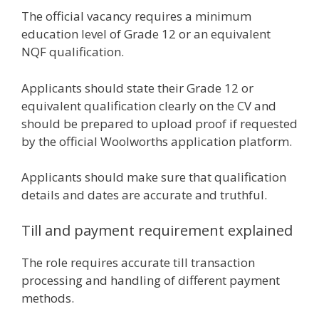
The official vacancy requires a minimum
education level of Grade 12 or an equivalent
NQF qualification.
Applicants should state their Grade 12 or
equivalent qualification clearly on the CV and
should be prepared to upload proof if requested
by the official Woolworths application platform.
Applicants should make sure that qualification
details and dates are accurate and truthful.
Till and payment requirement explained
The role requires accurate till transaction
processing and handling of different payment
methods.