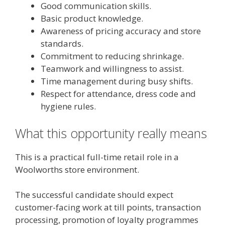
Good communication skills.
Basic product knowledge.
Awareness of pricing accuracy and store
standards.
Commitment to reducing shrinkage.
Teamwork and willingness to assist.
Time management during busy shifts.
Respect for attendance, dress code and
hygiene rules.
What this opportunity really means
This is a practical full-time retail role in a
Woolworths store environment.
The successful candidate should expect
customer-facing work at till points, transaction
processing, promotion of loyalty programmes