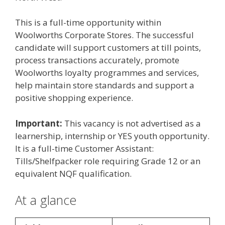
This is a full-time opportunity within
Woolworths Corporate Stores. The successful
candidate will support customers at till points,
process transactions accurately, promote
Woolworths loyalty programmes and services,
help maintain store standards and support a
positive shopping experience.
Important:
This vacancy is not advertised as a
learnership, internship or YES youth opportunity.
It is a full-time Customer Assistant:
Tills/Shelfpacker role requiring Grade 12 or an
equivalent NQF qualification.
At a glance