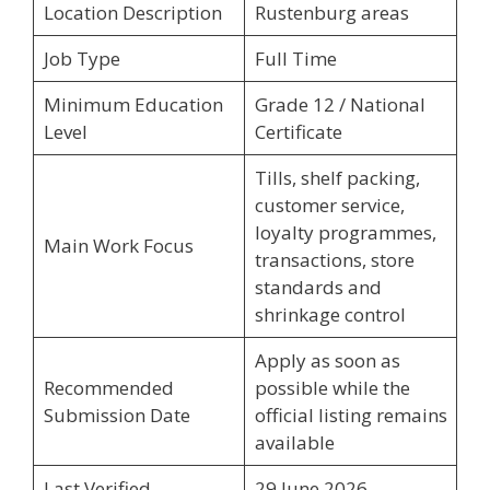
Location Description
Rustenburg areas
Job Type
Full Time
Minimum Education
Grade 12 / National
Level
Certificate
Tills, shelf packing,
customer service,
loyalty programmes,
Main Work Focus
transactions, store
standards and
shrinkage control
Apply as soon as
Recommended
possible while the
Submission Date
official listing remains
available
Last Verified
29 June 2026