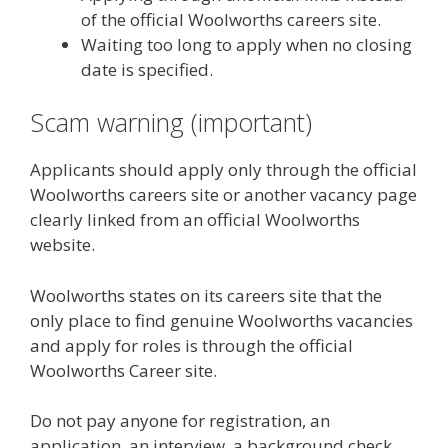
of the official Woolworths careers site.
Waiting too long to apply when no closing
date is specified.
Scam warning (important)
Applicants should apply only through the official
Woolworths careers site or another vacancy page
clearly linked from an official Woolworths
website.
Woolworths states on its careers site that the
only place to find genuine Woolworths vacancies
and apply for roles is through the official
Woolworths Career site.
Do not pay anyone for registration, an
application, an interview, a background check,