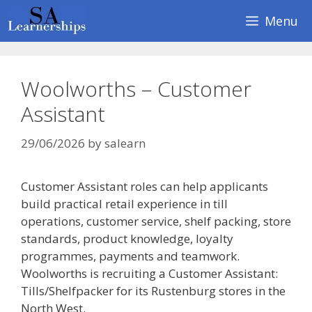
Skip
Menu
to
content
Woolworths – Customer
Assistant
29/06/2026
by
salearn
Customer Assistant roles can help applicants
build practical retail experience in till
operations, customer service, shelf packing, store
standards, product knowledge, loyalty
programmes, payments and teamwork.
Woolworths is recruiting a Customer Assistant:
Tills/Shelfpacker for its Rustenburg stores in the
North West.