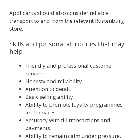
Applicants should also consider reliable
transport to and from the relevant Rustenburg
store.
Skills and personal attributes that may
help
Friendly and professional customer
service.
Honesty and reliability.
Attention to detail.
Basic selling ability.
Ability to promote loyalty programmes
and services.
Accuracy with till transactions and
payments.
Ability to remain calm under pressure.