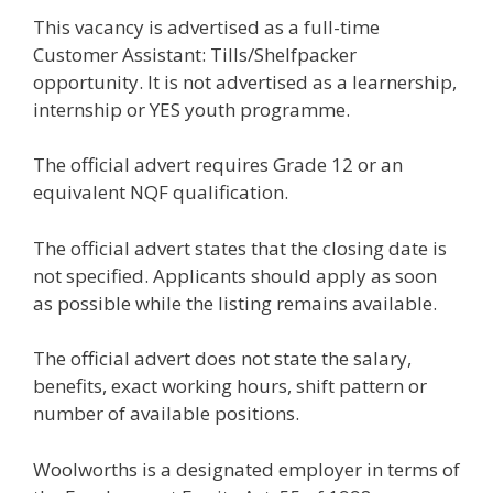
This vacancy is advertised as a full-time
Customer Assistant: Tills/Shelfpacker
opportunity. It is not advertised as a learnership,
internship or YES youth programme.
The official advert requires Grade 12 or an
equivalent NQF qualification.
The official advert states that the closing date is
not specified. Applicants should apply as soon
as possible while the listing remains available.
The official advert does not state the salary,
benefits, exact working hours, shift pattern or
number of available positions.
Woolworths is a designated employer in terms of