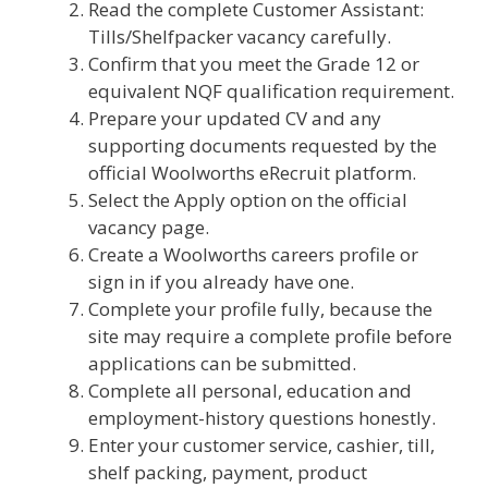
Read the complete Customer Assistant:
Tills/Shelfpacker vacancy carefully.
Confirm that you meet the Grade 12 or
equivalent NQF qualification requirement.
Prepare your updated CV and any
supporting documents requested by the
official Woolworths eRecruit platform.
Select the Apply option on the official
vacancy page.
Create a Woolworths careers profile or
sign in if you already have one.
Complete your profile fully, because the
site may require a complete profile before
applications can be submitted.
Complete all personal, education and
employment-history questions honestly.
Enter your customer service, cashier, till,
shelf packing, payment, product