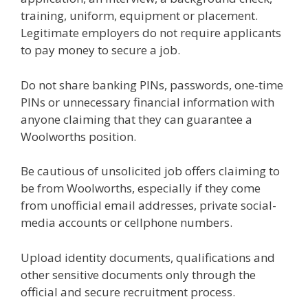
training, uniform, equipment or placement.
Legitimate employers do not require applicants
to pay money to secure a job.
Do not share banking PINs, passwords, one-time
PINs or unnecessary financial information with
anyone claiming that they can guarantee a
Woolworths position.
Be cautious of unsolicited job offers claiming to
be from Woolworths, especially if they come
from unofficial email addresses, private social-
media accounts or cellphone numbers.
Upload identity documents, qualifications and
other sensitive documents only through the
official and secure recruitment process.