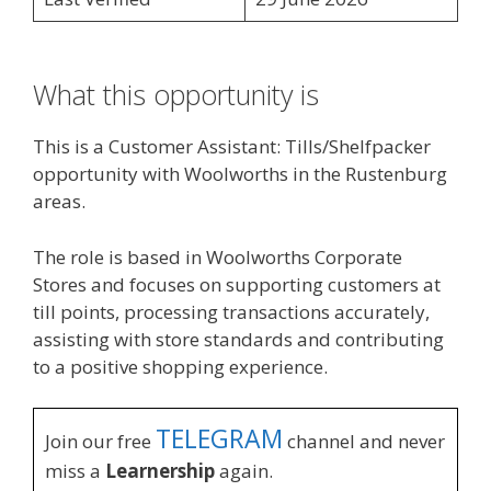
What this opportunity is
This is a Customer Assistant: Tills/Shelfpacker
opportunity with Woolworths in the Rustenburg
areas.
The role is based in Woolworths Corporate
Stores and focuses on supporting customers at
till points, processing transactions accurately,
assisting with store standards and contributing
to a positive shopping experience.
TELEGRAM
Join our free
channel and never
miss a
Learnership
again.