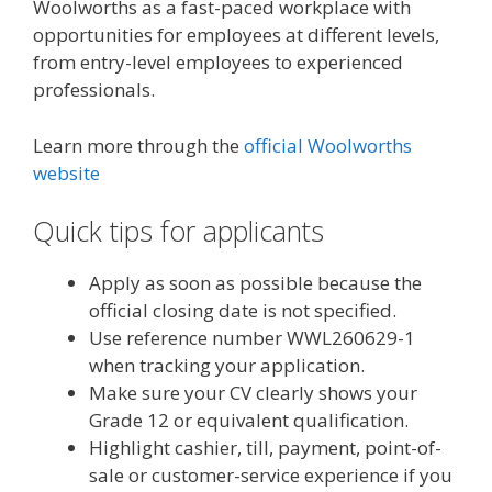
Woolworths as a fast-paced workplace with
opportunities for employees at different levels,
from entry-level employees to experienced
professionals.
Learn more through the
official Woolworths
website
Quick tips for applicants
Apply as soon as possible because the
official closing date is not specified.
Use reference number WWL260629-1
when tracking your application.
Make sure your CV clearly shows your
Grade 12 or equivalent qualification.
Highlight cashier, till, payment, point-of-
sale or customer-service experience if you