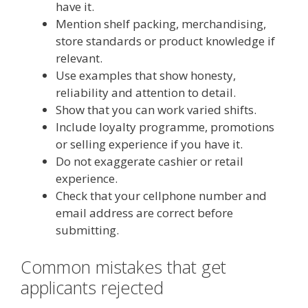
have it.
Mention shelf packing, merchandising,
store standards or product knowledge if
relevant.
Use examples that show honesty,
reliability and attention to detail.
Show that you can work varied shifts.
Include loyalty programme, promotions
or selling experience if you have it.
Do not exaggerate cashier or retail
experience.
Check that your cellphone number and
email address are correct before
submitting.
Common mistakes that get
applicants rejected