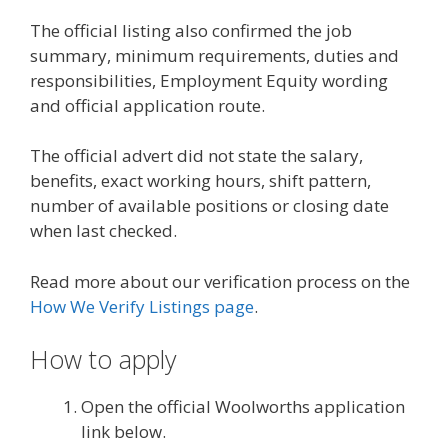
The official listing also confirmed the job
summary, minimum requirements, duties and
responsibilities, Employment Equity wording
and official application route.
The official advert did not state the salary,
benefits, exact working hours, shift pattern,
number of available positions or closing date
when last checked.
Read more about our verification process on the
How We Verify Listings page
.
How to apply
Open the official Woolworths application
link below.