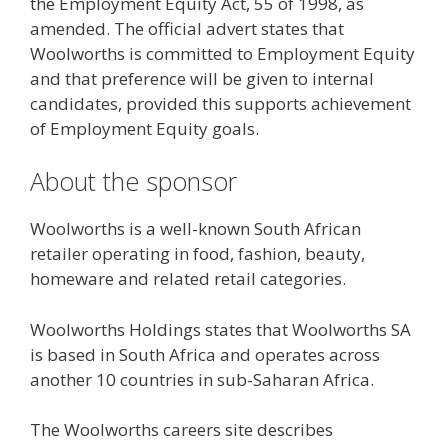
the Employment Equity Act, 55 of 1998, as
amended. The official advert states that
Woolworths is committed to Employment Equity
and that preference will be given to internal
candidates, provided this supports achievement
of Employment Equity goals.
About the sponsor
Woolworths is a well-known South African
retailer operating in food, fashion, beauty,
homeware and related retail categories.
Woolworths Holdings states that Woolworths SA
is based in South Africa and operates across
another 10 countries in sub-Saharan Africa.
The Woolworths careers site describes