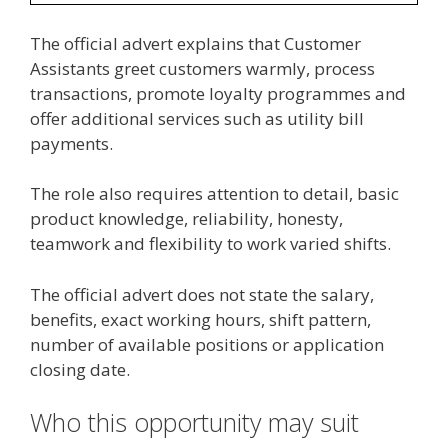
The official advert explains that Customer
Assistants greet customers warmly, process
transactions, promote loyalty programmes and
offer additional services such as utility bill
payments.
The role also requires attention to detail, basic
product knowledge, reliability, honesty,
teamwork and flexibility to work varied shifts.
The official advert does not state the salary,
benefits, exact working hours, shift pattern,
number of available positions or application
closing date.
Who this opportunity may suit