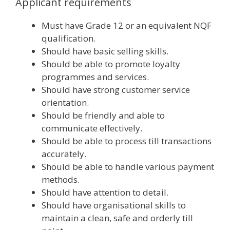
Applicant requirements
Must have Grade 12 or an equivalent NQF
qualification.
Should have basic selling skills.
Should be able to promote loyalty
programmes and services.
Should have strong customer service
orientation.
Should be friendly and able to
communicate effectively.
Should be able to process till transactions
accurately.
Should be able to handle various payment
methods.
Should have attention to detail.
Should have organisational skills to
maintain a clean, safe and orderly till