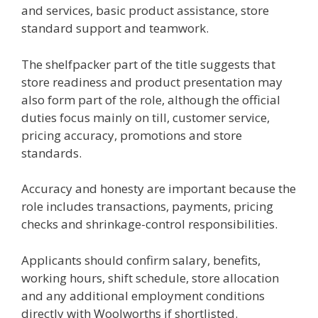
and services, basic product assistance, store
standard support and teamwork.
The shelfpacker part of the title suggests that
store readiness and product presentation may
also form part of the role, although the official
duties focus mainly on till, customer service,
pricing accuracy, promotions and store
standards.
Accuracy and honesty are important because the
role includes transactions, payments, pricing
checks and shrinkage-control responsibilities.
Applicants should confirm salary, benefits,
working hours, shift schedule, store allocation
and any additional employment conditions
directly with Woolworths if shortlisted.