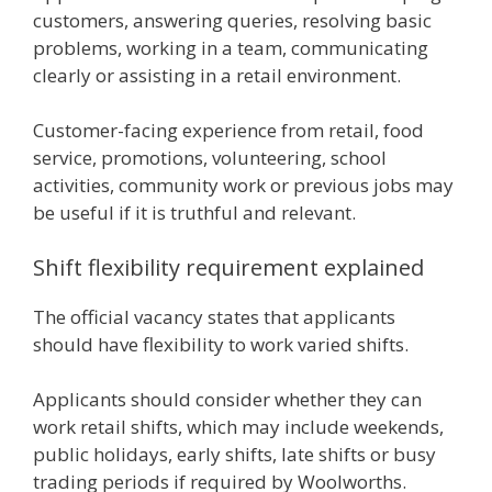
customers, answering queries, resolving basic
problems, working in a team, communicating
clearly or assisting in a retail environment.
Customer-facing experience from retail, food
service, promotions, volunteering, school
activities, community work or previous jobs may
be useful if it is truthful and relevant.
Shift flexibility requirement explained
The official vacancy states that applicants
should have flexibility to work varied shifts.
Applicants should consider whether they can
work retail shifts, which may include weekends,
public holidays, early shifts, late shifts or busy
trading periods if required by Woolworths.