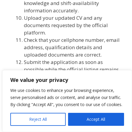
knowledge and shift-availability
information accurately.
Upload your updated CV and any
documents requested by the official
platform.
Check that your cellphone number, email
address, qualification details and
uploaded documents are correct.
Submit the application as soon as
possible while the official listing remains
available.
We value your privacy
Keep the application confirmation or
We use cookies to enhance your browsing experience,
proof of submission.
serve personalised ads or content, and analyse our traffic.
By clicking "Accept All", you consent to our use of cookies.
Application Closing Date
Reject All
Accept All
The official closing date is listed as: Not
specified.