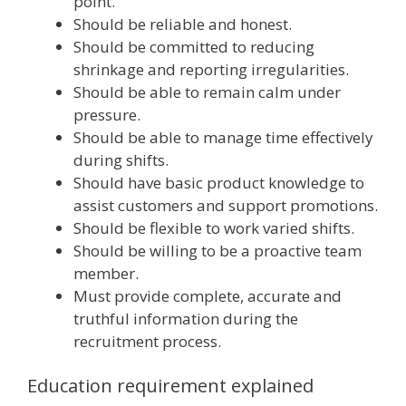
point.
Should be reliable and honest.
Should be committed to reducing
shrinkage and reporting irregularities.
Should be able to remain calm under
pressure.
Should be able to manage time effectively
during shifts.
Should have basic product knowledge to
assist customers and support promotions.
Should be flexible to work varied shifts.
Should be willing to be a proactive team
member.
Must provide complete, accurate and
truthful information during the
recruitment process.
Education requirement explained