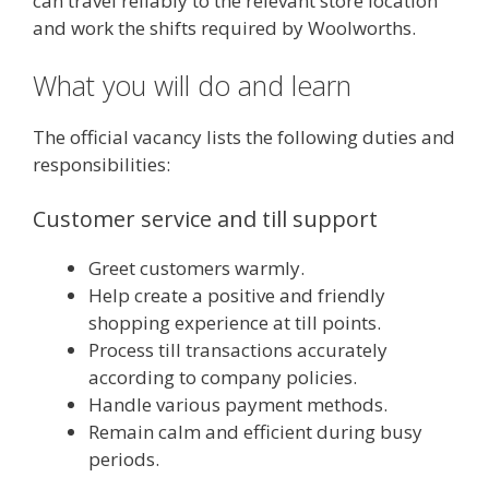
can travel reliably to the relevant store location
and work the shifts required by Woolworths.
What you will do and learn
The official vacancy lists the following duties and
responsibilities:
Customer service and till support
Greet customers warmly.
Help create a positive and friendly
shopping experience at till points.
Process till transactions accurately
according to company policies.
Handle various payment methods.
Remain calm and efficient during busy
periods.