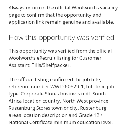
Always return to the official Woolworths vacancy
page to confirm that the opportunity and
application link remain genuine and available.
How this opportunity was verified
This opportunity was verified from the official
Woolworths eRecruit listing for Customer
Assistant: Tills/Shelfpacker.
The official listing confirmed the job title,
reference number WWL260629-1, full-time job
type, Corporate Stores business unit, South
Africa location country, North West province,
Rustenburg Stores town or city, Rustenburg
areas location description and Grade 12 /
National Certificate minimum education level.