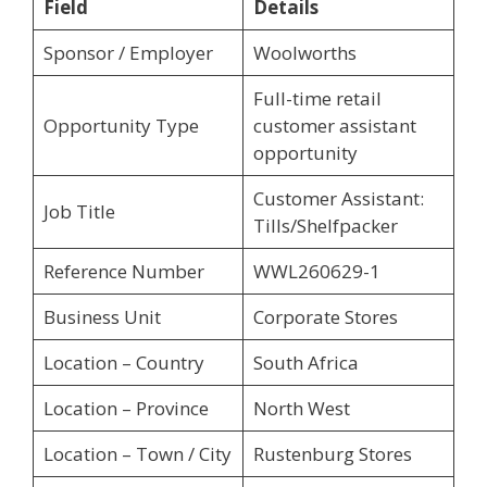
Field
Details
Sponsor / Employer
Woolworths
Full-time retail
Opportunity Type
customer assistant
opportunity
Customer Assistant:
Job Title
Tills/Shelfpacker
Reference Number
WWL260629-1
Business Unit
Corporate Stores
Location – Country
South Africa
Location – Province
North West
Location – Town / City
Rustenburg Stores