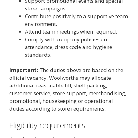
Support promotional events and special
store campaigns.
Contribute positively to a supportive team
environment.
Attend team meetings when required.
Comply with company policies on
attendance, dress code and hygiene
standards.
Important:
The duties above are based on the
official vacancy. Woolworths may allocate
additional reasonable till, shelf packing,
customer service, store support, merchandising,
promotional, housekeeping or operational
duties according to store requirements.
Eligibility requirements