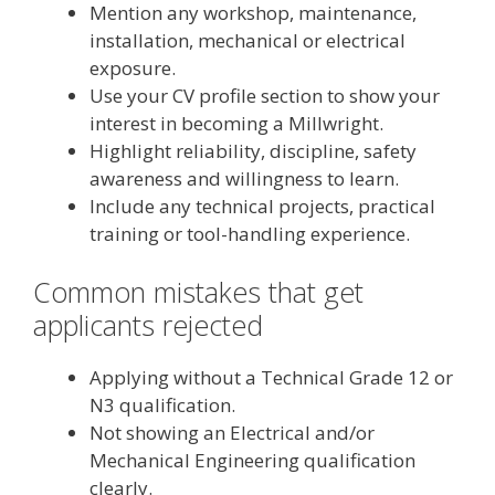
Mention any workshop, maintenance,
installation, mechanical or electrical
exposure.
Use your CV profile section to show your
interest in becoming a Millwright.
Highlight reliability, discipline, safety
awareness and willingness to learn.
Include any technical projects, practical
training or tool-handling experience.
Common mistakes that get
applicants rejected
Applying without a Technical Grade 12 or
N3 qualification.
Not showing an Electrical and/or
Mechanical Engineering qualification
clearly.