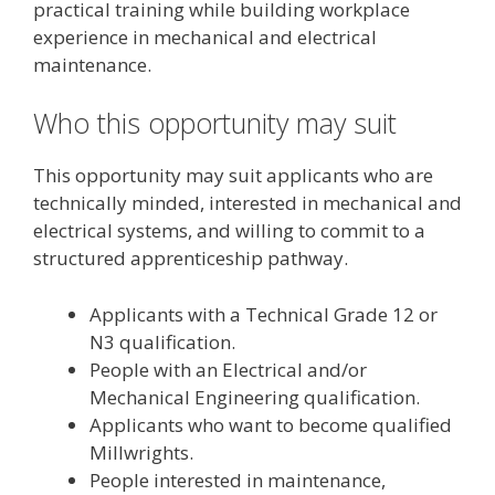
practical training while building workplace
experience in mechanical and electrical
maintenance.
Who this opportunity may suit
This opportunity may suit applicants who are
technically minded, interested in mechanical and
electrical systems, and willing to commit to a
structured apprenticeship pathway.
Applicants with a Technical Grade 12 or
N3 qualification.
People with an Electrical and/or
Mechanical Engineering qualification.
Applicants who want to become qualified
Millwrights.
People interested in maintenance,