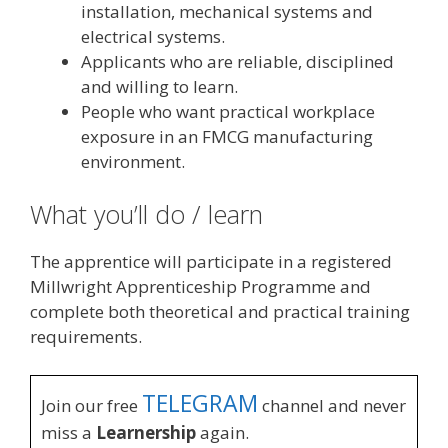
installation, mechanical systems and
electrical systems.
Applicants who are reliable, disciplined
and willing to learn.
People who want practical workplace
exposure in an FMCG manufacturing
environment.
What you’ll do / learn
The apprentice will participate in a registered
Millwright Apprenticeship Programme and
complete both theoretical and practical training
requirements.
TELEGRAM
Join our free
channel and never
miss a
Learnership
again.