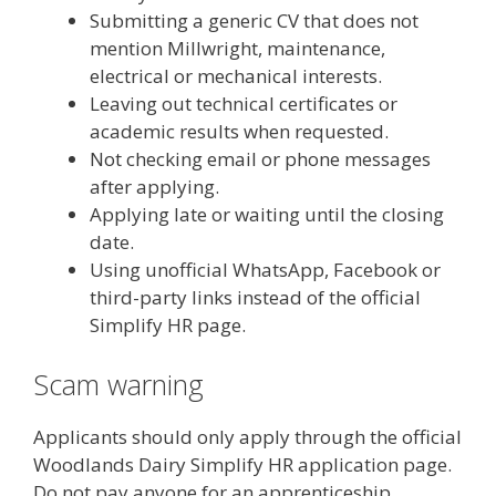
Submitting a generic CV that does not
mention Millwright, maintenance,
electrical or mechanical interests.
Leaving out technical certificates or
academic results when requested.
Not checking email or phone messages
after applying.
Applying late or waiting until the closing
date.
Using unofficial WhatsApp, Facebook or
third-party links instead of the official
Simplify HR page.
Scam warning
Applicants should only apply through the official
Woodlands Dairy Simplify HR application page.
Do not pay anyone for an apprenticeship