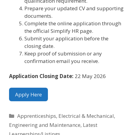
qualification requirement.
Prepare your updated CV and supporting
documents.
Complete the online application through
the official Simplify HR page.
Submit your application before the
closing date.
Keep proof of submission or any
confirmation email you receive.
Application Closing Date:
22 May 2026
Apply Here
Categories
Apprenticeships
,
Electrical & Mechanical
,
Engineering and Maintenance
,
Latest
Learnerships/Listings