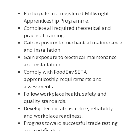
Participate in a registered Millwright
Apprenticeship Programme.
Complete all required theoretical and
practical training.
Gain exposure to mechanical maintenance
and installation.
Gain exposure to electrical maintenance
and installation.
Comply with FoodBev SETA
apprenticeship requirements and
assessments.
Follow workplace health, safety and
quality standards.
Develop technical discipline, reliability
and workplace readiness.
Progress toward successful trade testing
and certification.