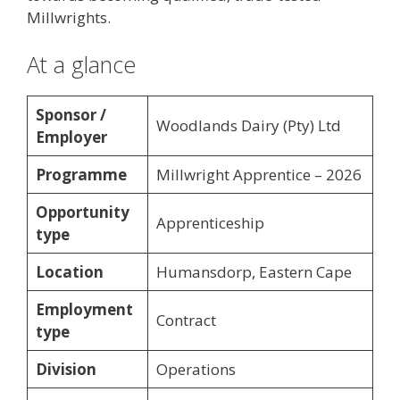
Millwrights.
At a glance
Sponsor /
Woodlands Dairy (Pty) Ltd
Employer
Programme
Millwright Apprentice – 2026
Opportunity
Apprenticeship
type
Location
Humansdorp, Eastern Cape
Employment
Contract
type
Division
Operations