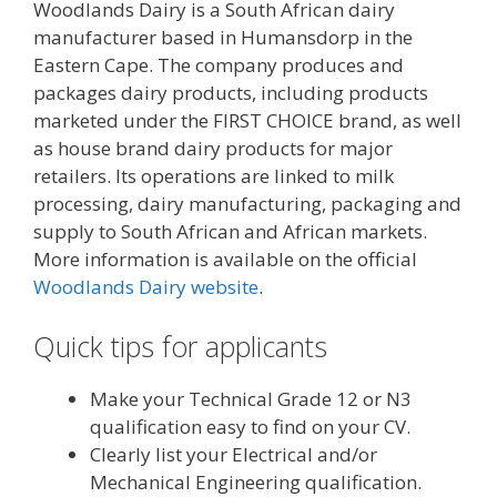
Woodlands Dairy is a South African dairy
manufacturer based in Humansdorp in the
Eastern Cape. The company produces and
packages dairy products, including products
marketed under the FIRST CHOICE brand, as well
as house brand dairy products for major
retailers. Its operations are linked to milk
processing, dairy manufacturing, packaging and
supply to South African and African markets.
More information is available on the official
Woodlands Dairy website
.
Quick tips for applicants
Make your Technical Grade 12 or N3
qualification easy to find on your CV.
Clearly list your Electrical and/or
Mechanical Engineering qualification.