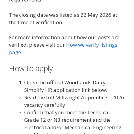
The closing date was listed as 22 May 2026 at
the time of verification.
For more information about how our posts are
verified, please visit our
How we verify listings
page
.
How to apply
Open the official Woodlands Dairy
Simplify HR application link below.
Read the full Millwright Apprentice – 2026
vacancy carefully.
Confirm that you meet the Technical
Grade 12 or N3 requirement and the
Electrical and/or Mechanical Engineering