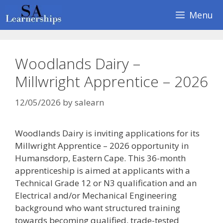
Skip
Menu
to
content
Woodlands Dairy –
Millwright Apprentice – 2026
12/05/2026
by
salearn
Woodlands Dairy is inviting applications for its
Millwright Apprentice – 2026 opportunity in
Humansdorp, Eastern Cape. This 36-month
apprenticeship is aimed at applicants with a
Technical Grade 12 or N3 qualification and an
Electrical and/or Mechanical Engineering
background who want structured training
towards becoming qualified, trade-tested