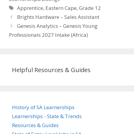
Tags
Apprentice
,
Eastern Cape
,
Grade 12
Brights Hardware – Sales Assistant
Genesis Analytics – Genesis Young
Professionals 2027 Intake (Africa)
Helpful Resources & Guides
History of SA Learnerships
Learnerships - State & Trends
Resources & Guides