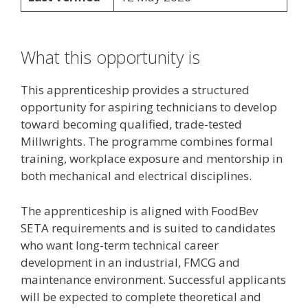
What this opportunity is
This apprenticeship provides a structured
opportunity for aspiring technicians to develop
toward becoming qualified, trade-tested
Millwrights. The programme combines formal
training, workplace exposure and mentorship in
both mechanical and electrical disciplines.
The apprenticeship is aligned with FoodBev
SETA requirements and is suited to candidates
who want long-term technical career
development in an industrial, FMCG and
maintenance environment. Successful applicants
will be expected to complete theoretical and