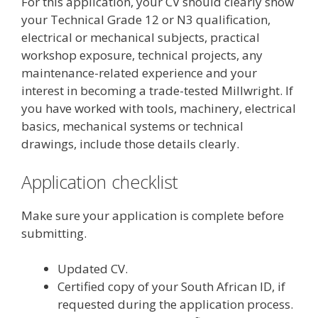
For this application, your CV should clearly show
your Technical Grade 12 or N3 qualification,
electrical or mechanical subjects, practical
workshop exposure, technical projects, any
maintenance-related experience and your
interest in becoming a trade-tested Millwright. If
you have worked with tools, machinery, electrical
basics, mechanical systems or technical
drawings, include those details clearly.
Application checklist
Make sure your application is complete before
submitting.
Updated CV.
Certified copy of your South African ID, if
requested during the application process.