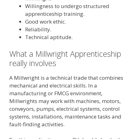
Willingness to undergo structured
apprenticeship training.
Good work ethic.
Reliability.
Technical aptitude.
What a Millwright Apprenticeship
really involves
A Millwright is a technical trade that combines
mechanical and electrical skills. In a
manufacturing or FMCG environment,
Millwrights may work with machines, motors,
conveyors, pumps, electrical systems, control
systems, installations, maintenance tasks and
fault-finding activities.