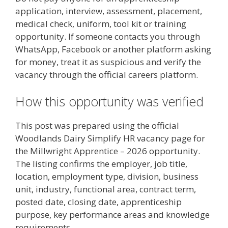
application, interview, assessment, placement,
medical check, uniform, tool kit or training
opportunity. If someone contacts you through
WhatsApp, Facebook or another platform asking
for money, treat it as suspicious and verify the
vacancy through the official careers platform.
How this opportunity was verified
This post was prepared using the official
Woodlands Dairy Simplify HR vacancy page for
the Millwright Apprentice – 2026 opportunity.
The listing confirms the employer, job title,
location, employment type, division, business
unit, industry, functional area, contract term,
posted date, closing date, apprenticeship
purpose, key performance areas and knowledge
requirements.