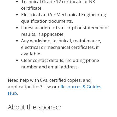
Technical Grade 12 certificate or N3
certificate.
Electrical and/or Mechanical Engineering
qualification documents.
Latest academic transcript or statement of
results, if applicable.
Any workshop, technical, maintenance,
electrical or mechanical certificates, if
available.
Clear contact details, including phone
number and email address.
Need help with CVs, certified copies, and
application tips? Use our
Resources & Guides
Hub
.
About the sponsor