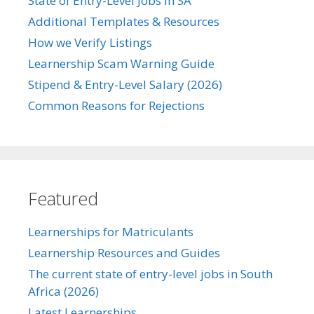
State of Entry-Level Jobs in SA
Additional Templates & Resources
How we Verify Listings
Learnership Scam Warning Guide
Stipend & Entry-Level Salary (2026)
Common Reasons for Rejections
Featured
Learnerships for Matriculants
Learnership Resources and Guides
The current state of entry-level jobs in South
Africa (2026)
Latest Learnerships