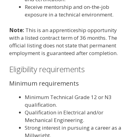
Receive mentorship and on-the-job
exposure in a technical environment.
Note:
This is an apprenticeship opportunity
with a listed contract term of 36 months. The
official listing does not state that permanent
employment is guaranteed after completion.
Eligibility requirements
Minimum requirements
Minimum Technical Grade 12 or N3
qualification.
Qualification in Electrical and/or
Mechanical Engineering.
Strong interest in pursuing a career as a
Millwright.