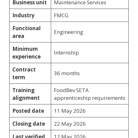
Business unit
Maintenance Services
Industry
FMCG
Functional
Engineering
area
Minimum
Internship
experience
Contract
36 months
term
Training
FoodBev SETA
alignment
apprenticeship requirements
Posted date
11 May 2026
Closing date
22 May 2026
Last verified
12 May 2026