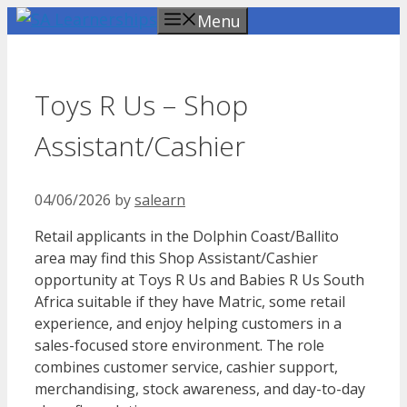
Skip
Menu
to
content
Toys R Us – Shop
Assistant/Cashier
04/06/2026
by
salearn
Retail applicants in the Dolphin Coast/Ballito
area may find this Shop Assistant/Cashier
opportunity at Toys R Us and Babies R Us South
Africa suitable if they have Matric, some retail
experience, and enjoy helping customers in a
sales-focused store environment. The role
combines customer service, cashier support,
merchandising, stock awareness, and day-to-day