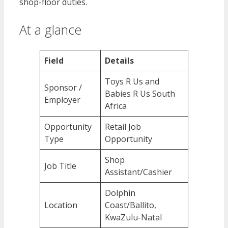
shop-floor duties.
At a glance
Field
Details
Toys R Us and
Sponsor /
Babies R Us South
Employer
Africa
Opportunity
Retail Job
Type
Opportunity
Shop
Job Title
Assistant/Cashier
Dolphin
Location
Coast/Ballito,
KwaZulu-Natal