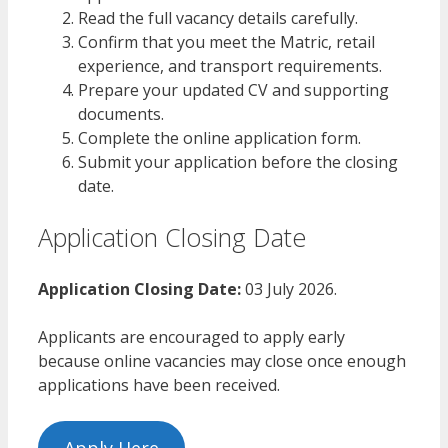
Read the full vacancy details carefully.
Confirm that you meet the Matric, retail
experience, and transport requirements.
Prepare your updated CV and supporting
documents.
Complete the online application form.
Submit your application before the closing
date.
Application Closing Date
Application Closing Date:
03 July 2026.
Applicants are encouraged to apply early
because online vacancies may close once enough
applications have been received.
Apply Here