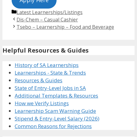
Categories
Latest Learnerships/Listings
Dis-Chem – Casual Cashier
Tsebo – Learnership – Food and Beverage
Helpful Resources & Guides
History of SA Learnerships
Learnerships - State & Trends
Resources & Guides
State of Entry-Level Jobs in SA
Additional Templates & Resources
How we Verify Listings
Learnership Scam Warning Guide
Stipend & Entry-Level Salary (2026)
Common Reasons for Rejections