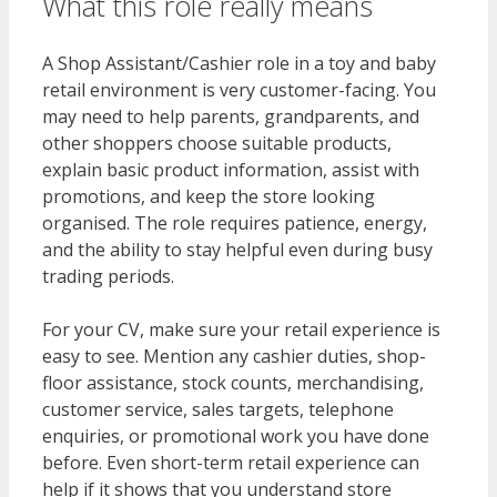
What this role really means
A Shop Assistant/Cashier role in a toy and baby
retail environment is very customer-facing. You
may need to help parents, grandparents, and
other shoppers choose suitable products,
explain basic product information, assist with
promotions, and keep the store looking
organised. The role requires patience, energy,
and the ability to stay helpful even during busy
trading periods.
For your CV, make sure your retail experience is
easy to see. Mention any cashier duties, shop-
floor assistance, stock counts, merchandising,
customer service, sales targets, telephone
enquiries, or promotional work you have done
before. Even short-term retail experience can
help if it shows that you understand store