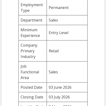
Employment
Permanent
Type
Department
Sales
Minimum
Entry Level
Experience
Company
Primary
Retail
Industry
Job
Functional
Sales
Area
Posted Date
03 June 2026
Closing Date
03 July 2026