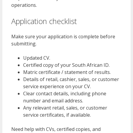
operations.
Application checklist
Make sure your application is complete before
submitting.
Updated CV.
Certified copy of your South African ID.
Matric certificate / statement of results.
Details of retail, cashier, sales, or customer
service experience on your CV.
Clear contact details, including phone
number and email address.
Any relevant retail, sales, or customer
service certificates, if available.
Need help with CVs, certified copies, and