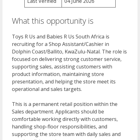
Last Verified
04 June 2026
What this opportunity is
Toys R Us and Babies R Us South Africa is
recruiting for a Shop Assistant/Cashier in
Dolphin Coast/Ballito, KwaZulu-Natal. The role is
focused on delivering strong customer service,
supporting sales, assisting customers with
product information, maintaining store
presentation, and helping the store meet its
operational and sales targets.
This is a permanent retail position within the
Sales department. Applicants should be
comfortable working directly with customers,
handling shop-floor responsibilities, and
supporting the store team with daily sales and