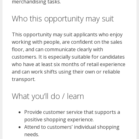
merchandising tasks.
Who this opportunity may suit
This opportunity may suit applicants who enjoy
working with people, are confident on the sales
floor, and can communicate clearly with
customers. It is especially suitable for candidates
who have at least six months of retail experience
and can work shifts using their own or reliable
transport.
What you’ll do / learn
Provide customer service that supports a
positive shopping experience.
Attend to customers’ individual shopping
needs.