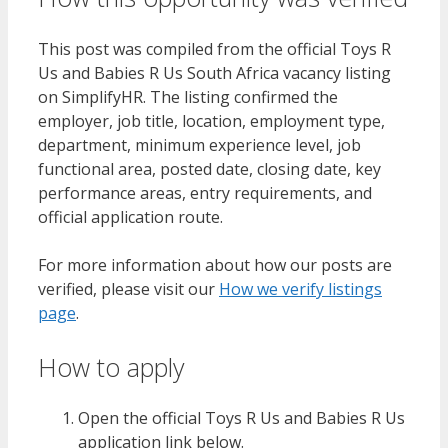
This post was compiled from the official Toys R
Us and Babies R Us South Africa vacancy listing
on SimplifyHR. The listing confirmed the
employer, job title, location, employment type,
department, minimum experience level, job
functional area, posted date, closing date, key
performance areas, entry requirements, and
official application route.
For more information about how our posts are
verified, please visit our
How we verify listings
page
.
How to apply
Open the official Toys R Us and Babies R Us
application link below.