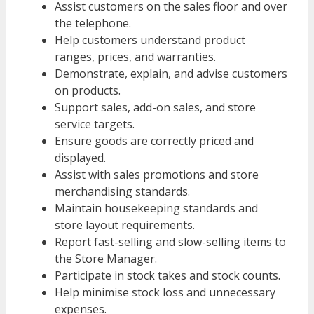
Assist customers on the sales floor and over
the telephone.
Help customers understand product
ranges, prices, and warranties.
Demonstrate, explain, and advise customers
on products.
Support sales, add-on sales, and store
service targets.
Ensure goods are correctly priced and
displayed.
Assist with sales promotions and store
merchandising standards.
Maintain housekeeping standards and
store layout requirements.
Report fast-selling and slow-selling items to
the Store Manager.
Participate in stock takes and stock counts.
Help minimise stock loss and unnecessary
expenses.