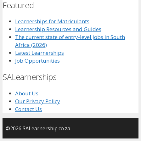
Featured
Learnerships for Matriculants
Learnership Resources and Guides
The current state of entry-level jobs in South
Africa (2026)
Latest Learnerships
Job Opportunities
SALearnerships
About Us
Our Privacy Policy
Contact Us
©2026 SALearnership.co.za