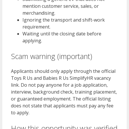
mention customer service, sales, or
merchandising.
Ignoring the transport and shift-work
requirement.
Waiting until the closing date before
applying.
Scam warning (important)
Applicants should only apply through the official
Toys R Us and Babies R Us SimplifyHR vacancy
link. Do not pay anyone for a job application,
interview, background check, training placement,
or guaranteed employment. The official listing
does not state that applicants must pay any fee
to apply.
How this opportunity was verified