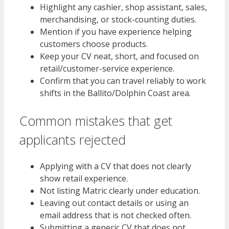
Highlight any cashier, shop assistant, sales,
merchandising, or stock-counting duties.
Mention if you have experience helping
customers choose products.
Keep your CV neat, short, and focused on
retail/customer-service experience.
Confirm that you can travel reliably to work
shifts in the Ballito/Dolphin Coast area.
Common mistakes that get
applicants rejected
Applying with a CV that does not clearly
show retail experience.
Not listing Matric clearly under education.
Leaving out contact details or using an
email address that is not checked often.
Submitting a generic CV that does not