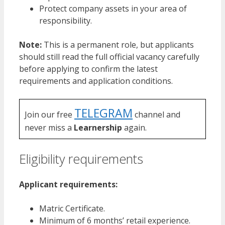
Protect company assets in your area of
responsibility.
Note:
This is a permanent role, but applicants
should still read the full official vacancy carefully
before applying to confirm the latest
requirements and application conditions.
TELEGRAM
Join our free
channel and
never miss a
Learnership
again.
Eligibility requirements
Applicant requirements:
Matric Certificate.
Minimum of 6 months’ retail experience.