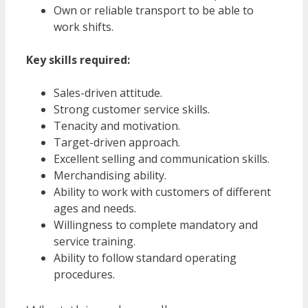
Own or reliable transport to be able to
work shifts.
Key skills required:
Sales-driven attitude.
Strong customer service skills.
Tenacity and motivation.
Target-driven approach.
Excellent selling and communication skills.
Merchandising ability.
Ability to work with customers of different
ages and needs.
Willingness to complete mandatory and
service training.
Ability to follow standard operating
procedures.