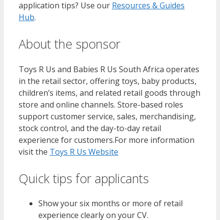
application tips? Use our
Resources & Guides
Hub
.
About the sponsor
Toys R Us and Babies R Us South Africa operates
in the retail sector, offering toys, baby products,
children’s items, and related retail goods through
store and online channels. Store-based roles
support customer service, sales, merchandising,
stock control, and the day-to-day retail
experience for customers.For more information
visit the
Toys R Us Website
Quick tips for applicants
Show your six months or more of retail
experience clearly on your CV.