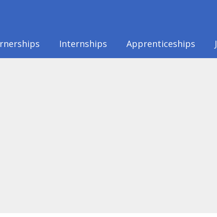
rnerships
Internships
Apprenticeships