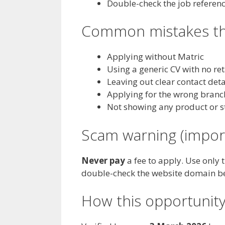
Double-check the job referen
Common mistakes tha
Applying without Matric
Using a generic CV with no re
Leaving out clear contact deta
Applying for the wrong branc
Not showing any product or s
Scam warning (impor
Never pay
a fee to apply. Use only 
double-check the website domain b
How this opportunity