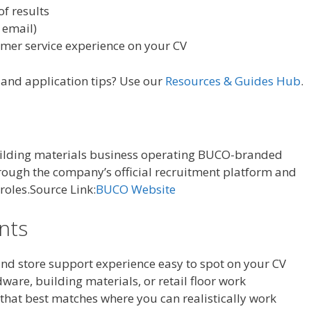
of results
 email)
omer service experience on your CV
, and application tips? Use our
Resources & Guides Hub
.
uilding materials business operating BUCO-branded
hrough the company’s official recruitment platform and
 roles.Source Link:
BUCO Website
ants
nd store support experience easy to spot on your CV
are, building materials, or retail floor work
 that best matches where you can realistically work