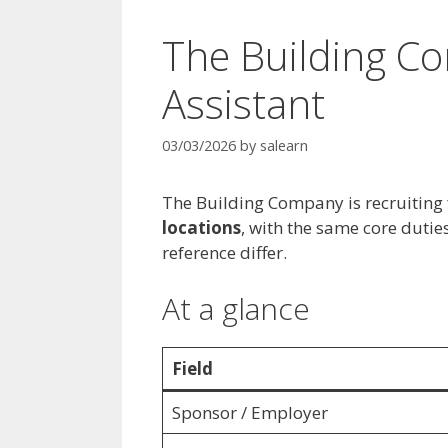
The Building C
Assistant
03/03/2026
by
salearn
The Building Company is recruiting 
locations
, with the same core duti
reference differ.
At a glance
Field
Sponsor / Employer