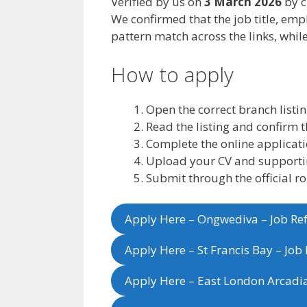
Verified by us on
3 March 2026
by c
We confirmed that the job title, emp
pattern match across the links, while
How to apply
Open the correct branch listin
Read the listing and confirm t
Complete the online applicatio
Upload your CV and support
Submit through the official r
Apply Here – Ongwediva – Job R
Apply Here – St Francis Bay – Jo
Apply Here – East London Arcadi