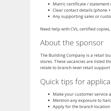
Matric certificate / statement 
Clear contact details (phone +
Any supporting sales or cust
Need help with CVs, certified copies
About the sponsor
The Building Company is a retail b
stores. These vacancies are listed t
relate to branch-level retail support
Quick tips for applic
Make your customer service a
Mention any exposure to hardw
Apply for the branch location