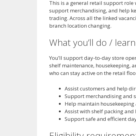
This is a general retail support rol
support merchandising, and help kee
trading. Across all the linked vacanci
branch location changing.
What you’ll do / learn
You’ll support day-to-day store ope
shelf maintenance, housekeeping, an
who can stay active on the retail flo
Assist customers and help dir
Support merchandising and st
Help maintain housekeeping a
Assist with shelf packing and
Support safe and efficient da
Eligibility requiremen