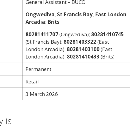
General Assistant – BUCO
Ongwediva
;
St Francis Bay
;
East London
Arcadia
;
Brits
80281411707
(Ongwediva);
80281410745
(St Francis Bay);
80281403322
(East
London Arcadia);
80281403100
(East
London Arcadia);
80281410433
(Brits)
Permanent
Retail
3 March 2026
 is