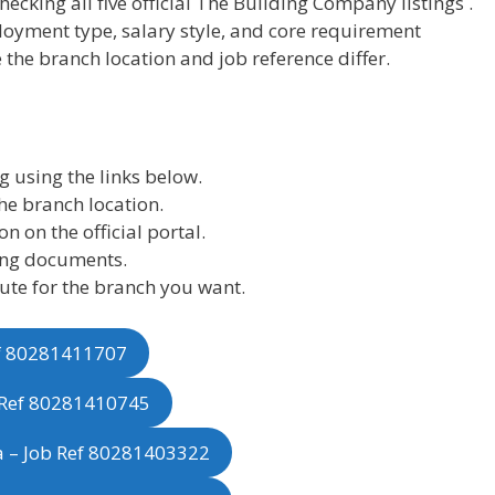
hecking all five official The Building Company listings .
loyment type, salary style, and core requirement
 the branch location and job reference differ.
g using the links below.
he branch location.
n on the official portal.
ing documents.
oute for the branch you want.
ef 80281411707
b Ref 80281410745
a – Job Ref 80281403322