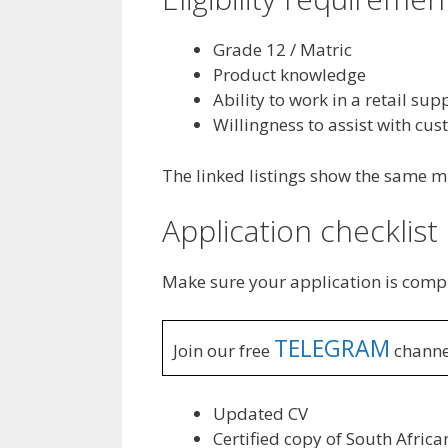
Grade 12 / Matric
Product knowledge
Ability to work in a retail su
Willingness to assist with cu
The linked listings show the same mi
Application checklist
Make sure your application is comp
TELEGRAM
Join our free
channe
Updated CV
Certified copy of South Africa