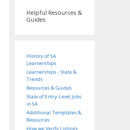
Helpful Resources &
Guides
History of SA
Learnerships
Learnerships - State &
Trends
Resources & Guides
State of Entry-Level Jobs
in SA
Additional Templates &
Resources
How we Verify Listings