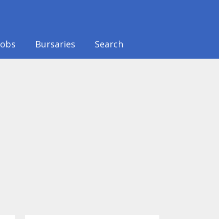
Jobs
Bursaries
Search