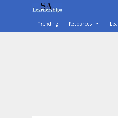
Skip
to
content
Trending
Resources
Lea