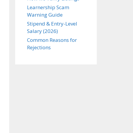
Learnership Scam
Warning Guide
Stipend & Entry-Level
Salary (2026)
Common Reasons for
Rejections