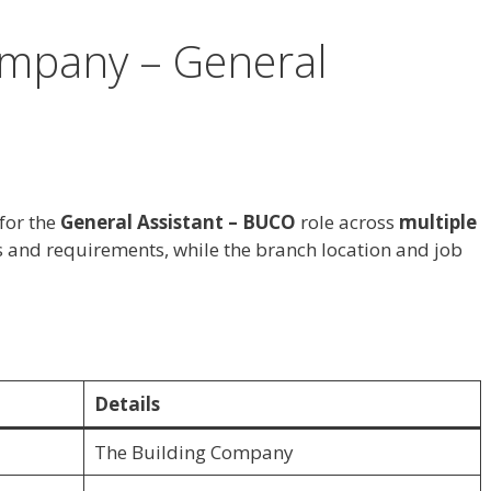
ompany – General
for the
General Assistant – BUCO
role across
multiple
es and requirements, while the branch location and job
Details
The Building Company