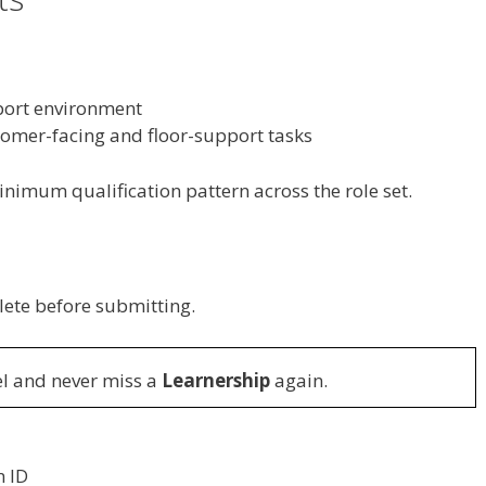
pport environment
stomer-facing and floor-support tasks
nimum qualification pattern across the role set.
lete before submitting.
l and never miss a
Learnership
again.
n ID