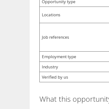
Opportunity type
Locations
Job references
Employment type
Industry
Verified by us
What this opportunity