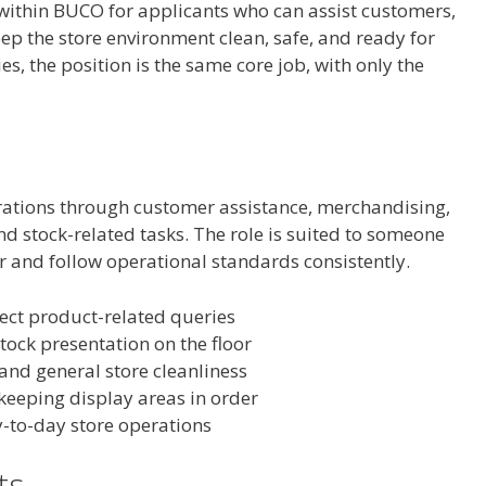
e within BUCO for applicants who can assist customers,
p the store environment clean, safe, and ready for
es, the position is the same core job, with only the
rations through customer assistance, merchandising,
d stock-related tasks. The role is suited to someone
or and follow operational standards consistently.
ect product-related queries
ock presentation on the floor
nd general store cleanliness
 keeping display areas in order
y-to-day store operations
ts