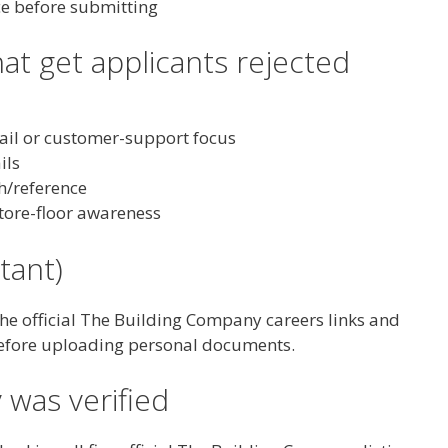
ce before submitting
t get applicants rejected
tail or customer-support focus
ils
h/reference
tore-floor awareness
tant)
the official The Building Company careers links and
efore uploading personal documents.
 was verified