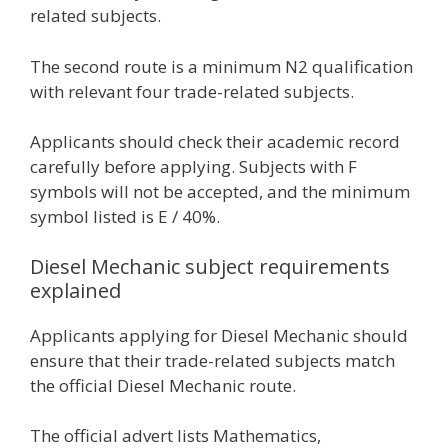
related subjects.
The second route is a minimum N2 qualification
with relevant four trade-related subjects.
Applicants should check their academic record
carefully before applying. Subjects with F
symbols will not be accepted, and the minimum
symbol listed is E / 40%.
Diesel Mechanic subject requirements
explained
Applicants applying for Diesel Mechanic should
ensure that their trade-related subjects match
the official Diesel Mechanic route.
The official advert lists Mathematics,