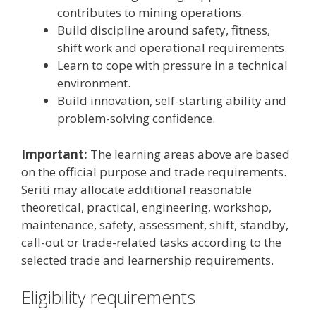
contributes to mining operations.
Build discipline around safety, fitness,
shift work and operational requirements.
Learn to cope with pressure in a technical
environment.
Build innovation, self-starting ability and
problem-solving confidence.
Important:
The learning areas above are based
on the official purpose and trade requirements.
Seriti may allocate additional reasonable
theoretical, practical, engineering, workshop,
maintenance, safety, assessment, shift, standby,
call-out or trade-related tasks according to the
selected trade and learnership requirements.
Eligibility requirements