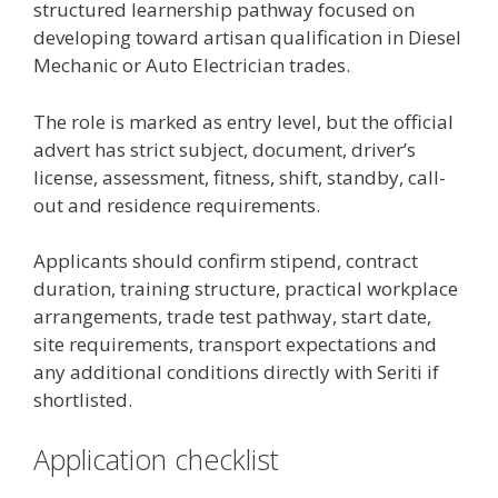
structured learnership pathway focused on
developing toward artisan qualification in Diesel
Mechanic or Auto Electrician trades.
The role is marked as entry level, but the official
advert has strict subject, document, driver’s
license, assessment, fitness, shift, standby, call-
out and residence requirements.
Applicants should confirm stipend, contract
duration, training structure, practical workplace
arrangements, trade test pathway, start date,
site requirements, transport expectations and
any additional conditions directly with Seriti if
shortlisted.
Application checklist