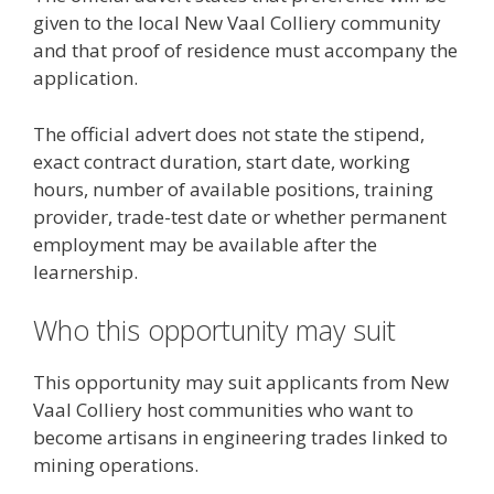
given to the local New Vaal Colliery community
and that proof of residence must accompany the
application.
The official advert does not state the stipend,
exact contract duration, start date, working
hours, number of available positions, training
provider, trade-test date or whether permanent
employment may be available after the
learnership.
Who this opportunity may suit
This opportunity may suit applicants from New
Vaal Colliery host communities who want to
become artisans in engineering trades linked to
mining operations.