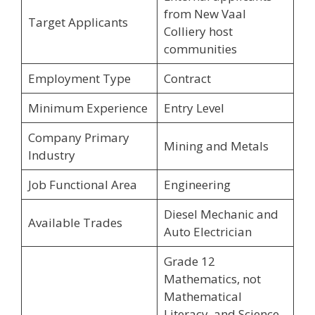
from New Vaal
Target Applicants
Colliery host
communities
Employment Type
Contract
Minimum Experience
Entry Level
Company Primary
Mining and Metals
Industry
Job Functional Area
Engineering
Diesel Mechanic and
Available Trades
Auto Electrician
Grade 12
Mathematics, not
Mathematical
Literacy, and Science