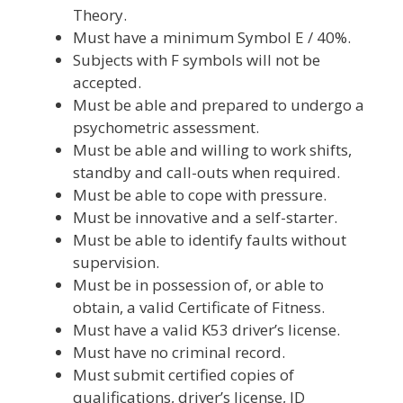
Theory.
Must have a minimum Symbol E / 40%.
Subjects with F symbols will not be
accepted.
Must be able and prepared to undergo a
psychometric assessment.
Must be able and willing to work shifts,
standby and call-outs when required.
Must be able to cope with pressure.
Must be innovative and a self-starter.
Must be able to identify faults without
supervision.
Must be in possession of, or able to
obtain, a valid Certificate of Fitness.
Must have a valid K53 driver’s license.
Must have no criminal record.
Must submit certified copies of
qualifications, driver’s license, ID