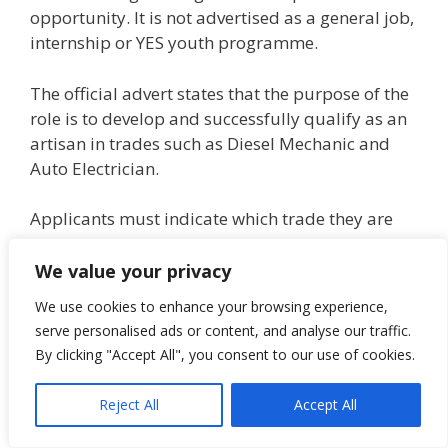
opportunity. It is not advertised as a general job,
internship or YES youth programme.
The official advert states that the purpose of the
role is to develop and successfully qualify as an
artisan in trades such as Diesel Mechanic and
Auto Electrician.
Applicants must indicate which trade they are
applying for on the application.
We value your privacy
Certified copies of qualifications, driver’s license,
We use cookies to enhance your browsing experience,
ID document and proof of residence must be
serve personalised ads or content, and analyse our traffic.
attached to the application. Certification must be
By clicking "Accept All", you consent to our use of cookies.
within a 3-month period.
Reject All
Accept All
Applicants must have no criminal record, must
be able and prepared to undergo psychometric