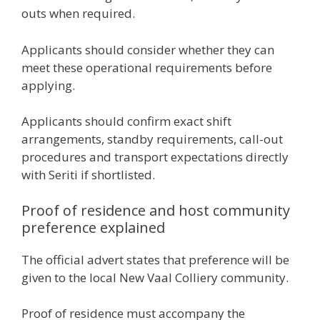
outs when required.
Applicants should consider whether they can
meet these operational requirements before
applying.
Applicants should confirm exact shift
arrangements, standby requirements, call-out
procedures and transport expectations directly
with Seriti if shortlisted.
Proof of residence and host community
preference explained
The official advert states that preference will be
given to the local New Vaal Colliery community.
Proof of residence must accompany the