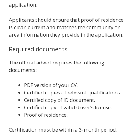
application.
Applicants should ensure that proof of residence
is clear, current and matches the community or
area information they provide in the application.
Required documents
The official advert requires the following
documents:
PDF version of your CV.
Certified copies of relevant qualifications.
Certified copy of ID document.
Certified copy of valid driver’s license.
Proof of residence.
Certification must be within a 3-month period.