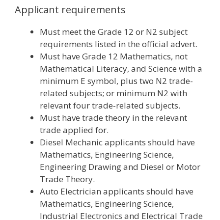
Applicant requirements
Must meet the Grade 12 or N2 subject
requirements listed in the official advert.
Must have Grade 12 Mathematics, not
Mathematical Literacy, and Science with a
minimum E symbol, plus two N2 trade-
related subjects; or minimum N2 with
relevant four trade-related subjects.
Must have trade theory in the relevant
trade applied for.
Diesel Mechanic applicants should have
Mathematics, Engineering Science,
Engineering Drawing and Diesel or Motor
Trade Theory.
Auto Electrician applicants should have
Mathematics, Engineering Science,
Industrial Electronics and Electrical Trade