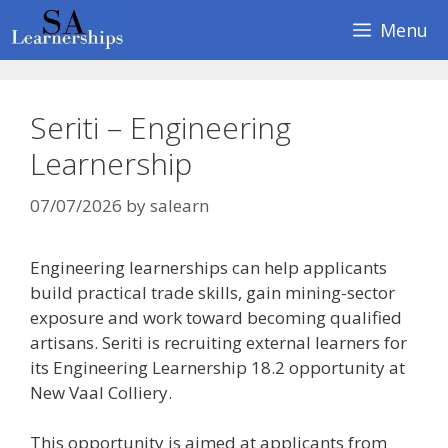
Skip
Menu
to
content
Seriti – Engineering
Learnership
07/07/2026
by
salearn
Engineering learnerships can help applicants
build practical trade skills, gain mining-sector
exposure and work toward becoming qualified
artisans. Seriti is recruiting external learners for
its Engineering Learnership 18.2 opportunity at
New Vaal Colliery.
This opportunity is aimed at applicants from