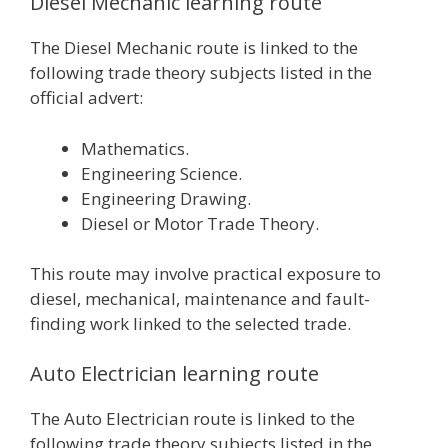
Diesel Mechanic learning route
The Diesel Mechanic route is linked to the
following trade theory subjects listed in the
official advert:
Mathematics.
Engineering Science.
Engineering Drawing.
Diesel or Motor Trade Theory.
This route may involve practical exposure to
diesel, mechanical, maintenance and fault-
finding work linked to the selected trade.
Auto Electrician learning route
The Auto Electrician route is linked to the
following trade theory subjects listed in the