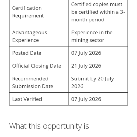
Certified copies must
Certification
be certified within a 3-
Requirement
month period
Advantageous
Experience in the
Experience
mining sector
Posted Date
07 July 2026
Official Closing Date
21 July 2026
Recommended
Submit by 20 July
Submission Date
2026
Last Verified
07 July 2026
What this opportunity is