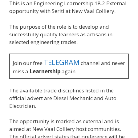
This is an Engineering Learnership 18.2 External
opportunity with Seriti at New Vaal Colliery.
The purpose of the role is to develop and
successfully qualify learners as artisans in
selected engineering trades.
TELEGRAM
Join our free
channel and never
miss a
Learnership
again.
The available trade disciplines listed in the
official advert are Diesel Mechanic and Auto
Electrician.
The opportunity is marked as external and is
aimed at New Vaal Colliery host communities.
The official advert states that preference will be