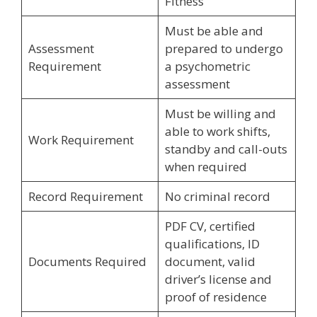
Fitness
Must be able and
Assessment
prepared to undergo
Requirement
a psychometric
assessment
Must be willing and
able to work shifts,
Work Requirement
standby and call-outs
when required
Record Requirement
No criminal record
PDF CV, certified
qualifications, ID
Documents Required
document, valid
driver’s license and
proof of residence