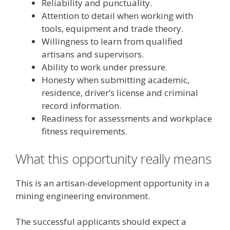
Reliability and punctuality.
Attention to detail when working with
tools, equipment and trade theory.
Willingness to learn from qualified
artisans and supervisors.
Ability to work under pressure.
Honesty when submitting academic,
residence, driver’s license and criminal
record information.
Readiness for assessments and workplace
fitness requirements.
What this opportunity really means
This is an artisan-development opportunity in a
mining engineering environment.
The successful applicants should expect a