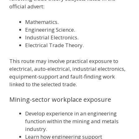
official advert:
Mathematics.
Engineering Science.
Industrial Electronics.
Electrical Trade Theory.
This route may involve practical exposure to
electrical, auto-electrical, industrial electronics,
equipment-support and fault-finding work
linked to the selected trade.
Mining-sector workplace exposure
Develop experience in an engineering
function within the mining and metals
industry.
Learn how engineering support