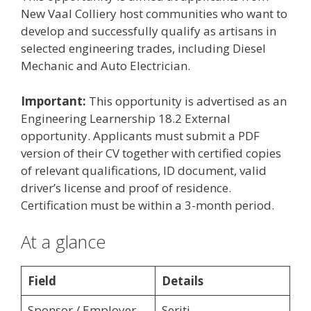
New Vaal Colliery host communities who want to
develop and successfully qualify as artisans in
selected engineering trades, including Diesel
Mechanic and Auto Electrician.
Important:
This opportunity is advertised as an
Engineering Learnership 18.2 External
opportunity. Applicants must submit a PDF
version of their CV together with certified copies
of relevant qualifications, ID document, valid
driver’s license and proof of residence.
Certification must be within a 3-month period.
At a glance
Field
Details
Sponsor / Employer
Seriti