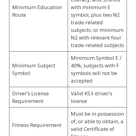
Minimum Education
with minimum E
Route
symbol, plus two N2
trade-related
subjects; or minimum
N2 with relevant four
trade-related subjects
Minimum Symbol E /
Minimum Subject
40%; subjects with F
Symbol
symbols will not be
accepted
Driver’s License
Valid K53 driver’s
Requirement
license
Must be in possession
of, or able to obtain, a
Fitness Requirement
valid Certificate of