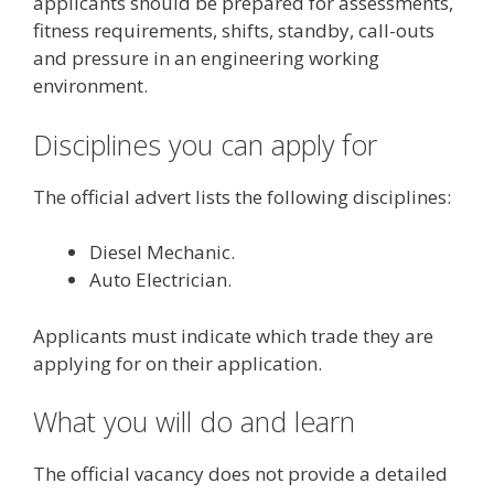
applicants should be prepared for assessments,
fitness requirements, shifts, standby, call-outs
and pressure in an engineering working
environment.
Disciplines you can apply for
The official advert lists the following disciplines:
Diesel Mechanic.
Auto Electrician.
Applicants must indicate which trade they are
applying for on their application.
What you will do and learn
The official vacancy does not provide a detailed