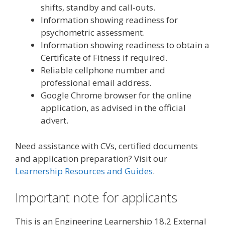
shifts, standby and call-outs.
Information showing readiness for
psychometric assessment.
Information showing readiness to obtain a
Certificate of Fitness if required.
Reliable cellphone number and
professional email address.
Google Chrome browser for the online
application, as advised in the official
advert.
Need assistance with CVs, certified documents
and application preparation? Visit our
Learnership Resources and Guides
.
Important note for applicants
This is an Engineering Learnership 18.2 External