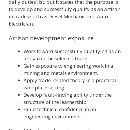
daily duties list, but it states that the purpose is
to develop and successfully qualify as an artisan
in trades such as Diesel Mechanic and Auto
Electrician.
Artisan development exposure
Work toward successfully qualifying as an
artisan in the selected trade.
Gain exposure to engineering work in a
mining and metals environment.
Apply trade-related theory in a practical
workplace setting.
Develop fault-finding ability under the
structure of the learnership.
Build technical confidence in an
engineering environment.