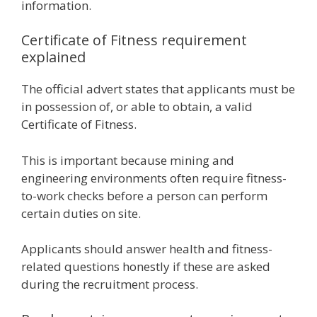
information.
Certificate of Fitness requirement
explained
The official advert states that applicants must be
in possession of, or able to obtain, a valid
Certificate of Fitness.
This is important because mining and
engineering environments often require fitness-
to-work checks before a person can perform
certain duties on site.
Applicants should answer health and fitness-
related questions honestly if these are asked
during the recruitment process.