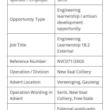
Engineering
learnership / artisan
Opportunity Type
development
opportunity
Engineering
Job Title
Learnership 18.2
External
Reference Number
NVC071/26GS
Operation / Division
New Vaal Colliery
Advert Location
Vereeniging, Gauteng
Operation Wording in
Seriti, New Vaal
Advert
Colliery, Free State
External applicants