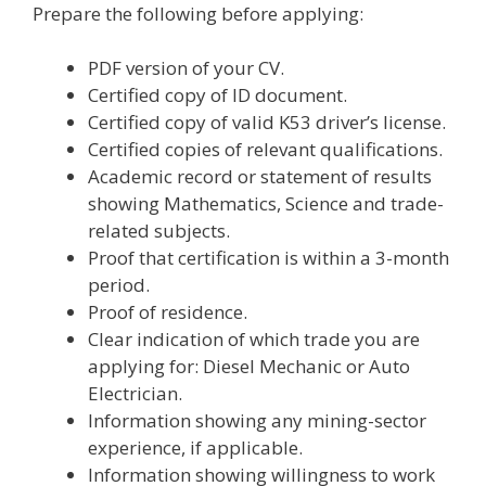
Prepare the following before applying:
PDF version of your CV.
Certified copy of ID document.
Certified copy of valid K53 driver’s license.
Certified copies of relevant qualifications.
Academic record or statement of results
showing Mathematics, Science and trade-
related subjects.
Proof that certification is within a 3-month
period.
Proof of residence.
Clear indication of which trade you are
applying for: Diesel Mechanic or Auto
Electrician.
Information showing any mining-sector
experience, if applicable.
Information showing willingness to work