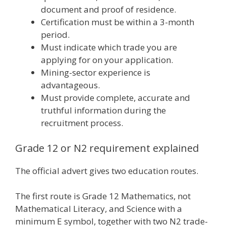
document and proof of residence.
Certification must be within a 3-month
period.
Must indicate which trade you are
applying for on your application.
Mining-sector experience is
advantageous.
Must provide complete, accurate and
truthful information during the
recruitment process.
Grade 12 or N2 requirement explained
The official advert gives two education routes.
The first route is Grade 12 Mathematics, not
Mathematical Literacy, and Science with a
minimum E symbol, together with two N2 trade-