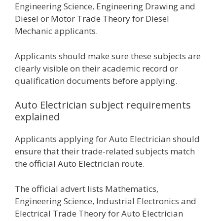
Engineering Science, Engineering Drawing and
Diesel or Motor Trade Theory for Diesel
Mechanic applicants.
Applicants should make sure these subjects are
clearly visible on their academic record or
qualification documents before applying.
Auto Electrician subject requirements
explained
Applicants applying for Auto Electrician should
ensure that their trade-related subjects match
the official Auto Electrician route.
The official advert lists Mathematics,
Engineering Science, Industrial Electronics and
Electrical Trade Theory for Auto Electrician