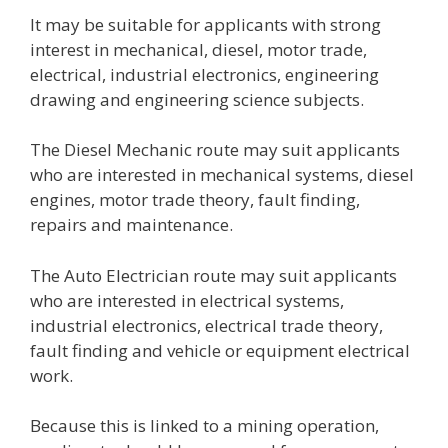
It may be suitable for applicants with strong
interest in mechanical, diesel, motor trade,
electrical, industrial electronics, engineering
drawing and engineering science subjects.
The Diesel Mechanic route may suit applicants
who are interested in mechanical systems, diesel
engines, motor trade theory, fault finding,
repairs and maintenance.
The Auto Electrician route may suit applicants
who are interested in electrical systems,
industrial electronics, electrical trade theory,
fault finding and vehicle or equipment electrical
work.
Because this is linked to a mining operation,