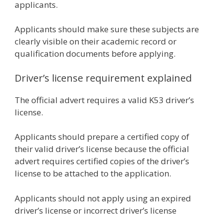
applicants.
Applicants should make sure these subjects are
clearly visible on their academic record or
qualification documents before applying.
Driver’s license requirement explained
The official advert requires a valid K53 driver’s
license.
Applicants should prepare a certified copy of
their valid driver’s license because the official
advert requires certified copies of the driver’s
license to be attached to the application.
Applicants should not apply using an expired
driver’s license or incorrect driver’s license