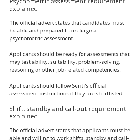
Psychometric assessment requirement
explained
The official advert states that candidates must
be able and prepared to undergo a
psychometric assessment.
Applicants should be ready for assessments that
may test ability, suitability, problem-solving,
reasoning or other job-related competencies.
Applicants should follow Seriti’s official
assessment instructions if they are shortlisted.
Shift, standby and call-out requirement
explained
The official advert states that applicants must be
able and willing to work shifts, standby and call-