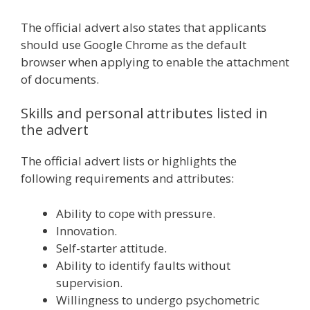
The official advert also states that applicants
should use Google Chrome as the default
browser when applying to enable the attachment
of documents.
Skills and personal attributes listed in
the advert
The official advert lists or highlights the
following requirements and attributes:
Ability to cope with pressure.
Innovation.
Self-starter attitude.
Ability to identify faults without
supervision.
Willingness to undergo psychometric