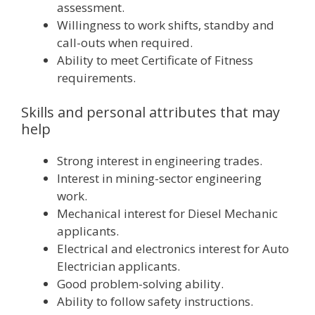
assessment.
Willingness to work shifts, standby and
call-outs when required.
Ability to meet Certificate of Fitness
requirements.
Skills and personal attributes that may
help
Strong interest in engineering trades.
Interest in mining-sector engineering
work.
Mechanical interest for Diesel Mechanic
applicants.
Electrical and electronics interest for Auto
Electrician applicants.
Good problem-solving ability.
Ability to follow safety instructions.