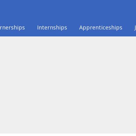
rnerships
Internships
Apprenticeships