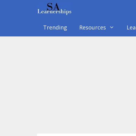
Skip
to
content
Trending
Resources
Lea