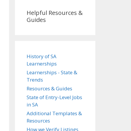
Helpful Resources &
Guides
History of SA
Learnerships
Learnerships - State &
Trends
Resources & Guides
State of Entry-Level Jobs
in SA
Additional Templates &
Resources
How we Verify Listings