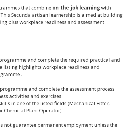
rogrammes that combine
on-the-job learning
with
. This Secunda artisan learnership is aimed at building
rning plus workplace readiness and assessment
ip programme and complete the required practical and
 listing highlights workplace readiness and
rogramme .
ip programme and complete the assessment process
ss activities and exercises.
ills in one of the listed fields (Mechanical Fitter,
 or Chemical Plant Operator)
es not guarantee permanent employment unless the