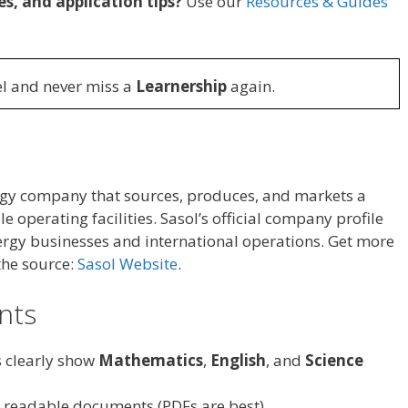
es, and application tips?
Use our
Resources & Guides
l and never miss a
Learnership
again.
ergy company that sources, produces, and markets a
 operating facilities. Sasol’s official company profile
nergy businesses and international operations. Get more
the source:
Sasol Website
.
ants
s clearly show
Mathematics
,
English
, and
Science
, readable documents (PDFs are best).