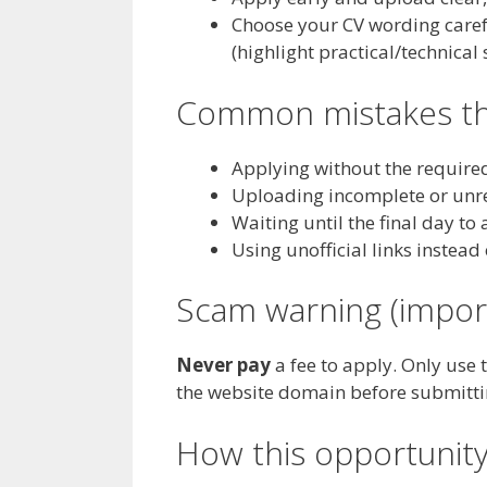
Choose your CV wording careful
(highlight practical/technical
Common mistakes tha
Applying without the require
Uploading incomplete or unre
Waiting until the final day to
Using unofficial links instead 
Scam warning (impor
Never pay
a fee to apply. Only use 
the website domain before submitt
How this opportunity