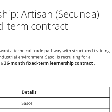
hip: Artisan (Secunda) –
d-term contract
 want a technical trade pathway with structured training
dustrial environment. Sasol is recruiting for a
 a
36-month fixed-term learnership contract
.
Details
Sasol