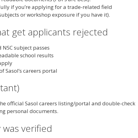
ly if you’re applying for a trade-related field
 subjects or workshop exposure if you have it).
t get applicants rejected
d NSC subject passes
adable school results
 apply
of Sasol’s careers portal
tant)
the official Sasol careers listing/portal and double-check
ing personal documents.
 was verified