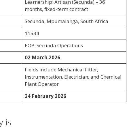
Learnership: Artisan (Secunda) – 36
months, fixed-term contract
Secunda, Mpumalanga, South Africa
11534
EOP: Secunda Operations
02 March 2026
Fields include Mechanical Fitter,
Instrumentation, Electrician, and Chemical
Plant Operator
24 February 2026
 is