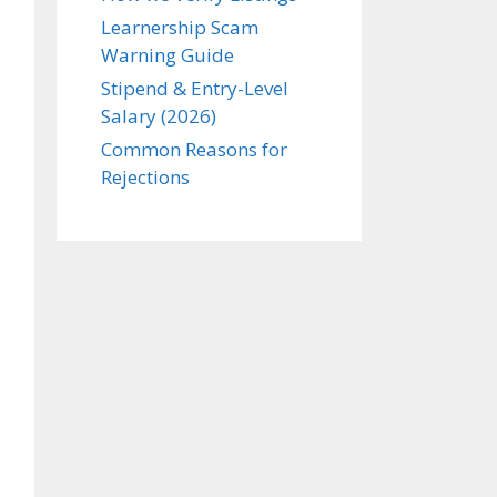
Learnership Scam
Warning Guide
Stipend & Entry-Level
Salary (2026)
Common Reasons for
Rejections