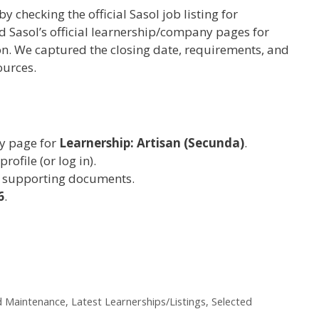
by checking the official Sasol job listing for
 Sasol’s official learnership/company pages for
. We captured the closing date, requirements, and
ources.
cy page for
Learnership: Artisan (Secunda)
.
rofile (or log in).
 supporting documents.
6
.
d Maintenance
,
Latest Learnerships/Listings
,
Selected