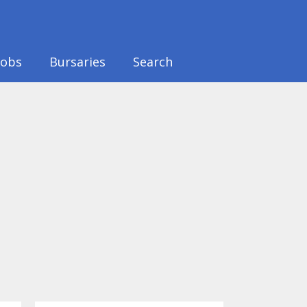
Jobs
Bursaries
Search