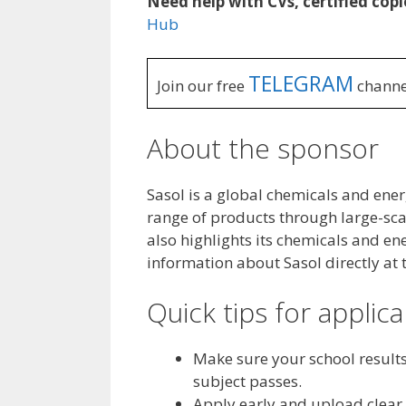
Need help with CVs, certified copi
Hub
TELEGRAM
Join our free
channe
About the sponsor
Sasol is a global chemicals and en
range of products through large-scale
also highlights its chemicals and e
information about Sasol directly at 
Quick tips for applic
Make sure your school result
subject passes.
Apply early and upload clear