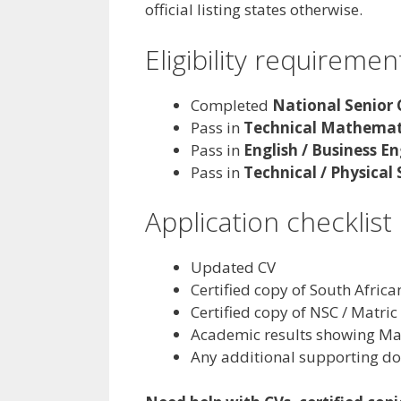
official listing states otherwise.
Eligibility requiremen
Completed
National Senior 
Pass in
Technical Mathemat
Pass in
English / Business En
Pass in
Technical / Physical
Application checklist
Updated CV
Certified copy of South Africa
Certified copy of NSC / Matric 
Academic results showing Mat
Any additional supporting do