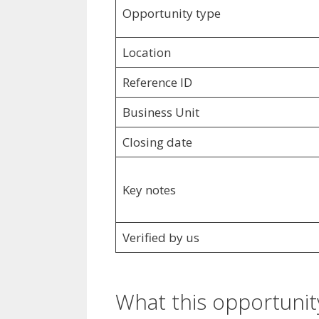
Opportunity type
Location
Reference ID
Business Unit
Closing date
Key notes
Verified by us
What this opportunity