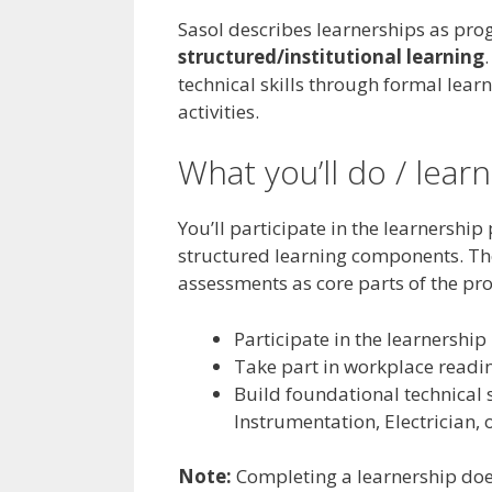
Sasol describes learnerships as p
structured/institutional learning
technical skills through formal lea
activities.
What you’ll do / learn
You’ll participate in the learnersh
structured learning components. The
assessments as core parts of the p
Participate in the learnersh
Take part in workplace readine
Build foundational technical sk
Instrumentation, Electrician,
Note:
Completing a learnership do