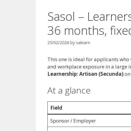
Sasol – Learners
36 months, fixe
25/02/2026
by
salearn
This one is ideal for applicants who
and workplace exposure in a large in
Learnership: Artisan (Secunda)
on
At a glance
Field
Sponsor / Employer