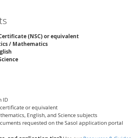
ts
Certificate (NSC) or equivalent
ics / Mathematics
glish
 Science
n ID
certificate or equivalent
hematics, English, and Science subjects
cuments requested on the Sasol application portal