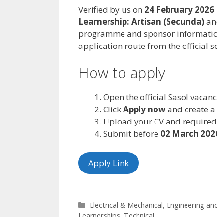
Verified by us on
24 February 2026
Learnership: Artisan (Secunda)
and
programme and sponsor information
application route from the official s
How to apply
Open the official Sasol vacan
Click
Apply now
and create a p
Upload your CV and required
Submit before
02 March 202
Apply Link
Categories
Electrical & Mechanical
,
Engineering an
Learnerships
,
Technical