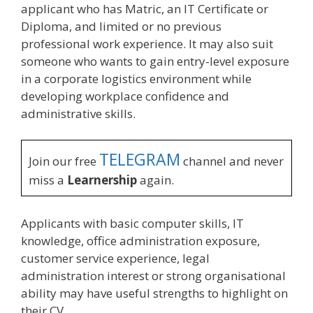
applicant who has Matric, an IT Certificate or
Diploma, and limited or no previous
professional work experience. It may also suit
someone who wants to gain entry-level exposure
in a corporate logistics environment while
developing workplace confidence and
administrative skills.
TELEGRAM
Join our free
channel and never
miss a
Learnership
again.
Applicants with basic computer skills, IT
knowledge, office administration exposure,
customer service experience, legal
administration interest or strong organisational
ability may have useful strengths to highlight on
their CV.