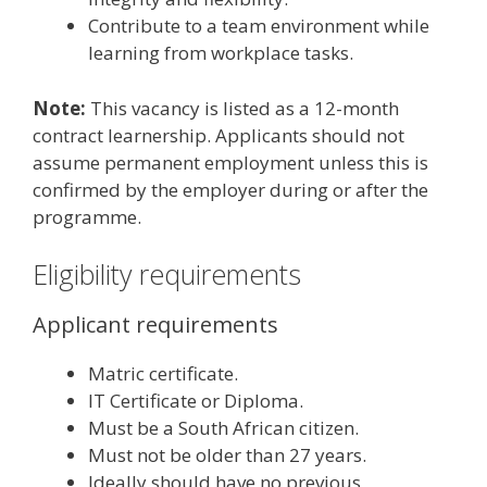
Contribute to a team environment while
learning from workplace tasks.
Note:
This vacancy is listed as a 12-month
contract learnership. Applicants should not
assume permanent employment unless this is
confirmed by the employer during or after the
programme.
Eligibility requirements
Applicant requirements
Matric certificate.
IT Certificate or Diploma.
Must be a South African citizen.
Must not be older than 27 years.
Ideally should have no previous