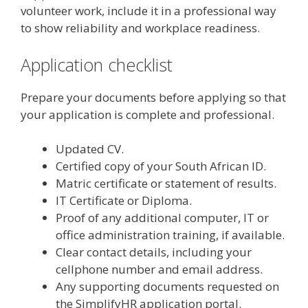
volunteer work, include it in a professional way
to show reliability and workplace readiness.
Application checklist
Prepare your documents before applying so that
your application is complete and professional.
Updated CV.
Certified copy of your South African ID.
Matric certificate or statement of results.
IT Certificate or Diploma.
Proof of any additional computer, IT or
office administration training, if available.
Clear contact details, including your
cellphone number and email address.
Any supporting documents requested on
the SimplifyHR application portal.