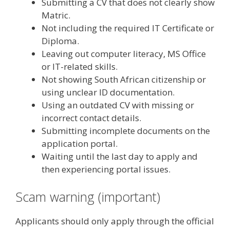
Submitting a CV that does not clearly show
Matric.
Not including the required IT Certificate or
Diploma.
Leaving out computer literacy, MS Office
or IT-related skills.
Not showing South African citizenship or
using unclear ID documentation.
Using an outdated CV with missing or
incorrect contact details.
Submitting incomplete documents on the
application portal.
Waiting until the last day to apply and
then experiencing portal issues.
Scam warning (important)
Applicants should only apply through the official