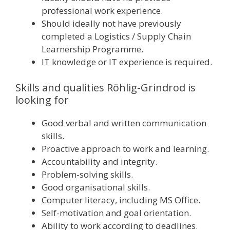
professional work experience.
Should ideally not have previously
completed a Logistics / Supply Chain
Learnership Programme.
IT knowledge or IT experience is required.
Skills and qualities Röhlig-Grindrod is
looking for
Good verbal and written communication
skills.
Proactive approach to work and learning.
Accountability and integrity.
Problem-solving skills.
Good organisational skills.
Computer literacy, including MS Office.
Self-motivation and goal orientation.
Ability to work according to deadlines.