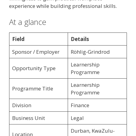
experience while building professional skills.
At a glance
Field
Details
Sponsor / Employer
Röhlig-Grindrod
Learnership
Opportunity Type
Programme
Learnership
Programme Title
Programme
Division
Finance
Business Unit
Legal
Durban, KwaZulu-
Location