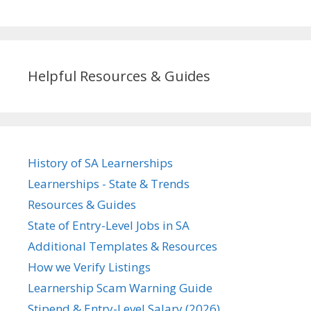
Helpful Resources & Guides
History of SA Learnerships
Learnerships - State & Trends
Resources & Guides
State of Entry-Level Jobs in SA
Additional Templates & Resources
How we Verify Listings
Learnership Scam Warning Guide
Stipend & Entry-Level Salary (2026)