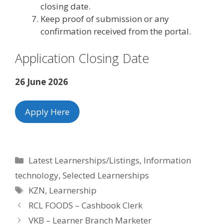
closing date.
Keep proof of submission or any
confirmation received from the portal.
Application Closing Date
26 June 2026
Apply Here
Categories
Latest Learnerships/Listings
,
Information
technology
,
Selected Learnerships
Tags
KZN
,
Learnership
RCL FOODS – Cashbook Clerk
VKB – Learner Branch Marketer