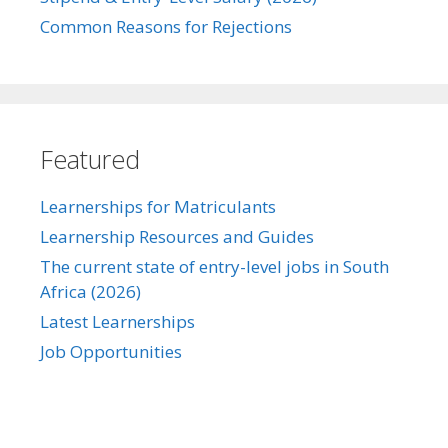
Common Reasons for Rejections
Featured
Learnerships for Matriculants
Learnership Resources and Guides
The current state of entry-level jobs in South
Africa (2026)
Latest Learnerships
Job Opportunities