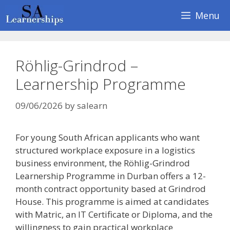
Skip
Menu
to
content
Röhlig-Grindrod –
Learnership Programme
09/06/2026
by
salearn
For young South African applicants who want
structured workplace exposure in a logistics
business environment, the Röhlig-Grindrod
Learnership Programme in Durban offers a 12-
month contract opportunity based at Grindrod
House. This programme is aimed at candidates
with Matric, an IT Certificate or Diploma, and the
willingness to gain practical workplace