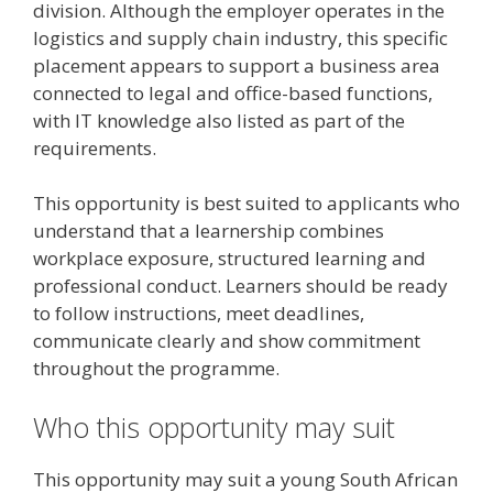
division. Although the employer operates in the
logistics and supply chain industry, this specific
placement appears to support a business area
connected to legal and office-based functions,
with IT knowledge also listed as part of the
requirements.
This opportunity is best suited to applicants who
understand that a learnership combines
workplace exposure, structured learning and
professional conduct. Learners should be ready
to follow instructions, meet deadlines,
communicate clearly and show commitment
throughout the programme.
Who this opportunity may suit
This opportunity may suit a young South African