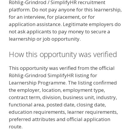
Röhlig-Grindrod / SimplifyHR recruitment
platform. Do not pay anyone for this learnership,
for an interview, for placement, or for
application assistance. Legitimate employers do
not ask applicants to pay money to secure a
learnership or job opportunity.
How this opportunity was verified
This opportunity was verified from the official
Röhlig-Grindrod SimplifyHR listing for
Learnership Programme. The listing confirmed
the employer, location, employment type,
contract term, division, business unit, industry,
functional area, posted date, closing date,
education requirements, learner requirements,
preferred attributes and official application
route.