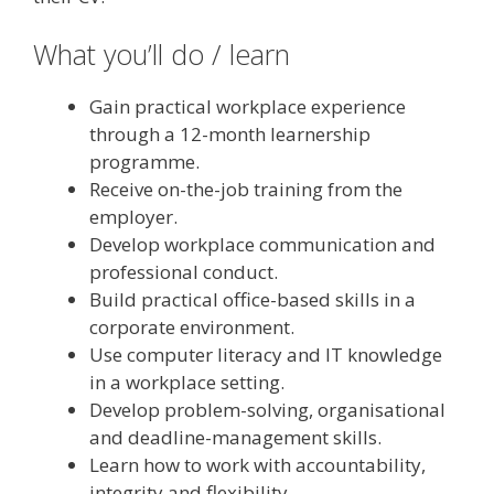
What you’ll do / learn
Gain practical workplace experience
through a 12-month learnership
programme.
Receive on-the-job training from the
employer.
Develop workplace communication and
professional conduct.
Build practical office-based skills in a
corporate environment.
Use computer literacy and IT knowledge
in a workplace setting.
Develop problem-solving, organisational
and deadline-management skills.
Learn how to work with accountability,
integrity and flexibility.