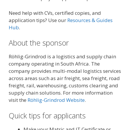
Need help with CVs, certified copies, and
application tips? Use our
Resources & Guides
Hub
.
About the sponsor
Röhlig-Grindrod is a logistics and supply chain
company operating in South Africa. The
company provides multi-modal logistics services
across areas such as air freight, sea freight, road
freight, rail, warehousing, customs clearing and
supply chain solutions. For more information
visit the
Röhlig-Grindrod Website
.
Quick tips for applicants
Make your Matric and IT Certificate or