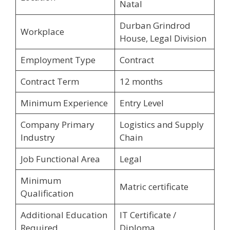
Natal
Durban Grindrod
Workplace
House, Legal Division
Employment Type
Contract
Contract Term
12 months
Minimum Experience
Entry Level
Company Primary
Logistics and Supply
Industry
Chain
Job Functional Area
Legal
Minimum
Matric certificate
Qualification
Additional Education
IT Certificate /
Required
Diploma