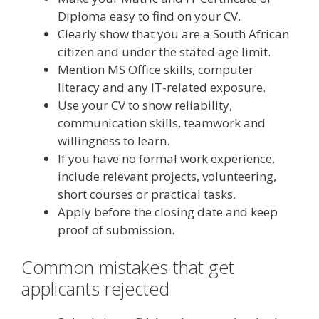
Diploma easy to find on your CV.
Clearly show that you are a South African
citizen and under the stated age limit.
Mention MS Office skills, computer
literacy and any IT-related exposure.
Use your CV to show reliability,
communication skills, teamwork and
willingness to learn.
If you have no formal work experience,
include relevant projects, volunteering,
short courses or practical tasks.
Apply before the closing date and keep
proof of submission.
Common mistakes that get
applicants rejected