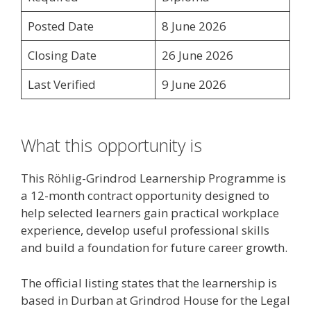
Posted Date
8 June 2026
Closing Date
26 June 2026
Last Verified
9 June 2026
What this opportunity is
This Röhlig-Grindrod Learnership Programme is
a 12-month contract opportunity designed to
help selected learners gain practical workplace
experience, develop useful professional skills
and build a foundation for future career growth.
The official listing states that the learnership is
based in Durban at Grindrod House for the Legal