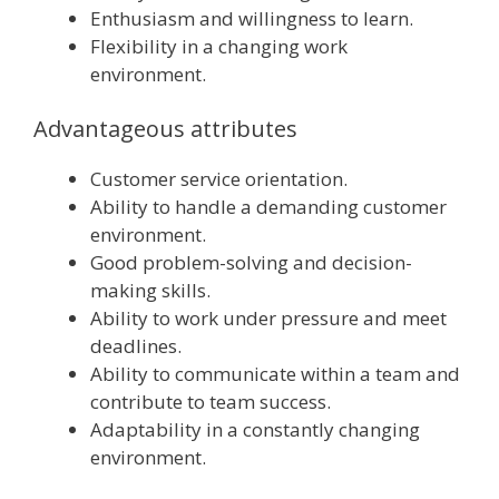
Enthusiasm and willingness to learn.
Flexibility in a changing work
environment.
Advantageous attributes
Customer service orientation.
Ability to handle a demanding customer
environment.
Good problem-solving and decision-
making skills.
Ability to work under pressure and meet
deadlines.
Ability to communicate within a team and
contribute to team success.
Adaptability in a constantly changing
environment.