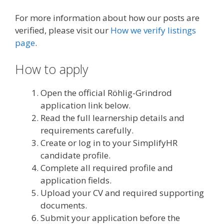
For more information about how our posts are
verified, please visit our
How we verify listings
page
.
How to apply
Open the official Röhlig-Grindrod
application link below.
Read the full learnership details and
requirements carefully.
Create or log in to your SimplifyHR
candidate profile.
Complete all required profile and
application fields.
Upload your CV and required supporting
documents.
Submit your application before the