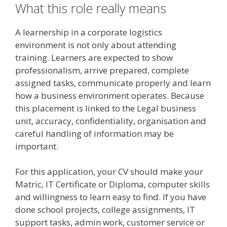
What this role really means
A learnership in a corporate logistics
environment is not only about attending
training. Learners are expected to show
professionalism, arrive prepared, complete
assigned tasks, communicate properly and learn
how a business environment operates. Because
this placement is linked to the Legal business
unit, accuracy, confidentiality, organisation and
careful handling of information may be
important.
For this application, your CV should make your
Matric, IT Certificate or Diploma, computer skills
and willingness to learn easy to find. If you have
done school projects, college assignments, IT
support tasks, admin work, customer service or