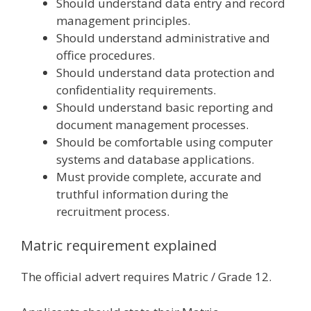
Should understand data entry and record
management principles.
Should understand administrative and
office procedures.
Should understand data protection and
confidentiality requirements.
Should understand basic reporting and
document management processes.
Should be comfortable using computer
systems and database applications.
Must provide complete, accurate and
truthful information during the
recruitment process.
Matric requirement explained
The official advert requires Matric / Grade 12.