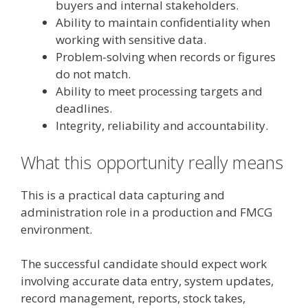
buyers and internal stakeholders.
Ability to maintain confidentiality when
working with sensitive data.
Problem-solving when records or figures
do not match.
Ability to meet processing targets and
deadlines.
Integrity, reliability and accountability.
What this opportunity really means
This is a practical data capturing and
administration role in a production and FMCG
environment.
The successful candidate should expect work
involving accurate data entry, system updates,
record management, reports, stock takes,