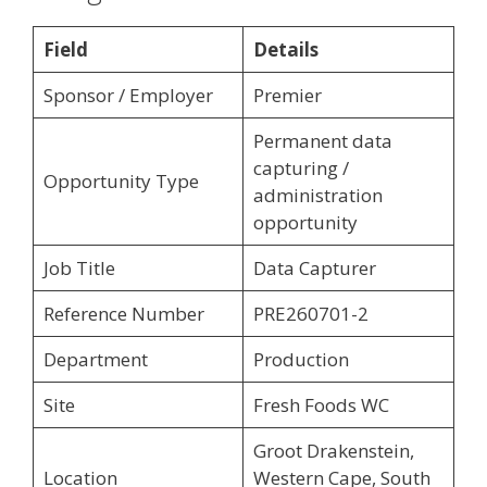
Field
Details
Sponsor / Employer
Premier
Permanent data
capturing /
Opportunity Type
administration
opportunity
Job Title
Data Capturer
Reference Number
PRE260701-2
Department
Production
Site
Fresh Foods WC
Groot Drakenstein,
Location
Western Cape, South