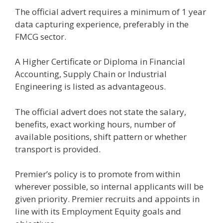
The official advert requires a minimum of 1 year
data capturing experience, preferably in the
FMCG sector.
A Higher Certificate or Diploma in Financial
Accounting, Supply Chain or Industrial
Engineering is listed as advantageous.
The official advert does not state the salary,
benefits, exact working hours, number of
available positions, shift pattern or whether
transport is provided.
Premier’s policy is to promote from within
wherever possible, so internal applicants will be
given priority. Premier recruits and appoints in
line with its Employment Equity goals and