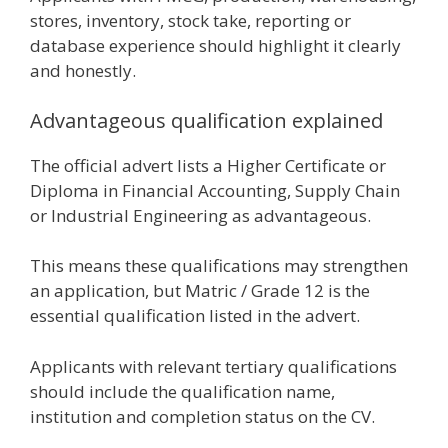
stores, inventory, stock take, reporting or
database experience should highlight it clearly
and honestly.
Advantageous qualification explained
The official advert lists a Higher Certificate or
Diploma in Financial Accounting, Supply Chain
or Industrial Engineering as advantageous.
This means these qualifications may strengthen
an application, but Matric / Grade 12 is the
essential qualification listed in the advert.
Applicants with relevant tertiary qualifications
should include the qualification name,
institution and completion status on the CV.