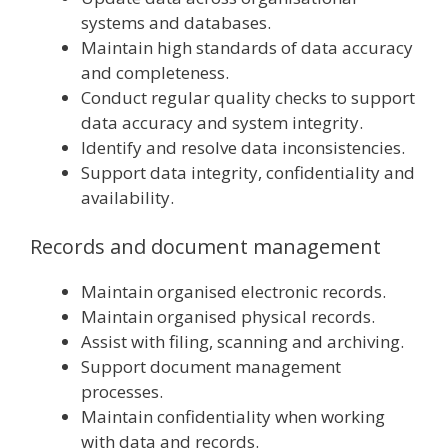
systems and databases.
Maintain high standards of data accuracy
and completeness.
Conduct regular quality checks to support
data accuracy and system integrity.
Identify and resolve data inconsistencies.
Support data integrity, confidentiality and
availability.
Records and document management
Maintain organised electronic records.
Maintain organised physical records.
Assist with filing, scanning and archiving.
Support document management
processes.
Maintain confidentiality when working
with data and records.