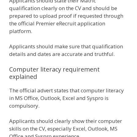
Applicants should state their Matric
qualification clearly on the CV and should be
prepared to upload proof if requested through
the official Premier eRecruit application
platform.
Applicants should make sure that qualification
details and dates are accurate and truthful.
Computer literacy requirement
explained
The official advert states that computer literacy
in MS Office, Outlook, Excel and Syspro is
compulsory.
Applicants should clearly show their computer
skills on the CV, especially Excel, Outlook, MS
Office and Syspro experience.