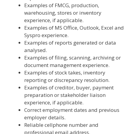
Examples of FMCG, production,
warehousing, stores or inventory
experience, if applicable.
Examples of MS Office, Outlook, Excel and
Syspro experience.
Examples of reports generated or data
analysed.
Examples of filing, scanning, archiving or
document management experience.
Examples of stock takes, inventory
reporting or discrepancy resolution.
Examples of creditor, buyer, payment
preparation or stakeholder liaison
experience, if applicable.
Correct employment dates and previous
employer details.
Reliable cellphone number and
professional email address.