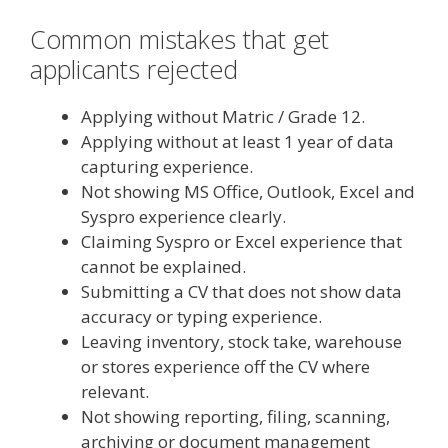
Common mistakes that get
applicants rejected
Applying without Matric / Grade 12.
Applying without at least 1 year of data
capturing experience.
Not showing MS Office, Outlook, Excel and
Syspro experience clearly.
Claiming Syspro or Excel experience that
cannot be explained.
Submitting a CV that does not show data
accuracy or typing experience.
Leaving inventory, stock take, warehouse
or stores experience off the CV where
relevant.
Not showing reporting, filing, scanning,
archiving or document management