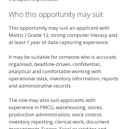
Who this opportunity may suit
This opportunity may suit an applicant with
Matric / Grade 12, strong computer literacy and
at least 1 year of data capturing experience.
It may be suitable for someone who is accurate,
organised, deadline-driven, confidential,
analytical and comfortable working with
operational data, inventory information, reports
and administrative records.
The role may also suit applicants with
experience in FMCG, warehousing, stores,
production administration, stock control,
inventory reporting, clerical work, document
management, Syspro, Excel or creditor and