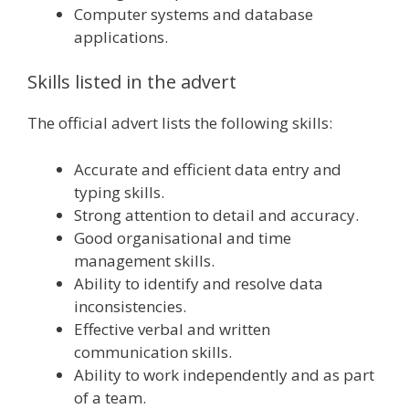
Computer systems and database
applications.
Skills listed in the advert
The official advert lists the following skills:
Accurate and efficient data entry and
typing skills.
Strong attention to detail and accuracy.
Good organisational and time
management skills.
Ability to identify and resolve data
inconsistencies.
Effective verbal and written
communication skills.
Ability to work independently and as part
of a team.