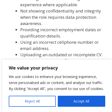
experience where applicable.
Not showing confidentiality and integrity
when the role requires data protection
awareness.
Providing incorrect employment dates or
qualification details.
Using an incorrect cellphone number or
email address.
Uploading an outdated or incomplete CV.
Applying through unofficial links instead
of the official Premier eRecruit vacancy
We value your privacy
page.
We use cookies to enhance your browsing experience,
Submitting the application after 10 July
serve personalised ads or content, and analyse our traffic.
2026.
By clicking "Accept All", you consent to our use of cookies.
Scam warning (important)
Reject All
Accept All
Applicants should apply only through the official