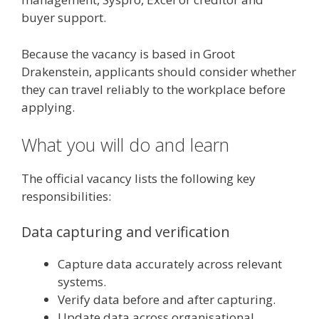
buyer support.
Because the vacancy is based in Groot
Drakenstein, applicants should consider whether
they can travel reliably to the workplace before
applying.
What you will do and learn
The official vacancy lists the following key
responsibilities:
Data capturing and verification
Capture data accurately across relevant
systems.
Verify data before and after capturing.
Update data across organisational