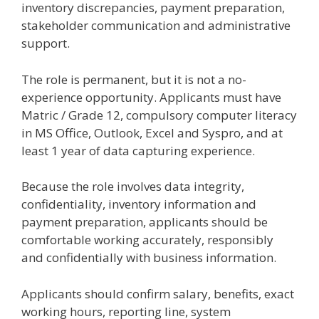
inventory discrepancies, payment preparation,
stakeholder communication and administrative
support.
The role is permanent, but it is not a no-
experience opportunity. Applicants must have
Matric / Grade 12, compulsory computer literacy
in MS Office, Outlook, Excel and Syspro, and at
least 1 year of data capturing experience.
Because the role involves data integrity,
confidentiality, inventory information and
payment preparation, applicants should be
comfortable working accurately, responsibly
and confidentially with business information.
Applicants should confirm salary, benefits, exact
working hours, reporting line, system