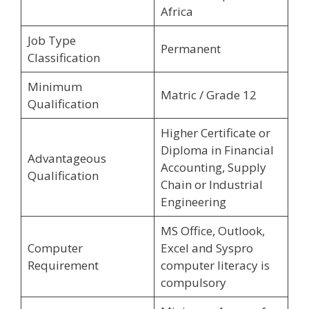
Africa
Job Type
Permanent
Classification
Minimum
Matric / Grade 12
Qualification
Higher Certificate or
Diploma in Financial
Advantageous
Accounting, Supply
Qualification
Chain or Industrial
Engineering
MS Office, Outlook,
Computer
Excel and Syspro
Requirement
computer literacy is
compulsory