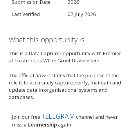
Submission Date
2026
Last Verified
02 July 2026
What this opportunity is
This is a Data Capturer opportunity with Premier
at Fresh Foods WC in Groot Drakenstein.
The official advert states that the purpose of the
role is to accurately capture, verify, maintain and
update data in organisational systems and
databases.
TELEGRAM
Join our free
channel and never
miss a
Learnership
again.