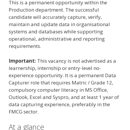
This is a permanent opportunity within the
Production department. The successful
candidate will accurately capture, verify,
maintain and update data in organisational
systems and databases while supporting
operational, administrative and reporting
requirements.
Important:
This vacancy is not advertised as a
learnership, internship or entry-level no-
experience opportunity. It is a permanent Data
Capturer role that requires Matric / Grade 12,
compulsory computer literacy in MS Office,
Outlook, Excel and Syspro, and at least 1 year of
data capturing experience, preferably in the
FMCG sector.
At a glance