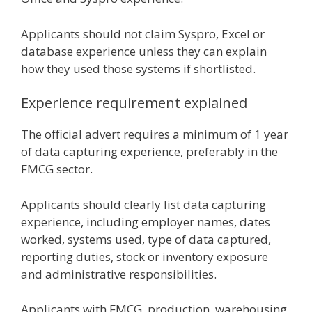
Applicants should not claim Syspro, Excel or
database experience unless they can explain
how they used those systems if shortlisted.
Experience requirement explained
The official advert requires a minimum of 1 year
of data capturing experience, preferably in the
FMCG sector.
Applicants should clearly list data capturing
experience, including employer names, dates
worked, systems used, type of data captured,
reporting duties, stock or inventory exposure
and administrative responsibilities.
Applicants with FMCG, production, warehousing,