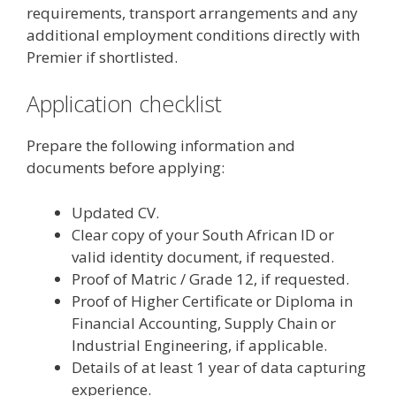
requirements, transport arrangements and any
additional employment conditions directly with
Premier if shortlisted.
Application checklist
Prepare the following information and
documents before applying:
Updated CV.
Clear copy of your South African ID or
valid identity document, if requested.
Proof of Matric / Grade 12, if requested.
Proof of Higher Certificate or Diploma in
Financial Accounting, Supply Chain or
Industrial Engineering, if applicable.
Details of at least 1 year of data capturing
experience.