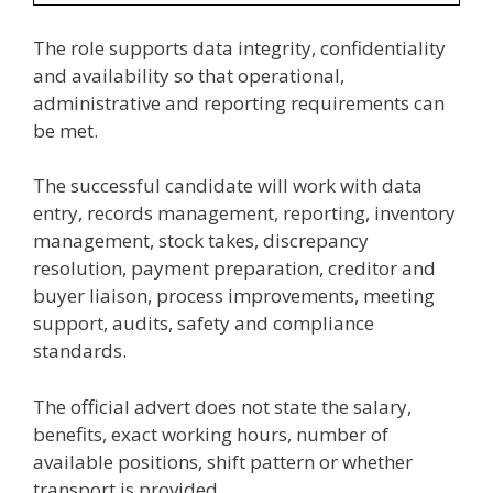
The role supports data integrity, confidentiality
and availability so that operational,
administrative and reporting requirements can
be met.
The successful candidate will work with data
entry, records management, reporting, inventory
management, stock takes, discrepancy
resolution, payment preparation, creditor and
buyer liaison, process improvements, meeting
support, audits, safety and compliance
standards.
The official advert does not state the salary,
benefits, exact working hours, number of
available positions, shift pattern or whether
transport is provided.