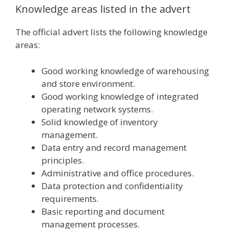
Knowledge areas listed in the advert
The official advert lists the following knowledge
areas:
Good working knowledge of warehousing
and store environment.
Good working knowledge of integrated
operating network systems.
Solid knowledge of inventory
management.
Data entry and record management
principles.
Administrative and office procedures.
Data protection and confidentiality
requirements.
Basic reporting and document
management processes.