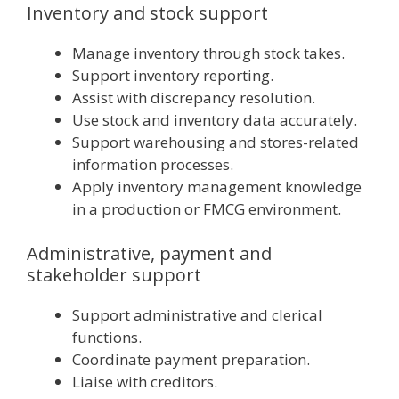
Inventory and stock support
Manage inventory through stock takes.
Support inventory reporting.
Assist with discrepancy resolution.
Use stock and inventory data accurately.
Support warehousing and stores-related
information processes.
Apply inventory management knowledge
in a production or FMCG environment.
Administrative, payment and
stakeholder support
Support administrative and clerical
functions.
Coordinate payment preparation.
Liaise with creditors.