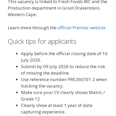
This vacancy is linked to Fresh Foods WC and the
Production department in Groot Drakenstein,
Western Cape.
Learn more through the
official Premier website
Quick tips for applicants
Apply before the official closing date of 10
July 2026.
Submit by 09 July 2026 to reduce the risk
of missing the deadline.
Use reference number PRE260701-2 when
tracking the vacancy.
Make sure your CV clearly shows Matric /
Grade 12.
Clearly show at least 1 year of data
capturing experience.