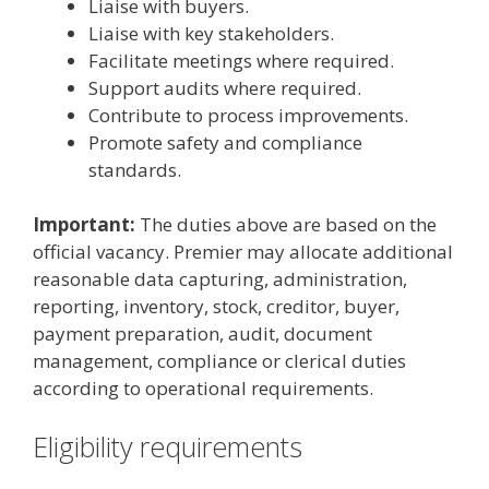
Liaise with buyers.
Liaise with key stakeholders.
Facilitate meetings where required.
Support audits where required.
Contribute to process improvements.
Promote safety and compliance
standards.
Important:
The duties above are based on the
official vacancy. Premier may allocate additional
reasonable data capturing, administration,
reporting, inventory, stock, creditor, buyer,
payment preparation, audit, document
management, compliance or clerical duties
according to operational requirements.
Eligibility requirements