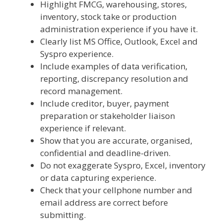
Highlight FMCG, warehousing, stores,
inventory, stock take or production
administration experience if you have it.
Clearly list MS Office, Outlook, Excel and
Syspro experience.
Include examples of data verification,
reporting, discrepancy resolution and
record management.
Include creditor, buyer, payment
preparation or stakeholder liaison
experience if relevant.
Show that you are accurate, organised,
confidential and deadline-driven.
Do not exaggerate Syspro, Excel, inventory
or data capturing experience.
Check that your cellphone number and
email address are correct before
submitting.