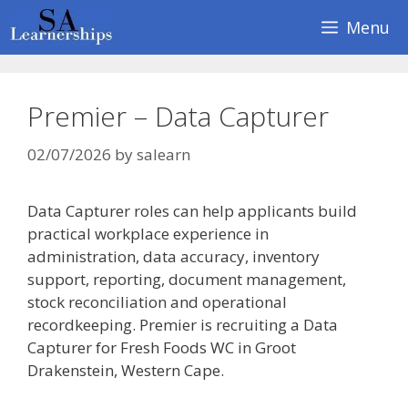
Skip
Menu
to
content
Premier – Data Capturer
02/07/2026
by
salearn
Data Capturer roles can help applicants build
practical workplace experience in
administration, data accuracy, inventory
support, reporting, document management,
stock reconciliation and operational
recordkeeping. Premier is recruiting a Data
Capturer for Fresh Foods WC in Groot
Drakenstein, Western Cape.