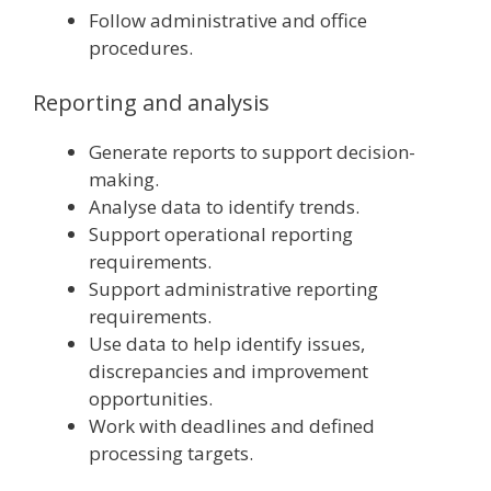
Follow administrative and office
procedures.
Reporting and analysis
Generate reports to support decision-
making.
Analyse data to identify trends.
Support operational reporting
requirements.
Support administrative reporting
requirements.
Use data to help identify issues,
discrepancies and improvement
opportunities.
Work with deadlines and defined
processing targets.