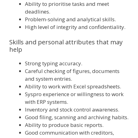
Ability to prioritise tasks and meet
deadlines.
Problem-solving and analytical skills.
High level of integrity and confidentiality.
Skills and personal attributes that may
help
Strong typing accuracy.
Careful checking of figures, documents
and system entries.
Ability to work with Excel spreadsheets.
Syspro experience or willingness to work
with ERP systems.
Inventory and stock control awareness.
Good filing, scanning and archiving habits.
Ability to produce basic reports.
Good communication with creditors,