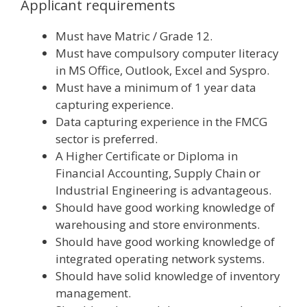
Applicant requirements
Must have Matric / Grade 12.
Must have compulsory computer literacy
in MS Office, Outlook, Excel and Syspro.
Must have a minimum of 1 year data
capturing experience.
Data capturing experience in the FMCG
sector is preferred.
A Higher Certificate or Diploma in
Financial Accounting, Supply Chain or
Industrial Engineering is advantageous.
Should have good working knowledge of
warehousing and store environments.
Should have good working knowledge of
integrated operating network systems.
Should have solid knowledge of inventory
management.