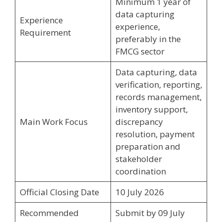
Minimum 1 year of
data capturing
Experience
experience,
Requirement
preferably in the
FMCG sector
Data capturing, data
verification, reporting,
records management,
inventory support,
Main Work Focus
discrepancy
resolution, payment
preparation and
stakeholder
coordination
Official Closing Date
10 July 2026
Recommended
Submit by 09 July