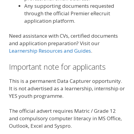
Any supporting documents requested
through the official Premier eRecruit
application platform.
Need assistance with CVs, certified documents
and application preparation? Visit our
Learnership Resources and Guides
.
Important note for applicants
This is a permanent Data Capturer opportunity.
It is not advertised as a learnership, internship or
YES youth programme.
The official advert requires Matric / Grade 12
and compulsory computer literacy in MS Office,
Outlook, Excel and Syspro.