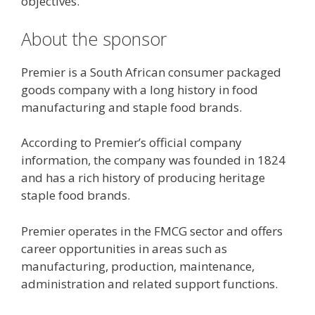
objectives.
About the sponsor
Premier is a South African consumer packaged
goods company with a long history in food
manufacturing and staple food brands.
According to Premier’s official company
information, the company was founded in 1824
and has a rich history of producing heritage
staple food brands.
Premier operates in the FMCG sector and offers
career opportunities in areas such as
manufacturing, production, maintenance,
administration and related support functions.