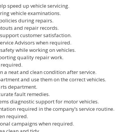
elp speed up vehicle servicing.
ing vehicle examinations.
olicies during repairs.
touts and repair records.
 support customer satisfaction.
Service Advisors when required.
safety while working on vehicles.
orting quality repair work.
 required.
n a neat and clean condition after service.
partment and use them on the correct vehicles.
arts department.
curate fault remedies.
tems diagnostic support for motor vehicles.
tion required in the company’s service routine.
en required.
tional campaigns when required.
ea clean and tidy.