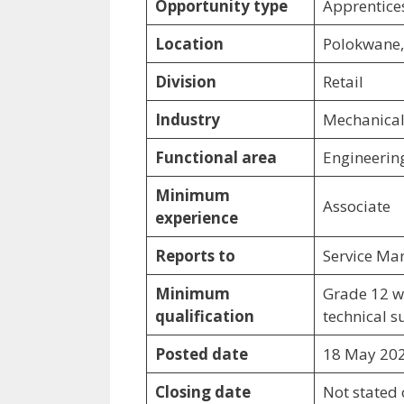
Opportunity type
Apprentices
Location
Polokwane
Division
Retail
Industry
Mechanical 
Functional area
Engineerin
Minimum
Associate
experience
Reports to
Service Ma
Minimum
Grade 12 w
qualification
technical s
Posted date
18 May 20
Closing date
Not stated o