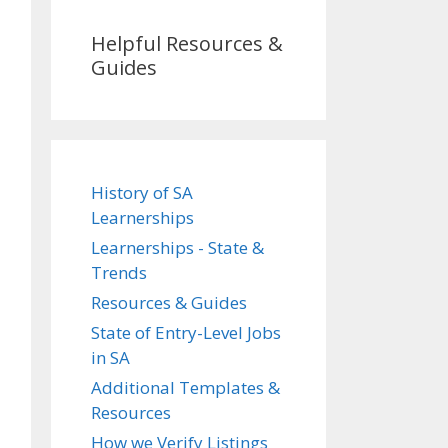
Helpful Resources &
Guides
History of SA
Learnerships
Learnerships - State &
Trends
Resources & Guides
State of Entry-Level Jobs
in SA
Additional Templates &
Resources
How we Verify Listings