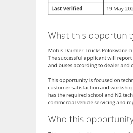
Last verified
19 May 20
What this opportunity
Motus Daimler Trucks Polokwane curr
The successful applicant will report
and buses according to dealer and d
This opportunity is focused on techni
customer satisfaction and workshop 
has the required school and N2 tech
commercial vehicle servicing and re
Who this opportunity