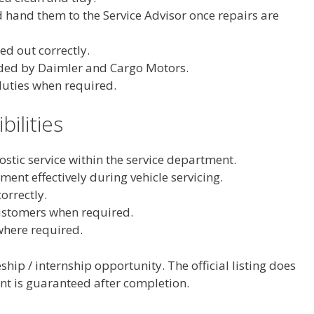
d hand them to the Service Advisor once repairs are
ed out correctly.
ided by Daimler and Cargo Motors.
duties when required.
bilities
ostic service within the service department.
nt effectively during vehicle servicing.
orrectly.
customers when required.
where required.
ship / internship opportunity. The official listing does
t is guaranteed after completion.