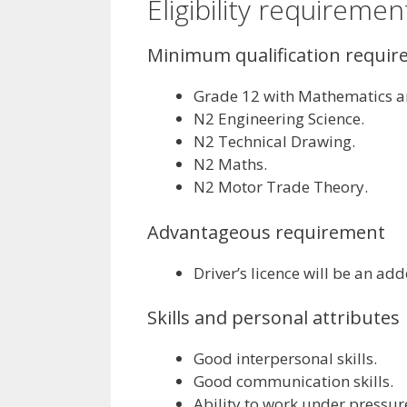
Eligibility requiremen
Minimum qualification requi
Grade 12 with Mathematics an
N2 Engineering Science.
N2 Technical Drawing.
N2 Maths.
N2 Motor Trade Theory.
Advantageous requirement
Driver’s licence will be an a
Skills and personal attributes
Good interpersonal skills.
Good communication skills.
Ability to work under pressur