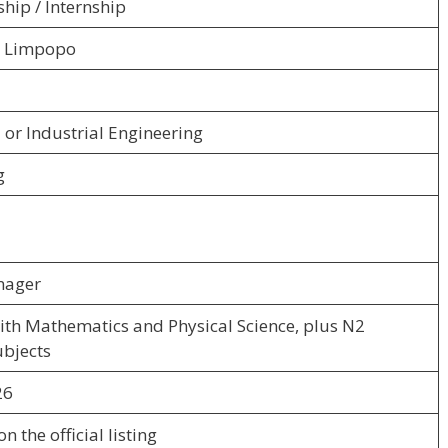
hip / Internship
, Limpopo
or Industrial Engineering
g
nager
ith Mathematics and Physical Science, plus N2
ubjects
26
n the official listing