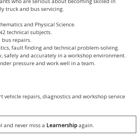
ants who are serious about becoming skilled in
ly truck and bus servicing.
hematics and Physical Science.
N2 technical subjects.
 bus repairs.
ics, fault finding and technical problem-solving.
, safely and accurately in a workshop environment.
nder pressure and work well in a team.
t vehicle repairs, diagnostics and workshop service
l and never miss a
Learnership
again.