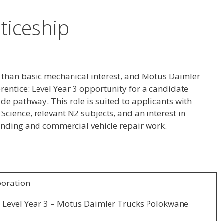
ticeship
 than basic mechanical interest, and Motus Daimler
rentice: Level Year 3 opportunity for a candidate
de pathway. This role is suited to applicants with
cience, relevant N2 subjects, and an interest in
 finding and commercial vehicle repair work.
oration
: Level Year 3 – Motus Daimler Trucks Polokwane