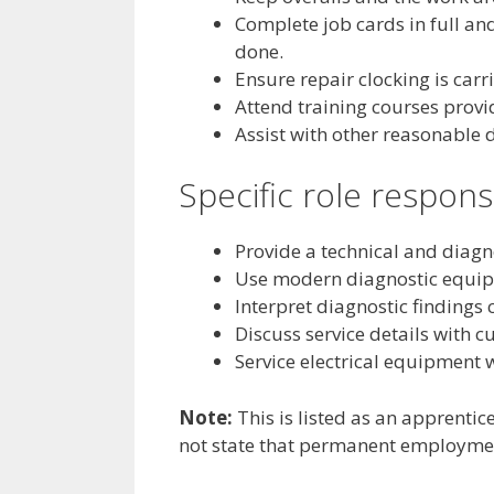
Complete job cards in full an
done.
Ensure repair clocking is carri
Attend training courses prov
Assist with other reasonable 
Specific role responsi
Provide a technical and diagn
Use modern diagnostic equipme
Interpret diagnostic findings c
Discuss service details with 
Service electrical equipment 
Note:
This is listed as an apprentice
not state that permanent employmen