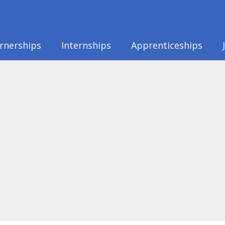
rnerships
Internships
Apprenticeships