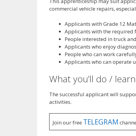
This apprenticeship may suit applic
commercial vehicle repairs, especial
Applicants with Grade 12 Mat
Applicants with the required 
People interested in truck and
Applicants who enjoy diagnost
People who can work carefully
Applicants who can operate u
What you’ll do / learn
The successful applicant will suppor
activities.
TELEGRAM
Join our free
channe