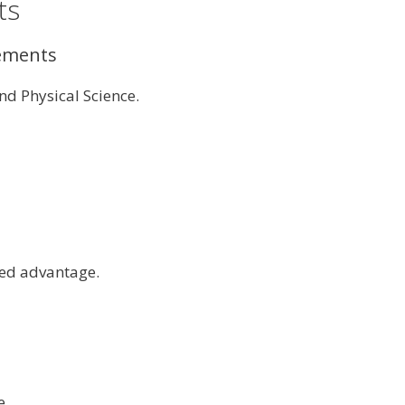
ts
rements
d Physical Science.
dded advantage.
e.