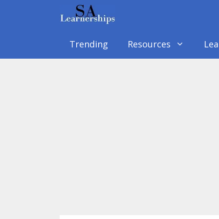
Skip
to
content
Trending
Resources
Lea