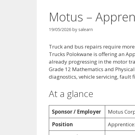
Motus – Appren
19/05/2026
by
salearn
Truck and bus repairs require more
Trucks Polokwane is offering an App
already progressing in the motor tra
Grade 12 Mathematics and Physical S
diagnostics, vehicle servicing, fault
At a glance
Sponsor / Employer
Motus Corp
Position
Apprentice