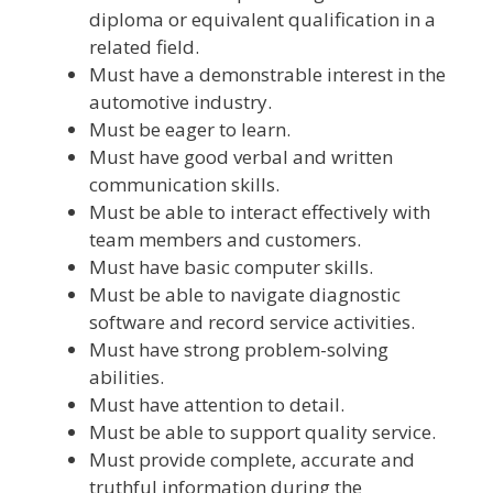
diploma or equivalent qualification in a
related field.
Must have a demonstrable interest in the
automotive industry.
Must be eager to learn.
Must have good verbal and written
communication skills.
Must be able to interact effectively with
team members and customers.
Must have basic computer skills.
Must be able to navigate diagnostic
software and record service activities.
Must have strong problem-solving
abilities.
Must have attention to detail.
Must be able to support quality service.
Must provide complete, accurate and
truthful information during the