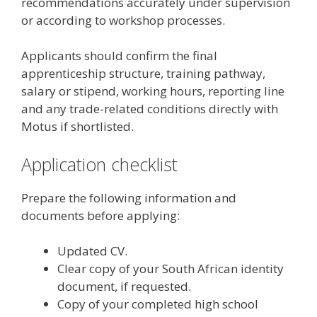
recommendations accurately under supervision
or according to workshop processes.
Applicants should confirm the final
apprenticeship structure, training pathway,
salary or stipend, working hours, reporting line
and any trade-related conditions directly with
Motus if shortlisted.
Application checklist
Prepare the following information and
documents before applying:
Updated CV.
Clear copy of your South African identity
document, if requested.
Copy of your completed high school