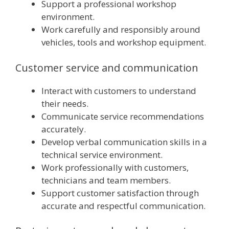
Support a professional workshop
environment.
Work carefully and responsibly around
vehicles, tools and workshop equipment.
Customer service and communication
Interact with customers to understand
their needs.
Communicate service recommendations
accurately.
Develop verbal communication skills in a
technical service environment.
Work professionally with customers,
technicians and team members.
Support customer satisfaction through
accurate and respectful communication.