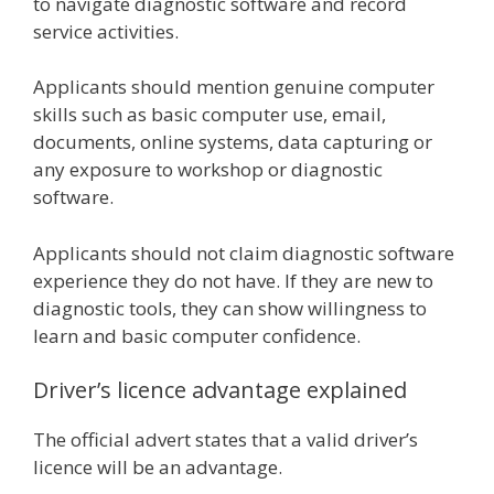
to navigate diagnostic software and record
service activities.
Applicants should mention genuine computer
skills such as basic computer use, email,
documents, online systems, data capturing or
any exposure to workshop or diagnostic
software.
Applicants should not claim diagnostic software
experience they do not have. If they are new to
diagnostic tools, they can show willingness to
learn and basic computer confidence.
Driver’s licence advantage explained
The official advert states that a valid driver’s
licence will be an advantage.