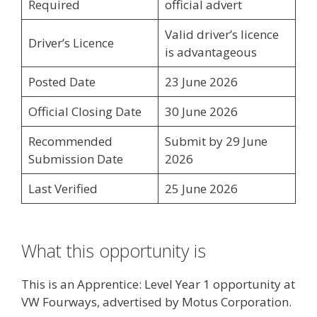
Required
official advert
Valid driver’s licence
Driver’s Licence
is advantageous
Posted Date
23 June 2026
Official Closing Date
30 June 2026
Recommended
Submit by 29 June
Submission Date
2026
Last Verified
25 June 2026
What this opportunity is
This is an Apprentice: Level Year 1 opportunity at
VW Fourways, advertised by Motus Corporation.