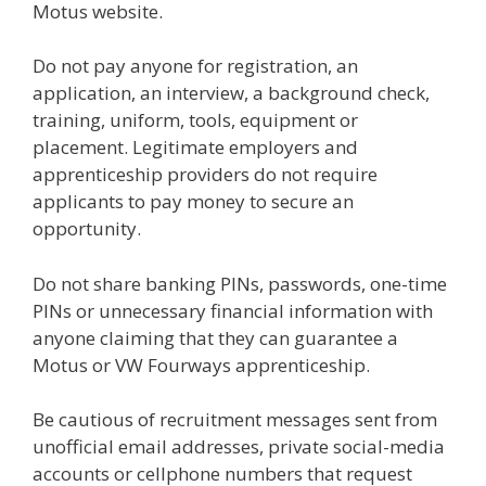
Motus website.
Do not pay anyone for registration, an
application, an interview, a background check,
training, uniform, tools, equipment or
placement. Legitimate employers and
apprenticeship providers do not require
applicants to pay money to secure an
opportunity.
Do not share banking PINs, passwords, one-time
PINs or unnecessary financial information with
anyone claiming that they can guarantee a
Motus or VW Fourways apprenticeship.
Be cautious of recruitment messages sent from
unofficial email addresses, private social-media
accounts or cellphone numbers that request