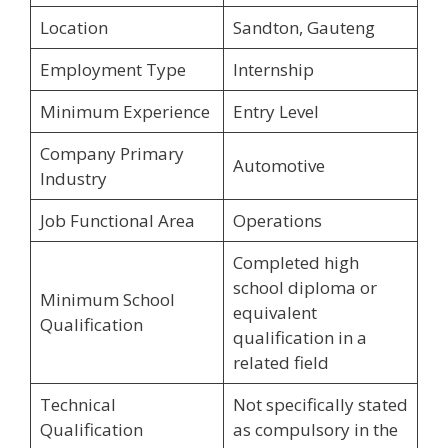
Location
Sandton, Gauteng
Employment Type
Internship
Minimum Experience
Entry Level
Company Primary
Automotive
Industry
Job Functional Area
Operations
Completed high
school diploma or
Minimum School
equivalent
Qualification
qualification in a
related field
Technical
Not specifically stated
Qualification
as compulsory in the