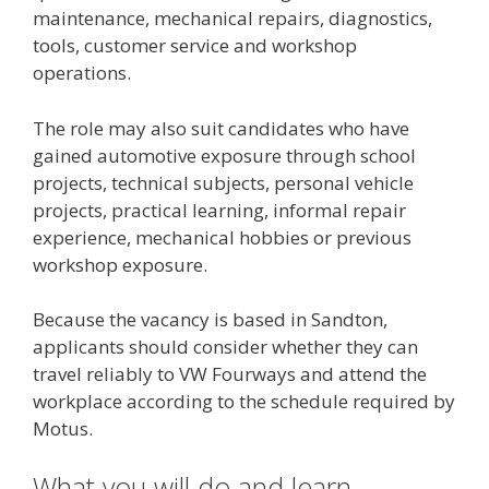
maintenance, mechanical repairs, diagnostics,
tools, customer service and workshop
operations.
The role may also suit candidates who have
gained automotive exposure through school
projects, technical subjects, personal vehicle
projects, practical learning, informal repair
experience, mechanical hobbies or previous
workshop exposure.
Because the vacancy is based in Sandton,
applicants should consider whether they can
travel reliably to VW Fourways and attend the
workplace according to the schedule required by
Motus.
What you will do and learn