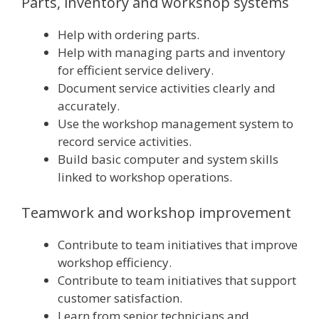
Parts, inventory and workshop systems
Help with ordering parts.
Help with managing parts and inventory
for efficient service delivery.
Document service activities clearly and
accurately.
Use the workshop management system to
record service activities.
Build basic computer and system skills
linked to workshop operations.
Teamwork and workshop improvement
Contribute to team initiatives that improve
workshop efficiency.
Contribute to team initiatives that support
customer satisfaction.
Learn from senior technicians and