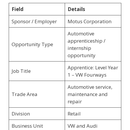
Field
Details
Sponsor / Employer
Motus Corporation
Automotive
apprenticeship /
Opportunity Type
internship
opportunity
Apprentice: Level Year
Job Title
1 – VW Fourways
Automotive service,
Trade Area
maintenance and
repair
Division
Retail
Business Unit
VW and Audi