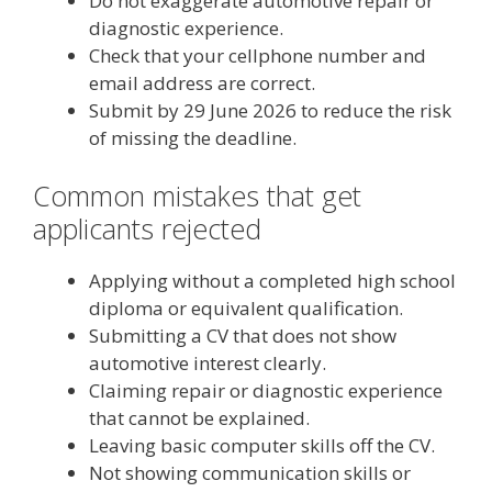
Do not exaggerate automotive repair or
diagnostic experience.
Check that your cellphone number and
email address are correct.
Submit by 29 June 2026 to reduce the risk
of missing the deadline.
Common mistakes that get
applicants rejected
Applying without a completed high school
diploma or equivalent qualification.
Submitting a CV that does not show
automotive interest clearly.
Claiming repair or diagnostic experience
that cannot be explained.
Leaving basic computer skills off the CV.
Not showing communication skills or