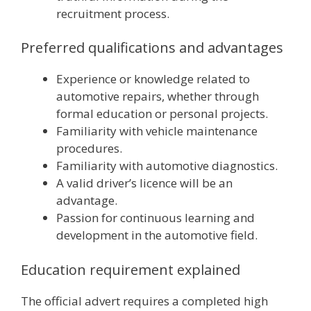
recruitment process.
Preferred qualifications and advantages
Experience or knowledge related to
automotive repairs, whether through
formal education or personal projects.
Familiarity with vehicle maintenance
procedures.
Familiarity with automotive diagnostics.
A valid driver’s licence will be an
advantage.
Passion for continuous learning and
development in the automotive field.
Education requirement explained
The official advert requires a completed high