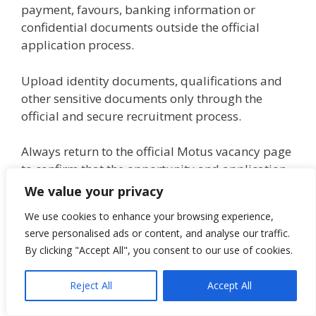
payment, favours, banking information or
confidential documents outside the official
application process.
Upload identity documents, qualifications and
other sensitive documents only through the
official and secure recruitment process.
Always return to the official Motus vacancy page
to confirm that the opportunity and application
link remain genuine and available.
We value your privacy
We use cookies to enhance your browsing experience,
How this opportunity was verified
serve personalised ads or content, and analyse our traffic.
By clicking "Accept All", you consent to our use of cookies.
This opportunity was verified from the official
Motus Simplify recruitment listing for
Reject All
Accept All
Apprentice: Level Year 1 – VW Fourways.