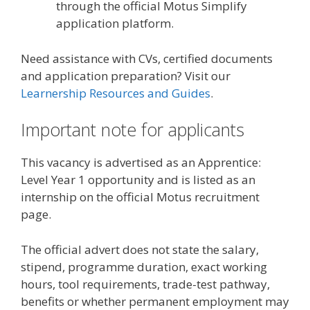
through the official Motus Simplify
application platform.
Need assistance with CVs, certified documents
and application preparation? Visit our
Learnership Resources and Guides
.
Important note for applicants
This vacancy is advertised as an Apprentice:
Level Year 1 opportunity and is listed as an
internship on the official Motus recruitment
page.
The official advert does not state the salary,
stipend, programme duration, exact working
hours, tool requirements, trade-test pathway,
benefits or whether permanent employment may