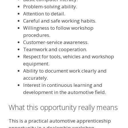
Problem-solving ability.
Attention to detail.
Careful and safe working habits.
Willingness to follow workshop
procedures.
Customer-service awareness.
Teamwork and cooperation.
Respect for tools, vehicles and workshop
equipment.
Ability to document work clearly and
accurately.
Interest in continuous learning and
development in the automotive field.
What this opportunity really means
This is a practical automotive apprenticeship
opportunity in a dealership workshop