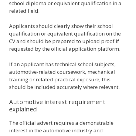
school diploma or equivalent qualification in a
related field.
Applicants should clearly show their school
qualification or equivalent qualification on the
CV and should be prepared to upload proof if
requested by the official application platform.
If an applicant has technical school subjects,
automotive-related coursework, mechanical
training or related practical exposure, this
should be included accurately where relevant.
Automotive interest requirement
explained
The official advert requires a demonstrable
interest in the automotive industry and