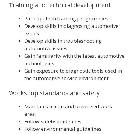
Training and technical development
Participate in training programmes.
Develop skills in diagnosing automotive
issues.
Develop skills in troubleshooting
automotive issues.
Gain familiarity with the latest automotive
technologies.
Gain exposure to diagnostic tools used in
the automotive service environment.
Workshop standards and safety
Maintain a clean and organised work
area.
Follow safety guidelines.
Follow environmental guidelines.