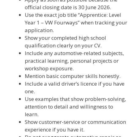
official closing date is 30 June 2026.
Use the exact job title “Apprentice: Level
Year 1 – VW Fourways” when tracking your
application.
Show your completed high school
qualification clearly on your CV.
Include any automotive-related subjects,
practical learning, personal projects or
workshop exposure.
Mention basic computer skills honestly.
Include a valid driver’s licence if you have
one.
Use examples that show problem-solving,
attention to detail and willingness to
learn.
Show customer-service or communication
experience if you have it.