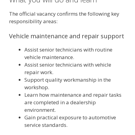
The official vacancy confirms the following key
responsibility areas:
Vehicle maintenance and repair support
Assist senior technicians with routine
vehicle maintenance.
Assist senior technicians with vehicle
repair work.
Support quality workmanship in the
workshop.
Learn how maintenance and repair tasks
are completed in a dealership
environment.
Gain practical exposure to automotive
service standards.