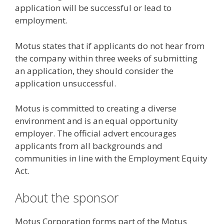
application will be successful or lead to
employment.
Motus states that if applicants do not hear from
the company within three weeks of submitting
an application, they should consider the
application unsuccessful.
Motus is committed to creating a diverse
environment and is an equal opportunity
employer. The official advert encourages
applicants from all backgrounds and
communities in line with the Employment Equity
Act.
About the sponsor
Motus Corporation forms part of the Motus