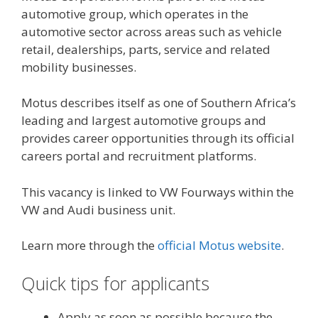
automotive group, which operates in the
automotive sector across areas such as vehicle
retail, dealerships, parts, service and related
mobility businesses.
Motus describes itself as one of Southern Africa’s
leading and largest automotive groups and
provides career opportunities through its official
careers portal and recruitment platforms.
This vacancy is linked to VW Fourways within the
VW and Audi business unit.
Learn more through the
official Motus website
.
Quick tips for applicants
Apply as soon as possible because the