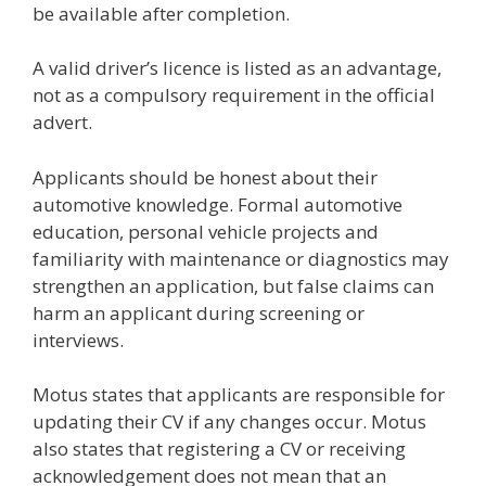
be available after completion.
A valid driver’s licence is listed as an advantage,
not as a compulsory requirement in the official
advert.
Applicants should be honest about their
automotive knowledge. Formal automotive
education, personal vehicle projects and
familiarity with maintenance or diagnostics may
strengthen an application, but false claims can
harm an applicant during screening or
interviews.
Motus states that applicants are responsible for
updating their CV if any changes occur. Motus
also states that registering a CV or receiving
acknowledgement does not mean that an