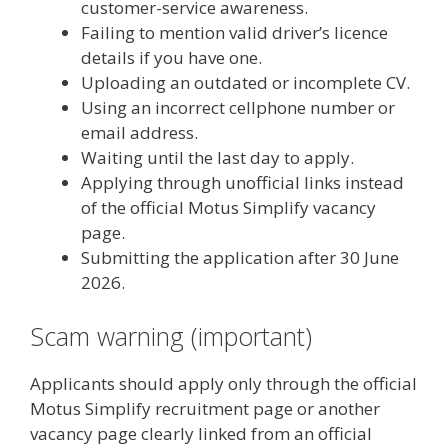
customer-service awareness.
Failing to mention valid driver’s licence
details if you have one.
Uploading an outdated or incomplete CV.
Using an incorrect cellphone number or
email address.
Waiting until the last day to apply.
Applying through unofficial links instead
of the official Motus Simplify vacancy
page.
Submitting the application after 30 June
2026.
Scam warning (important)
Applicants should apply only through the official
Motus Simplify recruitment page or another
vacancy page clearly linked from an official