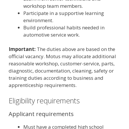
workshop team members.
Participate in a supportive learning
environment.
Build professional habits needed in
automotive service work.
Important:
The duties above are based on the
official vacancy. Motus may allocate additional
reasonable workshop, customer-service, parts,
diagnostic, documentation, cleaning, safety or
training duties according to business and
apprenticeship requirements.
Eligibility requirements
Applicant requirements
Must have a completed high school