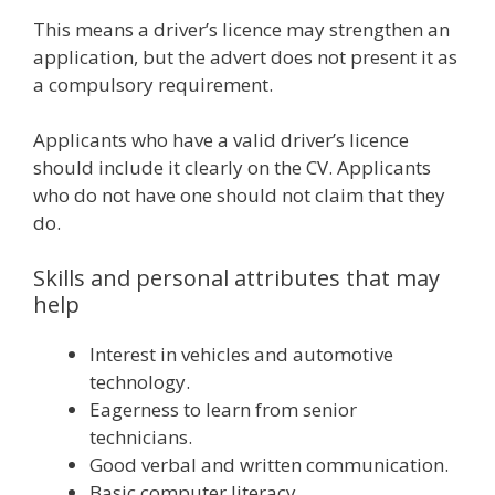
This means a driver’s licence may strengthen an
application, but the advert does not present it as
a compulsory requirement.
Applicants who have a valid driver’s licence
should include it clearly on the CV. Applicants
who do not have one should not claim that they
do.
Skills and personal attributes that may
help
Interest in vehicles and automotive
technology.
Eagerness to learn from senior
technicians.
Good verbal and written communication.
Basic computer literacy.