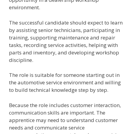
environment.
The successful candidate should expect to learn
by assisting senior technicians, participating in
training, supporting maintenance and repair
tasks, recording service activities, helping with
parts and inventory, and developing workshop
discipline.
The role is suitable for someone starting out in
the automotive service environment and willing
to build technical knowledge step by step.
Because the role includes customer interaction,
communication skills are important. The
apprentice may need to understand customer
needs and communicate service