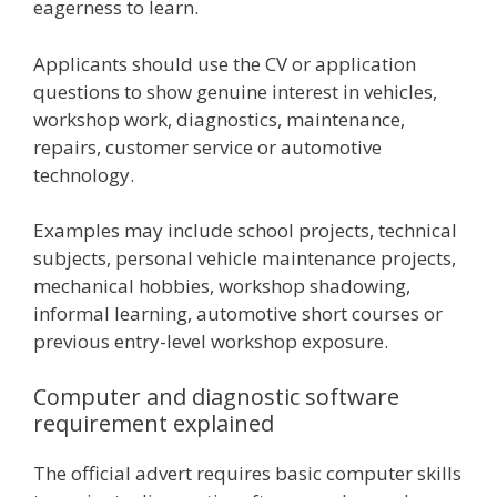
eagerness to learn.
Applicants should use the CV or application
questions to show genuine interest in vehicles,
workshop work, diagnostics, maintenance,
repairs, customer service or automotive
technology.
Examples may include school projects, technical
subjects, personal vehicle maintenance projects,
mechanical hobbies, workshop shadowing,
informal learning, automotive short courses or
previous entry-level workshop exposure.
Computer and diagnostic software
requirement explained
The official advert requires basic computer skills