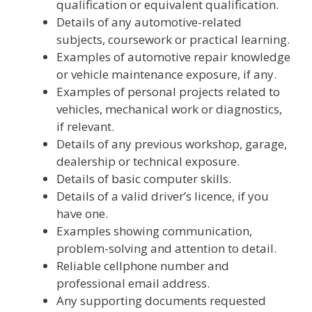
qualification or equivalent qualification.
Details of any automotive-related
subjects, coursework or practical learning.
Examples of automotive repair knowledge
or vehicle maintenance exposure, if any.
Examples of personal projects related to
vehicles, mechanical work or diagnostics,
if relevant.
Details of any previous workshop, garage,
dealership or technical exposure.
Details of basic computer skills.
Details of a valid driver’s licence, if you
have one.
Examples showing communication,
problem-solving and attention to detail.
Reliable cellphone number and
professional email address.
Any supporting documents requested