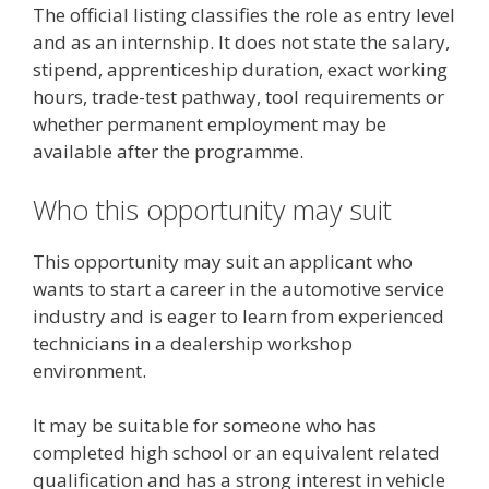
The official listing classifies the role as entry level
and as an internship. It does not state the salary,
stipend, apprenticeship duration, exact working
hours, trade-test pathway, tool requirements or
whether permanent employment may be
available after the programme.
Who this opportunity may suit
This opportunity may suit an applicant who
wants to start a career in the automotive service
industry and is eager to learn from experienced
technicians in a dealership workshop
environment.
It may be suitable for someone who has
completed high school or an equivalent related
qualification and has a strong interest in vehicle