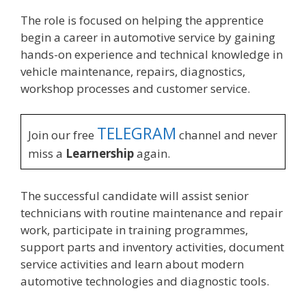
The role is focused on helping the apprentice
begin a career in automotive service by gaining
hands-on experience and technical knowledge in
vehicle maintenance, repairs, diagnostics,
workshop processes and customer service.
TELEGRAM
Join our free
channel and never
miss a
Learnership
again.
The successful candidate will assist senior
technicians with routine maintenance and repair
work, participate in training programmes,
support parts and inventory activities, document
service activities and learn about modern
automotive technologies and diagnostic tools.