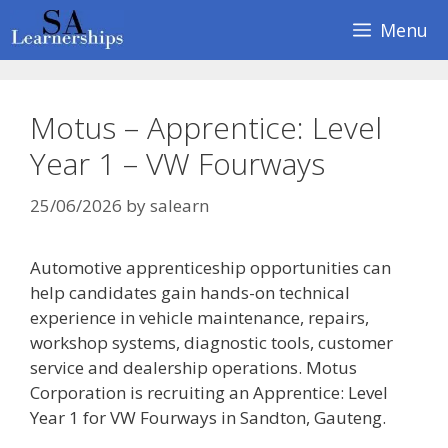
Skip
Menu
to
content
Motus – Apprentice: Level
Year 1 – VW Fourways
25/06/2026
by
salearn
Automotive apprenticeship opportunities can
help candidates gain hands-on technical
experience in vehicle maintenance, repairs,
workshop systems, diagnostic tools, customer
service and dealership operations. Motus
Corporation is recruiting an Apprentice: Level
Year 1 for VW Fourways in Sandton, Gauteng.