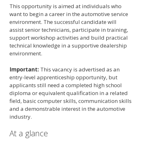
This opportunity is aimed at individuals who
want to begin a career in the automotive service
environment. The successful candidate will
assist senior technicians, participate in training,
support workshop activities and build practical
technical knowledge in a supportive dealership
environment.
Important:
This vacancy is advertised as an
entry-level apprenticeship opportunity, but
applicants still need a completed high school
diploma or equivalent qualification in a related
field, basic computer skills, communication skills
and a demonstrable interest in the automotive
industry.
At a glance