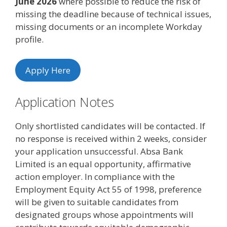
June 2026
where possible to reduce the risk of
missing the deadline because of technical issues,
missing documents or an incomplete Workday
profile.
Apply Here
Application Notes
Only shortlisted candidates will be contacted. If
no response is received within 2 weeks, consider
your application unsuccessful. Absa Bank
Limited is an equal opportunity, affirmative
action employer. In compliance with the
Employment Equity Act 55 of 1998, preference
will be given to suitable candidates from
designated groups whose appointments will