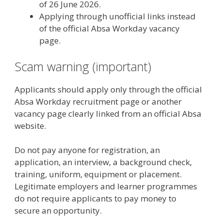
of 26 June 2026.
Applying through unofficial links instead
of the official Absa Workday vacancy
page.
Scam warning (important)
Applicants should apply only through the official
Absa Workday recruitment page or another
vacancy page clearly linked from an official Absa
website.
Do not pay anyone for registration, an
application, an interview, a background check,
training, uniform, equipment or placement.
Legitimate employers and learner programmes
do not require applicants to pay money to
secure an opportunity.