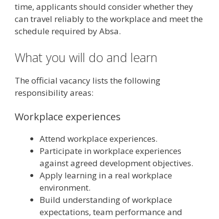
time, applicants should consider whether they
can travel reliably to the workplace and meet the
schedule required by Absa.
What you will do and learn
The official vacancy lists the following
responsibility areas:
Workplace experiences
Attend workplace experiences.
Participate in workplace experiences
against agreed development objectives.
Apply learning in a real workplace
environment.
Build understanding of workplace
expectations, team performance and