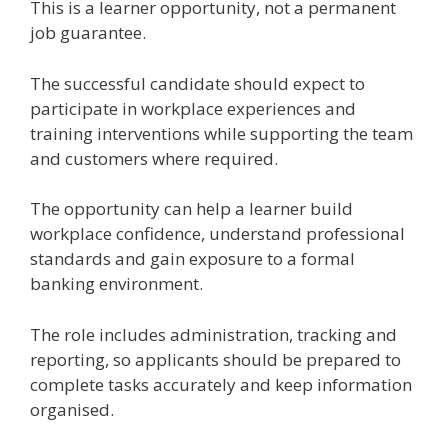
This is a learner opportunity, not a permanent
job guarantee.
The successful candidate should expect to
participate in workplace experiences and
training interventions while supporting the team
and customers where required.
The opportunity can help a learner build
workplace confidence, understand professional
standards and gain exposure to a formal
banking environment.
The role includes administration, tracking and
reporting, so applicants should be prepared to
complete tasks accurately and keep information
organised.