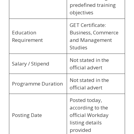
predefined training
objectives
GET Certificate:
Education
Business, Commerce
Requirement
and Management
Studies
Not stated in the
Salary / Stipend
official advert
Not stated in the
Programme Duration
official advert
Posted today,
according to the
Posting Date
official Workday
listing details
provided