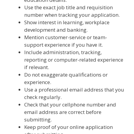
Use the exact job title and requisition
number when tracking your application.
Show interest in learning, workplace
development and banking.
Mention customer-service or team-
support experience if you have it.
Include administration, tracking,
reporting or computer-related experience
if relevant.
Do not exaggerate qualifications or
experience.
Use a professional email address that you
check regularly.
Check that your cellphone number and
email address are correct before
submitting.
Keep proof of your online application