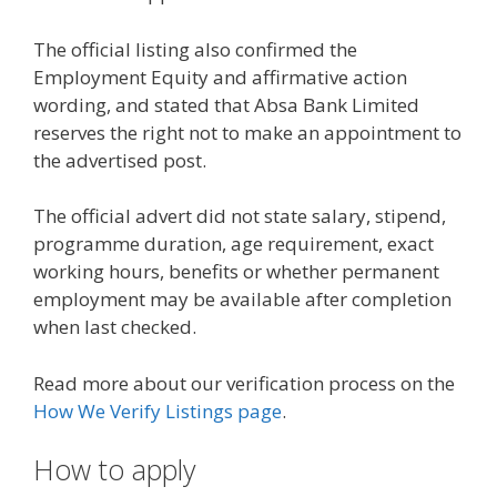
The official listing also confirmed the
Employment Equity and affirmative action
wording, and stated that Absa Bank Limited
reserves the right not to make an appointment to
the advertised post.
The official advert did not state salary, stipend,
programme duration, age requirement, exact
working hours, benefits or whether permanent
employment may be available after completion
when last checked.
Read more about our verification process on the
How We Verify Listings page
.
How to apply