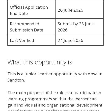
Official Application
26 June 2026
End Date
Recommended
Submit by 25 June
Submission Date
2026
Last Verified
24 June 2026
What this opportunity is
This is a Junior Learner opportunity with Absa in
Sandton.
The main purpose of the role is to participate in
learning programme/s so that the learner can
gain individual and organisational development