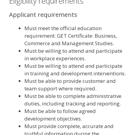
Eligibility requirements
Applicant requirements
Must meet the official education
requirement: GET Certificate: Business,
Commerce and Management Studies.
Must be willing to attend and participate
in workplace experiences.
Must be willing to attend and participate
in training and development interventions.
Must be able to provide customer and
team support where required.
Must be able to complete administrative
duties, including tracking and reporting.
Must be able to follow agreed
development objectives.
Must provide complete, accurate and
truthful information during the