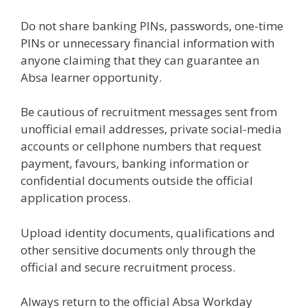
Do not share banking PINs, passwords, one-time
PINs or unnecessary financial information with
anyone claiming that they can guarantee an
Absa learner opportunity.
Be cautious of recruitment messages sent from
unofficial email addresses, private social-media
accounts or cellphone numbers that request
payment, favours, banking information or
confidential documents outside the official
application process.
Upload identity documents, qualifications and
other sensitive documents only through the
official and secure recruitment process.
Always return to the official Absa Workday