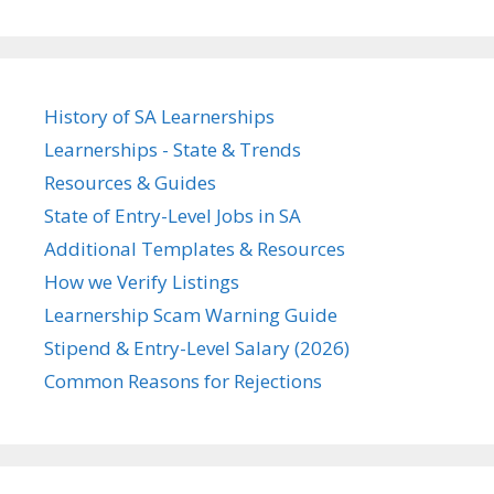
History of SA Learnerships
Learnerships - State & Trends
Resources & Guides
State of Entry-Level Jobs in SA
Additional Templates & Resources
How we Verify Listings
Learnership Scam Warning Guide
Stipend & Entry-Level Salary (2026)
Common Reasons for Rejections