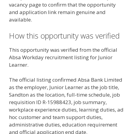
vacancy page to confirm that the opportunity
and application link remain genuine and
available.
How this opportunity was verified
This opportunity was verified from the official
Absa Workday recruitment listing for Junior
Learner.
The official listing confirmed Absa Bank Limited
as the employer, Junior Learner as the job title,
Sandton as the location, full-time schedule, job
requisition ID R-15988423, job summary,
workplace experience duties, learning duties, ad
hoc customer and team support duties,
administrative duties, education requirement
and official application end date.