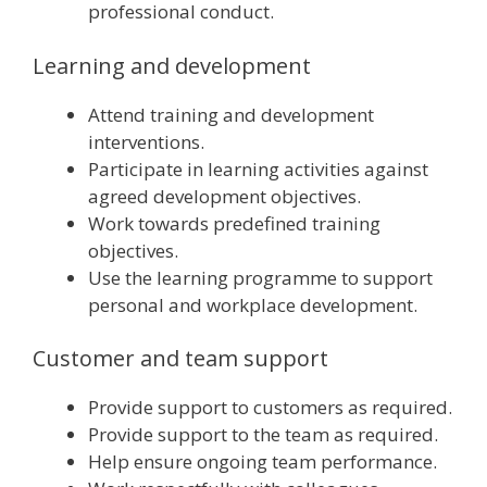
professional conduct.
Learning and development
Attend training and development
interventions.
Participate in learning activities against
agreed development objectives.
Work towards predefined training
objectives.
Use the learning programme to support
personal and workplace development.
Customer and team support
Provide support to customers as required.
Provide support to the team as required.
Help ensure ongoing team performance.