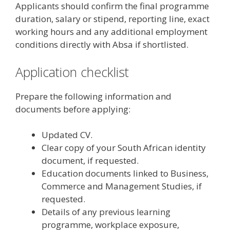
Applicants should confirm the final programme
duration, salary or stipend, reporting line, exact
working hours and any additional employment
conditions directly with Absa if shortlisted.
Application checklist
Prepare the following information and
documents before applying:
Updated CV.
Clear copy of your South African identity
document, if requested.
Education documents linked to Business,
Commerce and Management Studies, if
requested.
Details of any previous learning
programme, workplace exposure,