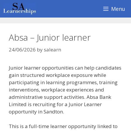
Skip
Menu
to
content
Absa – Junior learner
24/06/2026
by
salearn
Junior learner opportunities can help candidates
gain structured workplace exposure while
participating in learning programmes, training
interventions, workplace experiences and
administrative support activities. Absa Bank
Limited is recruiting for a Junior Learner
opportunity in Sandton.
This is a full-time learner opportunity linked to