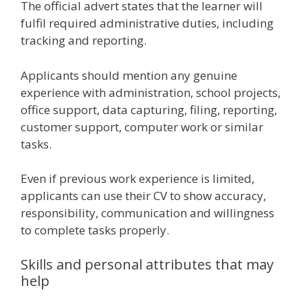
The official advert states that the learner will
fulfil required administrative duties, including
tracking and reporting.
Applicants should mention any genuine
experience with administration, school projects,
office support, data capturing, filing, reporting,
customer support, computer work or similar
tasks.
Even if previous work experience is limited,
applicants can use their CV to show accuracy,
responsibility, communication and willingness
to complete tasks properly.
Skills and personal attributes that may
help