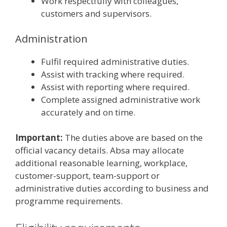
Work respectfully with colleagues,
customers and supervisors.
Administration
Fulfil required administrative duties.
Assist with tracking where required.
Assist with reporting where required.
Complete assigned administrative work
accurately and on time.
Important:
The duties above are based on the
official vacancy details. Absa may allocate
additional reasonable learning, workplace,
customer-support, team-support or
administrative duties according to business and
programme requirements.