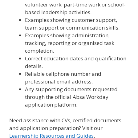
volunteer work, part-time work or school-
based leadership activities.
Examples showing customer support,
team support or communication skills.
Examples showing administration,
tracking, reporting or organised task
completion.
Correct education dates and qualification
details.
Reliable cellphone number and
professional email address.
Any supporting documents requested
through the official Absa Workday
application platform.
Need assistance with CVs, certified documents
and application preparation? Visit our
Learnership Resources and Guides
.