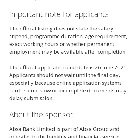
Important note for applicants
The official listing does not state the salary,
stipend, programme duration, age requirement,
exact working hours or whether permanent
employment may be available after completion.
The official application end date is 26 June 2026.
Applicants should not wait until the final day,
especially because online application systems
can become slow or incomplete documents may
delay submission.
About the sponsor
Absa Bank Limited is part of Absa Group and
operates in the banking and financial-services