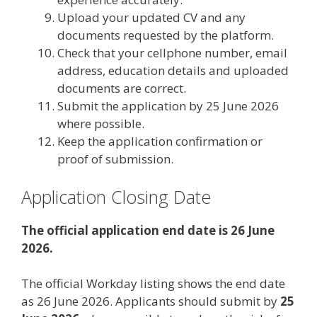
Upload your updated CV and any
documents requested by the platform.
Check that your cellphone number, email
address, education details and uploaded
documents are correct.
Submit the application by 25 June 2026
where possible.
Keep the application confirmation or
proof of submission.
Application Closing Date
The official application end date is 26 June
2026.
The official Workday listing shows the end date
as 26 June 2026. Applicants should submit by
25