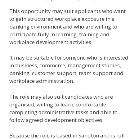
This opportunity may suit applicants who want
to gain structured workplace exposure in a
banking environment and who are willing to
participate fully in learning, training and
workplace development activities.
It may be suitable for someone who is interested
in business, commerce, management studies,
banking, customer support, team support and
workplace administration.
The role may also suit candidates who are
organised, willing to learn, comfortable
completing administrative tasks and able to
follow agreed development objectives.
Because the role is based in Sandton and is full