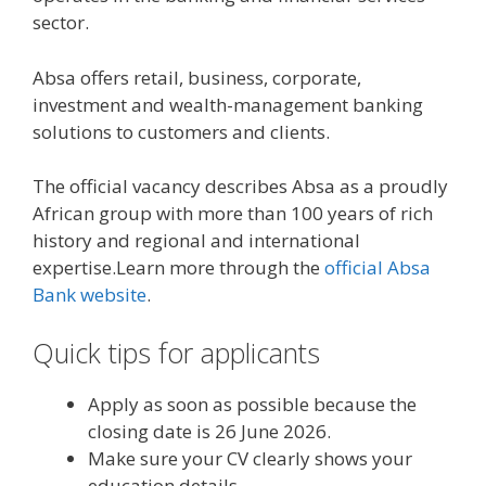
sector.
Absa offers retail, business, corporate,
investment and wealth-management banking
solutions to customers and clients.
The official vacancy describes Absa as a proudly
African group with more than 100 years of rich
history and regional and international
expertise.Learn more through the
official Absa
Bank website
.
Quick tips for applicants
Apply as soon as possible because the
closing date is 26 June 2026.
Make sure your CV clearly shows your
education details.