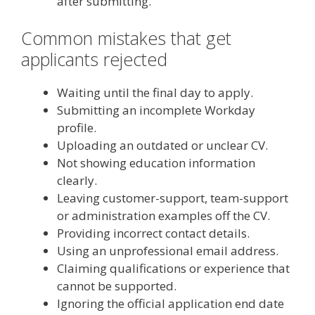
after submitting.
Common mistakes that get
applicants rejected
Waiting until the final day to apply.
Submitting an incomplete Workday
profile.
Uploading an outdated or unclear CV.
Not showing education information
clearly.
Leaving customer-support, team-support
or administration examples off the CV.
Providing incorrect contact details.
Using an unprofessional email address.
Claiming qualifications or experience that
cannot be supported.
Ignoring the official application end date