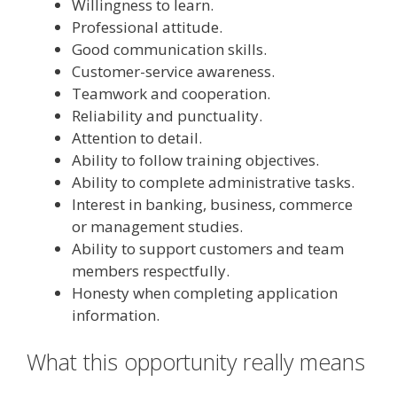
Willingness to learn.
Professional attitude.
Good communication skills.
Customer-service awareness.
Teamwork and cooperation.
Reliability and punctuality.
Attention to detail.
Ability to follow training objectives.
Ability to complete administrative tasks.
Interest in banking, business, commerce
or management studies.
Ability to support customers and team
members respectfully.
Honesty when completing application
information.
What this opportunity really means