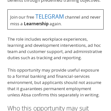
benefits through predefined training objectives.
TELEGRAM
Join our free
channel and never
miss a
Learnership
again.
The role includes workplace experiences,
learning and development interventions, ad hoc
team and customer support, and administrative
duties such as tracking and reporting.
This opportunity may provide useful exposure
to a formal banking and financial-services
environment, but applicants should not assume
that it guarantees permanent employment
unless Absa confirms this separately in writing.
Who this opportunity may suit