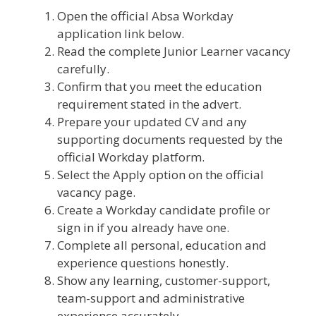
Open the official Absa Workday
application link below.
Read the complete Junior Learner vacancy
carefully.
Confirm that you meet the education
requirement stated in the advert.
Prepare your updated CV and any
supporting documents requested by the
official Workday platform.
Select the Apply option on the official
vacancy page.
Create a Workday candidate profile or
sign in if you already have one.
Complete all personal, education and
experience questions honestly.
Show any learning, customer-support,
team-support and administrative
experience accurately.