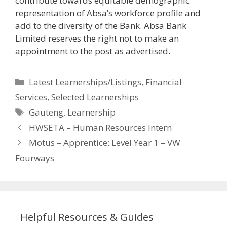
contribute towards equitable demographic
representation of Absa’s workforce profile and
add to the diversity of the Bank. Absa Bank
Limited reserves the right not to make an
appointment to the post as advertised.
Categories
Latest Learnerships/Listings
,
Financial
Services
,
Selected Learnerships
Tags
Gauteng
,
Learnership
HWSETA – Human Resources Intern
Motus – Apprentice: Level Year 1 – VW
Fourways
Helpful Resources & Guides