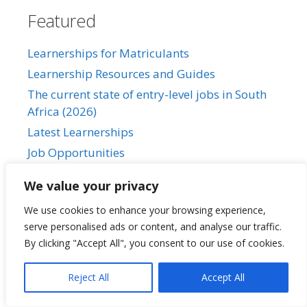
Featured
Learnerships for Matriculants
Learnership Resources and Guides
The current state of entry-level jobs in South
Africa (2026)
Latest Learnerships
Job Opportunities
We value your privacy
We use cookies to enhance your browsing experience,
SALearnerships
serve personalised ads or content, and analyse our traffic.
By clicking "Accept All", you consent to our use of cookies.
About Us
Reject All
Accept All
Our Privacy Policy
Contact Us