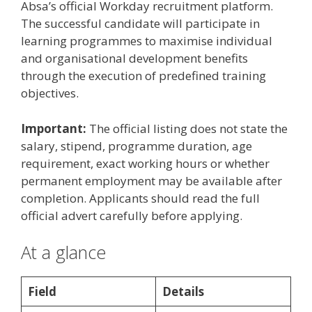
Absa’s official Workday recruitment platform.
The successful candidate will participate in
learning programmes to maximise individual
and organisational development benefits
through the execution of predefined training
objectives.
Important:
The official listing does not state the
salary, stipend, programme duration, age
requirement, exact working hours or whether
permanent employment may be available after
completion. Applicants should read the full
official advert carefully before applying.
At a glance
Field
Details