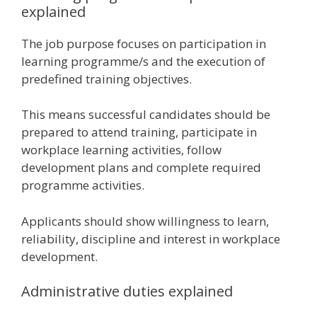
explained
The job purpose focuses on participation in
learning programme/s and the execution of
predefined training objectives.
This means successful candidates should be
prepared to attend training, participate in
workplace learning activities, follow
development plans and complete required
programme activities.
Applicants should show willingness to learn,
reliability, discipline and interest in workplace
development.
Administrative duties explained