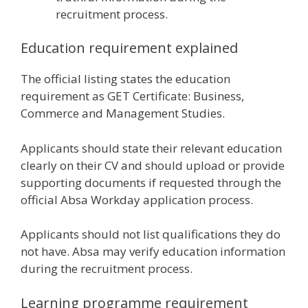
recruitment process.
Education requirement explained
The official listing states the education
requirement as GET Certificate: Business,
Commerce and Management Studies.
Applicants should state their relevant education
clearly on their CV and should upload or provide
supporting documents if requested through the
official Absa Workday application process.
Applicants should not list qualifications they do
not have. Absa may verify education information
during the recruitment process.
Learning programme requirement