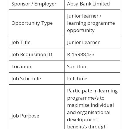
Sponsor / Employer
Absa Bank Limited
Junior learner /
Opportunity Type
learning programme
opportunity
Job Title
Junior Learner
Job Requisition ID
R-15988423
Location
Sandton
Job Schedule
Full time
Participate in learning
programme/s to
maximise individual
and organisational
Job Purpose
development
benefit/s through