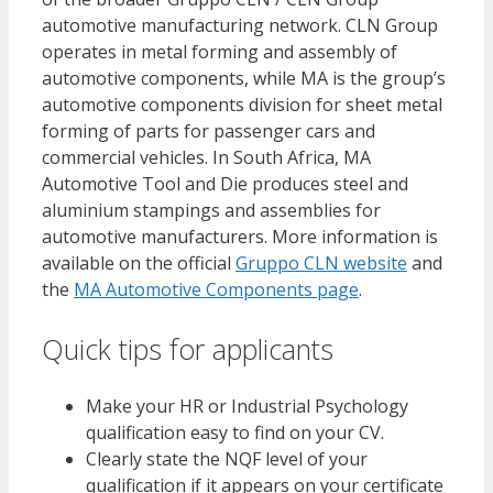
automotive manufacturing network. CLN Group
operates in metal forming and assembly of
automotive components, while MA is the group’s
automotive components division for sheet metal
forming of parts for passenger cars and
commercial vehicles. In South Africa, MA
Automotive Tool and Die produces steel and
aluminium stampings and assemblies for
automotive manufacturers. More information is
available on the official
Gruppo CLN website
and
the
MA Automotive Components page
.
Quick tips for applicants
Make your HR or Industrial Psychology
qualification easy to find on your CV.
Clearly state the NQF level of your
qualification if it appears on your certificate