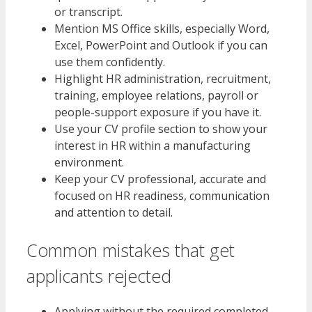
or transcript.
Mention MS Office skills, especially Word,
Excel, PowerPoint and Outlook if you can
use them confidently.
Highlight HR administration, recruitment,
training, employee relations, payroll or
people-support exposure if you have it.
Use your CV profile section to show your
interest in HR within a manufacturing
environment.
Keep your CV professional, accurate and
focused on HR readiness, communication
and attention to detail.
Common mistakes that get
applicants rejected
Applying without the required completed