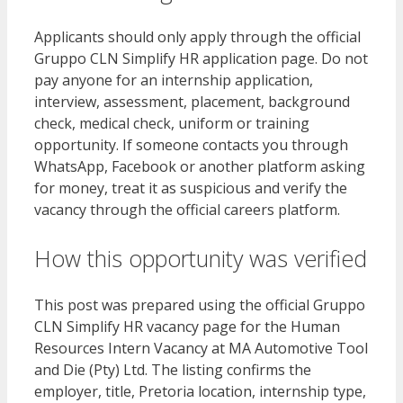
Applicants should only apply through the official
Gruppo CLN Simplify HR application page. Do not
pay anyone for an internship application,
interview, assessment, placement, background
check, medical check, uniform or training
opportunity. If someone contacts you through
WhatsApp, Facebook or another platform asking
for money, treat it as suspicious and verify the
vacancy through the official careers platform.
How this opportunity was verified
This post was prepared using the official Gruppo
CLN Simplify HR vacancy page for the Human
Resources Intern Vacancy at MA Automotive Tool
and Die (Pty) Ltd. The listing confirms the
employer, title, Pretoria location, internship type,