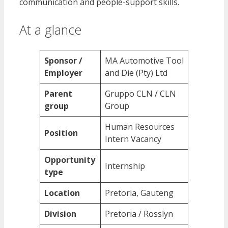
communication and people-support skills.
At a glance
Sponsor /
MA Automotive Tool
Employer
and Die (Pty) Ltd
Parent
Gruppo CLN / CLN
group
Group
Human Resources
Position
Intern Vacancy
Opportunity
Internship
type
Location
Pretoria, Gauteng
Division
Pretoria / Rosslyn