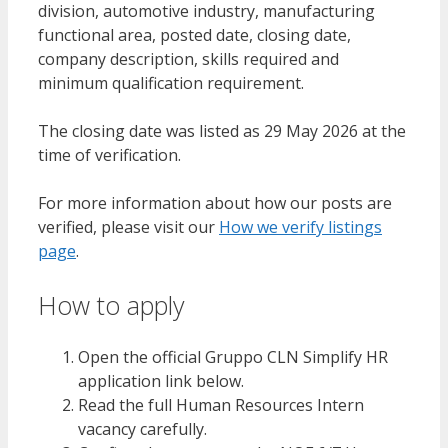
division, automotive industry, manufacturing
functional area, posted date, closing date,
company description, skills required and
minimum qualification requirement.
The closing date was listed as 29 May 2026 at the
time of verification.
For more information about how our posts are
verified, please visit our
How we verify listings
page
.
How to apply
Open the official Gruppo CLN Simplify HR
application link below.
Read the full Human Resources Intern
vacancy carefully.