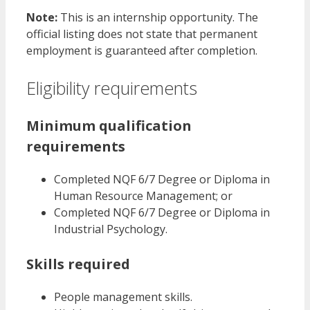
Note:
This is an internship opportunity. The
official listing does not state that permanent
employment is guaranteed after completion.
Eligibility requirements
Minimum qualification
requirements
Completed NQF 6/7 Degree or Diploma in
Human Resource Management; or
Completed NQF 6/7 Degree or Diploma in
Industrial Psychology.
Skills required
People management skills.