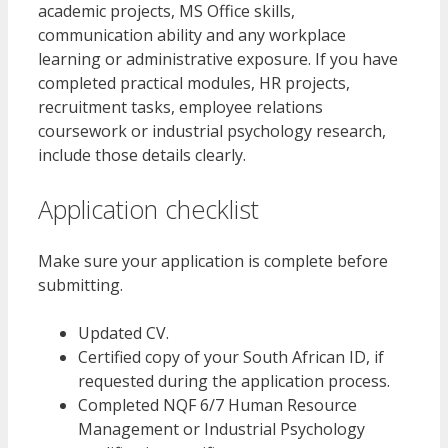
academic projects, MS Office skills,
communication ability and any workplace
learning or administrative exposure. If you have
completed practical modules, HR projects,
recruitment tasks, employee relations
coursework or industrial psychology research,
include those details clearly.
Application checklist
Make sure your application is complete before
submitting.
Updated CV.
Certified copy of your South African ID, if
requested during the application process.
Completed NQF 6/7 Human Resource
Management or Industrial Psychology