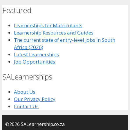
Featured
Learnerships for Matriculants
Learnership Resources and Guides
The current state of entry-level jobs in South
Africa (2026)
Latest Learnerships
Job Opportunities
SALearnerships
About Us
Our Privacy Policy
Contact Us
©2026 SALearnership.co.za