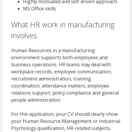
Highly motivated and self-driven approach.
MS Office skills.
What HR work in manufacturing
involves
Human Resources in a manufacturing
environment supports both employees and
business operations. HR teams may deal with
workplace records, employee communication,
recruitment administration, training
coordination, attendance matters, employee
relations support, policy compliance and general
people administration.
For this application, your CV should clearly show
your Human Resource Management or Industrial
Psychology qualification, HR-related subjects,