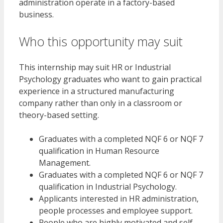
administration operate in a factory-based
business.
Who this opportunity may suit
This internship may suit HR or Industrial
Psychology graduates who want to gain practical
experience in a structured manufacturing
company rather than only in a classroom or
theory-based setting.
Graduates with a completed NQF 6 or NQF 7
qualification in Human Resource
Management.
Graduates with a completed NQF 6 or NQF 7
qualification in Industrial Psychology.
Applicants interested in HR administration,
people processes and employee support.
People who are highly motivated and self-