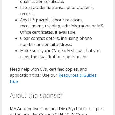
qualification certificate.
Latest academic transcript or academic
record.
Any HR, payroll, labour relations,
recruitment, training, administration or MS
Office certificates, if available.
Clear contact details, including phone
number and email address.
Make sure your CV clearly shows that you
meet the qualification requirement.
Need help with CVs, certified copies, and
application tips? Use our
Resources & Guides
Hub
.
About the sponsor
MA Automotive Tool and Die (Pty) Ltd forms part
of the broader Gruppo CLN / CLN Group