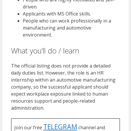
driven.
Applicants with MS Office skills.
People who can work professionally in a
manufacturing and automotive
environment.
What you’ll do / learn
The official listing does not provide a detailed
daily duties list. However, the role is an HR
internship within an automotive manufacturing
company, so the successful applicant should
expect workplace exposure linked to human
resources support and people-related
administration.
TELEGRAM
Join our free
channel and