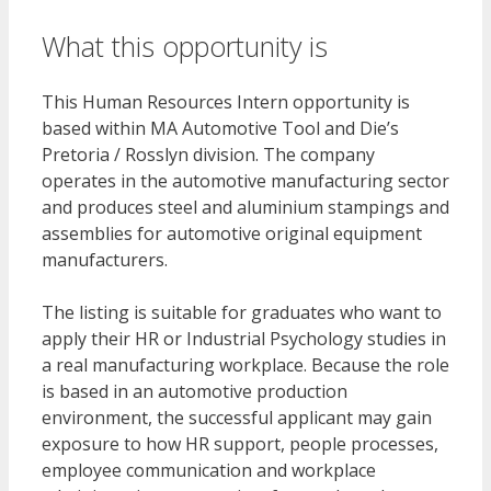
What this opportunity is
This Human Resources Intern opportunity is
based within MA Automotive Tool and Die’s
Pretoria / Rosslyn division. The company
operates in the automotive manufacturing sector
and produces steel and aluminium stampings and
assemblies for automotive original equipment
manufacturers.
The listing is suitable for graduates who want to
apply their HR or Industrial Psychology studies in
a real manufacturing workplace. Because the role
is based in an automotive production
environment, the successful applicant may gain
exposure to how HR support, people processes,
employee communication and workplace