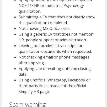
NQF 6/7 HR or Industrial Psychology
qualification.
Submitting a CV that does not clearly show
the qualification completed.
Not showing MS Office skills.
Using a generic CV that does not mention
HR, people support or administration.
Leaving out academic transcripts or
qualification documents when requested.
Not checking email or phone messages
after applying.
Applying late or waiting until the closing
date.
Using unofficial WhatsApp, Facebook or
third-party links instead of the official
Simplify HR page.
Scam warning