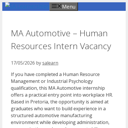
Skip
Menu
to
content
MA Automotive – Human
Resources Intern Vacancy
17/05/2026
by
salearn
If you have completed a Human Resource
Management or Industrial Psychology
qualification, this MA Automotive internship
offers a practical entry point into workplace HR.
Based in Pretoria, the opportunity is aimed at
graduates who want to build experience in a
structured automotive manufacturing
environment while developing administration,