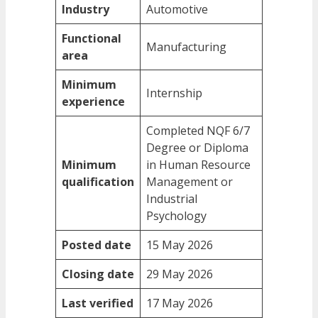
Industry
Automotive
Functional
Manufacturing
area
Minimum
Internship
experience
Completed NQF 6/7
Degree or Diploma
Minimum
in Human Resource
qualification
Management or
Industrial
Psychology
Posted date
15 May 2026
Closing date
29 May 2026
Last verified
17 May 2026