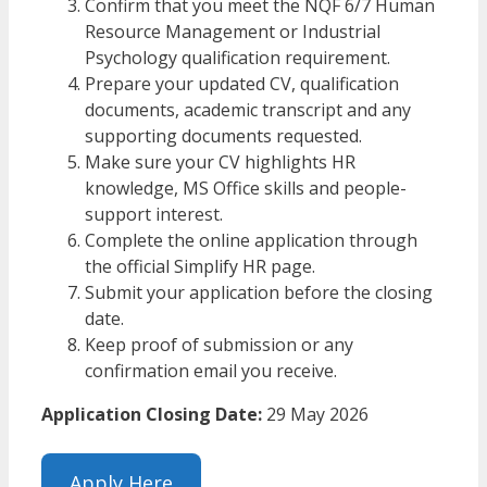
Confirm that you meet the NQF 6/7 Human
Resource Management or Industrial
Psychology qualification requirement.
Prepare your updated CV, qualification
documents, academic transcript and any
supporting documents requested.
Make sure your CV highlights HR
knowledge, MS Office skills and people-
support interest.
Complete the online application through
the official Simplify HR page.
Submit your application before the closing
date.
Keep proof of submission or any
confirmation email you receive.
Application Closing Date:
29 May 2026
Apply Here