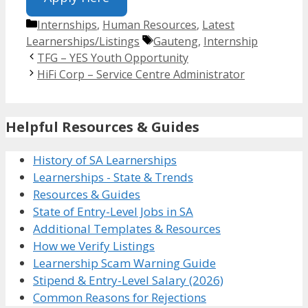
Categories
Internships
,
Human Resources
,
Latest
Tags
Learnerships/Listings
Gauteng
,
Internship
TFG – YES Youth Opportunity
HiFi Corp – Service Centre Administrator
Helpful Resources & Guides
History of SA Learnerships
Learnerships - State & Trends
Resources & Guides
State of Entry-Level Jobs in SA
Additional Templates & Resources
How we Verify Listings
Learnership Scam Warning Guide
Stipend & Entry-Level Salary (2026)
Common Reasons for Rejections