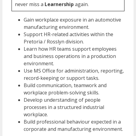
never miss a
Learnership
again.
Gain workplace exposure in an automotive
manufacturing environment.
Support HR-related activities within the
Pretoria / Rosslyn division.
Learn how HR teams support employees
and business operations in a production
environment.
Use MS Office for administration, reporting,
record-keeping or support tasks.
Build communication, teamwork and
workplace problem-solving skills.
Develop understanding of people
processes in a structured industrial
workplace.
Build professional behaviour expected in a
corporate and manufacturing environment.