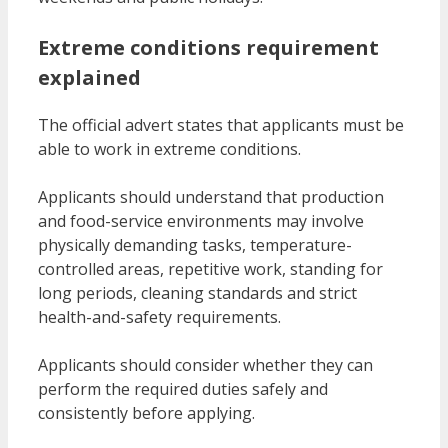
Extreme conditions requirement
explained
The official advert states that applicants must be
able to work in extreme conditions.
Applicants should understand that production
and food-service environments may involve
physically demanding tasks, temperature-
controlled areas, repetitive work, standing for
long periods, cleaning standards and strict
health-and-safety requirements.
Applicants should consider whether they can
perform the required duties safely and
consistently before applying.