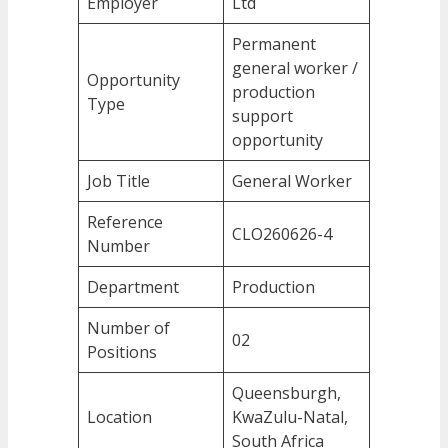
Employer
Ltd
Permanent
general worker /
Opportunity
production
Type
support
opportunity
Job Title
General Worker
Reference
CLO260626-4
Number
Department
Production
Number of
02
Positions
Queensburgh,
Location
KwaZulu-Natal,
South Africa