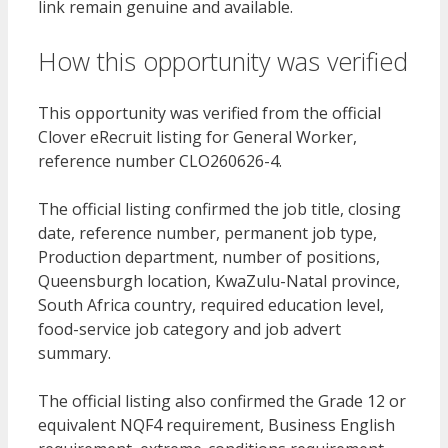
link remain genuine and available.
How this opportunity was verified
This opportunity was verified from the official
Clover eRecruit listing for General Worker,
reference number CLO260626-4.
The official listing confirmed the job title, closing
date, reference number, permanent job type,
Production department, number of positions,
Queensburgh location, KwaZulu-Natal province,
South Africa country, required education level,
food-service job category and job advert
summary.
The official listing also confirmed the Grade 12 or
equivalent NQF4 requirement, Business English