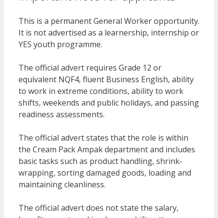
This is a permanent General Worker opportunity.
It is not advertised as a learnership, internship or
YES youth programme.
The official advert requires Grade 12 or
equivalent NQF4, fluent Business English, ability
to work in extreme conditions, ability to work
shifts, weekends and public holidays, and passing
readiness assessments.
The official advert states that the role is within
the Cream Pack Ampak department and includes
basic tasks such as product handling, shrink-
wrapping, sorting damaged goods, loading and
maintaining cleanliness.
The official advert does not state the salary,