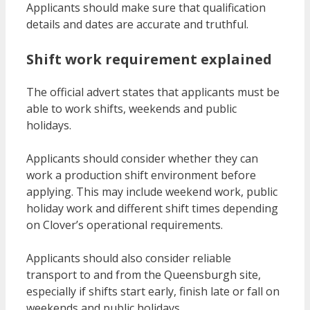
Applicants should make sure that qualification
details and dates are accurate and truthful.
Shift work requirement explained
The official advert states that applicants must be
able to work shifts, weekends and public
holidays.
Applicants should consider whether they can
work a production shift environment before
applying. This may include weekend work, public
holiday work and different shift times depending
on Clover’s operational requirements.
Applicants should also consider reliable
transport to and from the Queensburgh site,
especially if shifts start early, finish late or fall on
weekends and public holidays.