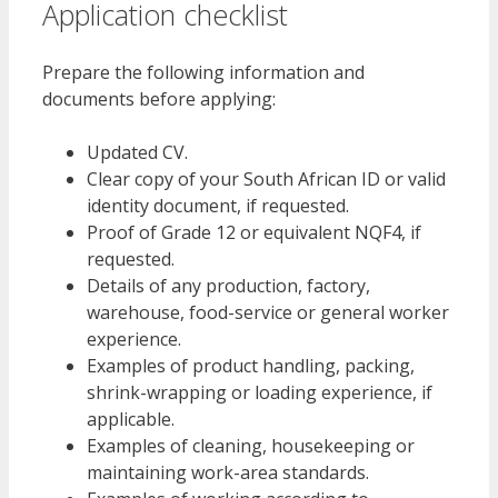
Application checklist
Prepare the following information and
documents before applying:
Updated CV.
Clear copy of your South African ID or valid
identity document, if requested.
Proof of Grade 12 or equivalent NQF4, if
requested.
Details of any production, factory,
warehouse, food-service or general worker
experience.
Examples of product handling, packing,
shrink-wrapping or loading experience, if
applicable.
Examples of cleaning, housekeeping or
maintaining work-area standards.