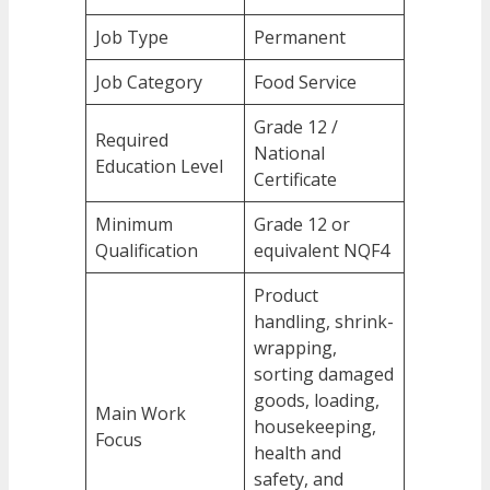
Job Type
Permanent
Job Category
Food Service
Grade 12 /
Required
National
Education Level
Certificate
Minimum
Grade 12 or
Qualification
equivalent NQF4
Product
handling, shrink-
wrapping,
sorting damaged
goods, loading,
Main Work
housekeeping,
Focus
health and
safety, and