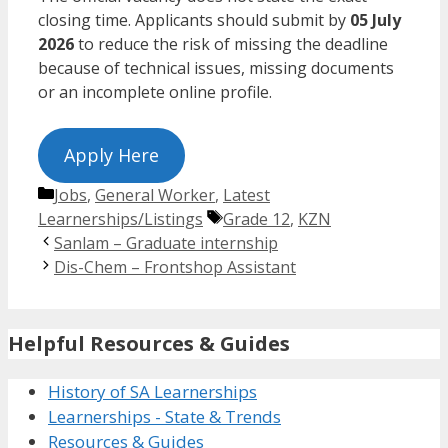
closing time. Applicants should submit by
05 July
2026
to reduce the risk of missing the deadline
because of technical issues, missing documents
or an incomplete online profile.
Apply Here
Categories
Jobs
,
General Worker
,
Latest
Tags
Learnerships/Listings
Grade 12
,
KZN
Sanlam – Graduate internship
Dis-Chem – Frontshop Assistant
Helpful Resources & Guides
History of SA Learnerships
Learnerships - State & Trends
Resources & Guides