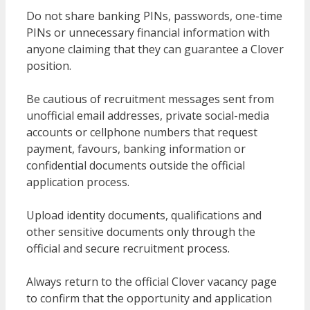
Do not share banking PINs, passwords, one-time
PINs or unnecessary financial information with
anyone claiming that they can guarantee a Clover
position.
Be cautious of recruitment messages sent from
unofficial email addresses, private social-media
accounts or cellphone numbers that request
payment, favours, banking information or
confidential documents outside the official
application process.
Upload identity documents, qualifications and
other sensitive documents only through the
official and secure recruitment process.
Always return to the official Clover vacancy page
to confirm that the opportunity and application