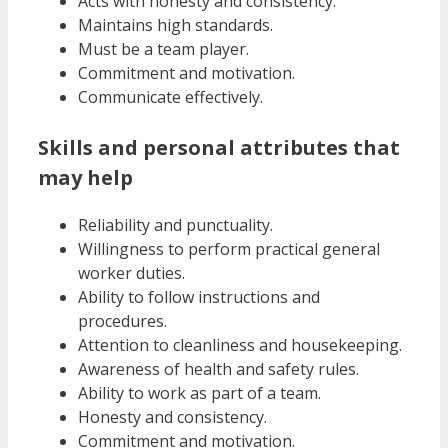
Acts with honesty and consistency.
Maintains high standards.
Must be a team player.
Commitment and motivation.
Communicate effectively.
Skills and personal attributes that
may help
Reliability and punctuality.
Willingness to perform practical general
worker duties.
Ability to follow instructions and
procedures.
Attention to cleanliness and housekeeping.
Awareness of health and safety rules.
Ability to work as part of a team.
Honesty and consistency.
Commitment and motivation.