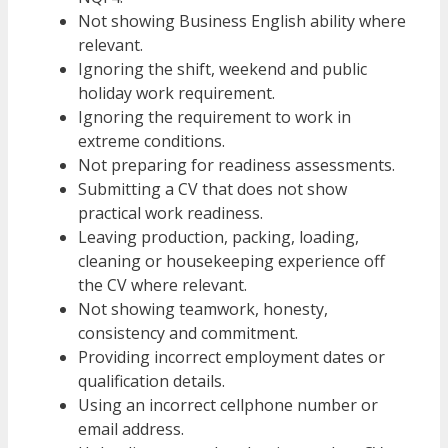
Not showing Business English ability where
relevant.
Ignoring the shift, weekend and public
holiday work requirement.
Ignoring the requirement to work in
extreme conditions.
Not preparing for readiness assessments.
Submitting a CV that does not show
practical work readiness.
Leaving production, packing, loading,
cleaning or housekeeping experience off
the CV where relevant.
Not showing teamwork, honesty,
consistency and commitment.
Providing incorrect employment dates or
qualification details.
Using an incorrect cellphone number or
email address.