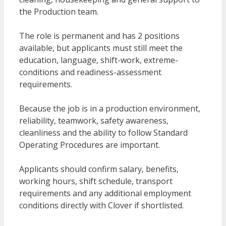
the Production team.
The role is permanent and has 2 positions
available, but applicants must still meet the
education, language, shift-work, extreme-
conditions and readiness-assessment
requirements.
Because the job is in a production environment,
reliability, teamwork, safety awareness,
cleanliness and the ability to follow Standard
Operating Procedures are important.
Applicants should confirm salary, benefits,
working hours, shift schedule, transport
requirements and any additional employment
conditions directly with Clover if shortlisted.