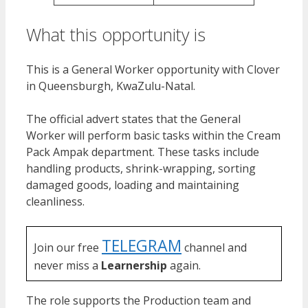
What this opportunity is
This is a General Worker opportunity with Clover
in Queensburgh, KwaZulu-Natal.
The official advert states that the General
Worker will perform basic tasks within the Cream
Pack Ampak department. These tasks include
handling products, shrink-wrapping, sorting
damaged goods, loading and maintaining
cleanliness.
TELEGRAM
Join our free
channel and
never miss a
Learnership
again.
The role supports the Production team and