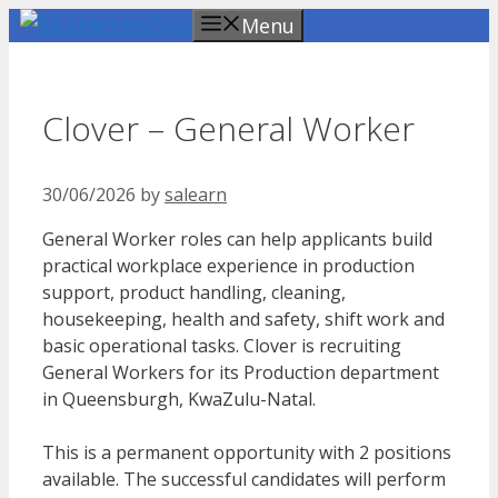
Skip
Menu
to
content
Clover – General Worker
30/06/2026
by
salearn
General Worker roles can help applicants build
practical workplace experience in production
support, product handling, cleaning,
housekeeping, health and safety, shift work and
basic operational tasks. Clover is recruiting
General Workers for its Production department
in Queensburgh, KwaZulu-Natal.
This is a permanent opportunity with 2 positions
available. The successful candidates will perform