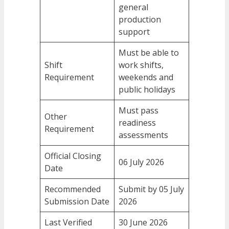
general
production
support
Must be able to
Shift
work shifts,
Requirement
weekends and
public holidays
Must pass
Other
readiness
Requirement
assessments
Official Closing
06 July 2026
Date
Recommended
Submit by 05 July
Submission Date
2026
Last Verified
30 June 2026