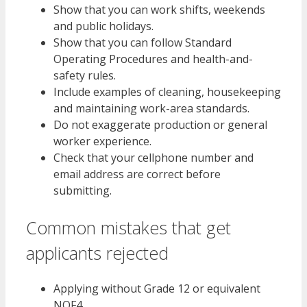
Show that you can work shifts, weekends
and public holidays.
Show that you can follow Standard
Operating Procedures and health-and-
safety rules.
Include examples of cleaning, housekeeping
and maintaining work-area standards.
Do not exaggerate production or general
worker experience.
Check that your cellphone number and
email address are correct before
submitting.
Common mistakes that get
applicants rejected
Applying without Grade 12 or equivalent
NQF4.