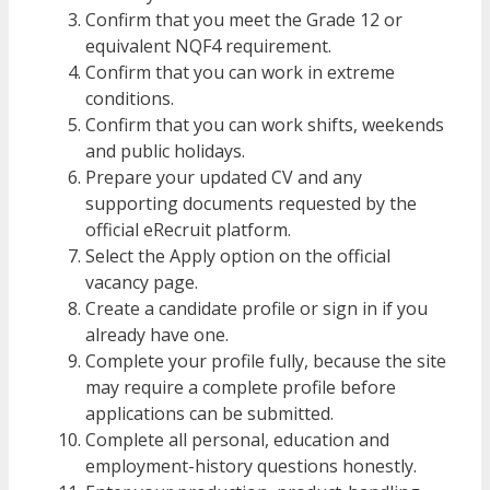
Confirm that you meet the Grade 12 or
equivalent NQF4 requirement.
Confirm that you can work in extreme
conditions.
Confirm that you can work shifts, weekends
and public holidays.
Prepare your updated CV and any
supporting documents requested by the
official eRecruit platform.
Select the Apply option on the official
vacancy page.
Create a candidate profile or sign in if you
already have one.
Complete your profile fully, because the site
may require a complete profile before
applications can be submitted.
Complete all personal, education and
employment-history questions honestly.