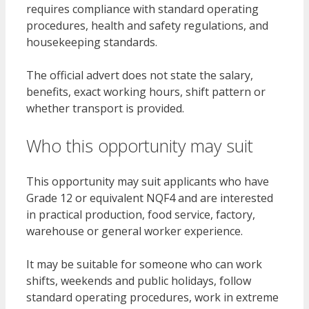
requires compliance with standard operating
procedures, health and safety regulations, and
housekeeping standards.
The official advert does not state the salary,
benefits, exact working hours, shift pattern or
whether transport is provided.
Who this opportunity may suit
This opportunity may suit applicants who have
Grade 12 or equivalent NQF4 and are interested
in practical production, food service, factory,
warehouse or general worker experience.
It may be suitable for someone who can work
shifts, weekends and public holidays, follow
standard operating procedures, work in extreme