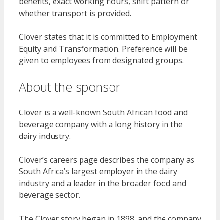
benefits, exact working hours, shift pattern or
whether transport is provided.
Clover states that it is committed to Employment
Equity and Transformation. Preference will be
given to employees from designated groups.
About the sponsor
Clover is a well-known South African food and
beverage company with a long history in the
dairy industry.
Clover’s careers page describes the company as
South Africa’s largest employer in the dairy
industry and a leader in the broader food and
beverage sector.
The Clover story began in 1898, and the company