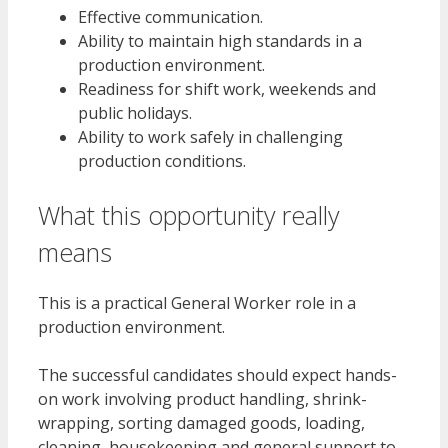
Effective communication.
Ability to maintain high standards in a
production environment.
Readiness for shift work, weekends and
public holidays.
Ability to work safely in challenging
production conditions.
What this opportunity really
means
This is a practical General Worker role in a
production environment.
The successful candidates should expect hands-
on work involving product handling, shrink-
wrapping, sorting damaged goods, loading,
cleaning, housekeeping and general support to