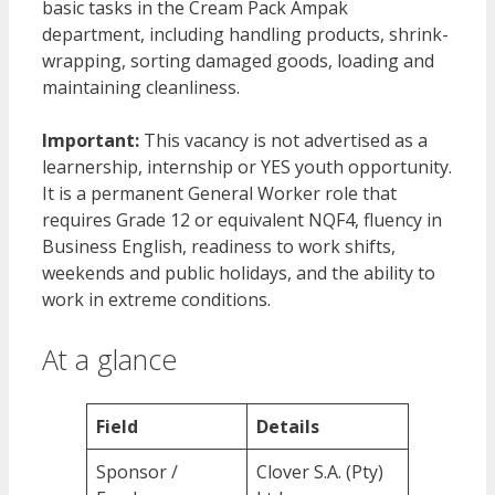
basic tasks in the Cream Pack Ampak
department, including handling products, shrink-
wrapping, sorting damaged goods, loading and
maintaining cleanliness.
Important:
This vacancy is not advertised as a
learnership, internship or YES youth opportunity.
It is a permanent General Worker role that
requires Grade 12 or equivalent NQF4, fluency in
Business English, readiness to work shifts,
weekends and public holidays, and the ability to
work in extreme conditions.
At a glance
Field
Details
Sponsor /
Clover S.A. (Pty)