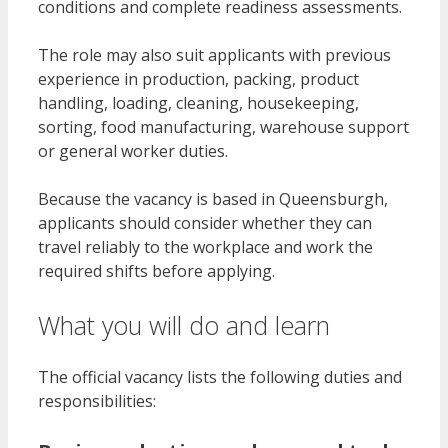
conditions and complete readiness assessments.
The role may also suit applicants with previous
experience in production, packing, product
handling, loading, cleaning, housekeeping,
sorting, food manufacturing, warehouse support
or general worker duties.
Because the vacancy is based in Queensburgh,
applicants should consider whether they can
travel reliably to the workplace and work the
required shifts before applying.
What you will do and learn
The official vacancy lists the following duties and
responsibilities: