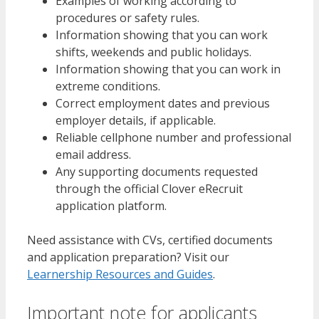
Examples of working according to
procedures or safety rules.
Information showing that you can work
shifts, weekends and public holidays.
Information showing that you can work in
extreme conditions.
Correct employment dates and previous
employer details, if applicable.
Reliable cellphone number and professional
email address.
Any supporting documents requested
through the official Clover eRecruit
application platform.
Need assistance with CVs, certified documents
and application preparation? Visit our
Learnership Resources and Guides
.
Important note for applicants