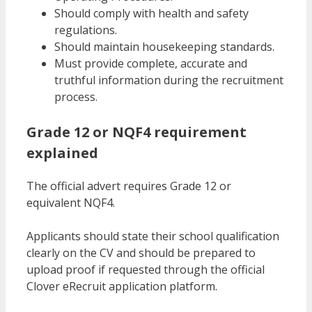
Should comply with health and safety
regulations.
Should maintain housekeeping standards.
Must provide complete, accurate and
truthful information during the recruitment
process.
Grade 12 or NQF4 requirement
explained
The official advert requires Grade 12 or
equivalent NQF4.
Applicants should state their school qualification
clearly on the CV and should be prepared to
upload proof if requested through the official
Clover eRecruit application platform.