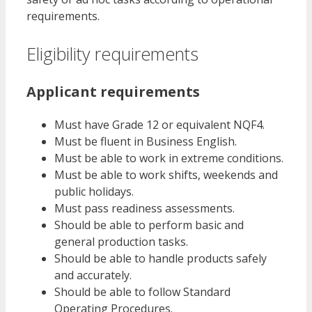
requirements.
Eligibility requirements
Applicant requirements
Must have Grade 12 or equivalent NQF4.
Must be fluent in Business English.
Must be able to work in extreme conditions.
Must be able to work shifts, weekends and
public holidays.
Must pass readiness assessments.
Should be able to perform basic and
general production tasks.
Should be able to handle products safely
and accurately.
Should be able to follow Standard
Operating Procedures.