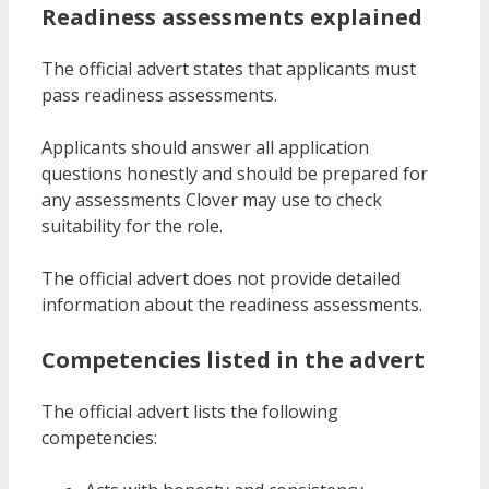
Readiness assessments explained
The official advert states that applicants must
pass readiness assessments.
Applicants should answer all application
questions honestly and should be prepared for
any assessments Clover may use to check
suitability for the role.
The official advert does not provide detailed
information about the readiness assessments.
Competencies listed in the advert
The official advert lists the following
competencies: