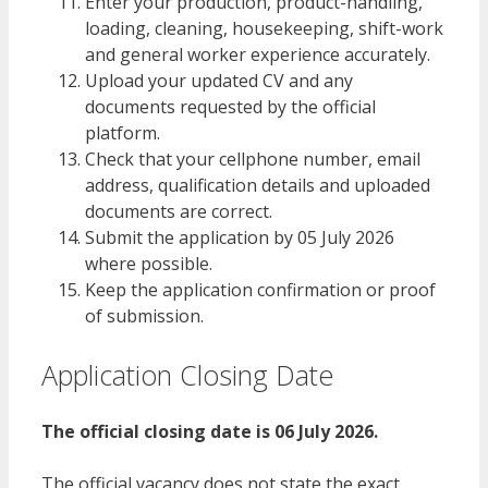
Enter your production, product-handling,
loading, cleaning, housekeeping, shift-work
and general worker experience accurately.
Upload your updated CV and any
documents requested by the official
platform.
Check that your cellphone number, email
address, qualification details and uploaded
documents are correct.
Submit the application by 05 July 2026
where possible.
Keep the application confirmation or proof
of submission.
Application Closing Date
The official closing date is 06 July 2026.
The official vacancy does not state the exact