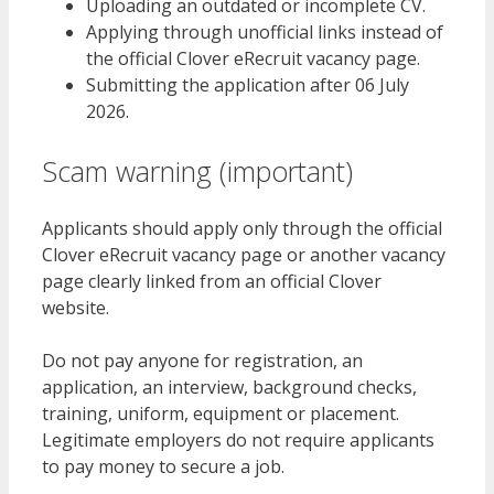
Uploading an outdated or incomplete CV.
Applying through unofficial links instead of
the official Clover eRecruit vacancy page.
Submitting the application after 06 July
2026.
Scam warning (important)
Applicants should apply only through the official
Clover eRecruit vacancy page or another vacancy
page clearly linked from an official Clover
website.
Do not pay anyone for registration, an
application, an interview, background checks,
training, uniform, equipment or placement.
Legitimate employers do not require applicants
to pay money to secure a job.