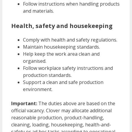
Follow instructions when handling products
and materials.
Health, safety and housekeeping
Comply with health and safety regulations.
Maintain housekeeping standards.
Help keep the work area clean and
organised.
Follow workplace safety instructions and
production standards.
Support a clean and safe production
environment.
Important:
The duties above are based on the
official vacancy. Clover may allocate additional
reasonable production, product-handling,
cleaning, loading, housekeeping, health-and-
safety or ad hoc tasks according to operational