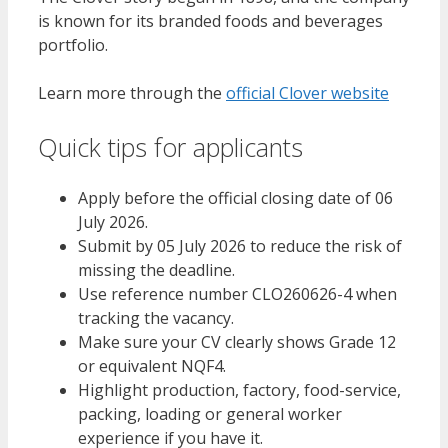
is known for its branded foods and beverages
portfolio.
Learn more through the
official Clover website
Quick tips for applicants
Apply before the official closing date of 06
July 2026.
Submit by 05 July 2026 to reduce the risk of
missing the deadline.
Use reference number CLO260626-4 when
tracking the vacancy.
Make sure your CV clearly shows Grade 12
or equivalent NQF4.
Highlight production, factory, food-service,
packing, loading or general worker
experience if you have it.