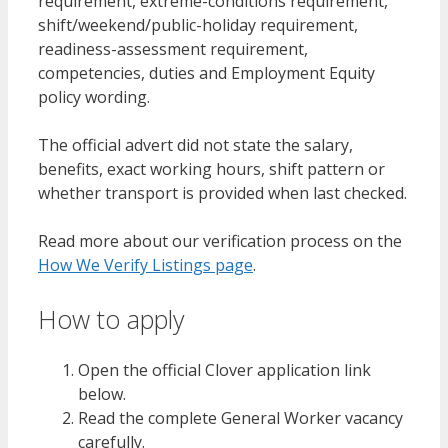
requirement, extreme-conditions requirement,
shift/weekend/public-holiday requirement,
readiness-assessment requirement,
competencies, duties and Employment Equity
policy wording.
The official advert did not state the salary,
benefits, exact working hours, shift pattern or
whether transport is provided when last checked.
Read more about our verification process on the
How We Verify Listings page
.
How to apply
Open the official Clover application link
below.
Read the complete General Worker vacancy
carefully.