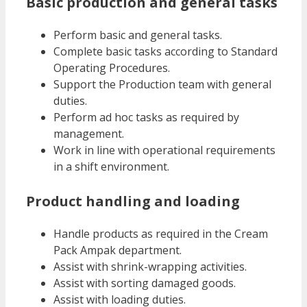
Basic production and general tasks
Perform basic and general tasks.
Complete basic tasks according to Standard
Operating Procedures.
Support the Production team with general
duties.
Perform ad hoc tasks as required by
management.
Work in line with operational requirements
in a shift environment.
Product handling and loading
Handle products as required in the Cream
Pack Ampak department.
Assist with shrink-wrapping activities.
Assist with sorting damaged goods.
Assist with loading duties.