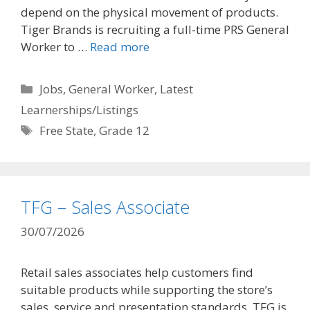
depend on the physical movement of products.
Tiger Brands is recruiting a full-time PRS General
Worker to …
Read more
Categories
Jobs
,
General Worker
,
Latest
Learnerships/Listings
Tags
Free State
,
Grade 12
TFG – Sales Associate
30/07/2026
Retail sales associates help customers find
suitable products while supporting the store’s
sales, service and presentation standards. TFG is