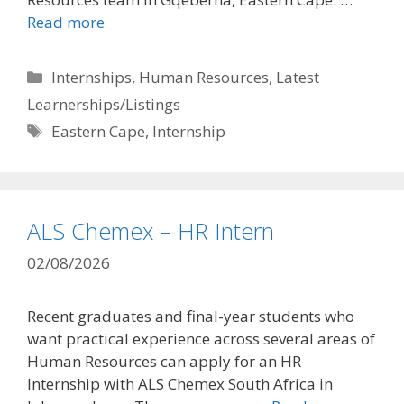
Read more
Categories
Internships
,
Human Resources
,
Latest
Learnerships/Listings
Tags
Eastern Cape
,
Internship
ALS Chemex – HR Intern
02/08/2026
Recent graduates and final-year students who
want practical experience across several areas of
Human Resources can apply for an HR
Internship with ALS Chemex South Africa in