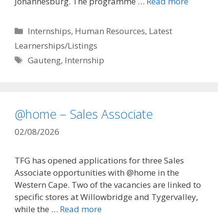
Johannesburg. The programme …
Read more
Categories
Internships
,
Human Resources
,
Latest
Learnerships/Listings
Tags
Gauteng
,
Internship
@home – Sales Associate
02/08/2026
TFG has opened applications for three Sales
Associate opportunities with @home in the
Western Cape. Two of the vacancies are linked to
specific stores at Willowbridge and Tygervalley,
while the …
Read more