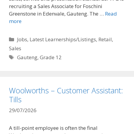
recruiting a Sales Associate for Foschini
Greenstone in Edenvale, Gauteng. The …
Read
more
Categories
Jobs
,
Latest Learnerships/Listings
,
Retail
,
Sales
Tags
Gauteng
,
Grade 12
Woolworths – Customer Assistant:
Tills
29/07/2026
A till-point employee is often the final