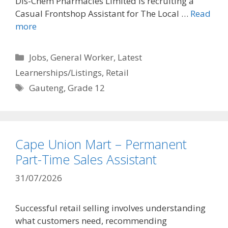
Dis-Chem Pharmacies Limited is recruiting a
Casual Frontshop Assistant for The Local …
Read
more
Categories
Jobs
,
General Worker
,
Latest
Learnerships/Listings
,
Retail
Tags
Gauteng
,
Grade 12
Cape Union Mart – Permanent
Part-Time Sales Assistant
31/07/2026
Successful retail selling involves understanding
what customers need, recommending