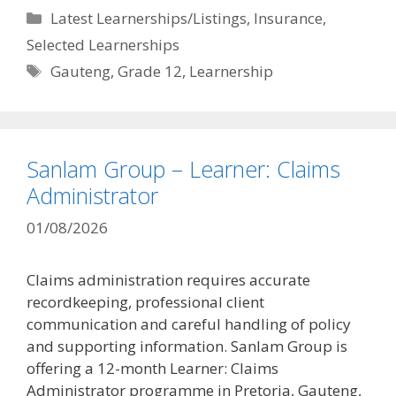
Categories
Latest Learnerships/Listings
,
Insurance
,
Selected Learnerships
Tags
Gauteng
,
Grade 12
,
Learnership
Sanlam Group – Learner: Claims
Administrator
01/08/2026
Claims administration requires accurate
recordkeeping, professional client
communication and careful handling of policy
and supporting information. Sanlam Group is
offering a 12-month Learner: Claims
Administrator programme in Pretoria, Gauteng,