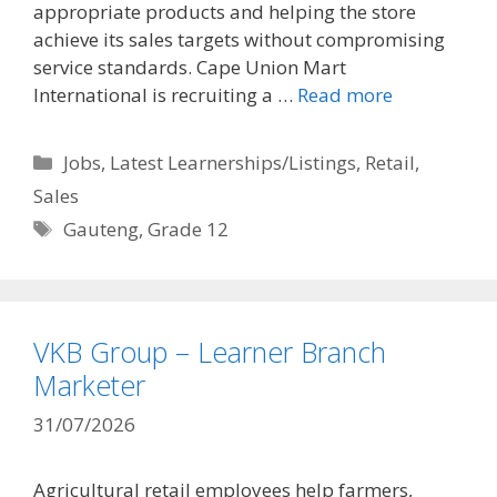
appropriate products and helping the store
achieve its sales targets without compromising
service standards. Cape Union Mart
International is recruiting a …
Read more
Categories
Jobs
,
Latest Learnerships/Listings
,
Retail
,
Sales
Tags
Gauteng
,
Grade 12
VKB Group – Learner Branch
Marketer
31/07/2026
Agricultural retail employees help farmers,