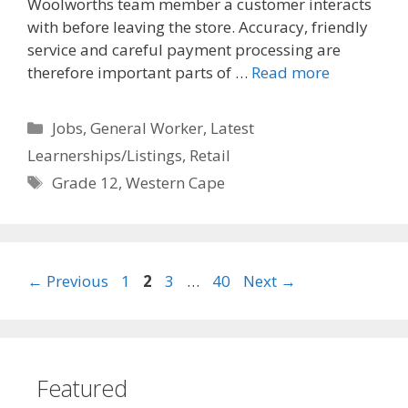
Woolworths team member a customer interacts
with before leaving the store. Accuracy, friendly
service and careful payment processing are
therefore important parts of …
Read more
Categories
Jobs
,
General Worker
,
Latest
Learnerships/Listings
,
Retail
Tags
Grade 12
,
Western Cape
Page
Page
Page
Page
←
Previous
1
2
3
…
40
Next
→
Featured