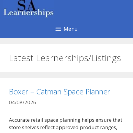
Skip
to
content
Menu
Latest Learnerships/Listings
Boxer – Catman Space Planner
04/08/2026
Accurate retail space planning helps ensure that
store shelves reflect approved product ranges,