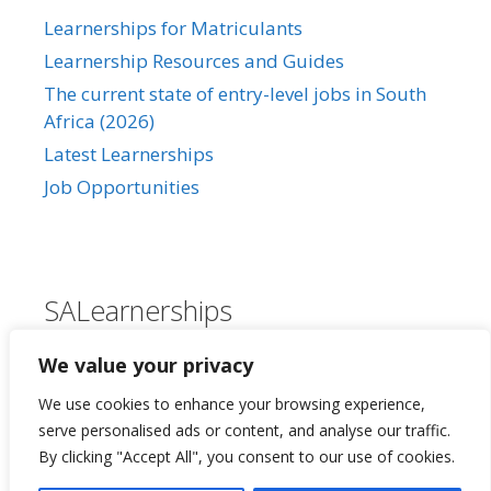
Learnerships for Matriculants
Learnership Resources and Guides
The current state of entry-level jobs in South
Africa (2026)
Latest Learnerships
Job Opportunities
SALearnerships
About Us
We value your privacy
Our Privacy Policy
We use cookies to enhance your browsing experience,
Contact Us
serve personalised ads or content, and analyse our traffic.
By clicking "Accept All", you consent to our use of cookies.