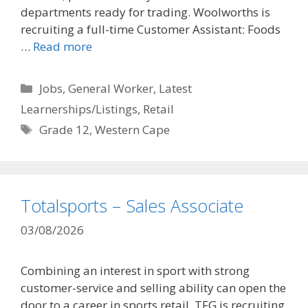
departments ready for trading. Woolworths is
recruiting a full-time Customer Assistant: Foods
…
Read more
Categories
Jobs
,
General Worker
,
Latest
Learnerships/Listings
,
Retail
Tags
Grade 12
,
Western Cape
Totalsports – Sales Associate
03/08/2026
Combining an interest in sport with strong
customer-service and selling ability can open the
door to a career in sports retail. TFG is recruiting