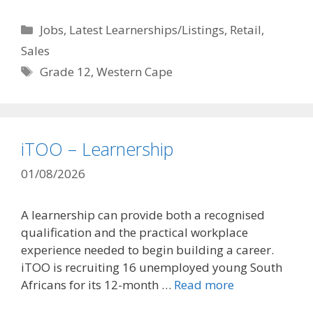
Categories
Jobs
,
Latest Learnerships/Listings
,
Retail
,
Sales
Tags
Grade 12
,
Western Cape
iTOO – Learnership
01/08/2026
A learnership can provide both a recognised
qualification and the practical workplace
experience needed to begin building a career.
iTOO is recruiting 16 unemployed young South
Africans for its 12-month …
Read more