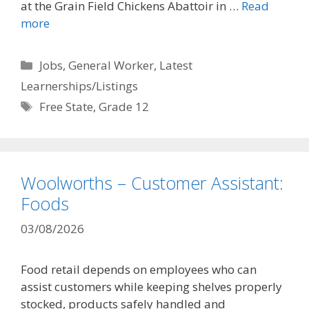
at the Grain Field Chickens Abattoir in …
Read
more
Categories
Jobs
,
General Worker
,
Latest
Learnerships/Listings
Tags
Free State
,
Grade 12
Woolworths – Customer Assistant:
Foods
03/08/2026
Food retail depends on employees who can
assist customers while keeping shelves properly
stocked, products safely handled and