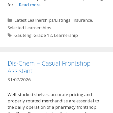
for …
Read more
Categories
Latest Learnerships/Listings
,
Insurance
,
Selected Learnerships
Tags
Gauteng
,
Grade 12
,
Learnership
Dis-Chem – Casual Frontshop
Assistant
31/07/2026
Well-stocked shelves, accurate pricing and
properly rotated merchandise are essential to
the daily operation of a pharmacy frontshop.