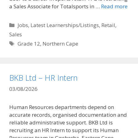
a Sales Associate for Totalsports in …
Read more
Categories
Jobs
,
Latest Learnerships/Listings
,
Retail
,
Sales
Tags
Grade 12
,
Northern Cape
BKB Ltd – HR Intern
03/08/2026
Human Resources departments depend on
accurate records, organised documentation and
reliable administrative support. BKB Ltd is
recruiting an HR Intern to support its Human
Resources team in Gqeberha, Eastern Cape. …