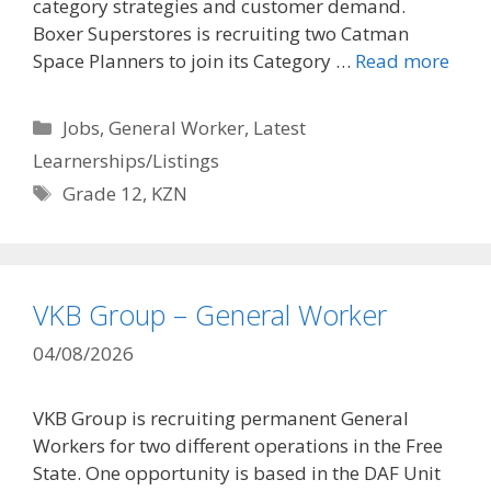
category strategies and customer demand.
Boxer Superstores is recruiting two Catman
Space Planners to join its Category …
Read more
Categories
Jobs
,
General Worker
,
Latest
Learnerships/Listings
Tags
Grade 12
,
KZN
VKB Group – General Worker
04/08/2026
VKB Group is recruiting permanent General
Workers for two different operations in the Free
State. One opportunity is based in the DAF Unit