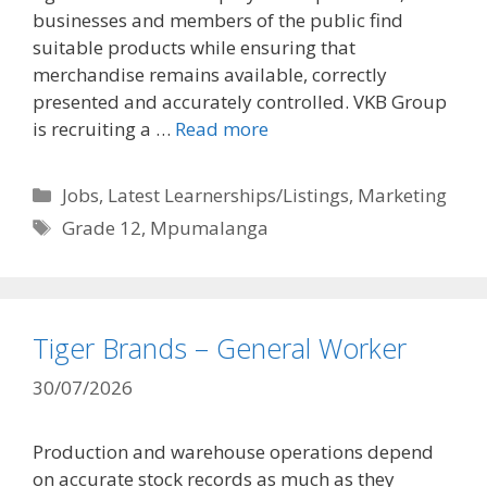
businesses and members of the public find
suitable products while ensuring that
merchandise remains available, correctly
presented and accurately controlled. VKB Group
is recruiting a …
Read more
Categories
Jobs
,
Latest Learnerships/Listings
,
Marketing
Tags
Grade 12
,
Mpumalanga
Tiger Brands – General Worker
30/07/2026
Production and warehouse operations depend
on accurate stock records as much as they