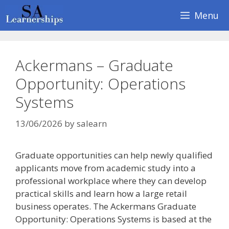
Skip
Menu
to
content
Ackermans – Graduate
Opportunity: Operations
Systems
13/06/2026
by
salearn
Graduate opportunities can help newly qualified
applicants move from academic study into a
professional workplace where they can develop
practical skills and learn how a large retail
business operates. The Ackermans Graduate
Opportunity: Operations Systems is based at the