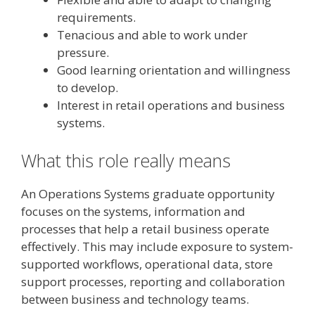
requirements.
Tenacious and able to work under
pressure.
Good learning orientation and willingness
to develop.
Interest in retail operations and business
systems.
What this role really means
An Operations Systems graduate opportunity
focuses on the systems, information and
processes that help a retail business operate
effectively. This may include exposure to system-
supported workflows, operational data, store
support processes, reporting and collaboration
between business and technology teams.