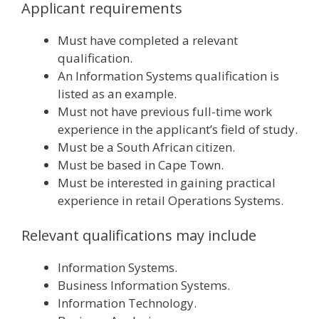
Applicant requirements
Must have completed a relevant
qualification.
An Information Systems qualification is
listed as an example.
Must not have previous full-time work
experience in the applicant’s field of study.
Must be a South African citizen.
Must be based in Cape Town.
Must be interested in gaining practical
experience in retail Operations Systems.
Relevant qualifications may include
Information Systems.
Business Information Systems.
Information Technology.