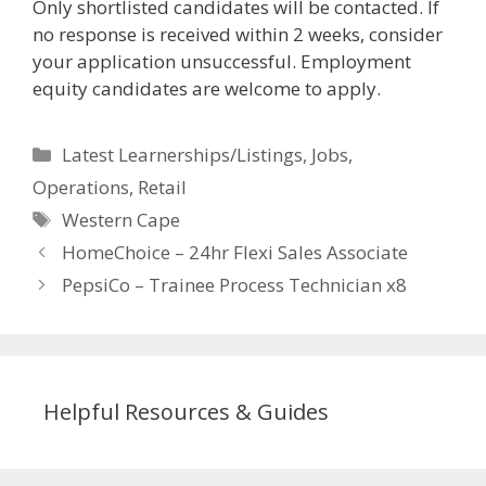
Only shortlisted candidates will be contacted. If
no response is received within 2 weeks, consider
your application unsuccessful. Employment
equity candidates are welcome to apply.
Categories
Latest Learnerships/Listings
,
Jobs
,
Operations
,
Retail
Tags
Western Cape
HomeChoice – 24hr Flexi Sales Associate
PepsiCo – Trainee Process Technician x8
Helpful Resources & Guides