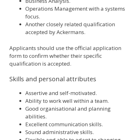
Business Analysis.
Operations Management with a systems
focus.
Another closely related qualification
accepted by Ackermans.
Applicants should use the official application
form to confirm whether their specific
qualification is accepted.
Skills and personal attributes
Assertive and self-motivated.
Ability to work well within a team.
Good organisational and planning
abilities.
Excellent communication skills.
Sound administrative skills.
Flexible and able to adapt to changing