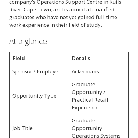
company’s Operations Support Centre in Kuils
River, Cape Town, and is aimed at qualified
graduates who have not yet gained full-time
work experience in their field of study.
At a glance
Field
Details
Sponsor / Employer
Ackermans
Graduate
Opportunity /
Opportunity Type
Practical Retail
Experience
Graduate
Job Title
Opportunity:
Operations Systems