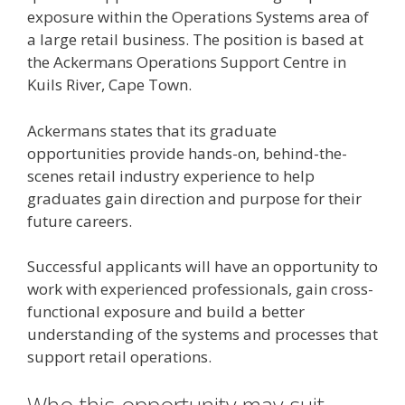
exposure within the Operations Systems area of
a large retail business. The position is based at
the Ackermans Operations Support Centre in
Kuils River, Cape Town.
Ackermans states that its graduate
opportunities provide hands-on, behind-the-
scenes retail industry experience to help
graduates gain direction and purpose for their
future careers.
Successful applicants will have an opportunity to
work with experienced professionals, gain cross-
functional exposure and build a better
understanding of the systems and processes that
support retail operations.
Who this opportunity may suit