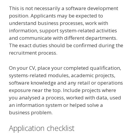
This is not necessarily a software development
position. Applicants may be expected to
understand business processes, work with
information, support system-related activities
and communicate with different departments.
The exact duties should be confirmed during the
recruitment process.
On your CV, place your completed qualification,
systems-related modules, academic projects,
software knowledge and any retail or operations
exposure near the top. Include projects where
you analysed a process, worked with data, used
an information system or helped solve a
business problem.
Application checklist