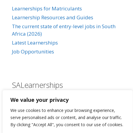
Learnerships for Matriculants
Learnership Resources and Guides
The current state of entry-level jobs in South
Africa (2026)
Latest Learnerships
Job Opportunities
SALearnerships
About Us
We value your privacy
Our Privacy Policy
We use cookies to enhance your browsing experience,
Contact Us
serve personalised ads or content, and analyse our traffic.
By clicking "Accept All", you consent to our use of cookies.