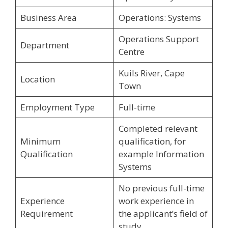
Business Area
Operations: Systems
Operations Support
Department
Centre
Kuils River, Cape
Location
Town
Employment Type
Full-time
Completed relevant
Minimum
qualification, for
Qualification
example Information
Systems
No previous full-time
Experience
work experience in
Requirement
the applicant’s field of
study