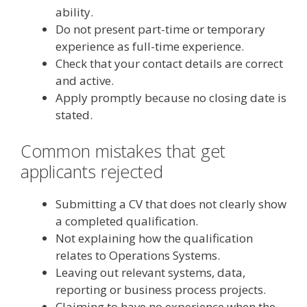
ability.
Do not present part-time or temporary
experience as full-time experience.
Check that your contact details are correct
and active.
Apply promptly because no closing date is
stated.
Common mistakes that get
applicants rejected
Submitting a CV that does not clearly show
a completed qualification.
Not explaining how the qualification
relates to Operations Systems.
Leaving out relevant systems, data,
reporting or business process projects.
Claiming to have no experience when the