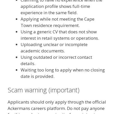
application profile shows full-time
experience in the same field.
Applying while not meeting the Cape
Town residence requirement.
Using a generic CV that does not show
interest in retail systems or operations.
Uploading unclear or incomplete
academic documents.
Using outdated or incorrect contact
details.
Waiting too long to apply when no closing
date is provided.
Scam warning (important)
Applicants should only apply through the official
Ackermans careers platform. Do not pay anyone