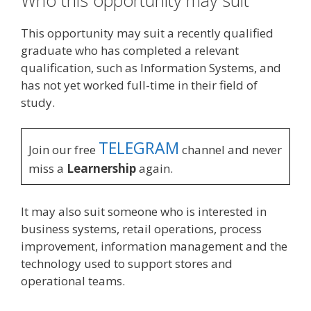
This opportunity may suit a recently qualified
graduate who has completed a relevant
qualification, such as Information Systems, and
has not yet worked full-time in their field of
study.
TELEGRAM
Join our free
channel and never
miss a
Learnership
again.
It may also suit someone who is interested in
business systems, retail operations, process
improvement, information management and the
technology used to support stores and
operational teams.