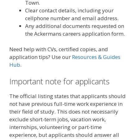
Town.
Clear contact details, including your
cellphone number and email address.
Any additional documents requested on
the Ackermans careers application form.
Need help with CVs, certified copies, and
application tips? Use our
Resources & Guides
Hub
.
Important note for applicants
The official listing states that applicants should
not have previous full-time work experience in
their field of study. This does not necessarily
exclude short-term jobs, vacation work,
internships, volunteering or part-time
experience, but applicants should answer all