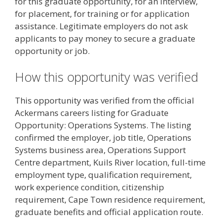
for this graduate opportunity, for an interview,
for placement, for training or for application
assistance. Legitimate employers do not ask
applicants to pay money to secure a graduate
opportunity or job.
How this opportunity was verified
This opportunity was verified from the official
Ackermans careers listing for Graduate
Opportunity: Operations Systems. The listing
confirmed the employer, job title, Operations
Systems business area, Operations Support
Centre department, Kuils River location, full-time
employment type, qualification requirement,
work experience condition, citizenship
requirement, Cape Town residence requirement,
graduate benefits and official application route.