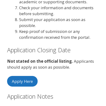
academic or supporting documents.
Check your information and documents
before submitting.
Submit your application as soon as
possible.
Keep proof of submission or any
confirmation received from the portal.
Application Closing Date
Not stated on the official listing.
Applicants
should apply as soon as possible.
Apply Here
Application Notes