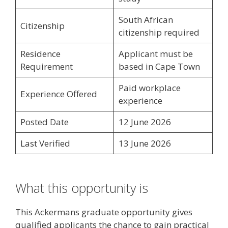
South African
Citizenship
citizenship required
Residence
Applicant must be
Requirement
based in Cape Town
Paid workplace
Experience Offered
experience
Posted Date
12 June 2026
Last Verified
13 June 2026
What this opportunity is
This Ackermans graduate opportunity gives
qualified applicants the chance to gain practical