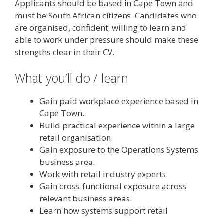
Applicants should be based in Cape Town and
must be South African citizens. Candidates who
are organised, confident, willing to learn and
able to work under pressure should make these
strengths clear in their CV.
What you’ll do / learn
Gain paid workplace experience based in
Cape Town.
Build practical experience within a large
retail organisation.
Gain exposure to the Operations Systems
business area.
Work with retail industry experts.
Gain cross-functional exposure across
relevant business areas.
Learn how systems support retail