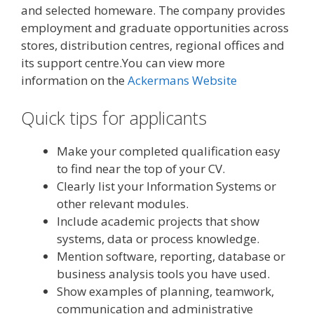
and selected homeware. The company provides
employment and graduate opportunities across
stores, distribution centres, regional offices and
its support centre.You can view more
information on the
Ackermans Website
Quick tips for applicants
Make your completed qualification easy
to find near the top of your CV.
Clearly list your Information Systems or
other relevant modules.
Include academic projects that show
systems, data or process knowledge.
Mention software, reporting, database or
business analysis tools you have used.
Show examples of planning, teamwork,
communication and administrative