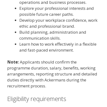
operations and business processes.
Explore your professional interests and
possible future career paths.
Develop your workplace confidence, work
ethic and professional brand.
Build planning, administration and
communication skills.
Learn how to work effectively in a flexible
and fast-paced environment.
Note:
Applicants should confirm the
programme duration, salary, benefits, working
arrangements, reporting structure and detailed
duties directly with Ackermans during the
recruitment process.
Eligibility requirements