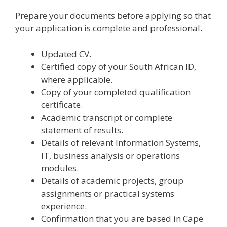
Prepare your documents before applying so that
your application is complete and professional.
Updated CV.
Certified copy of your South African ID,
where applicable.
Copy of your completed qualification
certificate.
Academic transcript or complete
statement of results.
Details of relevant Information Systems,
IT, business analysis or operations
modules.
Details of academic projects, group
assignments or practical systems
experience.
Confirmation that you are based in Cape