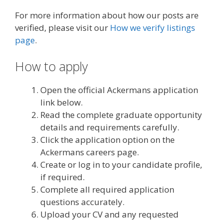
For more information about how our posts are
verified, please visit our
How we verify listings
page
.
How to apply
Open the official Ackermans application
link below.
Read the complete graduate opportunity
details and requirements carefully.
Click the application option on the
Ackermans careers page.
Create or log in to your candidate profile,
if required.
Complete all required application
questions accurately.
Upload your CV and any requested