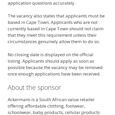
application questions accurately.
The vacancy also states that applicants must be
based in Cape Town. Applicants who are not
currently based in Cape Town should not claim
that they meet this requirement unless their
circumstances genuinely allow them to do so.
No closing date is displayed on the official
listing. Applicants should apply as soon as
possible because the vacancy may be removed
once enough applications have been received.
About the sponsor
Ackermans is a South African value retailer
offering affordable clothing, footwear,
schoolwear, baby products, cellular products