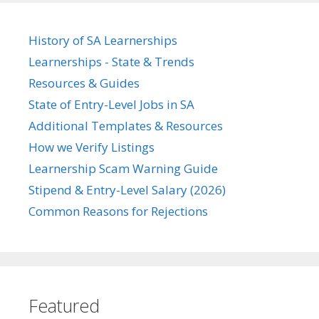
History of SA Learnerships
Learnerships - State & Trends
Resources & Guides
State of Entry-Level Jobs in SA
Additional Templates & Resources
How we Verify Listings
Learnership Scam Warning Guide
Stipend & Entry-Level Salary (2026)
Common Reasons for Rejections
Featured