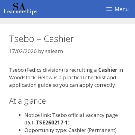
Skip
Menu
to
content
Tsebo – Cashier
17/02/2026
by
salearn
Tsebo (Fedics division) is recruiting a
Cashier
in
Woodstock. Below is a practical checklist and
application guide so you can apply correctly.
At a glance
Notice link: Tsebo official vacancy page
(Ref:
TSE260217-1
)
Opportunity type: Cashier (Permanent)