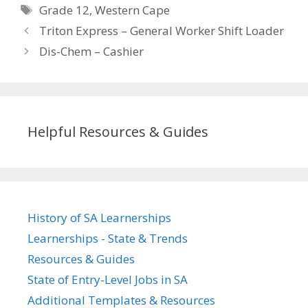
Tags
Grade 12
,
Western Cape
Triton Express – General Worker Shift Loader
Dis-Chem – Cashier
Helpful Resources & Guides
History of SA Learnerships
Learnerships - State & Trends
Resources & Guides
State of Entry-Level Jobs in SA
Additional Templates & Resources