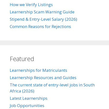
How we Verify Listings
Learnership Scam Warning Guide
Stipend & Entry-Level Salary (2026)
Common Reasons for Rejections
Featured
Learnerships for Matriculants
Learnership Resources and Guides
The current state of entry-level jobs in South
Africa (2026)
Latest Learnerships
Job Opportunities