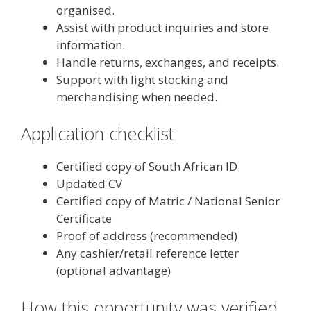
organised.
Assist with product inquiries and store
information.
Handle returns, exchanges, and receipts.
Support with light stocking and
merchandising when needed.
Application checklist
Certified copy of South African ID
Updated CV
Certified copy of Matric / National Senior
Certificate
Proof of address (recommended)
Any cashier/retail reference letter
(optional advantage)
How this opportunity was verified