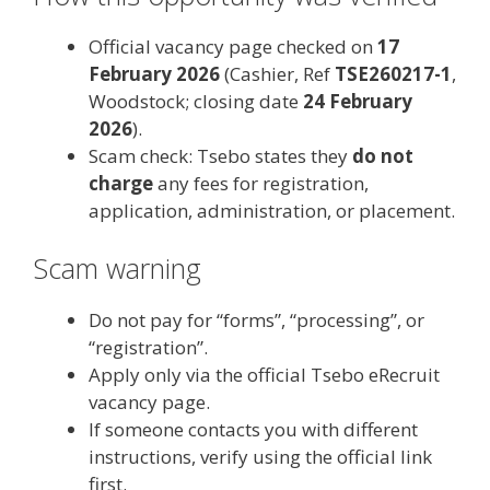
Official vacancy page checked on
17
February 2026
(Cashier, Ref
TSE260217-1
,
Woodstock; closing date
24 February
2026
).
Scam check: Tsebo states they
do not
charge
any fees for registration,
application, administration, or placement.
Scam warning
Do not pay for “forms”, “processing”, or
“registration”.
Apply only via the official Tsebo eRecruit
vacancy page.
If someone contacts you with different
instructions, verify using the official link
first.