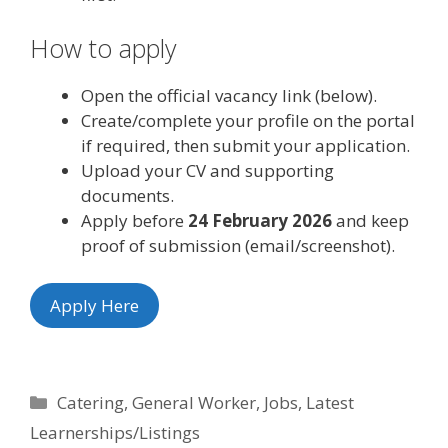
How to apply
Open the official vacancy link (below).
Create/complete your profile on the portal
if required, then submit your application.
Upload your CV and supporting
documents.
Apply before
24 February 2026
and keep
proof of submission (email/screenshot).
Apply Here
Categories
Catering
,
General Worker
,
Jobs
,
Latest
Learnerships/Listings