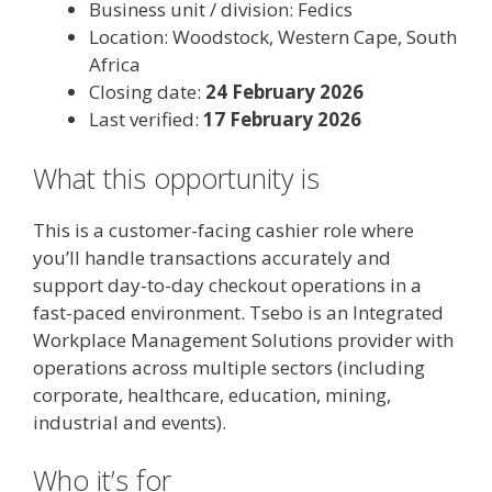
Business unit / division: Fedics
Location: Woodstock, Western Cape, South
Africa
Closing date:
24 February 2026
Last verified:
17 February 2026
What this opportunity is
This is a customer-facing cashier role where
you’ll handle transactions accurately and
support day-to-day checkout operations in a
fast-paced environment. Tsebo is an Integrated
Workplace Management Solutions provider with
operations across multiple sectors (including
corporate, healthcare, education, mining,
industrial and events).
Who it’s for