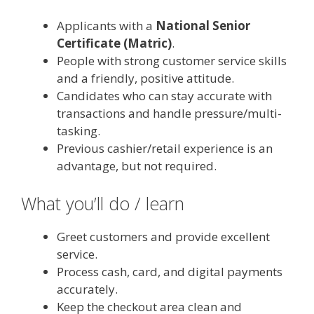
Applicants with a
National Senior
Certificate (Matric)
.
People with strong customer service skills
and a friendly, positive attitude.
Candidates who can stay accurate with
transactions and handle pressure/multi-
tasking.
Previous cashier/retail experience is an
advantage, but not required.
What you’ll do / learn
Greet customers and provide excellent
service.
Process cash, card, and digital payments
accurately.
Keep the checkout area clean and