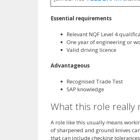
Essential requirements
Relevant NQF Level 4 qualific
One year of engineering or w
Valid driving licence
Advantageous
Recognised Trade Test
SAP knowledge
What this role reall
A role like this usually means worki
of sharpened and ground knives can 
that can include checking tolerances