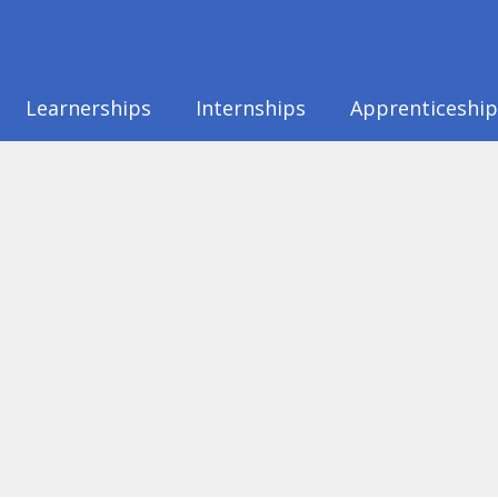
Learnerships
Internships
Apprenticeship