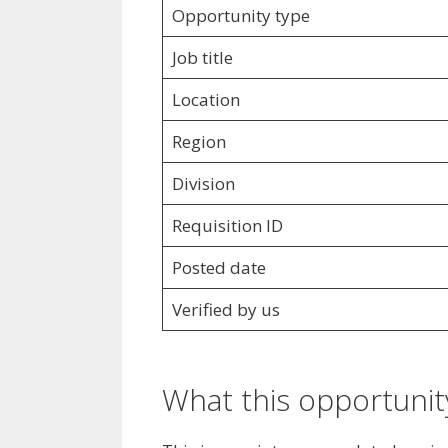
Opportunity type
Job title
Location
Region
Division
Requisition ID
Posted date
Verified by us
What this opportunity