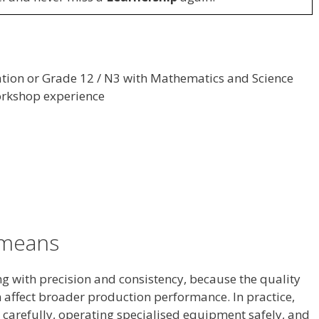
ation or Grade 12 / N3 with Mathematics and Science
orkshop experience
y means
ng with precision and consistency, because the quality
affect broader production performance. In practice,
 carefully, operating specialised equipment safely, and