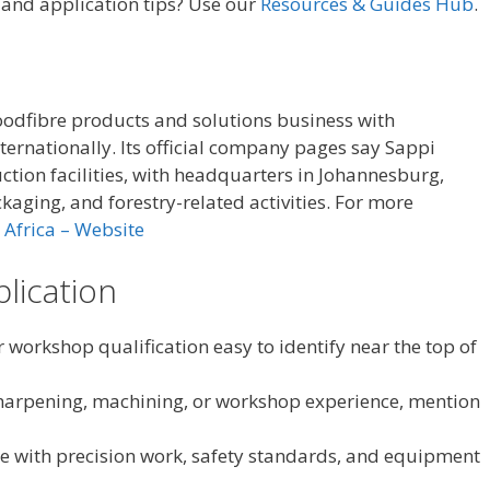
, and application tips? Use our
Resources & Guides Hub
.
oodfibre products and solutions business with
ternationally. Its official company pages say Sappi
ction facilities, with headquarters in Johannesburg,
kaging, and forestry-related activities. For more
 Africa – Website
plication
 workshop qualification easy to identify near the top of
, sharpening, machining, or workshop experience, mention
e with precision work, safety standards, and equipment