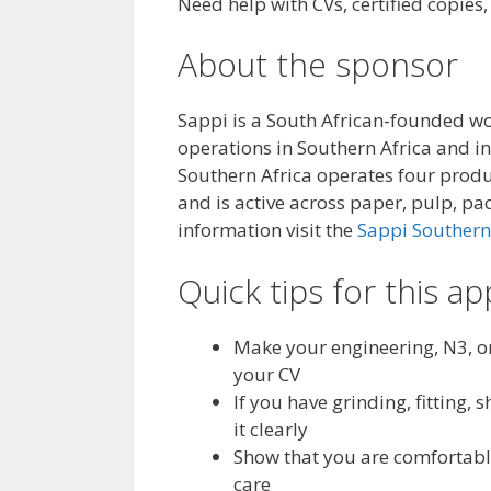
Need help with CVs, certified copies
About the sponsor
Sappi is a South African-founded w
operations in Southern Africa and in
Southern Africa operates four produ
and is active across paper, pulp, pac
information visit the
Sappi Southern
Quick tips for this ap
Make your engineering, N3, or
your CV
If you have grinding, fitting
it clearly
Show that you are comfortabl
care