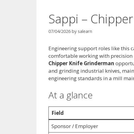
Sappi – Chippe
07/04/2026
by
salearn
Engineering support roles like this 
comfortable working with precision
Chipper Knife Grinderman
opportu
and grinding industrial knives, mai
engineering standards in a mill mai
At a glance
Field
Sponsor / Employer