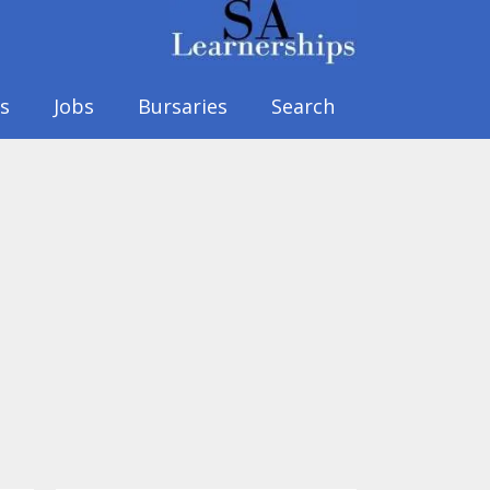
s
Jobs
Bursaries
Search