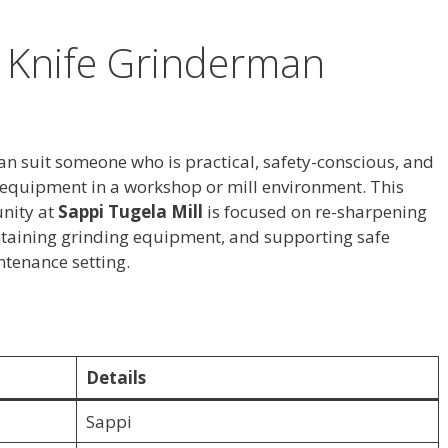
r Knife Grinderman
can suit someone who is practical, safety-conscious, and
 equipment in a workshop or mill environment. This
nity at
Sappi Tugela Mill
is focused on re-sharpening
ntaining grinding equipment, and supporting safe
ntenance setting.
Details
Sappi