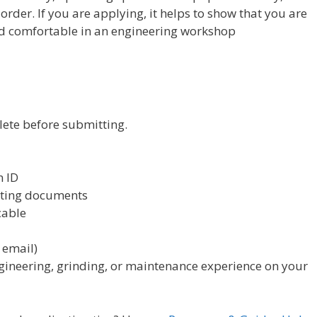
der. If you are applying, it helps to show that you are
d comfortable in an engineering workshop
lete before submitting.
n ID
rting documents
cable
 email)
ineering, grinding, or maintenance experience on your