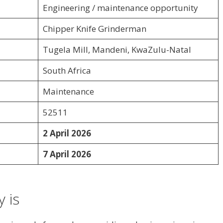
Engineering / maintenance opportunity
Chipper Knife Grinderman
Tugela Mill, Mandeni, KwaZulu-Natal
South Africa
Maintenance
52511
2 April 2026
7 April 2026
 is