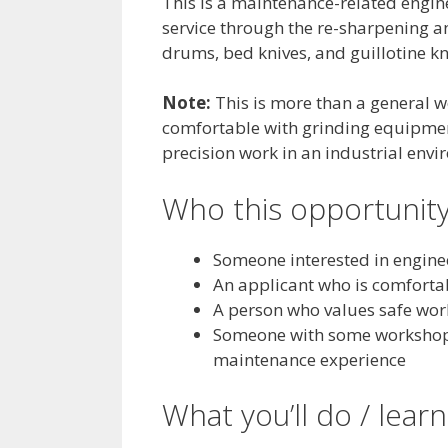
This is a maintenance-related engin
service through the re-sharpening and
drums, bed knives, and guillotine k
Note:
This is more than a general wo
comfortable with grinding equipment
precision work in an industrial envi
Who this opportunity
Someone interested in engine
An applicant who is comforta
A person who values safe wor
Someone with some workshop 
maintenance experience
What you’ll do / learn