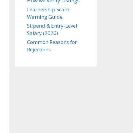
How we Verify Listings
Learnership Scam
Warning Guide
Stipend & Entry-Level
Salary (2026)
Common Reasons for
Rejections