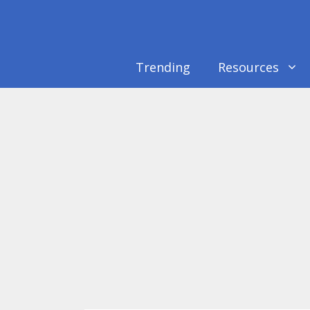
Skip
to
content
Trending
Resources