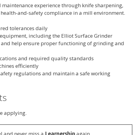
nd maintenance experience through knife sharpening,
health-and-safety compliance in a mill environment.
ired tolerances daily
equipment, including the Elliot Surface Grinder
and help ensure proper functioning of grinding and
fications and required quality standards
hines efficiently
 safety regulations and maintain a safe working
ts
e applying.
l and never miss a
Learnership
again.