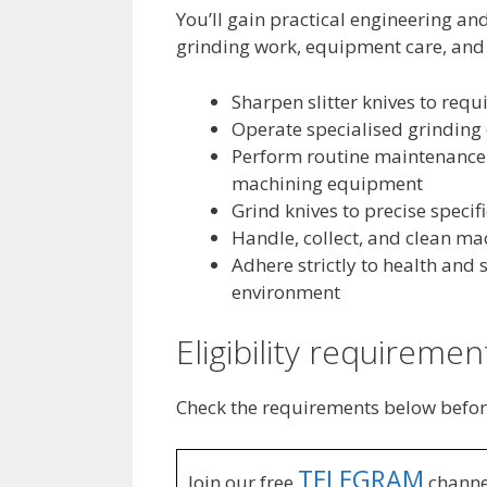
You’ll gain practical engineering a
grinding work, equipment care, and 
Sharpen slitter knives to requ
Operate specialised grinding 
Perform routine maintenance 
machining equipment
Grind knives to precise speci
Handle, collect, and clean mac
Adhere strictly to health and
environment
Eligibility requiremen
Check the requirements below befor
TELEGRAM
Join our free
channe