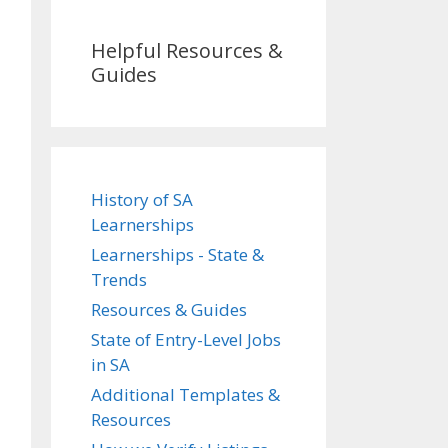
Helpful Resources &
Guides
History of SA
Learnerships
Learnerships - State &
Trends
Resources & Guides
State of Entry-Level Jobs
in SA
Additional Templates &
Resources