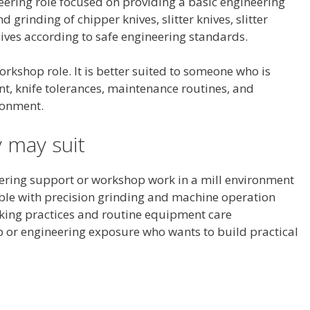
eering role focused on providing a basic engineering
 grinding of chipper knives, slitter knives, slitter
nives according to safe engineering standards.
rkshop role. It is better suited to someone who is
, knife tolerances, maintenance routines, and
ronment.
 may suit
ering support or workshop work in a mill environment
ble with precision grinding and machine operation
king practices and routine equipment care
or engineering exposure who wants to build practical