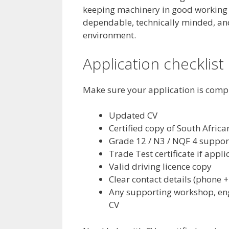
keeping machinery in good working or
dependable, technically minded, an
environment.
Application checklist
Make sure your application is comp
Updated CV
Certified copy of South Africa
Grade 12 / N3 / NQF 4 suppo
Trade Test certificate if appli
Valid driving licence copy
Clear contact details (phone +
Any supporting workshop, eng
CV