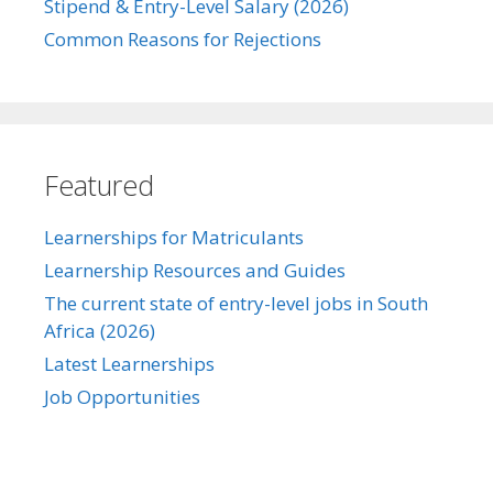
Stipend & Entry-Level Salary (2026)
Common Reasons for Rejections
Featured
Learnerships for Matriculants
Learnership Resources and Guides
The current state of entry-level jobs in South
Africa (2026)
Latest Learnerships
Job Opportunities