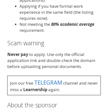
applications).
Applying if you have formal work
experience in the same field (the listing
requires none).
Not meeting the
80% academic average
requirement.
Scam warning
Never pay
to apply. Use only the official
application link and double-check the domain
before uploading personal documents.
TELEGRAM
Join our free
channel and never
miss a
Learnership
again.
About the sponsor