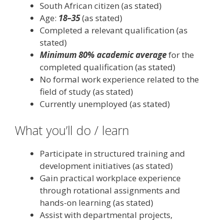
South African citizen (as stated)
Age:
18–35
(as stated)
Completed a relevant qualification (as
stated)
Minimum 80% academic average
for the
completed qualification (as stated)
No formal work experience related to the
field of study (as stated)
Currently unemployed (as stated)
What you’ll do / learn
Participate in structured training and
development initiatives (as stated)
Gain practical workplace experience
through rotational assignments and
hands-on learning (as stated)
Assist with departmental projects,