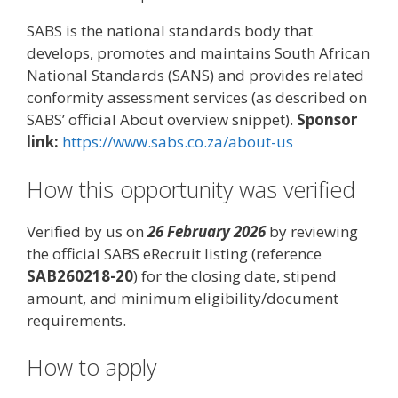
SABS is the national standards body that
develops, promotes and maintains South African
National Standards (SANS) and provides related
conformity assessment services (as described on
SABS’ official About overview snippet).
Sponsor
link:
https://www.sabs.co.za/about-us
How this opportunity was verified
Verified by us on
26 February 2026
by reviewing
the official SABS eRecruit listing (reference
SAB260218-20
) for the closing date, stipend
amount, and minimum eligibility/document
requirements.
How to apply