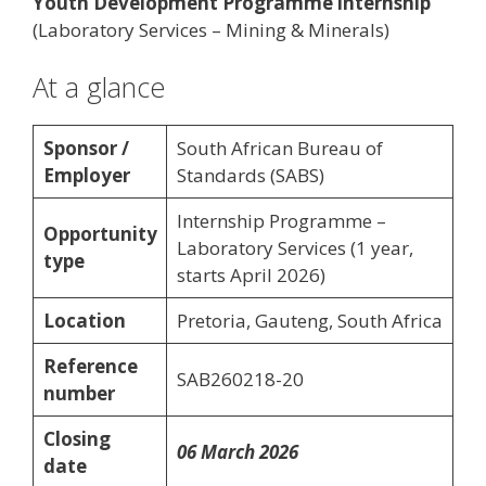
Youth Development Programme internship
(Laboratory Services – Mining & Minerals)
At a glance
Sponsor /
South African Bureau of
Employer
Standards (SABS)
Internship Programme –
Opportunity
Laboratory Services (1 year,
type
starts April 2026)
Location
Pretoria, Gauteng, South Africa
Reference
SAB260218-20
number
Closing
06 March 2026
date