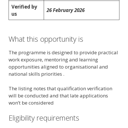
Verified by
26 February 2026
us
What this opportunity is
The programme is designed to provide practical
work exposure, mentoring and learning
opportunities aligned to organisational and
national skills priorities .
The listing notes that qualification verification
will be conducted and that late applications
won’t be considered
Eligibility requirements