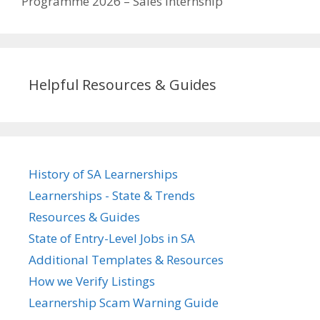
Programme 2026 – Sales Internship
Helpful Resources & Guides
History of SA Learnerships
Learnerships - State & Trends
Resources & Guides
State of Entry-Level Jobs in SA
Additional Templates & Resources
How we Verify Listings
Learnership Scam Warning Guide