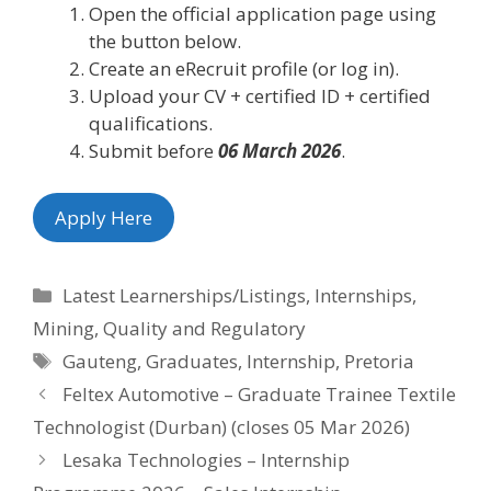
Open the official application page using
the button below.
Create an eRecruit profile (or log in).
Upload your CV + certified ID + certified
qualifications.
Submit before
06 March 2026
.
Apply Here
Categories
Latest Learnerships/Listings
,
Internships
,
Mining
,
Quality and Regulatory
Tags
Gauteng
,
Graduates
,
Internship
,
Pretoria
Feltex Automotive – Graduate Trainee Textile
Technologist (Durban) (closes 05 Mar 2026)
Lesaka Technologies – Internship