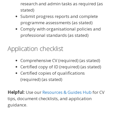
research and admin tasks as required (as
stated)
Submit progress reports and complete
programme assessments (as stated)
Comply with organisational policies and
professional standards (as stated)
Application checklist
Comprehensive CV (required) (as stated)
Certified copy of ID (required) (as stated)
Certified copies of qualifications
(required) (as stated)
Helpful:
Use our
Resources & Guides Hub
for CV
tips, document checklists, and application
guidance.