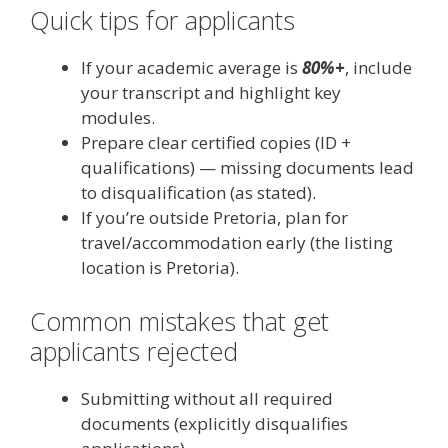
Quick tips for applicants
If your academic average is
80%+
, include
your transcript and highlight key
modules.
Prepare clear certified copies (ID +
qualifications) — missing documents lead
to disqualification (as stated).
If you’re outside Pretoria, plan for
travel/accommodation early (the listing
location is Pretoria).
Common mistakes that get
applicants rejected
Submitting without all required
documents (explicitly disqualifies