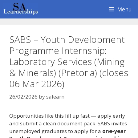
Skip
Menu
to
content
SABS – Youth Development
Programme Internship:
Laboratory Services (Mining
& Minerals) (Pretoria) (closes
06 Mar 2026)
26/02/2026
by
salearn
Opportunities like this fill up fast — apply early
and submit a clean document pack. SABS invites
unemployed graduates to apply for a
one-year