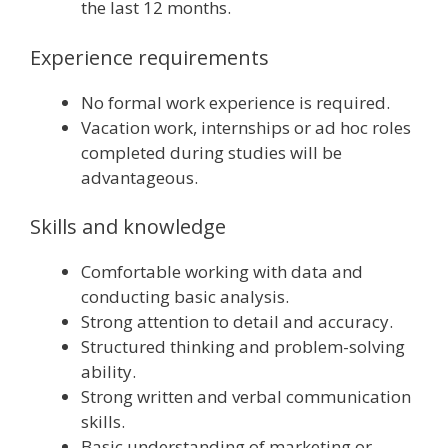
the last 12 months.
Experience requirements
No formal work experience is required.
Vacation work, internships or ad hoc roles
completed during studies will be
advantageous.
Skills and knowledge
Comfortable working with data and
conducting basic analysis.
Strong attention to detail and accuracy.
Structured thinking and problem-solving
ability.
Strong written and verbal communication
skills.
Basic understanding of marketing or