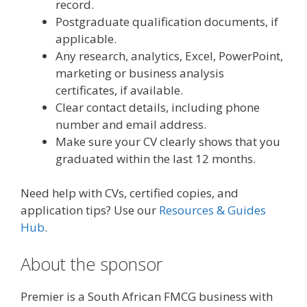
record.
Postgraduate qualification documents, if
applicable.
Any research, analytics, Excel, PowerPoint,
marketing or business analysis
certificates, if available.
Clear contact details, including phone
number and email address.
Make sure your CV clearly shows that you
graduated within the last 12 months.
Need help with CVs, certified copies, and
application tips? Use our
Resources & Guides
Hub
.
About the sponsor
Premier is a South African FMCG business with