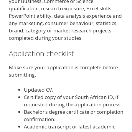
your Business, Commerce or Science
qualification, research exposure, Excel skills,
PowerPoint ability, data analysis experience and
any marketing, consumer behaviour, statistics,
brand, category or market research projects
completed during your studies.
Application checklist
Make sure your application is complete before
submitting.
Updated CV.
Certified copy of your South African ID, if
requested during the application process.
Bachelor’s degree certificate or completion
confirmation.
Academic transcript or latest academic