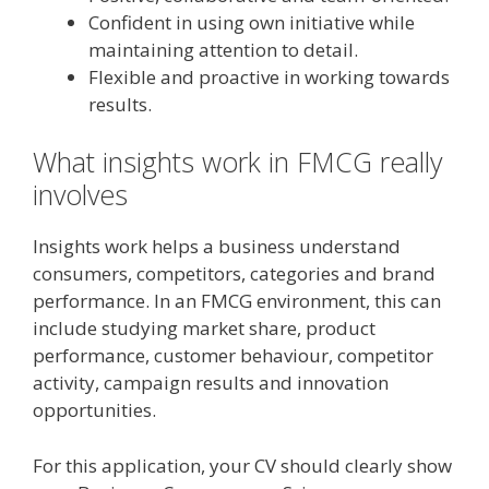
Confident in using own initiative while
maintaining attention to detail.
Flexible and proactive in working towards
results.
What insights work in FMCG really
involves
Insights work helps a business understand
consumers, competitors, categories and brand
performance. In an FMCG environment, this can
include studying market share, product
performance, customer behaviour, competitor
activity, campaign results and innovation
opportunities.
For this application, your CV should clearly show