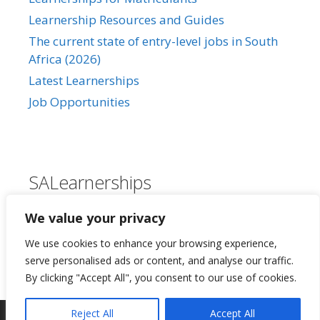
Learnership Resources and Guides
The current state of entry-level jobs in South
Africa (2026)
Latest Learnerships
Job Opportunities
SALearnerships
About Us
We value your privacy
Our Privacy Policy
We use cookies to enhance your browsing experience,
Contact Us
serve personalised ads or content, and analyse our traffic.
By clicking "Accept All", you consent to our use of cookies.
Reject All
Accept All