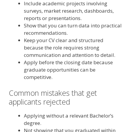
Include academic projects involving
surveys, market research, dashboards,
reports or presentations.
Show that you can turn data into practical
recommendations.
Keep your CV clear and structured
because the role requires strong
communication and attention to detail.
Apply before the closing date because
graduate opportunities can be
competitive.
Common mistakes that get
applicants rejected
Applying without a relevant Bachelor’s
degree.
Not showing that you graduated within