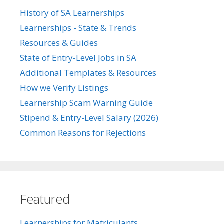
History of SA Learnerships
Learnerships - State & Trends
Resources & Guides
State of Entry-Level Jobs in SA
Additional Templates & Resources
How we Verify Listings
Learnership Scam Warning Guide
Stipend & Entry-Level Salary (2026)
Common Reasons for Rejections
Featured
Learnerships for Matriculants