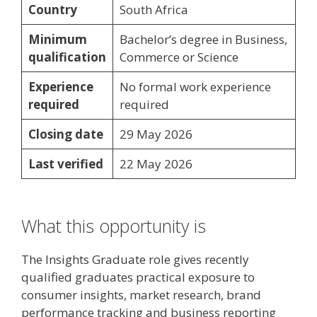
Country
South Africa
Minimum
Bachelor’s degree in Business,
qualification
Commerce or Science
Experience
No formal work experience
required
required
Closing date
29 May 2026
Last verified
22 May 2026
What this opportunity is
The Insights Graduate role gives recently
qualified graduates practical exposure to
consumer insights, market research, brand
performance tracking and business reporting