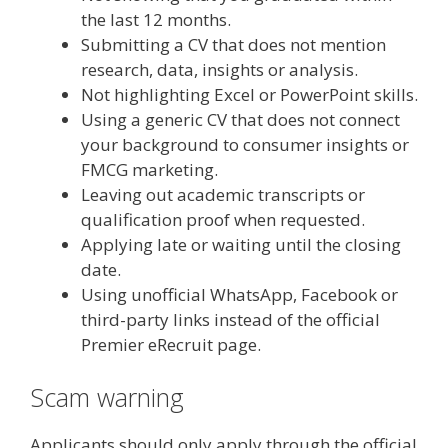
the last 12 months.
Submitting a CV that does not mention
research, data, insights or analysis.
Not highlighting Excel or PowerPoint skills.
Using a generic CV that does not connect
your background to consumer insights or
FMCG marketing.
Leaving out academic transcripts or
qualification proof when requested.
Applying late or waiting until the closing
date.
Using unofficial WhatsApp, Facebook or
third-party links instead of the official
Premier eRecruit page.
Scam warning
Applicants should only apply through the official