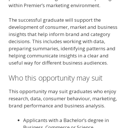
within Premier’s marketing environment.
The successful graduate will support the
development of consumer, market and business
insights that help inform brand and category
decisions. This includes working with data,
preparing summaries, identifying patterns and
helping communicate insights in a clear and
useful way for different business audiences.
Who this opportunity may suit
This opportunity may suit graduates who enjoy
research, data, consumer behaviour, marketing,
brand performance and business analysis.
Applicants with a Bachelor’s degree in
Business, Commerce or Science.