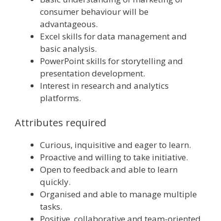
consumer behaviour will be
advantageous.
Excel skills for data management and
basic analysis.
PowerPoint skills for storytelling and
presentation development.
Interest in research and analytics
platforms.
Attributes required
Curious, inquisitive and eager to learn.
Proactive and willing to take initiative.
Open to feedback and able to learn
quickly.
Organised and able to manage multiple
tasks.
Positive, collaborative and team-oriented.