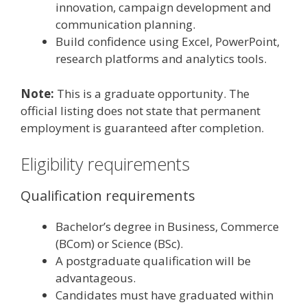
innovation, campaign development and
communication planning.
Build confidence using Excel, PowerPoint,
research platforms and analytics tools.
Note:
This is a graduate opportunity. The
official listing does not state that permanent
employment is guaranteed after completion.
Eligibility requirements
Qualification requirements
Bachelor’s degree in Business, Commerce
(BCom) or Science (BSc).
A postgraduate qualification will be
advantageous.
Candidates must have graduated within