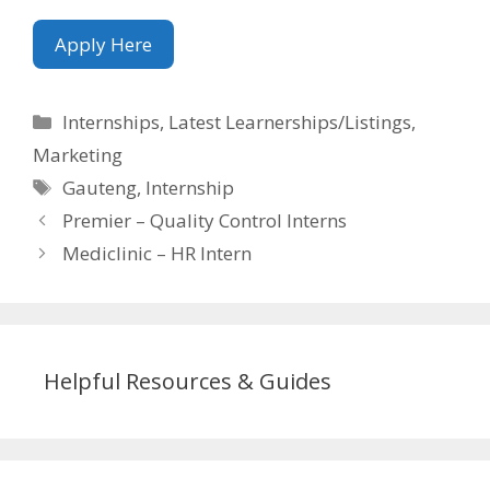
Apply Here
Categories
Internships
,
Latest Learnerships/Listings
,
Marketing
Tags
Gauteng
,
Internship
Premier – Quality Control Interns
Mediclinic – HR Intern
Helpful Resources & Guides