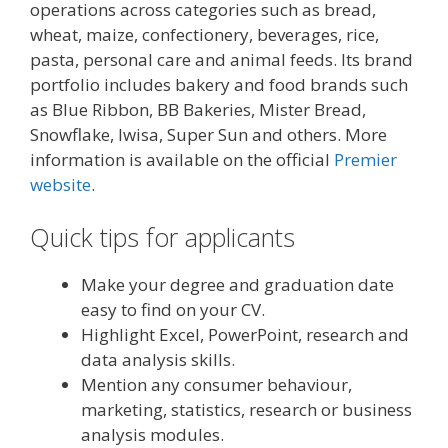
operations across categories such as bread,
wheat, maize, confectionery, beverages, rice,
pasta, personal care and animal feeds. Its brand
portfolio includes bakery and food brands such
as Blue Ribbon, BB Bakeries, Mister Bread,
Snowflake, Iwisa, Super Sun and others. More
information is available on the official
Premier
website
.
Quick tips for applicants
Make your degree and graduation date
easy to find on your CV.
Highlight Excel, PowerPoint, research and
data analysis skills.
Mention any consumer behaviour,
marketing, statistics, research or business
analysis modules.