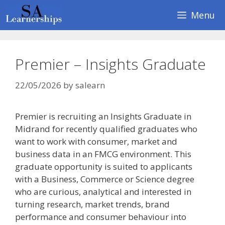
Skip
Menu
to
content
Premier – Insights Graduate
22/05/2026
by
salearn
Premier is recruiting an Insights Graduate in
Midrand for recently qualified graduates who
want to work with consumer, market and
business data in an FMCG environment. This
graduate opportunity is suited to applicants
with a Business, Commerce or Science degree
who are curious, analytical and interested in
turning research, market trends, brand
performance and consumer behaviour into