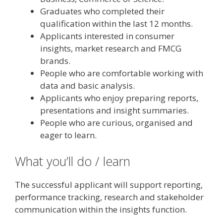
Graduates who completed their
qualification within the last 12 months.
Applicants interested in consumer
insights, market research and FMCG
brands.
People who are comfortable working with
data and basic analysis.
Applicants who enjoy preparing reports,
presentations and insight summaries.
People who are curious, organised and
eager to learn.
What you’ll do / learn
The successful applicant will support reporting,
performance tracking, research and stakeholder
communication within the insights function.