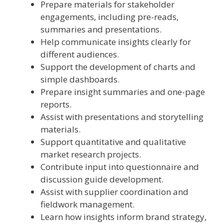
Prepare materials for stakeholder
engagements, including pre-reads,
summaries and presentations.
Help communicate insights clearly for
different audiences.
Support the development of charts and
simple dashboards.
Prepare insight summaries and one-page
reports.
Assist with presentations and storytelling
materials.
Support quantitative and qualitative
market research projects.
Contribute input into questionnaire and
discussion guide development.
Assist with supplier coordination and
fieldwork management.
Learn how insights inform brand strategy,