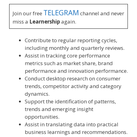
TELEGRAM
Join our free
channel and never
miss a
Learnership
again.
Contribute to regular reporting cycles,
including monthly and quarterly reviews.
Assist in tracking core performance
metrics such as market share, brand
performance and innovation performance.
Conduct desktop research on consumer
trends, competitor activity and category
dynamics.
Support the identification of patterns,
trends and emerging insight
opportunities.
Assist in translating data into practical
business learnings and recommendations.