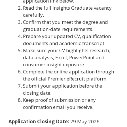
application link below.
Read the full Insights Graduate vacancy
carefully.
Confirm that you meet the degree and
graduation-date requirements.
Prepare your updated CV, qualification
documents and academic transcript.
Make sure your CV highlights research,
data analysis, Excel, PowerPoint and
consumer insight exposure.
Complete the online application through
the official Premier eRecruit platform.
Submit your application before the
closing date.
Keep proof of submission or any
confirmation email you receive.
Application Closing Date:
29 May 2026