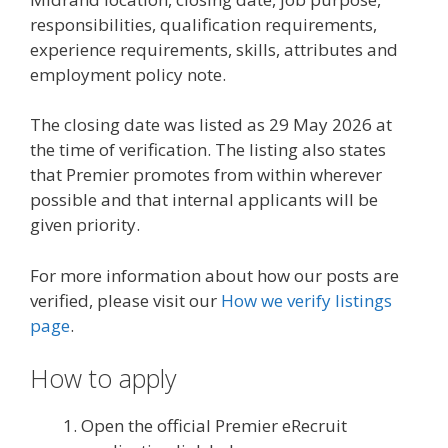
responsibilities, qualification requirements,
experience requirements, skills, attributes and
employment policy note.
The closing date was listed as 29 May 2026 at
the time of verification. The listing also states
that Premier promotes from within wherever
possible and that internal applicants will be
given priority.
For more information about how our posts are
verified, please visit our
How we verify listings
page
.
How to apply
Open the official Premier eRecruit