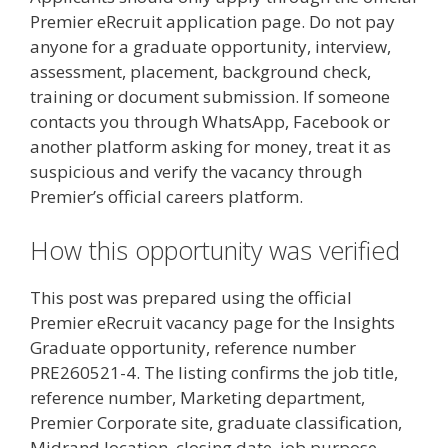
Premier eRecruit application page. Do not pay
anyone for a graduate opportunity, interview,
assessment, placement, background check,
training or document submission. If someone
contacts you through WhatsApp, Facebook or
another platform asking for money, treat it as
suspicious and verify the vacancy through
Premier’s official careers platform.
How this opportunity was verified
This post was prepared using the official
Premier eRecruit vacancy page for the Insights
Graduate opportunity, reference number
PRE260521-4. The listing confirms the job title,
reference number, Marketing department,
Premier Corporate site, graduate classification,
Midrand location, closing date, job purpose,