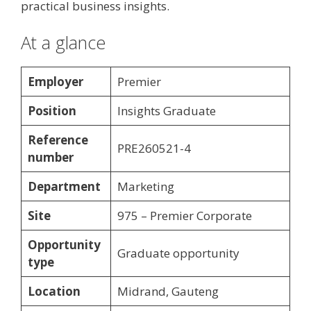
practical business insights.
At a glance
Employer
Premier
Position
Insights Graduate
Reference
PRE260521-4
number
Department
Marketing
Site
975 – Premier Corporate
Opportunity
Graduate opportunity
type
Location
Midrand, Gauteng