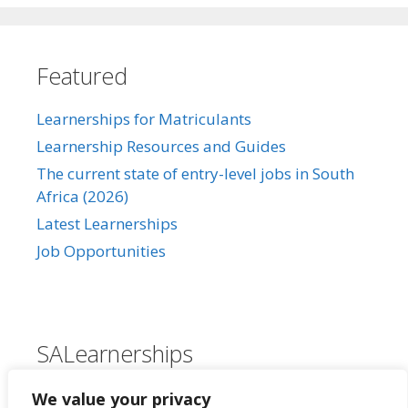
Featured
Learnerships for Matriculants
Learnership Resources and Guides
The current state of entry-level jobs in South
Africa (2026)
Latest Learnerships
Job Opportunities
SALearnerships
About Us
We value your privacy