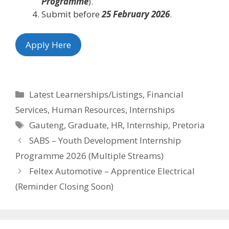
Programme
).
Submit before
25 February 2026
.
Apply Here
Categories
Latest Learnerships/Listings
,
Financial
Services
,
Human Resources
,
Internships
Tags
Gauteng
,
Graduate
,
HR
,
Internship
,
Pretoria
SABS – Youth Development Internship
Programme 2026 (Multiple Streams)
Feltex Automotive – Apprentice Electrical
(Reminder Closing Soon)