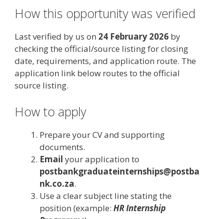
How this opportunity was verified
Last verified by us on
24 February 2026
by
checking the official/source listing for closing
date, requirements, and application route. The
application link below routes to the official
source listing.
How to apply
Prepare your CV and supporting
documents.
Email
your application to
postbankgraduateinternships@postba
nk.co.za
.
Use a clear subject line stating the
position (example:
HR Internship