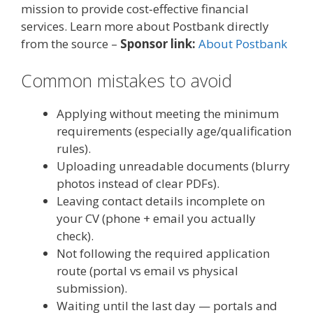
mission to provide cost‑effective financial
services. Learn more about Postbank directly
from the source –
Sponsor link:
About Postbank
Common mistakes to avoid
Applying without meeting the minimum
requirements (especially age/qualification
rules).
Uploading unreadable documents (blurry
photos instead of clear PDFs).
Leaving contact details incomplete on
your CV (phone + email you actually
check).
Not following the required application
route (portal vs email vs physical
submission).
Waiting until the last day — portals and