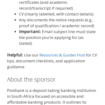
certificates (and academic
record/transcript if required)
CV (clearly labelled, with contact details)
Any documents the notice requests (e.g.,
proof of qualification / academic record)
Important:
Email subject line must state
the position you’re applying for (as
stated).
Helpful:
Use our
Resources & Guides Hub
for CV
tips, document checklists, and application
guidance.
About the sponsor
Postbank is a deposit‑taking banking institution
in South Africa focused on accessible and
affordable banking products. It outlines its