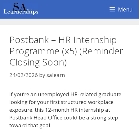
Skip
Menu
to
content
Postbank – HR Internship
Programme (x5) (Reminder
Closing Soon)
24/02/2026
by
salearn
If you’re an unemployed HR‑related graduate
looking for your first structured workplace
exposure, this 12‑month HR internship at
Postbank Head Office could be a strong step
toward that goal.