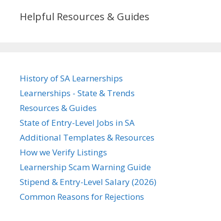
Helpful Resources & Guides
History of SA Learnerships
Learnerships - State & Trends
Resources & Guides
State of Entry-Level Jobs in SA
Additional Templates & Resources
How we Verify Listings
Learnership Scam Warning Guide
Stipend & Entry-Level Salary (2026)
Common Reasons for Rejections