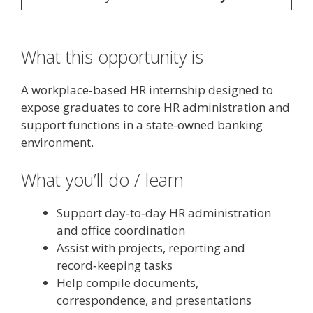
What this opportunity is
A workplace‑based HR internship designed to
expose graduates to core HR administration and
support functions in a state-owned banking
environment.
What you’ll do / learn
Support day‑to‑day HR administration
and office coordination
Assist with projects, reporting and
record‑keeping tasks
Help compile documents,
correspondence, and presentations