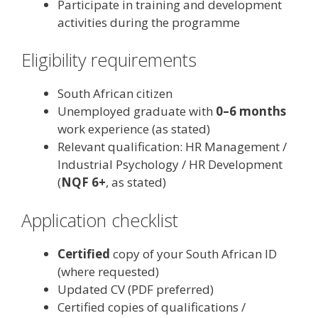
Participate in training and development
activities during the programme
Eligibility requirements
South African citizen
Unemployed graduate with
0–6 months
work experience (as stated)
Relevant qualification: HR Management /
Industrial Psychology / HR Development
(
NQF 6+
, as stated)
Application checklist
Certified
copy of your South African ID
(where requested)
Updated CV (PDF preferred)
Certified copies of qualifications /