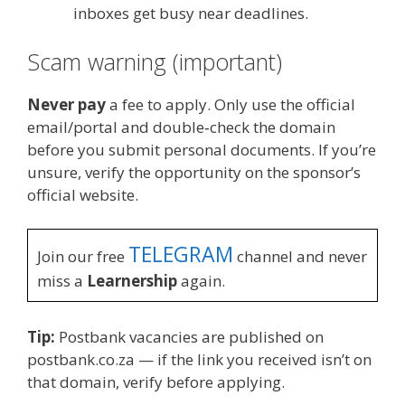
inboxes get busy near deadlines.
Scam warning (important)
Never pay
a fee to apply. Only use the official
email/portal and double‑check the domain
before you submit personal documents. If you’re
unsure, verify the opportunity on the sponsor’s
official website.
TELEGRAM
Join our free
channel and never
miss a
Learnership
again.
Tip:
Postbank vacancies are published on
postbank.co.za — if the link you received isn’t on
that domain, verify before applying.