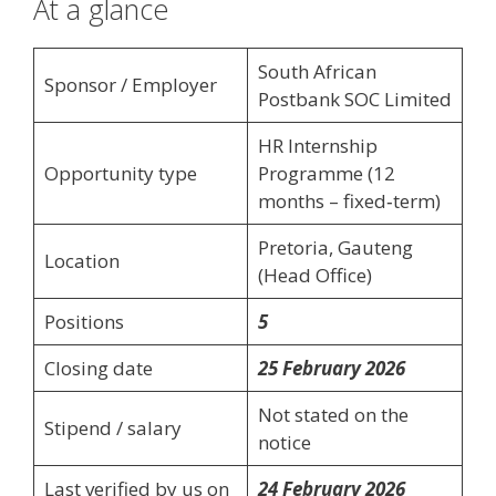
At a glance
South African
Sponsor / Employer
Postbank SOC Limited
HR Internship
Opportunity type
Programme (12
months – fixed‑term)
Pretoria, Gauteng
Location
(Head Office)
Positions
5
Closing date
25 February 2026
Not stated on the
Stipend / salary
notice
Last verified by us on
24 February 2026