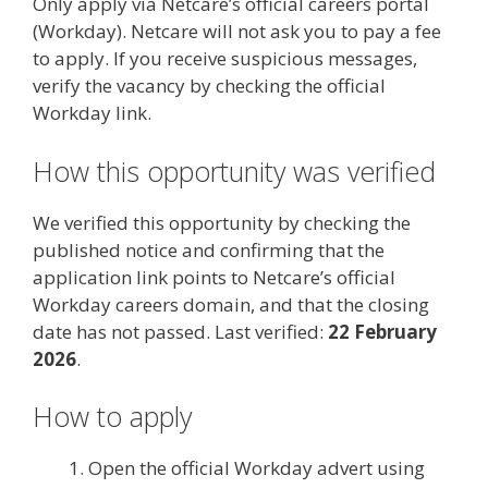
Only apply via Netcare’s official careers portal
(Workday). Netcare will not ask you to pay a fee
to apply. If you receive suspicious messages,
verify the vacancy by checking the official
Workday link.
How this opportunity was verified
We verified this opportunity by checking the
published notice and confirming that the
application link points to Netcare’s official
Workday careers domain, and that the closing
date has not passed. Last verified:
22 February
2026
.
How to apply
Open the official Workday advert using