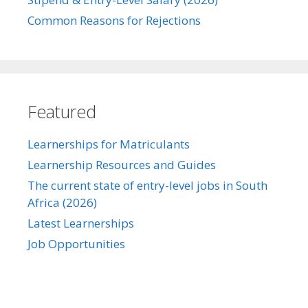
Common Reasons for Rejections
Featured
Learnerships for Matriculants
Learnership Resources and Guides
The current state of entry-level jobs in South
Africa (2026)
Latest Learnerships
Job Opportunities