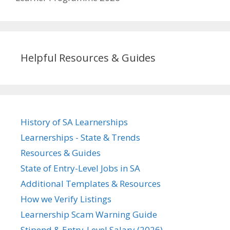
Helpful Resources & Guides
History of SA Learnerships
Learnerships - State & Trends
Resources & Guides
State of Entry-Level Jobs in SA
Additional Templates & Resources
How we Verify Listings
Learnership Scam Warning Guide
Stipend & Entry-Level Salary (2026)