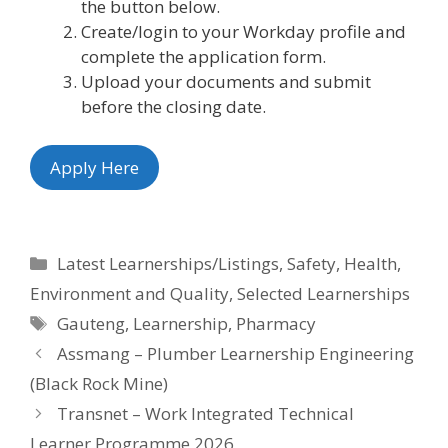
the button below.
Create/login to your Workday profile and
complete the application form.
Upload your documents and submit
before the closing date.
Apply Here
Categories
Latest Learnerships/Listings
,
Safety, Health,
Environment and Quality
,
Selected Learnerships
Tags
Gauteng
,
Learnership
,
Pharmacy
Assmang – Plumber Learnership Engineering
(Black Rock Mine)
Transnet – Work Integrated Technical
Learner Programme 2026