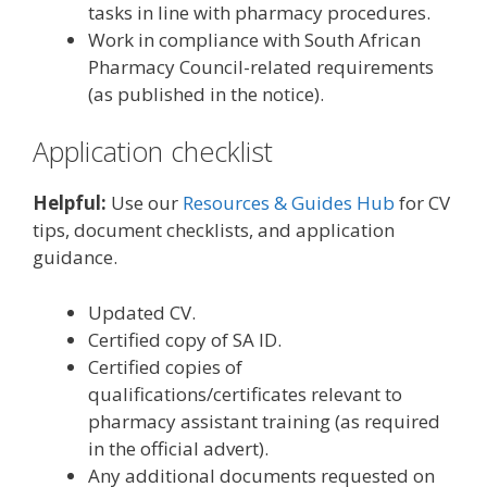
tasks in line with pharmacy procedures.
Work in compliance with South African
Pharmacy Council-related requirements
(as published in the notice).
Application checklist
Helpful:
Use our
Resources & Guides Hub
for CV
tips, document checklists, and application
guidance.
Updated CV.
Certified copy of SA ID.
Certified copies of
qualifications/certificates relevant to
pharmacy assistant training (as required
in the official advert).
Any additional documents requested on