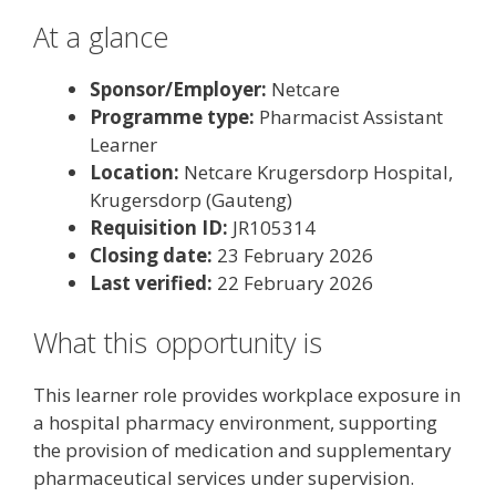
At a glance
Sponsor/Employer:
Netcare
Programme type:
Pharmacist Assistant
Learner
Location:
Netcare Krugersdorp Hospital,
Krugersdorp (Gauteng)
Requisition ID:
JR105314
Closing date:
23 February 2026
Last verified:
22 February 2026
What this opportunity is
This learner role provides workplace exposure in
a hospital pharmacy environment, supporting
the provision of medication and supplementary
pharmaceutical services under supervision.