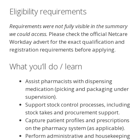
Eligibility requirements
Requirements were not fully visible in the summary
we could access.
Please check the official Netcare
Workday advert for the exact qualification and
registration requirements before applying.
What you’ll do / learn
Assist pharmacists with dispensing
medication (picking and packaging under
supervision).
Support stock control processes, including
stock takes and procurement support.
Capture patient profiles and prescriptions
on the pharmacy system (as applicable).
Perform administrative and housekeeping