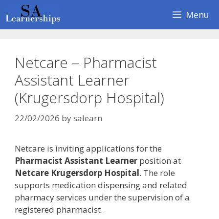
Skip
Menu
to
content
Netcare – Pharmacist
Assistant Learner
(Krugersdorp Hospital)
22/02/2026
by
salearn
Netcare is inviting applications for the
Pharmacist Assistant Learner
position at
Netcare Krugersdorp Hospital
. The role
supports medication dispensing and related
pharmacy services under the supervision of a
registered pharmacist.