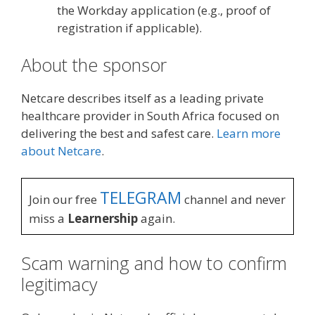
the Workday application (e.g., proof of
registration if applicable).
About the sponsor
Netcare describes itself as a leading private
healthcare provider in South Africa focused on
delivering the best and safest care.
Learn more
about Netcare
.
TELEGRAM
Join our free
channel and never
miss a
Learnership
again.
Scam warning and how to confirm
legitimacy