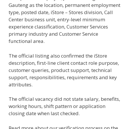
Gauteng as the location, permanent employment
type, posted date, iStore – Stores division, Call
Center business unit, entry-level minimum
experience classification, Customer Services
primary industry and Customer Service
functional area.
The official listing also confirmed the iStore
description, first-line client contact role purpose,
customer queries, product support, technical
support, responsibilities, requirements and key
attributes.
The official vacancy did not state salary, benefits,
working hours, shift pattern or application
closing date when last checked.
Read more about our verification process on the