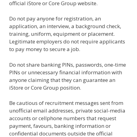
official iStore or Core Group website.
Do not pay anyone for registration, an
application, an interview, a background check,
training, uniform, equipment or placement.
Legitimate employers do not require applicants
to pay money to secure a job.
Do not share banking PINs, passwords, one-time
PINs or unnecessary financial information with
anyone claiming that they can guarantee an
iStore or Core Group position.
Be cautious of recruitment messages sent from
unofficial email addresses, private social-media
accounts or cellphone numbers that request
payment, favours, banking information or
confidential documents outside the official