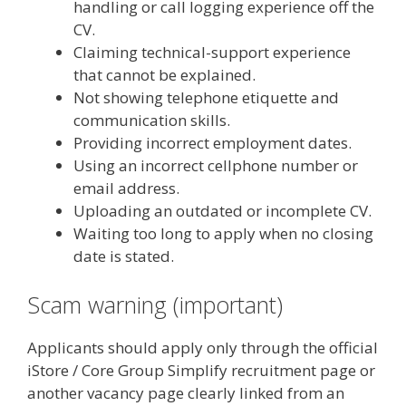
handling or call logging experience off the
CV.
Claiming technical-support experience
that cannot be explained.
Not showing telephone etiquette and
communication skills.
Providing incorrect employment dates.
Using an incorrect cellphone number or
email address.
Uploading an outdated or incomplete CV.
Waiting too long to apply when no closing
date is stated.
Scam warning (important)
Applicants should apply only through the official
iStore / Core Group Simplify recruitment page or
another vacancy page clearly linked from an