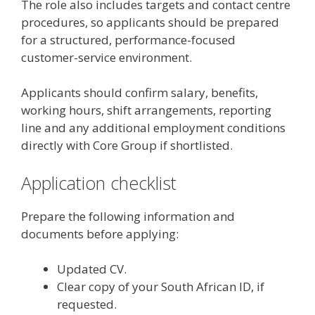
The role also includes targets and contact centre
procedures, so applicants should be prepared
for a structured, performance-focused
customer-service environment.
Applicants should confirm salary, benefits,
working hours, shift arrangements, reporting
line and any additional employment conditions
directly with Core Group if shortlisted.
Application checklist
Prepare the following information and
documents before applying:
Updated CV.
Clear copy of your South African ID, if
requested.