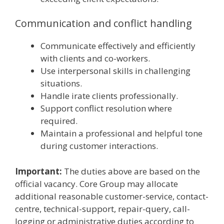
Communication and conflict handling
Communicate effectively and efficiently
with clients and co-workers.
Use interpersonal skills in challenging
situations.
Handle irate clients professionally.
Support conflict resolution where
required.
Maintain a professional and helpful tone
during customer interactions.
Important:
The duties above are based on the
official vacancy. Core Group may allocate
additional reasonable customer-service, contact-
centre, technical-support, repair-query, call-
logging or administrative duties according to