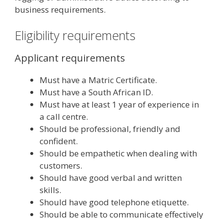
business requirements.
Eligibility requirements
Applicant requirements
Must have a Matric Certificate.
Must have a South African ID.
Must have at least 1 year of experience in
a call centre.
Should be professional, friendly and
confident.
Should be empathetic when dealing with
customers.
Should have good verbal and written
skills.
Should have good telephone etiquette.
Should be able to communicate effectively