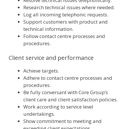
Resolve technical issues telephonically.
Research technical issues where needed.
Log all incoming telephonic requests.
Support customers with product and
technical information.
Follow contact centre processes and
procedures.
Client service and performance
Achieve targets.
Adhere to contact centre processes and
procedures.
Be fully conversant with Core Group’s
client care and client satisfaction policies.
Work according to service level
undertakings.
Show commitment to meeting and
exceeding client expectations.