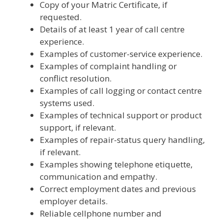
Copy of your Matric Certificate, if
requested.
Details of at least 1 year of call centre
experience.
Examples of customer-service experience.
Examples of complaint handling or
conflict resolution.
Examples of call logging or contact centre
systems used.
Examples of technical support or product
support, if relevant.
Examples of repair-status query handling,
if relevant.
Examples showing telephone etiquette,
communication and empathy.
Correct employment dates and previous
employer details.
Reliable cellphone number and