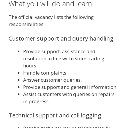
What you will do and learn
The official vacancy lists the following
responsibilities:
Customer support and query handling
Provide support, assistance and
resolution in line with iStore trading
hours.
Handle complaints.
Answer customer queries.
Provide support and general information.
Assist customers with queries on repairs
in progress.
Technical support and call logging