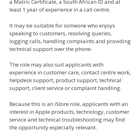
a Matric Certificate, a South African ID and at
least 1 year of experience in a call centre.
It may be suitable for someone who enjoys
speaking to customers, resolving queries,
logging calls, handling complaints and providing
technical support over the phone.
The role may also suit applicants with
experience in customer care, contact centre work,
helpdesk support, product support, technical
support, client service or complaint handling.
Because this is an iStore role, applicants with an
interest in Apple products, technology, customer
service and technical troubleshooting may find
the opportunity especially relevant.