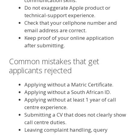
communication skills.
Do not exaggerate Apple product or
technical-support experience.
Check that your cellphone number and
email address are correct.
Keep proof of your online application
after submitting.
Common mistakes that get
applicants rejected
Applying without a Matric Certificate.
Applying without a South African ID.
Applying without at least 1 year of call
centre experience.
Submitting a CV that does not clearly show
call centre duties.
Leaving complaint handling, query