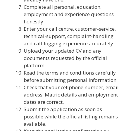
Complete all personal, education,
employment and experience questions
honestly.
Enter your call centre, customer-service,
technical-support, complaint-handling
and call-logging experience accurately.
Upload your updated CV and any
documents requested by the official
platform.
Read the terms and conditions carefully
before submitting personal information.
Check that your cellphone number, email
address, Matric details and employment
dates are correct.
Submit the application as soon as
possible while the official listing remains
available.