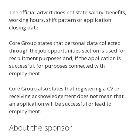
The official advert does not state salary, benefits,
working hours, shift pattern or application
closing date.
Core Group states that personal data collected
through the job opportunities section is used for
recruitment purposes and, if the application is
successful, for purposes connected with
employment.
Core Group also states that registering a CV or
receiving acknowledgement does not mean that
an application will be successful or lead to
employment.
About the sponsor