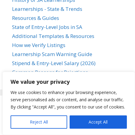
Learnerships - State & Trends
Resources & Guides
State of Entry-Level Jobs in SA
Additional Templates & Resources
How we Verify Listings
Learnership Scam Warning Guide
Stipend & Entry-Level Salary (2026)
Common Reasons for Rejections
We value your privacy
We use cookies to enhance your browsing experience,
serve personalised ads or content, and analyse our traffic.
By clicking "Accept All", you consent to our use of cookies.
Featured
Reject All
Accept All
Learnerships for Matriculants