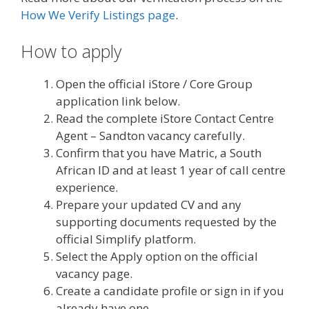
How We Verify Listings page
.
How to apply
Open the official iStore / Core Group
application link below.
Read the complete iStore Contact Centre
Agent – Sandton vacancy carefully.
Confirm that you have Matric, a South
African ID and at least 1 year of call centre
experience.
Prepare your updated CV and any
supporting documents requested by the
official Simplify platform.
Select the Apply option on the official
vacancy page.
Create a candidate profile or sign in if you
already have one.