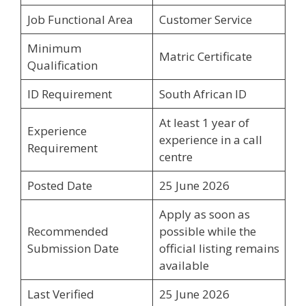
Job Functional Area
Customer Service
Minimum
Matric Certificate
Qualification
ID Requirement
South African ID
At least 1 year of
Experience
experience in a call
Requirement
centre
Posted Date
25 June 2026
Apply as soon as
Recommended
possible while the
Submission Date
official listing remains
available
Last Verified
25 June 2026