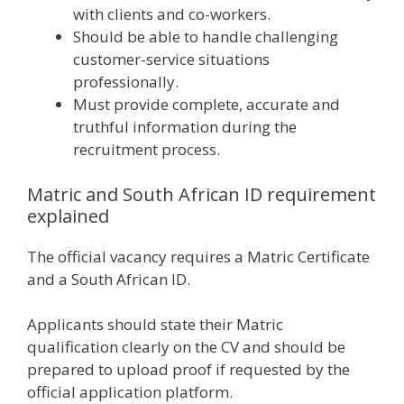
with clients and co-workers.
Should be able to handle challenging
customer-service situations
professionally.
Must provide complete, accurate and
truthful information during the
recruitment process.
Matric and South African ID requirement
explained
The official vacancy requires a Matric Certificate
and a South African ID.
Applicants should state their Matric
qualification clearly on the CV and should be
prepared to upload proof if requested by the
official application platform.