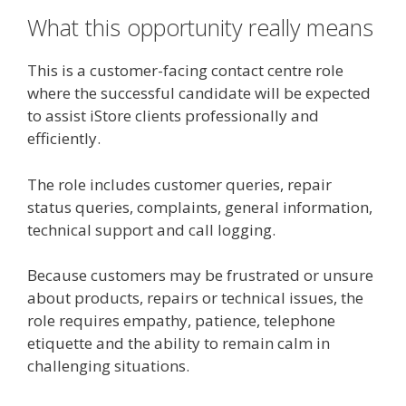
What this opportunity really means
This is a customer-facing contact centre role
where the successful candidate will be expected
to assist iStore clients professionally and
efficiently.
The role includes customer queries, repair
status queries, complaints, general information,
technical support and call logging.
Because customers may be frustrated or unsure
about products, repairs or technical issues, the
role requires empathy, patience, telephone
etiquette and the ability to remain calm in
challenging situations.