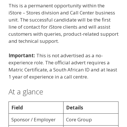
This is a permanent opportunity within the
iStore – Stores division and Call Center business
unit. The successful candidate will be the first
line of contact for iStore clients and will assist
customers with queries, product-related support
and technical support.
Important:
This is not advertised as a no-
experience role. The official advert requires a
Matric Certificate, a South African ID and at least
1 year of experience in a call centre.
At a glance
Field
Details
Sponsor / Employer
Core Group