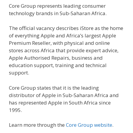
Core Group represents leading consumer
technology brands in Sub-Saharan Africa.
The official vacancy describes iStore as the home
of everything Apple and Africa’s largest Apple
Premium Reseller, with physical and online
stores across Africa that provide expert advice,
Apple Authorised Repairs, business and
education support, training and technical
support.
Core Group states that it is the leading
distributor of Apple in Sub-Saharan Africa and
has represented Apple in South Africa since
1995.
Learn more through the
Core Group website
.