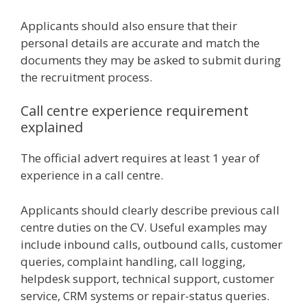
Applicants should also ensure that their
personal details are accurate and match the
documents they may be asked to submit during
the recruitment process.
Call centre experience requirement
explained
The official advert requires at least 1 year of
experience in a call centre.
Applicants should clearly describe previous call
centre duties on the CV. Useful examples may
include inbound calls, outbound calls, customer
queries, complaint handling, call logging,
helpdesk support, technical support, customer
service, CRM systems or repair-status queries.