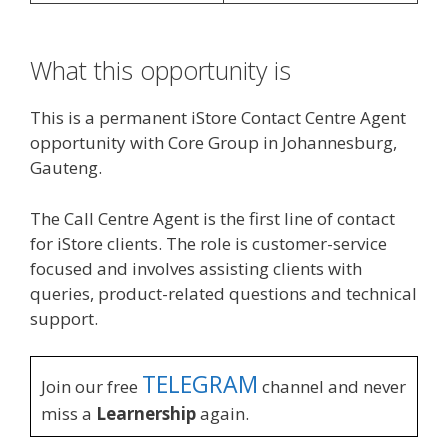
What this opportunity is
This is a permanent iStore Contact Centre Agent
opportunity with Core Group in Johannesburg,
Gauteng.
The Call Centre Agent is the first line of contact
for iStore clients. The role is customer-service
focused and involves assisting clients with
queries, product-related questions and technical
support.
TELEGRAM
Join our free
channel and never
miss a
Learnership
again.