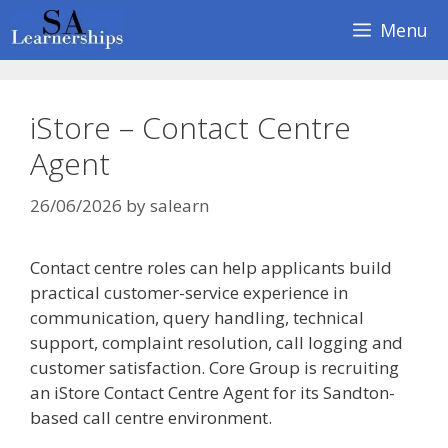
Skip
Menu
to
content
iStore – Contact Centre
Agent
26/06/2026
by
salearn
Contact centre roles can help applicants build
practical customer-service experience in
communication, query handling, technical
support, complaint resolution, call logging and
customer satisfaction. Core Group is recruiting
an iStore Contact Centre Agent for its Sandton-
based call centre environment.