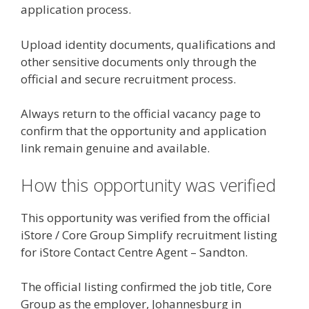
application process.
Upload identity documents, qualifications and
other sensitive documents only through the
official and secure recruitment process.
Always return to the official vacancy page to
confirm that the opportunity and application
link remain genuine and available.
How this opportunity was verified
This opportunity was verified from the official
iStore / Core Group Simplify recruitment listing
for iStore Contact Centre Agent – Sandton.
The official listing confirmed the job title, Core
Group as the employer, Johannesburg in