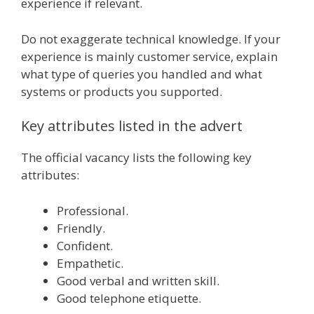
experience if relevant.
Do not exaggerate technical knowledge. If your
experience is mainly customer service, explain
what type of queries you handled and what
systems or products you supported.
Key attributes listed in the advert
The official vacancy lists the following key
attributes:
Professional.
Friendly.
Confident.
Empathetic.
Good verbal and written skill.
Good telephone etiquette.