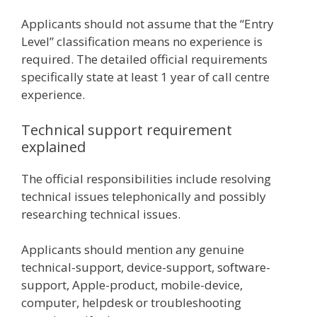
Applicants should not assume that the “Entry
Level” classification means no experience is
required. The detailed official requirements
specifically state at least 1 year of call centre
experience.
Technical support requirement
explained
The official responsibilities include resolving
technical issues telephonically and possibly
researching technical issues.
Applicants should mention any genuine
technical-support, device-support, software-
support, Apple-product, mobile-device,
computer, helpdesk or troubleshooting