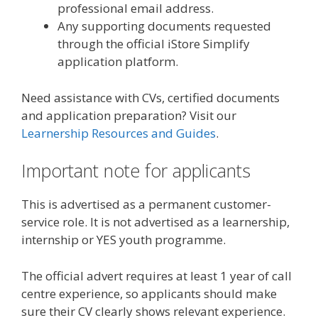
professional email address.
Any supporting documents requested
through the official iStore Simplify
application platform.
Need assistance with CVs, certified documents
and application preparation? Visit our
Learnership Resources and Guides
.
Important note for applicants
This is advertised as a permanent customer-
service role. It is not advertised as a learnership,
internship or YES youth programme.
The official advert requires at least 1 year of call
centre experience, so applicants should make
sure their CV clearly shows relevant experience.