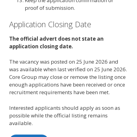
Keep the application confirmation or
proof of submission.
Application Closing Date
The official advert does not state an
application closing date.
The vacancy was posted on 25 June 2026 and
was available when last verified on 25 June 2026.
Core Group may close or remove the listing once
enough applications have been received or once
recruitment requirements have been met.
Interested applicants should apply as soon as
possible while the official listing remains
available.