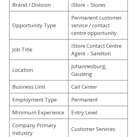
Brand / Division
iStore – Stores
Permanent customer
Opportunity Type
service / contact
centre opportunity
iStore Contact Centre
Job Title
Agent – Sandton
Johannesburg,
Location
Gauteng
Business Unit
Call Center
Employment Type
Permanent
Minimum Experience
Entry Level
Company Primary
Customer Services
Industry