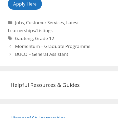
Apply Here
Categories
Jobs
,
Customer Services
,
Latest
Learnerships/Listings
Tags
Gauteng
,
Grade 12
Momentum – Graduate Programme
BUCO – General Assistant
Helpful Resources & Guides
History of SA Learnerships