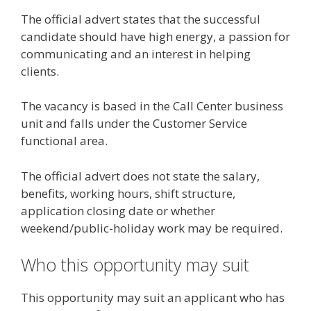
The official advert states that the successful
candidate should have high energy, a passion for
communicating and an interest in helping
clients.
The vacancy is based in the Call Center business
unit and falls under the Customer Service
functional area.
The official advert does not state the salary,
benefits, working hours, shift structure,
application closing date or whether
weekend/public-holiday work may be required.
Who this opportunity may suit
This opportunity may suit an applicant who has