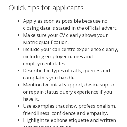
Quick tips for applicants
Apply as soon as possible because no
closing date is stated in the official advert.
Make sure your CV clearly shows your
Matric qualification.
Include your call centre experience clearly,
including employer names and
employment dates.
Describe the types of calls, queries and
complaints you handled.
Mention technical support, device support
or repair-status query experience if you
have it.
Use examples that show professionalism,
friendliness, confidence and empathy.
Highlight telephone etiquette and written