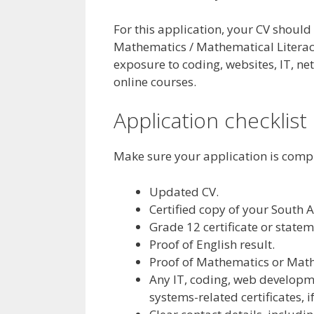
For this application, your CV should
Mathematics / Mathematical Literacy
exposure to coding, websites, IT, ne
online courses.
Application checklist
Make sure your application is comp
Updated CV.
Certified copy of your South A
Grade 12 certificate or statem
Proof of English result.
Proof of Mathematics or Mathe
Any IT, coding, web developm
systems-related certificates, i