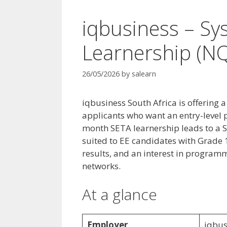
iqbusiness – S
Learnership (NQ
26/05/2026
by
salearn
iqbusiness South Africa is offering
applicants who want an entry-level 
month SETA learnership leads to a S
suited to EE candidates with Grade 
results, and an interest in progra
networks.
At a glance
Employer
iqbus