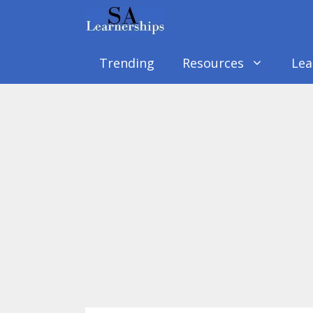
Skip
to
content
Trending
Resources
Lea