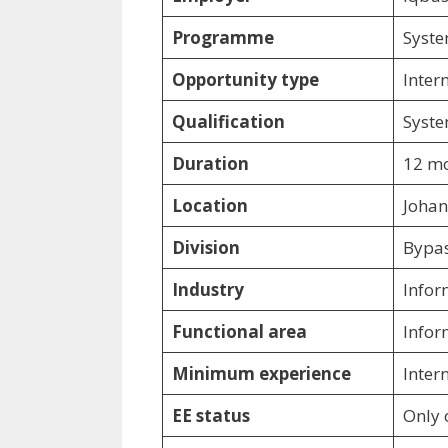
Programme
Syste
Opportunity type
Inter
Qualification
Syste
Duration
12 mo
Location
Johan
Division
Bypa
Industry
Infor
Functional area
Infor
Minimum experience
Inter
EE status
Only 