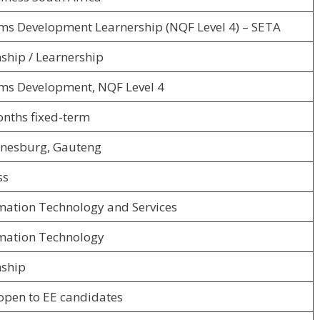
ms Development Learnership (NQF Level 4) – SETA
nship / Learnership
ms Development, NQF Level 4
nths fixed-term
nesburg, Gauteng
ss
mation Technology and Services
mation Technology
nship
open to EE candidates