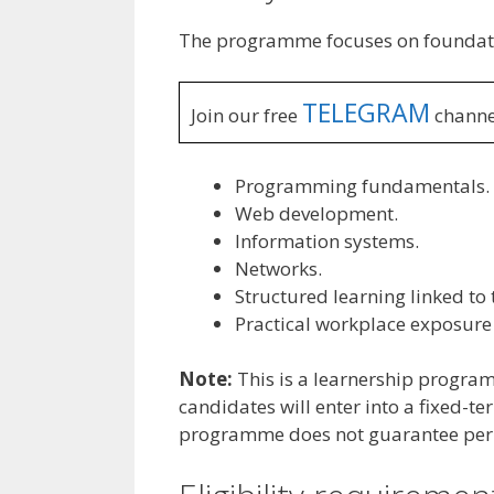
The programme focuses on foundatio
TELEGRAM
Join our free
channe
Programming fundamentals.
Web development.
Information systems.
Networks.
Structured learning linked to
Practical workplace exposure
Note:
This is a learnership progr
candidates will enter into a fixed-t
programme does not guarantee pe