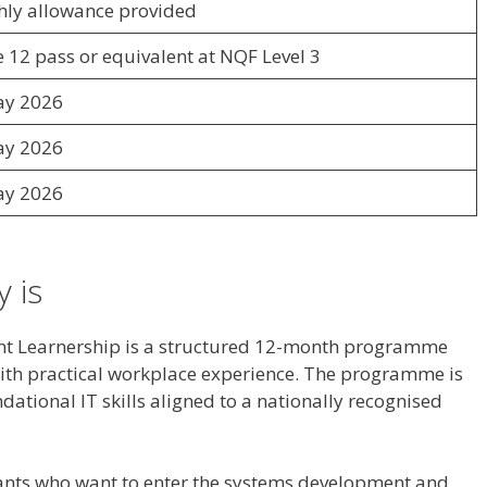
ly allowance provided
 12 pass or equivalent at NQF Level 3
ay 2026
ay 2026
ay 2026
 is
t Learnership is a structured 12-month programme
with practical workplace experience. The programme is
dational IT skills aligned to a nationally recognised
cants who want to enter the systems development and