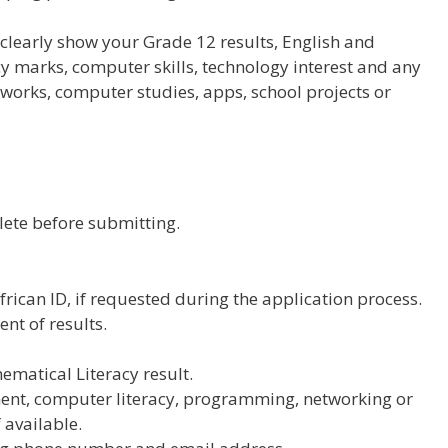
 clearly show your Grade 12 results, English and
 marks, computer skills, technology interest and any
tworks, computer studies, apps, school projects or
lete before submitting.
frican ID, if requested during the application process.
ent of results.
matical Literacy result.
ent, computer literacy, programming, networking or
f available.