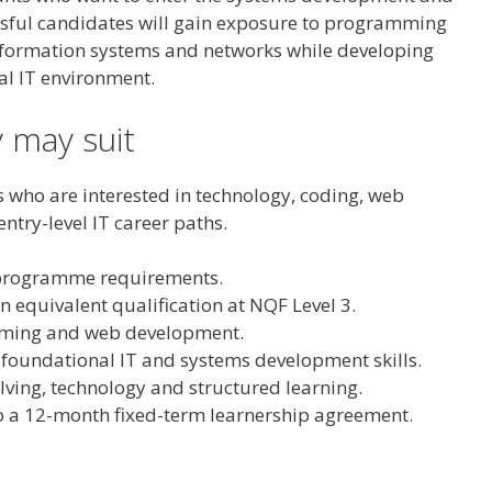
ssful candidates will gain exposure to programming
formation systems and networks while developing
al IT environment.
 may suit
s who are interested in technology, coding, web
try-level IT career paths.
 programme requirements.
n equivalent qualification at NQF Level 3.
mming and web development.
 foundational IT and systems development skills.
ving, technology and structured learning.
 a 12-month fixed-term learnership agreement.