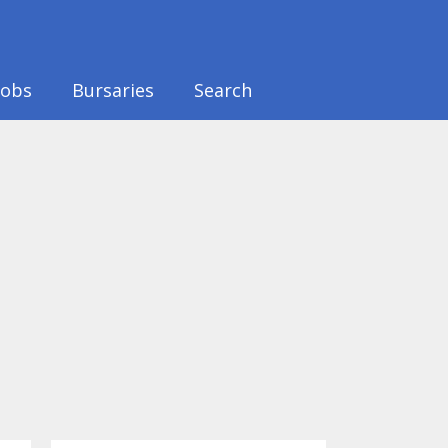
Jobs
Bursaries
Search