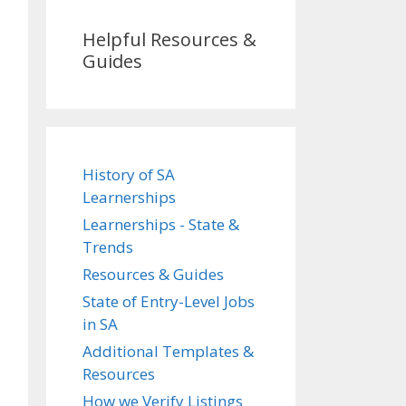
Helpful Resources &
Guides
History of SA
Learnerships
Learnerships - State &
Trends
Resources & Guides
State of Entry-Level Jobs
in SA
Additional Templates &
Resources
How we Verify Listings