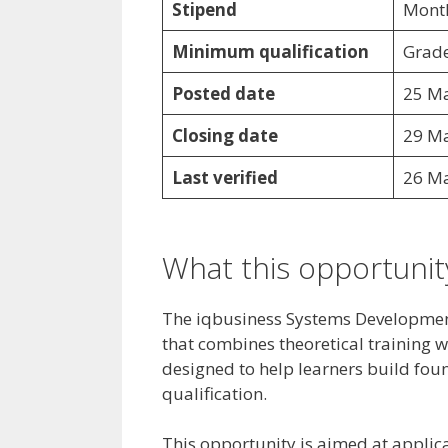
Stipend
Month
Minimum qualification
Grade
Posted date
25 M
Closing date
29 M
Last verified
26 M
What this opportunity
The iqbusiness Systems Developmen
that combines theoretical training 
designed to help learners build foun
qualification.
This opportunity is aimed at appli