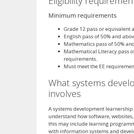
Eligibility requiremen
Minimum requirements
Grade 12 pass or equivalent a
English pass of 50% and abov
Mathematics pass of 50% and
Mathematical Literacy pass of 
requirements.
Must meet the EE requirement,
What systems develo
involves
A systems development learnership h
understand how software, websites, 
this may include learning programm
with information systems and devel