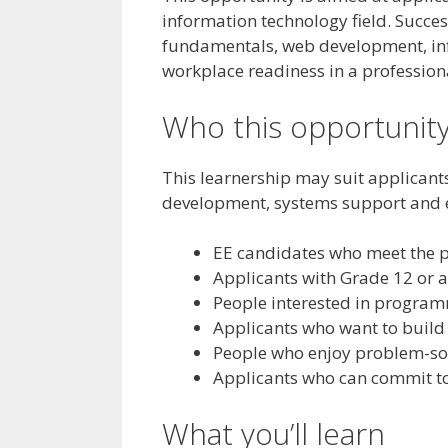
information technology field. Succe
fundamentals, web development, in
workplace readiness in a profession
Who this opportunity
This learnership may suit applicant
development, systems support and en
EE candidates who meet the
Applicants with Grade 12 or a
People interested in progra
Applicants who want to build
People who enjoy problem-sol
Applicants who can commit to
What you’ll learn