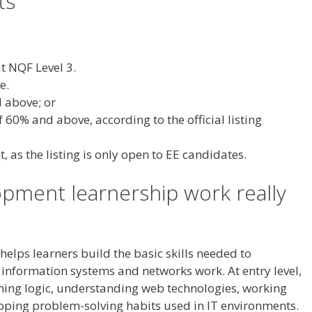
ts
t NQF Level 3.
e.
 above; or
60% and above, according to the official listing
 as the listing is only open to EE candidates.
pment learnership work really
elps learners build the basic skills needed to
information systems and networks work. At entry level,
ing logic, understanding web technologies, working
oping problem-solving habits used in IT environments.