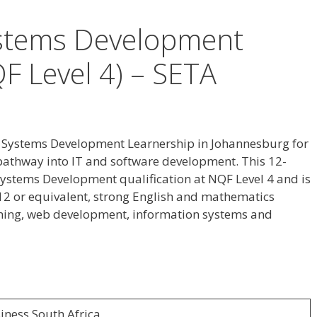
ystems Development
F Level 4) – SETA
 a Systems Development Learnership in Johannesburg for
pathway into IT and software development. This 12-
ystems Development qualification at NQF Level 4 and is
12 or equivalent, strong English and mathematics
mming, web development, information systems and
iness South Africa