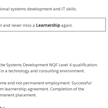
nal systems development and IT skills.
l and never miss a
Learnership
again.
 the Systems Development NQF Level 4 qualification.
 in a technology and consulting environment.
amme and not permanent employment. Successful
erm learnership agreement. Completion of the
rmanent placement.