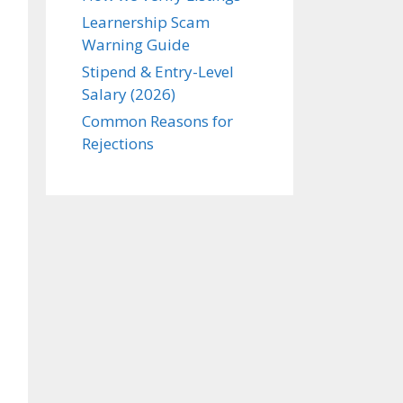
Learnership Scam
Warning Guide
Stipend & Entry-Level
Salary (2026)
Common Reasons for
Rejections