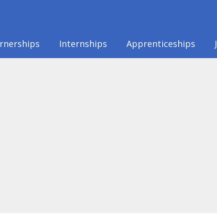
rnerships
Internships
Apprenticeships