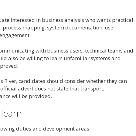
uate interested in business analysis who wants practical
, process mapping, system documentation, user-
r engagement.
ommunicating with business users, technical teams and
uld also be willing to learn unfamiliar systems and
mproved.
ls River, candidates should consider whether they can
official advert does not state that transport,
nce will be provided.
 learn
ollowing duties and development areas: