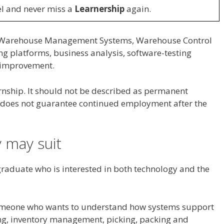
l and never miss a
Learnership
again.
o Warehouse Management Systems, Warehouse Control
ng platforms, business analysis, software-testing
 improvement.
ernship. It should not be described as permanent
t does not guarantee continued employment after the
 may suit
graduate who is interested in both technology and the
 someone who wants to understand how systems support
ing, inventory management, picking, packing and