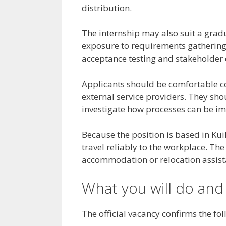
distribution.
The internship may also suit a grad
exposure to requirements gathering
acceptance testing and stakeholde
Applicants should be comfortable c
external service providers. They sho
investigate how processes can be i
Because the position is based in Kui
travel reliably to the workplace. The 
accommodation or relocation assista
What you will do and
The official vacancy confirms the f