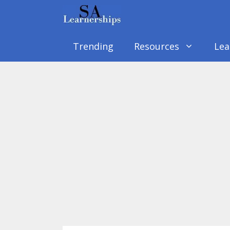
Skip
to
content
Trending
Resources
Lea