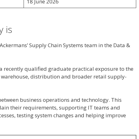
18 June 2026
 is
n Ackermans’ Supply Chain Systems team in the Data &
a recently qualified graduate practical exposure to the
warehouse, distribution and broader retail supply-
between business operations and technology. This
lain their requirements, supporting IT teams and
esses, testing system changes and helping improve