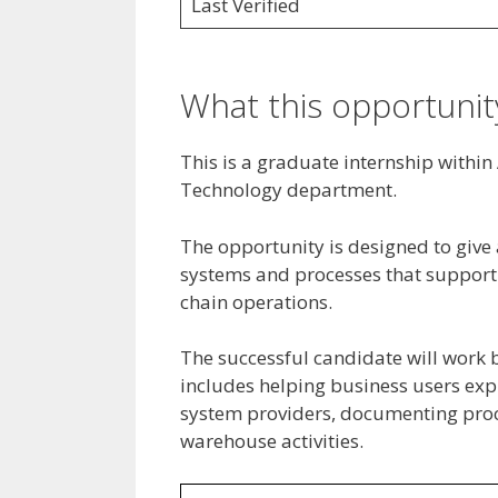
Last Verified
What this opportunity
This is a graduate internship withi
Technology department.
The opportunity is designed to give 
systems and processes that support 
chain operations.
The successful candidate will work 
includes helping business users exp
system providers, documenting proc
warehouse activities.