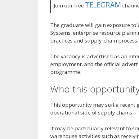
TELEGRAM
Join our free
channe
The graduate will gain exposure t
Systems, enterprise resource planni
practices and supply-chain process
The vacancy is advertised as an int
employment, and the official adver
programme.
Who this opportunity
This opportunity may suit a recent 
operational side of supply chains.
It may be particularly relevant to
warehouse activities such as receiv