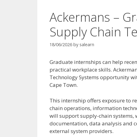
Ackermans – Gr
Supply Chain T
18/06/2026
by
salearn
Graduate internships can help recen
practical workplace skills. Ackerman
Technology Systems opportunity with
Cape Town.
This internship offers exposure to r
chain operations, information techn
will support supply-chain systems,
documentation, data analysis and c
external system providers.