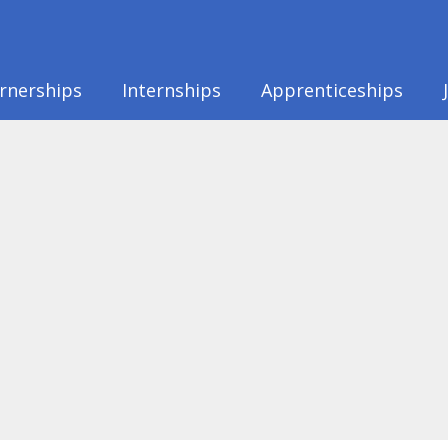
rnerships
Internships
Apprenticeships