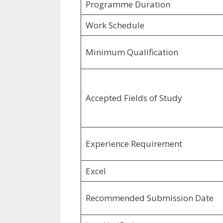
Programme Duration
Work Schedule
Minimum Qualification
Accepted Fields of Study
Experience Requirement
Excel
Recommended Submission Date