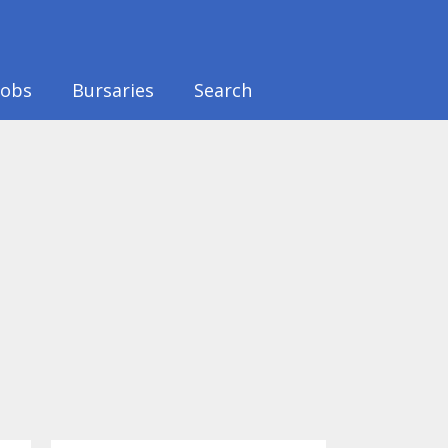
Jobs
Bursaries
Search