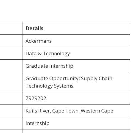
Details
Ackermans
Data & Technology
Graduate internship
Graduate Opportunity: Supply Chain
Technology Systems
7929202
Kuils River, Cape Town, Western Cape
Internship