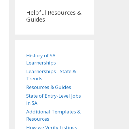
Helpful Resources &
Guides
History of SA
Learnerships
Learnerships - State &
Trends
Resources & Guides
State of Entry-Level Jobs
in SA
Additional Templates &
Resources
How we Verify Listings