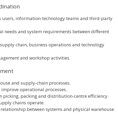
dination
s users, information-technology teams and third-party
l needs and system requirements between different
 supply chain, business operations and technology
gagement and workshop activities.
ement
house and supply-chain processes.
o improve operational processes.
 picking, packing and distribution-centre efficiency.
upply chains operate.
he relationship between systems and physical warehouse