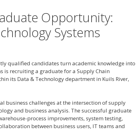
aduate Opportunity:
echnology Systems
tly qualified candidates turn academic knowledge into
s is recruiting a graduate for a Supply Chain
in its Data & Technology department in Kuils River,
eal business challenges at the intersection of supply
ology and business analysis. The successful graduate
 warehouse-process improvements, system testing,
ollaboration between business users, IT teams and