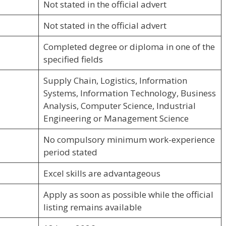
Not stated in the official advert
Not stated in the official advert
Completed degree or diploma in one of the
specified fields
Supply Chain, Logistics, Information
Systems, Information Technology, Business
Analysis, Computer Science, Industrial
Engineering or Management Science
No compulsory minimum work-experience
period stated
Excel skills are advantageous
Apply as soon as possible while the official
listing remains available