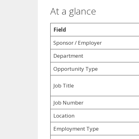
At a glance
Field
Sponsor / Employer
Department
Opportunity Type
Job Title
Job Number
Location
Employment Type