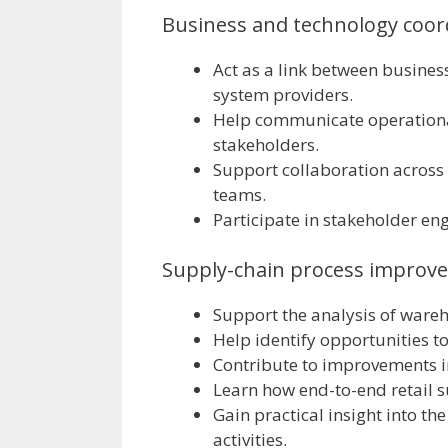
Business and technology coor
Act as a link between busines
system providers.
Help communicate operationa
stakeholders.
Support collaboration across
teams.
Participate in stakeholder en
Supply-chain process improv
Support the analysis of ware
Help identify opportunities t
Contribute to improvements in
Learn how end-to-end retail s
Gain practical insight into t
activities.