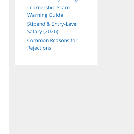
Learnership Scam
Warning Guide
Stipend & Entry-Level
Salary (2026)
Common Reasons for
Rejections